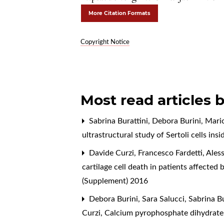
More Citation Formats
Copyright Notice
Most read articles 
Sabrina Burattini, Debora Burini, Mario
ultrastructural study of Sertoli cells in
Davide Curzi, Francesco Fardetti, Aless
cartilage cell death in patients affected
(Supplement) 2016
Debora Burini, Sara Salucci, Sabrina Bur
Curzi,
Calcium pyrophosphate dihydrate c