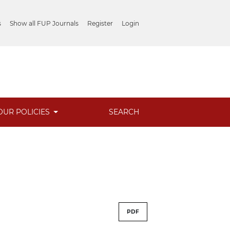
s
Show all FUP Journals
Register
Login
OUR POLICIES
SEARCH
PDF