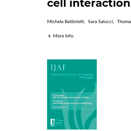
cell interactio
Michela Battistelli
,
Sara Salucci
,
Thomas
More Info