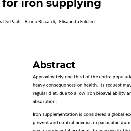
n for iron supplying
 De Paoli
,
Bruno Riccardi
,
Elisabetta Falcieri
Abstract
Approximately one third of the entire populatio
heavy consequences on health. Its request may
regular diet, due to a low iron bioavailability an
absorption.
Iron supplementation is considered a global ec
prevent and control anemia, in particular, duri
new experimental protocols to improve its bioa