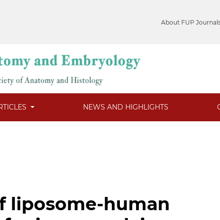
About FUP Journal
RTICLES
NEWS AND HIGHLIGHTS
f liposome-human