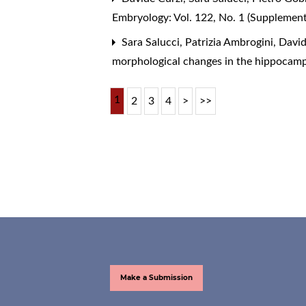
Embryology: Vol. 122, No. 1 (Supplemen
Sara Salucci, Patrizia Ambrogini, Davide
morphological changes in the hippocamp
1
2
3
4
>
>>
Make a Submission