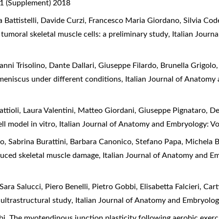
 1 (Supplement) 2018
a Battistelli, Davide Curzi, Francesco Maria Giordano, Silvia Cod
tumoral skeletal muscle cells: a preliminary study
,
Italian Journ
nni Trisolino, Dante Dallari, Giuseppe Filardo, Brunella Grigolo, 
meniscus under different conditions
,
Italian Journal of Anatomy
attioli, Laura Valentini, Matteo Giordani, Giuseppe Pignataro, D
ell model in vitro
,
Italian Journal of Anatomy and Embryology: Vo
 Sabrina Burattini, Barbara Canonico, Stefano Papa, Michela Batt
duced skeletal muscle damage
,
Italian Journal of Anatomy and Em
ara Salucci, Piero Benelli, Pietro Gobbi, Elisabetta Falcieri,
Cart
 ultrastructural study
,
Italian Journal of Anatomy and Embryolog
bi,
The myotendinous junction plasticity following aerobic exer