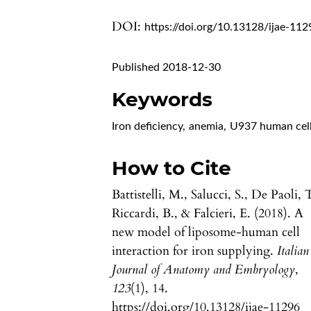
DOI:
https://doi.org/10.13128/ijae-112
Published 2018-12-30
Keywords
Iron deficiency
,
anemia
,
U937 human cel
How to Cite
Battistelli, M., Salucci, S., De Paoli, 
Riccardi, B., & Falcieri, E. (2018). A
new model of liposome-human cell
interaction for iron supplying.
Italian
Journal of Anatomy and Embryology
,
123
(1), 14.
https://doi.org/10.13128/ijae-11296