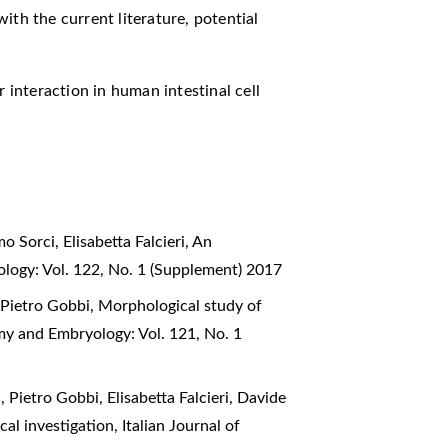
ith the current literature, potential
r interaction in human intestinal cell
 Sorci, Elisabetta Falcieri,
An
ology: Vol. 122, No. 1 (Supplement) 2017
, Pietro Gobbi,
Morphological study of
omy and Embryology: Vol. 121, No. 1
, Pietro Gobbi, Elisabetta Falcieri, Davide
cal investigation
,
Italian Journal of