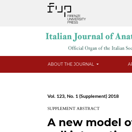
ABOUT THE JOURNAL
A
Vol. 123, No. 1 (Supplement) 2018
SUPPLEMENT ABSTRACT
A new model o