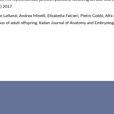
t) 2017
 Lattanzi, Andrea Minelli, Elisabetta Falcieri, Pietro Gobbi,
Alfa
us of adult offspring
,
Italian Journal of Anatomy and Embryolog