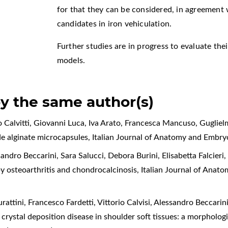
for that they can be considered, in agreement w
candidates in iron vehiculation.
Further studies are in progress to evaluate thei
models.
by the same author(s)
 Calvitti, Giovanni Luca, Iva Arato, Francesca Mancuso, Guglielmo
side alginate microcapsules
,
Italian Journal of Anatomy and Embry
andro Beccarini, Sara Salucci, Debora Burini, Elisabetta Falcieri
 by osteoarthritis and chondrocalcinosis
,
Italian Journal of Anat
attini, Francesco Fardetti, Vittorio Calvisi, Alessandro Beccarini
rystal deposition disease in shoulder soft tissues: a morphologi