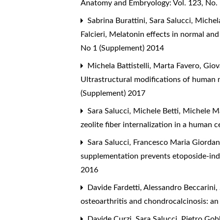
Anatomy and Embryology: Vol. 123, No.
Sabrina Burattini, Sara Salucci, Michel
Falcieri,
Melatonin effects in normal and 
No 1 (Supplement) 2014
Michela Battistelli, Marta Favero, Giova
Ultrastructural modifications of human 
(Supplement) 2017
Sara Salucci, Michele Betti, Michele M
zeolite fiber internalization in a human c
Sara Salucci, Francesco Maria Giordano,
supplementation prevents etoposide-in
2016
Davide Fardetti, Alessandro Beccarini, S
osteoarthritis and chondrocalcinosis: an
Davide Curzi, Sara Salucci, Pietro Gob