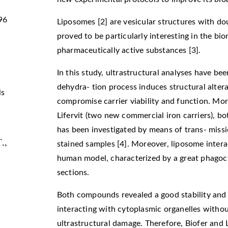
96
Liposomes [2] are vesicular structures with do
proved to be particularly interesting in the bio
pharmaceutically active substances [3].
In this study, ultrastructural analyses have bee
dehydra- tion process induces structural alter
ls
compromise carrier viability and function. Mor
Lifervit (two new commercial iron carriers), bo
has been investigated by means of trans- miss
T.,
stained samples [4]. Moreover, liposome intera
human model, characterized by a great phagocyt
sections.
Both compounds revealed a good stability and ar
interacting with cytoplasmic organelles without
ultrastructural damage. Therefore, Biofer and Li