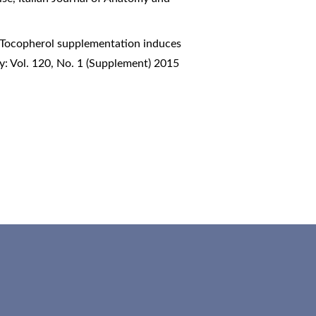
-Tocopherol supplementation induces
y: Vol. 120, No. 1 (Supplement) 2015