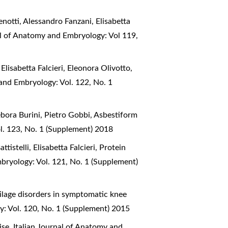
enotti, Alessandro Fanzani, Elisabetta
al of Anatomy and Embryology: Vol 119,
Elisabetta Falcieri, Eleonora Olivotto,
 and Embryology: Vol. 122, No. 1
ebora Burini, Pietro Gobbi,
Asbestiform
l. 123, No. 1 (Supplement) 2018
istelli, Elisabetta Falcieri,
Protein
bryology: Vol. 121, No. 1 (Supplement)
ilage disorders in symptomatic knee
y: Vol. 120, No. 1 (Supplement) 2015
cise
,
Italian Journal of Anatomy and