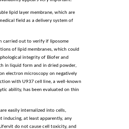
uble lipid layer membrane, which are
medical field as a delivery system of
n carried out to verify if liposome
ations of lipid membranes, which could
phological integrity of Biofer and
th in liquid form and in dried powder,
ion electron microscopy on negatively
ction with U937 cell line, a well-known
ic ability, has been evaluated on thin
e easily internalized into cells,
 inducing, at least apparently, any
fervit do not cause cell toxicity, and