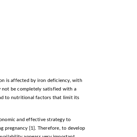
n is affected by iron deficiency, with
 not be completely satisfied with a
d to nutritional factors that limit its
onomic and effective strategy to
ng pregnancy [1]. Therefore, to develop
vailability appears very important.