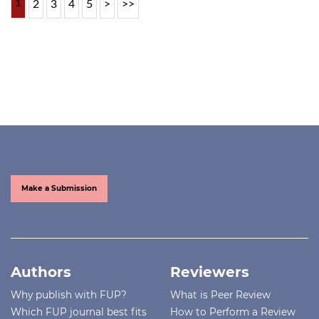
1
2
3
4
5
>
>>
Make a Submission
Authors
Reviewers
Why publish with FUP?
What is Peer Review
Which FUP journal best fits
How to Perform a Review