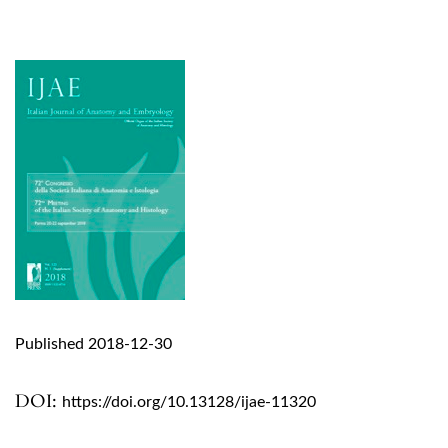
Published 2018-12-30
DOI:
https://doi.org/10.13128/ijae-11320