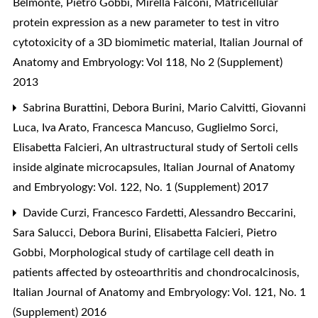
Belmonte, Pietro Gobbi, Mirella Falconi,
Matricellular
protein expression as a new parameter to test in vitro
cytotoxicity of a 3D biomimetic material
,
Italian Journal of
Anatomy and Embryology: Vol 118, No 2 (Supplement)
2013
Sabrina Burattini, Debora Burini, Mario Calvitti, Giovanni
Luca, Iva Arato, Francesca Mancuso, Guglielmo Sorci,
Elisabetta Falcieri,
An ultrastructural study of Sertoli cells
inside alginate microcapsules
,
Italian Journal of Anatomy
and Embryology: Vol. 122, No. 1 (Supplement) 2017
Davide Curzi, Francesco Fardetti, Alessandro Beccarini,
Sara Salucci, Debora Burini, Elisabetta Falcieri, Pietro
Gobbi,
Morphological study of cartilage cell death in
patients affected by osteoarthritis and chondrocalcinosis
,
Italian Journal of Anatomy and Embryology: Vol. 121, No. 1
(Supplement) 2016