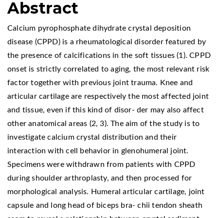
Abstract
Calcium pyrophosphate dihydrate crystal deposition
disease (CPPD) is a rheumatological disorder featured by
the presence of calcifications in the soft tissues (1). CPPD
onset is strictly correlated to aging, the most relevant risk
factor together with previous joint trauma. Knee and
articular cartilage are respectively the most affected joint
and tissue, even if this kind of disor- der may also affect
other anatomical areas (2, 3). The aim of the study is to
investigate calcium crystal distribution and their
interaction with cell behavior in glenohumeral joint.
Specimens were withdrawn from patients with CPPD
during shoulder arthroplasty, and then processed for
morphological analysis. Humeral articular cartilage, joint
capsule and long head of biceps bra- chii tendon sheath