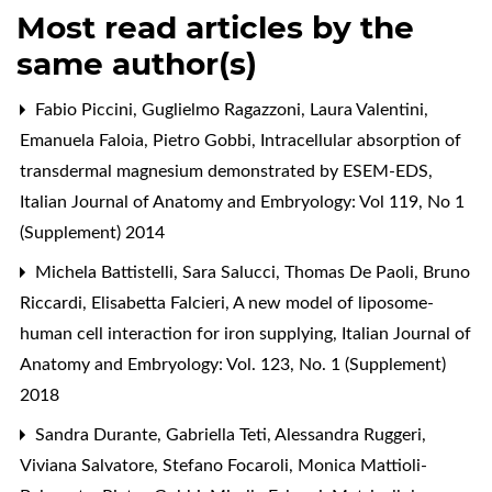
Most read articles by the
same author(s)
Fabio Piccini, Guglielmo Ragazzoni, Laura Valentini,
Emanuela Faloia, Pietro Gobbi,
Intracellular absorption of
transdermal magnesium demonstrated by ESEM-EDS
,
Italian Journal of Anatomy and Embryology: Vol 119, No 1
(Supplement) 2014
Michela Battistelli, Sara Salucci, Thomas De Paoli, Bruno
Riccardi, Elisabetta Falcieri,
A new model of liposome-
human cell interaction for iron supplying
,
Italian Journal of
Anatomy and Embryology: Vol. 123, No. 1 (Supplement)
2018
Sandra Durante, Gabriella Teti, Alessandra Ruggeri,
Viviana Salvatore, Stefano Focaroli, Monica Mattioli-