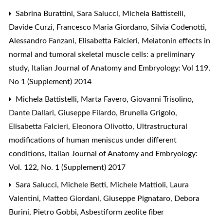
Sabrina Burattini, Sara Salucci, Michela Battistelli,
Davide Curzi, Francesco Maria Giordano, Silvia Codenotti,
Alessandro Fanzani, Elisabetta Falcieri,
Melatonin effects in
normal and tumoral skeletal muscle cells: a preliminary
study
,
Italian Journal of Anatomy and Embryology: Vol 119,
No 1 (Supplement) 2014
Michela Battistelli, Marta Favero, Giovanni Trisolino,
Dante Dallari, Giuseppe Filardo, Brunella Grigolo,
Elisabetta Falcieri, Eleonora Olivotto,
Ultrastructural
modifications of human meniscus under different
conditions
,
Italian Journal of Anatomy and Embryology:
Vol. 122, No. 1 (Supplement) 2017
Sara Salucci, Michele Betti, Michele Mattioli, Laura
Valentini, Matteo Giordani, Giuseppe Pignataro, Debora
Burini, Pietro Gobbi,
Asbestiform zeolite fiber