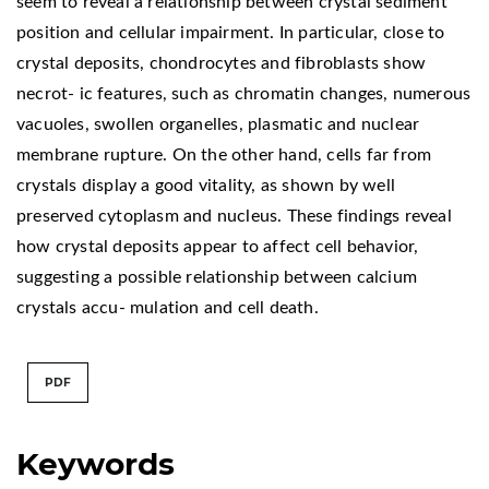
seem to reveal a relationship between crystal sediment
position and cellular impairment. In particular, close to
crystal deposits, chondrocytes and fibroblasts show
necrot- ic features, such as chromatin changes, numerous
vacuoles, swollen organelles, plasmatic and nuclear
membrane rupture. On the other hand, cells far from
crystals display a good vitality, as shown by well
preserved cytoplasm and nucleus. These findings reveal
how crystal deposits appear to affect cell behavior,
suggesting a possible relationship between calcium
crystals accu- mulation and cell death.
PDF
Keywords