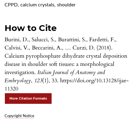
CPPD
,
calcium crystals
,
shoulder
How to Cite
Burini, D., Salucci, S., Burattini, S., Fardetti, F.,
Calvisi, V., Beccarini, A., … Curzi, D. (2018).
Calcium pyrophosphate dihydrate crystal deposition
disease in shoulder soft tissues: a morphological
investigation.
Italian Journal of Anatomy and
Embryology
,
123
(1), 33. https://doi.org/10.13128/ijae-
11320
More Citation Formats
Copyright Notice