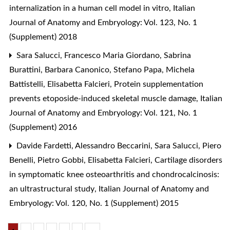
internalization in a human cell model in vitro
,
Italian
Journal of Anatomy and Embryology: Vol. 123, No. 1
(Supplement) 2018
Sara Salucci, Francesco Maria Giordano, Sabrina
Burattini, Barbara Canonico, Stefano Papa, Michela
Battistelli, Elisabetta Falcieri,
Protein supplementation
prevents etoposide-induced skeletal muscle damage
,
Italian
Journal of Anatomy and Embryology: Vol. 121, No. 1
(Supplement) 2016
Davide Fardetti, Alessandro Beccarini, Sara Salucci, Piero
Benelli, Pietro Gobbi, Elisabetta Falcieri,
Cartilage disorders
in symptomatic knee osteoarthritis and chondrocalcinosis:
an ultrastructural study
,
Italian Journal of Anatomy and
Embryology: Vol. 120, No. 1 (Supplement) 2015