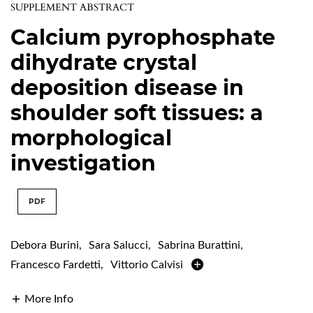
SUPPLEMENT ABSTRACT
Calcium pyrophosphate
dihydrate crystal
deposition disease in
shoulder soft tissues: a
morphological
investigation
PDF
Debora Burini
,
Sara Salucci
,
Sabrina Burattini
,
Francesco Fardetti
,
Vittorio Calvisi
More Info