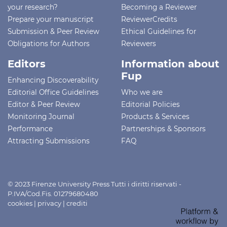
your research?
Becoming a Reviewer
Prepare your manuscript
ReviewerCredits
Submission & Peer Review
Ethical Guidelines for
Obligations for Authors
Reviewers
Editors
Information about
Fup
Enhancing Discoverability
Editorial Office Guidelines
Who we are
Editor & Peer Review
Editorial Policies
Monitoring Journal
Products & Services
Performance
Partnerships & Sponsors
Attracting Submissions
FAQ
© 2023 Firenze University Press Tutti i diritti riservati -
P.IVA/Cod.Fis. 01279680480
cookies
|
privacy
|
crediti