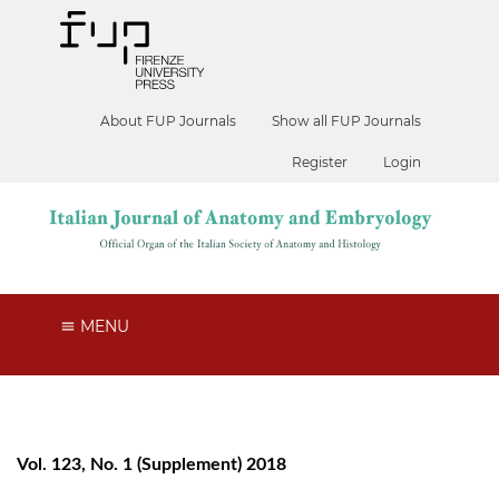
About FUP Journals
Show all FUP Journals
Register
Login
MENU
Vol. 123, No. 1 (Supplement) 2018