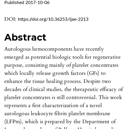
Published 2017-10-06
DOI:
https://doi.org/10.36253/ijae-2213
Abstract
Autologous hemocomponents have recently
emerged as potential biologic tools for regenerative
purpose, consisting mainly of platelet concentrates
which locally release growth factors (GFs) to
enhance the tissue healing process. Despite two
decades of clinical studies, the therapeutic efficacy of
platelet concentrates is still controversial. This work
represents a first characterization of a novel
autologous leukocyte fibrin platelet membrane
(LFPm), which is prepared by the Department of