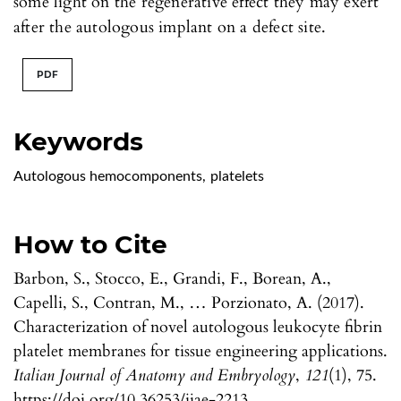
some light on the regenerative effect they may exert
after the autologous implant on a defect site.
PDF
Keywords
Autologous hemocomponents
,
platelets
How to Cite
Barbon, S., Stocco, E., Grandi, F., Borean, A.,
Capelli, S., Contran, M., … Porzionato, A. (2017).
Characterization of novel autologous leukocyte fibrin
platelet membranes for tissue engineering applications.
Italian Journal of Anatomy and Embryology
,
121
(1), 75.
https://doi.org/10.36253/ijae-2213