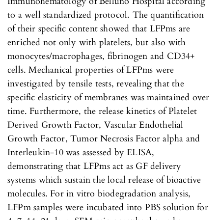
Immunohematology of Belluno Hospital according
to a well standardized protocol. The quantification
of their specific content showed that LFPms are
enriched not only with platelets, but also with
monocytes/macrophages, fibrinogen and CD34+
cells. Mechanical properties of LFPms were
investigated by tensile tests, revealing that the
specific elasticity of membranes was maintained over
time. Furthermore, the release kinetics of Platelet
Derived Growth Factor, Vascular Endothelial
Growth Factor, Tumor Necrosis Factor alpha and
Interleukin-10 was assessed by ELISA,
demonstrating that LFPms act as GF delivery
systems which sustain the local release of bioactive
molecules. For in vitro biodegradation analysis,
LFPm samples were incubated into PBS solution for