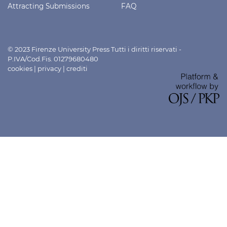
Attracting Submissions
FAQ
© 2023 Firenze University Press Tutti i diritti riservati -
P.IVA/Cod.Fis. 01279680480
cookies
|
privacy
|
crediti