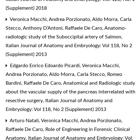
(Supplement) 2018
Veronica Macchi, Andrea Porzionato, Aldo Morra, Carla
Stecco, Anthony D’Antoni, Raffaele De Caro,
Anatomo-
radiologic study of the Suboccipital artery of Salmon
,
Italian Journal of Anatomy and Embryology: Vol 118, No 2
(Supplement) 2013
Edgardo Enrico Edoardo Picardi, Veronica Macchi,
Andrea Porzionato, Aldo Morra, Carla Stecco, Romeo
Bardini, Raffaele De Caro,
Anatomical and Radiologic study
about the vascular supply of the pancreas interrelated with
resective surgery
,
Italian Journal of Anatomy and
Embryology: Vol 118, No 2 (Supplement) 2013
Arturo Natali, Veronica Macchi, Andrea Porzionato,
Raffaele De Caro,
Role of Engineering in Forensic Clinical
Anatomy
,
Italian Journal of Anatomy and Embryology: Vol.