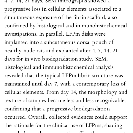
4, 7, 14, 21 days. SEM micrographs showed a
progressive loss in cellular elements associated to a
simultaneous exposure of the fibrin scaffold, also
confirmed by histological and immunohistochemical
investigations. In parallel, LFPm disks were
implanted into a subcutaneous dorsal pouch of
healthy nude rats and explanted after 4, 7, 14, 21
days for in vivo biodegradation study. SEM,
histological and immunohistochemical analysis
revealed that the typical LFPm fibrin structure was
maintained until day 7, with a contemporary loss of
cellular elements. From day 14, the morphology and
texture of samples became less and less recognizable,
confirming that a progressive biodegradation
occurred. Overall, collected evidences could support
the rationale for the clinical use of LFPms, shading