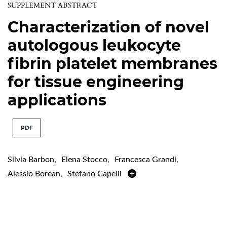
SUPPLEMENT ABSTRACT
Characterization of novel
autologous leukocyte
fibrin platelet membranes
for tissue engineering
applications
PDF
Silvia Barbon
,
Elena Stocco
,
Francesca Grandi
,
Alessio Borean
,
Stefano Capelli