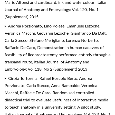
Mario Alfonsi and cardboard, ink and watercolour
,
Italian
Journal of Anatomy and Embryology: Vol. 120, No. 1
(Supplement) 2015
Andrea Porzionato, Lino Polese, Emanuele Lezoche,
Veronica Macchi, Giovanni Lezoche, Gianfranco Da Dalt,
Carla Stecco, Stefano Merigliano, Lorenzo Norberto,
Raffaele De Caro,
Demonstration in human cadavers of
feasibility of ileoproctostomy performed entirely through a
transanal route
,
Italian Journal of Anatomy and
Embryology: Vol 118, No 2 (Supplement) 2013
Cinzia Tortorella, Rafael Boscolo Berto, Andrea
Porzionato, Carla Stecco, Anna Rambaldo, Veronica
Macchi, Raffaele De Caro,
Randomized controlled
didactical trial to evaluate usefulness of interactive media
to teach anatomy in a university setting. A pilot study
,
Italian Journal of Anatomy and Embryology: Vol. 123, No. 1