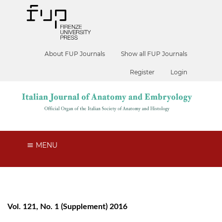
About FUP Journals
Show all FUP Journals
Register
Login
MENU
Vol. 121, No. 1 (Supplement) 2016