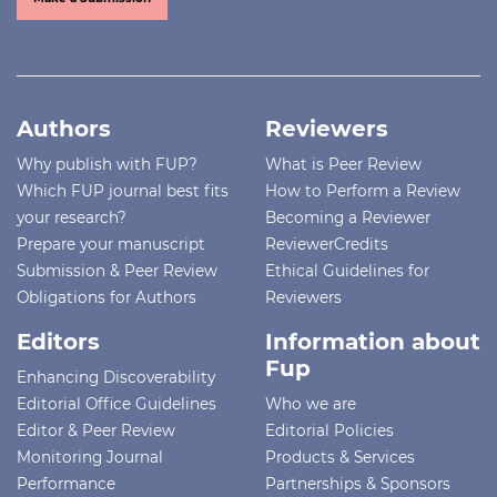
Authors
Reviewers
Why publish with FUP?
What is Peer Review
Which FUP journal best fits
How to Perform a Review
your research?
Becoming a Reviewer
Prepare your manuscript
ReviewerCredits
Submission & Peer Review
Ethical Guidelines for
Obligations for Authors
Reviewers
Editors
Information about
Fup
Enhancing Discoverability
Editorial Office Guidelines
Who we are
Editor & Peer Review
Editorial Policies
Monitoring Journal
Products & Services
Performance
Partnerships & Sponsors