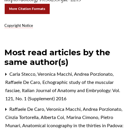
More Citation Formats
Copyright Notice
Most read articles by the
same author(s)
Carla Stecco, Veronica Macchi, Andrea Porzionato,
Raffaele De Caro,
Echographic study of the muscular
fasciae
,
Italian Journal of Anatomy and Embryology: Vol.
121, No. 1 (Supplement) 2016
Raffaele De Caro, Veronica Macchi, Andrea Porzionato,
Cinzia Tortorella, Alberta Coi, Marina Cimono, Pietro
Munari,
Anatomical iconography in the thirties in Padova: