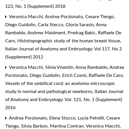
123, No. 1 (Supplement) 2018
Veronica Macchi, Andrea Porzionato, Cesare Tiengo,
Diego Guidolin, Carla Stecco, Gloria Sarasin, Anna
Rambaldo, Andrew Maidment, Predrag Bakic, Raffaele De
Caro,
Histotopographic study of the human breast tissue
,
Italian Journal of Anatomy and Embryology: Vol 117, No 2
(Supplement) 2012
Veronica Macchi, Silvia Visentin, Anna Rambaldo, Andrea
Porzionato, Diego Guidolin, Erich Cosmi, Raffaele De Caro,
Vessels of the umbilical cord: an anatomo-microscopic
study in normal and pathological newborns
,
Italian Journal
of Anatomy and Embryology: Vol. 121, No. 1 (Supplement)
2016
Andrea Porzionato, Elena Stocco, Lucia Petrelli, Cesare
Tiengo, Silvia Barbon, Martina Contran, Veronica Macchi,