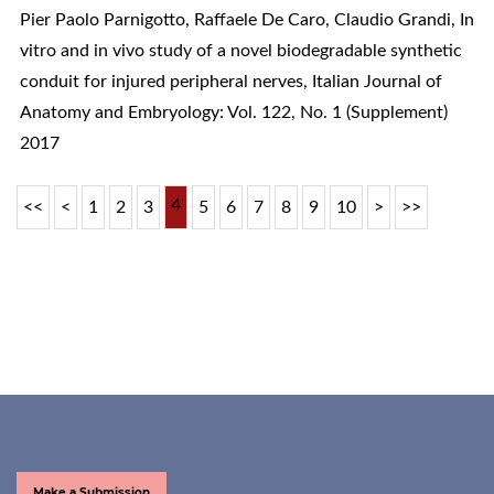
Pier Paolo Parnigotto, Raffaele De Caro, Claudio Grandi,
In
vitro and in vivo study of a novel biodegradable synthetic
conduit for injured peripheral nerves
,
Italian Journal of
Anatomy and Embryology: Vol. 122, No. 1 (Supplement)
2017
4
<<
<
1
2
3
5
6
7
8
9
10
>
>>
Make a Submission