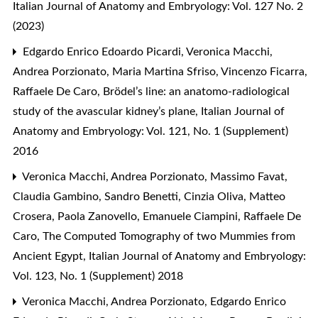
Italian Journal of Anatomy and Embryology: Vol. 127 No. 2
(2023)
Edgardo Enrico Edoardo Picardi, Veronica Macchi,
Andrea Porzionato, Maria Martina Sfriso, Vincenzo Ficarra,
Raffaele De Caro,
Brödel’s line: an anatomo-radiological
study of the avascular kidney’s plane
,
Italian Journal of
Anatomy and Embryology: Vol. 121, No. 1 (Supplement)
2016
Veronica Macchi, Andrea Porzionato, Massimo Favat,
Claudia Gambino, Sandro Benetti, Cinzia Oliva, Matteo
Crosera, Paola Zanovello, Emanuele Ciampini, Raffaele De
Caro,
The Computed Tomography of two Mummies from
Ancient Egypt
,
Italian Journal of Anatomy and Embryology:
Vol. 123, No. 1 (Supplement) 2018
Veronica Macchi, Andrea Porzionato, Edgardo Enrico