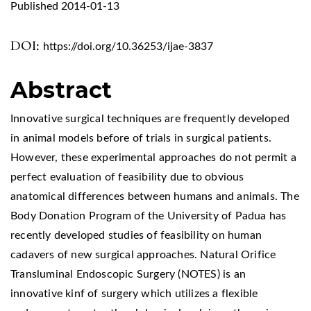
Published 2014-01-13
DOI:
https://doi.org/10.36253/ijae-3837
Abstract
Innovative surgical techniques are frequently developed
in animal models before of trials in surgical patients.
However, these experimental approaches do not permit a
perfect evaluation of feasibility due to obvious
anatomical differences between humans and animals. The
Body Donation Program of the University of Padua has
recently developed studies of feasibility on human
cadavers of new surgical approaches. Natural Orifice
Transluminal Endoscopic Surgery (NOTES) is an
innovative kinf of surgery which utilizes a flexible