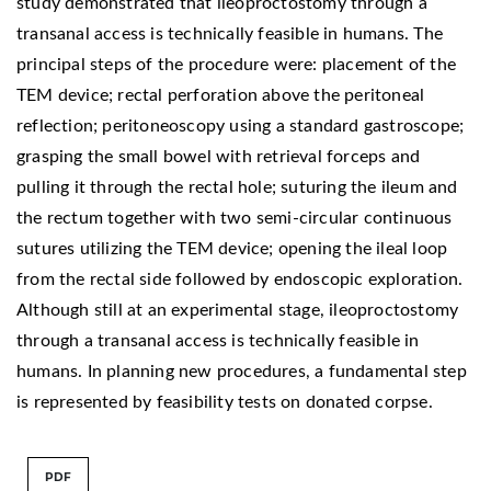
study demonstrated that ileoproctostomy through a
transanal access is technically feasible in humans. The
principal steps of the procedure were: placement of the
TEM device; rectal perforation above the peritoneal
reflection; peritoneoscopy using a standard gastroscope;
grasping the small bowel with retrieval forceps and
pulling it through the rectal hole; suturing the ileum and
the rectum together with two semi-circular continuous
sutures utilizing the TEM device; opening the ileal loop
from the rectal side followed by endoscopic exploration.
Although still at an experimental stage, ileoproctostomy
through a transanal access is technically feasible in
humans. In planning new procedures, a fundamental step
is represented by feasibility tests on donated corpse.
PDF