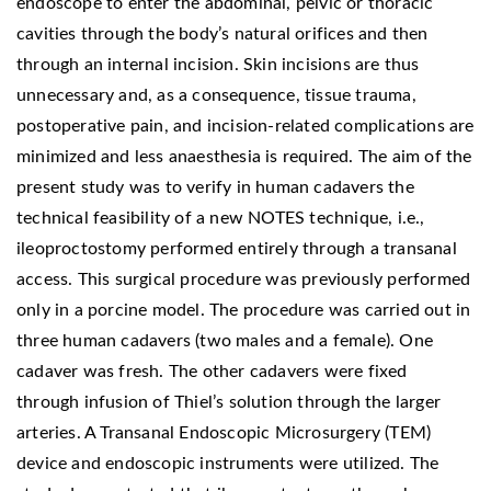
endoscope to enter the abdominal, pelvic or thoracic
cavities through the body’s natural orifices and then
through an internal incision. Skin incisions are thus
unnecessary and, as a consequence, tissue trauma,
postoperative pain, and incision-related complications are
minimized and less anaesthesia is required. The aim of the
present study was to verify in human cadavers the
technical feasibility of a new NOTES technique, i.e.,
ileoproctostomy performed entirely through a transanal
access. This surgical procedure was previously performed
only in a porcine model. The procedure was carried out in
three human cadavers (two males and a female). One
cadaver was fresh. The other cadavers were fixed
through infusion of Thiel’s solution through the larger
arteries. A Transanal Endoscopic Microsurgery (TEM)
device and endoscopic instruments were utilized. The