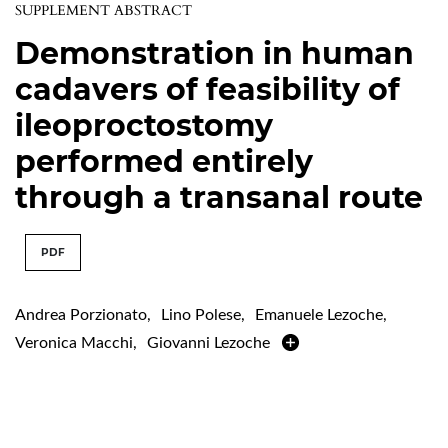
SUPPLEMENT ABSTRACT
Demonstration in human
cadavers of feasibility of
ileoproctostomy
performed entirely
through a transanal route
PDF
Andrea Porzionato
,
Lino Polese
,
Emanuele Lezoche
,
Veronica Macchi
,
Giovanni Lezoche