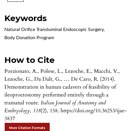
Keywords
Natural Orifice Transluminal Endoscopic Surgery
,
Body Donation Program
How to Cite
Porzionato, A., Polese, L., Lezoche, E., Macchi, V.,
Lezoche, G., Da Dalt, G., … De Caro, R. (2014).
Demonstration in human cadavers of feasibility of
ileoproctostomy performed entirely through a
transanal route.
Italian Journal of Anatomy and
Embryology
,
118
(2), 158. https://doi.org/10.36253/ijae-
3837
More Citation Formats