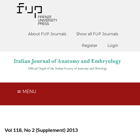
About FUP Journals
Show all FUP Journals
Register
Login
MENU
Vol 118, No 2 (Supplement) 2013