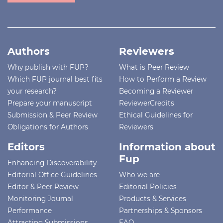
Authors
Reviewers
Why publish with FUP?
What is Peer Review
Which FUP journal best fits
How to Perform a Review
your research?
Becoming a Reviewer
Prepare your manuscript
ReviewerCredits
Submission & Peer Review
Ethical Guidelines for
Obligations for Authors
Reviewers
Editors
Information about
Fup
Enhancing Discoverability
Editorial Office Guidelines
Who we are
Editor & Peer Review
Editorial Policies
Monitoring Journal
Products & Services
Performance
Partnerships & Sponsors
Attracting Submissions
FAQ