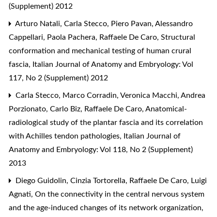
(Supplement) 2012
Arturo Natali, Carla Stecco, Piero Pavan, Alessandro
Cappellari, Paola Pachera, Raffaele De Caro,
Structural
conformation and mechanical testing of human crural
fascia
,
Italian Journal of Anatomy and Embryology: Vol
117, No 2 (Supplement) 2012
Carla Stecco, Marco Corradin, Veronica Macchi, Andrea
Porzionato, Carlo Biz, Raffaele De Caro,
Anatomical-
radiological study of the plantar fascia and its correlation
with Achilles tendon pathologies
,
Italian Journal of
Anatomy and Embryology: Vol 118, No 2 (Supplement)
2013
Diego Guidolin, Cinzia Tortorella, Raffaele De Caro, Luigi
Agnati,
On the connectivity in the central nervous system
and the age-induced changes of its network organization
,