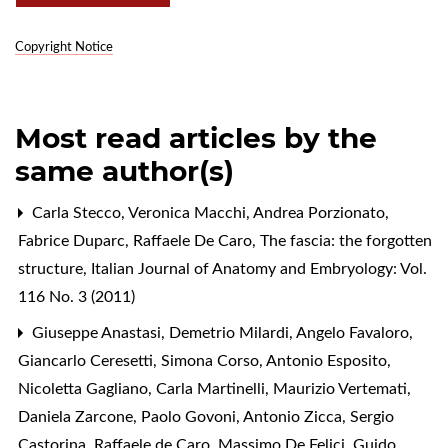
Copyright Notice
Most read articles by the
same author(s)
Carla Stecco, Veronica Macchi, Andrea Porzionato,
Fabrice Duparc, Raffaele De Caro,
The fascia: the forgotten
structure
,
Italian Journal of Anatomy and Embryology: Vol.
116 No. 3 (2011)
Giuseppe Anastasi, Demetrio Milardi, Angelo Favaloro,
Giancarlo Ceresetti, Simona Corso, Antonio Esposito,
Nicoletta Gagliano, Carla Martinelli, Maurizio Vertemati,
Daniela Zarcone, Paolo Govoni, Antonio Zicca, Sergio
Castorina, Raffaele de Caro, Massimo De Felici, Guido