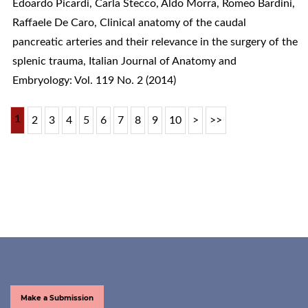
Edoardo Picardi, Carla Stecco, Aldo Morra, Romeo Bardini,
Raffaele De Caro,
Clinical anatomy of the caudal
pancreatic arteries and their relevance in the surgery of the
splenic trauma
,
Italian Journal of Anatomy and
Embryology: Vol. 119 No. 2 (2014)
1
2
3
4
5
6
7
8
9
10
>
>>
Make a Submission