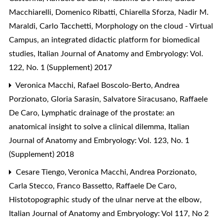
Macchiarelli, Domenico Ribatti, Chiarella Sforza, Nadir M.
Maraldi, Carlo Tacchetti,
Morphology on the cloud - Virtual
Campus, an integrated didactic platform for biomedical
studies
,
Italian Journal of Anatomy and Embryology: Vol.
122, No. 1 (Supplement) 2017
Veronica Macchi, Rafael Boscolo-Berto, Andrea
Porzionato, Gloria Sarasin, Salvatore Siracusano, Raffaele
De Caro,
Lymphatic drainage of the prostate: an
anatomical insight to solve a clinical dilemma
,
Italian
Journal of Anatomy and Embryology: Vol. 123, No. 1
(Supplement) 2018
Cesare Tiengo, Veronica Macchi, Andrea Porzionato,
Carla Stecco, Franco Bassetto, Raffaele De Caro,
Histotopographic study of the ulnar nerve at the elbow
,
Italian Journal of Anatomy and Embryology: Vol 117, No 2