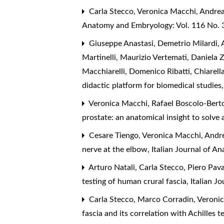
Carla Stecco, Veronica Macchi, Andrea
Anatomy and Embryology: Vol. 116 No. 3
Giuseppe Anastasi, Demetrio Milardi, A
Martinelli, Maurizio Vertemati, Daniela 
Macchiarelli, Domenico Ribatti, Chiarell
didactic platform for biomedical studies
Veronica Macchi, Rafael Boscolo-Berto,
prostate: an anatomical insight to solve 
Cesare Tiengo, Veronica Macchi, Andre
nerve at the elbow
,
Italian Journal of 
Arturo Natali, Carla Stecco, Piero Pav
testing of human crural fascia
,
Italian J
Carla Stecco, Marco Corradin, Veronic
fascia and its correlation with Achilles