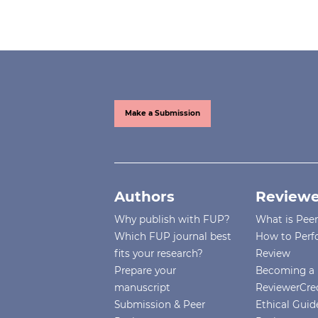
Make a Submission
Authors
Reviewe
Why publish with FUP?
What is Pee
Which FUP journal best
How to Perf
fits your research?
Review
Prepare your
Becoming a 
manuscript
ReviewerCre
Submission & Peer
Ethical Guide