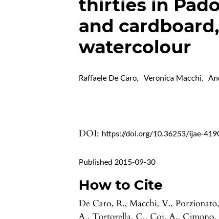
thirties in Pad
and cardboard,
watercolour
Raffaele De Caro
,
Veronica Macchi
,
An
DOI:
https://doi.org/10.36253/ijae-419
Published 2015-09-30
How to Cite
De Caro, R., Macchi, V., Porzionato
A., Tortorella, C., Coi, A., Cimono,