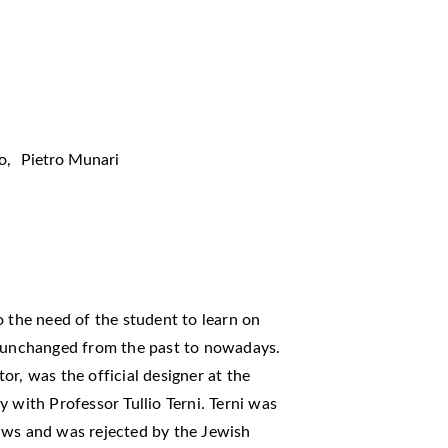
o
,
Pietro Munari
o the need of the student to learn on
s unchanged from the past to nowadays.
ator, was the official designer at the
 with Professor Tullio Terni. Terni was
aws and was rejected by the Jewish