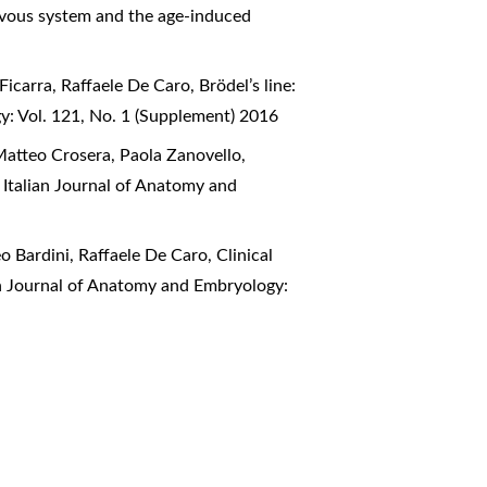
ervous system and the age-induced
Ficarra, Raffaele De Caro,
Brödel’s line:
y: Vol. 121, No. 1 (Supplement) 2016
Matteo Crosera, Paola Zanovello,
,
Italian Journal of Anatomy and
o Bardini, Raffaele De Caro,
Clinical
an Journal of Anatomy and Embryology: