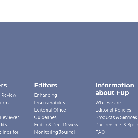
rs
Editors
Information
about Fup
r Review
Enhancing
orm a
Discoverability
Who we are
Editorial Office
Editorial Policies
Reviewer
Guidelines
Products & Services
dits
Editor & Peer Review
Partnerships & Spo
lines for
Monitoring Journal
FAQ