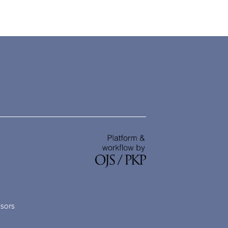
nsors