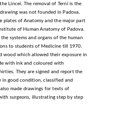
e Lincei. The removal of Terni is the
l drawing was not founded in Padova.
ive plates of Anatomy and the major part
e institute of Human Anatomy of Padova.
ing the systems and organs of the human
ons to students of Medicine till 1970.
d wood which allowed their exposure in
de with ink and coloured with
irties. They are signed and report the
e in good condition, classified and
r also made drawings for texts of
ith surgeons, illustrating step by step