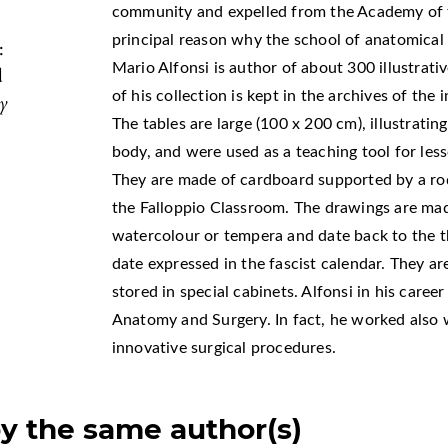
community and expelled from the Academy of th
principal reason why the school of anatomica
:
Mario Alfonsi is author of about 300 illustrat
d
of his collection is kept in the archives of th
my
The tables are large (100 x 200 cm), illustrat
body, and were used as a teaching tool for less
They are made of cardboard supported by a ro
the Falloppio Classroom. The drawings are ma
watercolour or tempera and date back to the th
date expressed in the fascist calendar. They ar
stored in special cabinets. Alfonsi in his caree
Anatomy and Surgery. In fact, he worked also w
innovative surgical procedures.
by the same author(s)