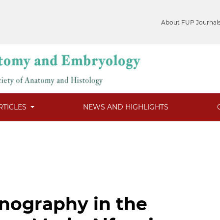
About FUP Journal
RTICLES
NEWS AND HIGHLIGHTS
nography in the