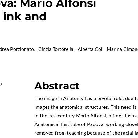
ova: Mario Alfonsi
 ink and
drea Porzionato
,
Cinzia Tortorella
,
Alberta Coi
,
Marina Cimon
Abstract
0
The image in Anatomy has a pivotal role, due t
images the anatomical structures. This need i
In the last century Mario Alfonsi, a fine illustr
Anatomical Institute of Padova, working closely
,
removed from teaching because of the racial l