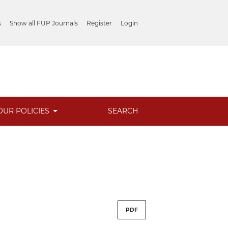
s
Show all FUP Journals
Register
Login
OUR POLICIES
SEARCH
PDF