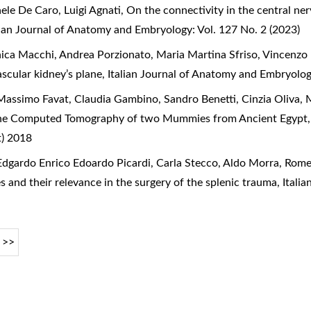
aele De Caro, Luigi Agnati,
On the connectivity in the central n
lian Journal of Anatomy and Embryology: Vol. 127 No. 2 (2023)
ica Macchi, Andrea Porzionato, Maria Martina Sfriso, Vincenzo 
ascular kidney’s plane
,
Italian Journal of Anatomy and Embryolog
assimo Favat, Claudia Gambino, Sandro Benetti, Cinzia Oliva, 
he Computed Tomography of two Mummies from Ancient Egypt
t) 2018
dgardo Enrico Edoardo Picardi, Carla Stecco, Aldo Morra, Rome
s and their relevance in the surgery of the splenic trauma
,
Itali
>>