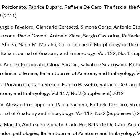
 Porzionato, Fabrice Duparc, Raffaele De Caro,
The fascia: the 
 (2011)
ngelo Favaloro, Giancarlo Ceresetti, Simona Corso, Antonio Espo
Zarcone, Paolo Govoni, Antonio Zicca, Sergio Castorina, Raffael
a Sforza, Nadir M. Maraldi, Carlo Tacchetti,
Morphology on the cl
,
Italian Journal of Anatomy and Embryology: Vol. 122, No. 1 (S
 Andrea Porzionato, Gloria Sarasin, Salvatore Siracusano, Raff
a clinical dilemma
,
Italian Journal of Anatomy and Embryology: V
a Porzionato, Carla Stecco, Franco Bassetto, Raffaele De Caro,
Anatomy and Embryology: Vol 117, No 2 (Supplement) 2012
an, Alessandro Cappellari, Paola Pachera, Raffaele De Caro,
Stru
ournal of Anatomy and Embryology: Vol 117, No 2 (Supplement) 
a Macchi, Andrea Porzionato, Carlo Biz, Raffaele De Caro,
Anato
 tendon pathologies
,
Italian Journal of Anatomy and Embryology: 