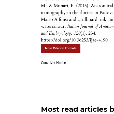
M., & Munari, P. (2015). Anatomical
iconography in the thirties in Padova
Mario Alfonsi and cardboard, ink an
watercolour.
Italian Journal of Anato
and Embryology
,
120
(1), 234.
https://doi.org/10.36253/ijae-4190
More Citation Formats
Copyright Notice
Most read articles 