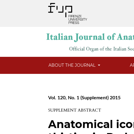
ABOUT THE JOURNAL
A
Vol. 120, No. 1 (Supplement) 2015
SUPPLEMENT ABSTRACT
Anatomical ico