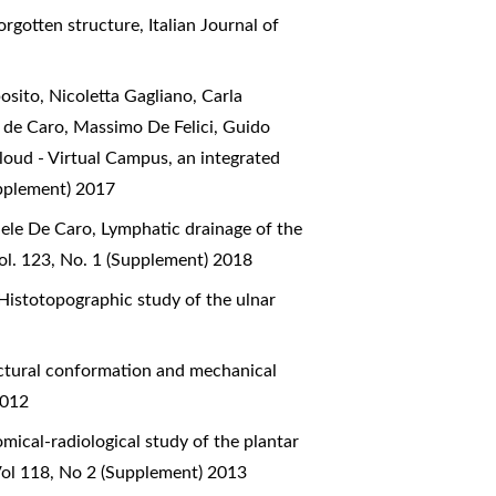
forgotten structure
,
Italian Journal of
sito, Nicoletta Gagliano, Carla
e de Caro, Massimo De Felici, Guido
oud - Virtual Campus, an integrated
upplement) 2017
aele De Caro,
Lymphatic drainage of the
ol. 123, No. 1 (Supplement) 2018
Histotopographic study of the ulnar
ctural conformation and mechanical
2012
mical-radiological study of the plantar
Vol 118, No 2 (Supplement) 2013