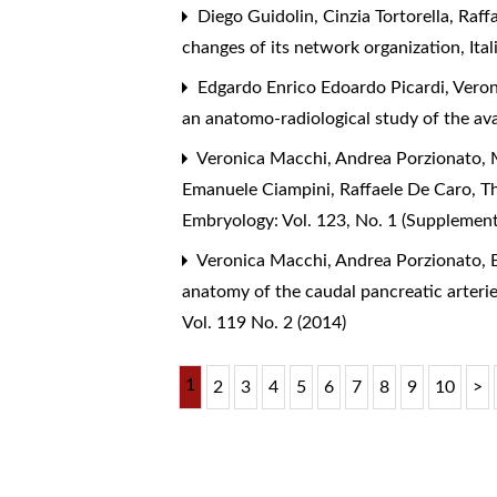
Diego Guidolin, Cinzia Tortorella, Raff
changes of its network organization
,
Ita
Edgardo Enrico Edoardo Picardi, Veron
an anatomo-radiological study of the av
Veronica Macchi, Andrea Porzionato, M
Emanuele Ciampini, Raffaele De Caro,
T
Embryology: Vol. 123, No. 1 (Supplemen
Veronica Macchi, Andrea Porzionato, E
anatomy of the caudal pancreatic arterie
Vol. 119 No. 2 (2014)
1
2
3
4
5
6
7
8
9
10
>