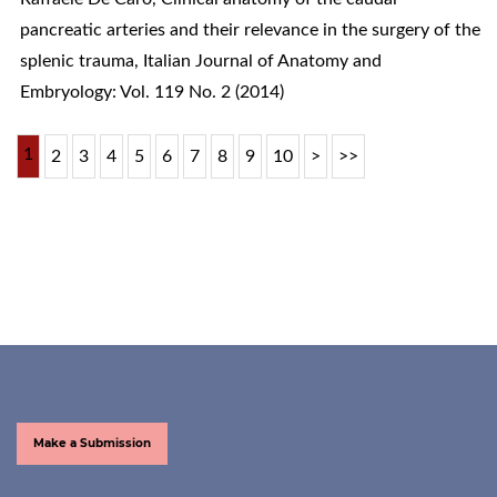
pancreatic arteries and their relevance in the surgery of the
splenic trauma
,
Italian Journal of Anatomy and
Embryology: Vol. 119 No. 2 (2014)
1
2
3
4
5
6
7
8
9
10
>
>>
Make a Submission