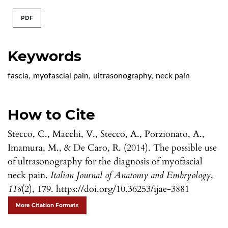
PDF
Keywords
fascia
,
myofascial pain
,
ultrasonography
,
neck pain
How to Cite
Stecco, C., Macchi, V., Stecco, A., Porzionato, A.,
Imamura, M., & De Caro, R. (2014). The possible use
of ultrasonography for the diagnosis of myofascial
neck pain.
Italian Journal of Anatomy and Embryology
,
118
(2), 179. https://doi.org/10.36253/ijae-3881
More Citation Formats