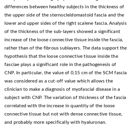
differences between healthy subjects in the thickness of
the upper side of the sternocleidomastoid fascia and the
lower and upper sides of the right scalene fascia. Analysis
of the thickness of the sub-layers showed a significant
increase of the loose connective tissue inside the fascia,
rather than of the fibrous sublayers. The data support the
hypothesis that the loose connective tissue inside the
fasciae plays a significant role in the pathogenesis of
CNP. In particular, the value of 0.15 cm of the SCM fascia
was considered as a cut-off value which allows the
clinician to make a diagnosis of myofascial disease in a
subject with CNP. The variation of thickness of the fascia
correlated with the increase in quantity of the loose
connective tissue but not with dense connective tissue,
and probably more specifically with hyaluronan.