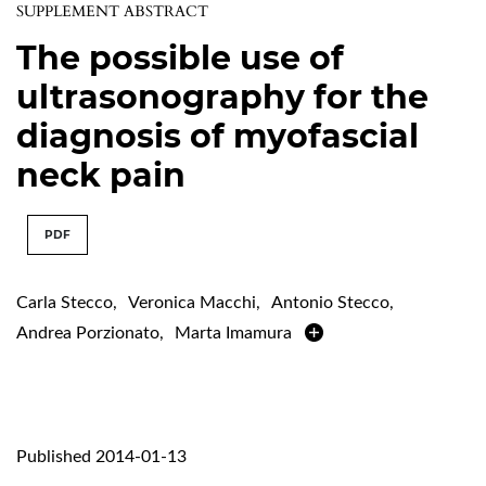
SUPPLEMENT ABSTRACT
The possible use of
ultrasonography for the
diagnosis of myofascial
neck pain
PDF
Carla Stecco
,
Veronica Macchi
,
Antonio Stecco
,
Andrea Porzionato
,
Marta Imamura
Published 2014-01-13