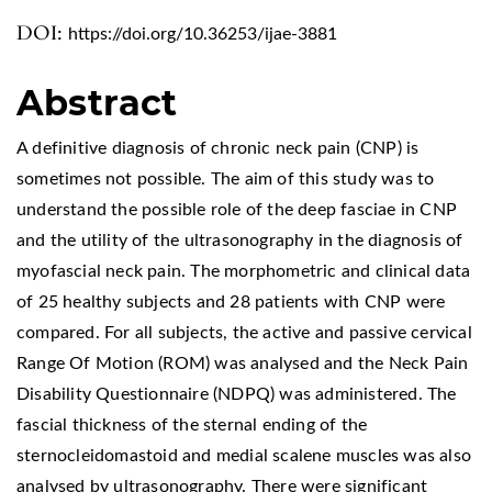
DOI:
https://doi.org/10.36253/ijae-3881
Abstract
A definitive diagnosis of chronic neck pain (CNP) is
sometimes not possible. The aim of this study was to
understand the possible role of the deep fasciae in CNP
and the utility of the ultrasonography in the diagnosis of
myofascial neck pain. The morphometric and clinical data
of 25 healthy subjects and 28 patients with CNP were
compared. For all subjects, the active and passive cervical
Range Of Motion (ROM) was analysed and the Neck Pain
Disability Questionnaire (NDPQ) was administered. The
fascial thickness of the sternal ending of the
sternocleidomastoid and medial scalene muscles was also
analysed by ultrasonography. There were significant