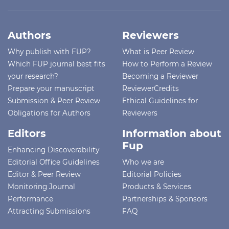
Authors
Reviewers
Why publish with FUP?
What is Peer Review
Which FUP journal best fits
How to Perform a Review
your research?
Becoming a Reviewer
Prepare your manuscript
ReviewerCredits
Submission & Peer Review
Ethical Guidelines for
Obligations for Authors
Reviewers
Editors
Information about
Fup
Enhancing Discoverability
Editorial Office Guidelines
Who we are
Editor & Peer Review
Editorial Policies
Monitoring Journal
Products & Services
Performance
Partnerships & Sponsors
Attracting Submissions
FAQ