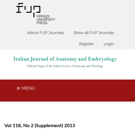
About FUP Journals
Show all FUP Journals
Register
Login
MENU
Vol 118, No 2 (Supplement) 2013