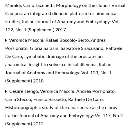
Maraldi, Carlo Tacchetti,
Morphology on the cloud - Virtual
Campus, an integrated didactic platform for biomedical
studies
,
Italian Journal of Anatomy and Embryology: Vol.
122, No. 1 (Supplement) 2017
Veronica Macchi, Rafael Boscolo-Berto, Andrea
Porzionato, Gloria Sarasin, Salvatore Siracusano, Raffaele
De Caro,
Lymphatic drainage of the prostate: an
anatomical insight to solve a clinical dilemma
,
Italian
Journal of Anatomy and Embryology: Vol. 123, No. 1
(Supplement) 2018
Cesare Tiengo, Veronica Macchi, Andrea Porzionato,
Carla Stecco, Franco Bassetto, Raffaele De Caro,
Histotopographic study of the ulnar nerve at the elbow
,
Italian Journal of Anatomy and Embryology: Vol 117, No 2
(Supplement) 2012