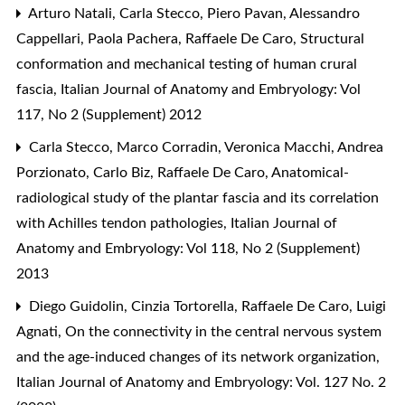
Arturo Natali, Carla Stecco, Piero Pavan, Alessandro
Cappellari, Paola Pachera, Raffaele De Caro,
Structural
conformation and mechanical testing of human crural
fascia
,
Italian Journal of Anatomy and Embryology: Vol
117, No 2 (Supplement) 2012
Carla Stecco, Marco Corradin, Veronica Macchi, Andrea
Porzionato, Carlo Biz, Raffaele De Caro,
Anatomical-
radiological study of the plantar fascia and its correlation
with Achilles tendon pathologies
,
Italian Journal of
Anatomy and Embryology: Vol 118, No 2 (Supplement)
2013
Diego Guidolin, Cinzia Tortorella, Raffaele De Caro, Luigi
Agnati,
On the connectivity in the central nervous system
and the age-induced changes of its network organization
,
Italian Journal of Anatomy and Embryology: Vol. 127 No. 2