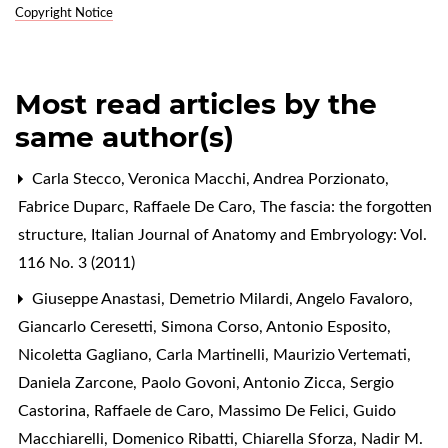
Copyright Notice
Most read articles by the
same author(s)
Carla Stecco, Veronica Macchi, Andrea Porzionato,
Fabrice Duparc, Raffaele De Caro,
The fascia: the forgotten
structure
,
Italian Journal of Anatomy and Embryology: Vol.
116 No. 3 (2011)
Giuseppe Anastasi, Demetrio Milardi, Angelo Favaloro,
Giancarlo Ceresetti, Simona Corso, Antonio Esposito,
Nicoletta Gagliano, Carla Martinelli, Maurizio Vertemati,
Daniela Zarcone, Paolo Govoni, Antonio Zicca, Sergio
Castorina, Raffaele de Caro, Massimo De Felici, Guido
Macchiarelli, Domenico Ribatti, Chiarella Sforza, Nadir M.