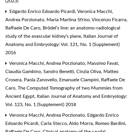
(2023)
Edgardo Enrico Edoardo Picardi, Veronica Macchi,
Andrea Porzionato, Maria Martina Sfriso, Vincenzo Ficarra,
Raffaele De Caro,
Brödel’s line: an anatomo-radiological
study of the avascular kidney’s plane
,
Italian Journal of
Anatomy and Embryology: Vol. 121, No. 1 (Supplement)
2016
Veronica Macchi, Andrea Porzionato, Massimo Favat,
Claudia Gambino, Sandro Benetti, Cinzia Oliva, Matteo
Crosera, Paola Zanovello, Emanuele Ciampini, Raffaele De
Caro,
The Computed Tomography of two Mummies from
Ancient Egypt
,
Italian Journal of Anatomy and Embryology:
Vol. 123, No. 1 (Supplement) 2018
Veronica Macchi, Andrea Porzionato, Edgardo Enrico
Edoardo Picardi, Carla Stecco, Aldo Morra, Romeo Bardini,
Raffaele De Caro,
Clinical anatomy of the caudal