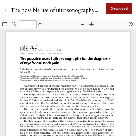
Return to Article Details
←
The possible use of ultrasonography for the diagnosis of myofascial neck pain
Download