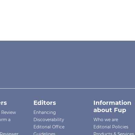
rs
Editors
Information
about Fup
r Review
Enhancing
orm a
Discoverability
Who we are
Editorial Office
Editorial Policies
Reviewer
Guidelines
Products & Services