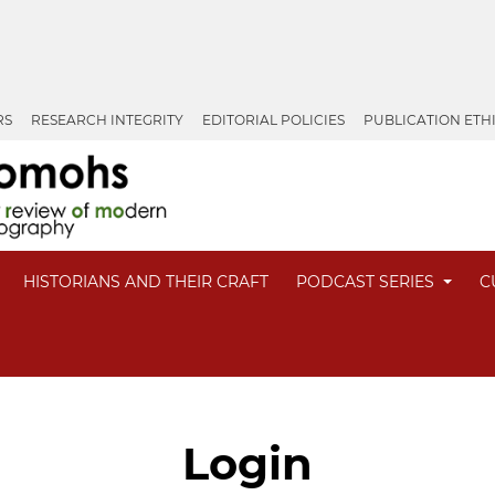
RS
RESEARCH INTEGRITY
EDITORIAL POLICIES
PUBLICATION ETH
HISTORIANS AND THEIR CRAFT
PODCAST SERIES
C
Login