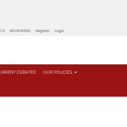
ICS
REVIEWERS
Register
Login
URRENT DEBATES
OUR POLICIES