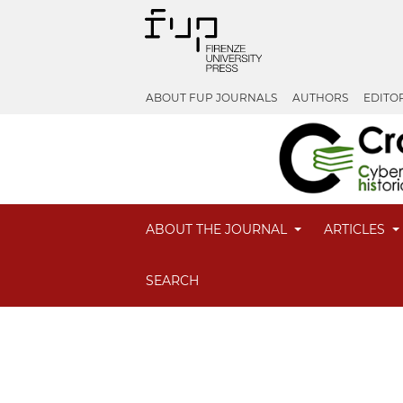
ABOUT FUP JOURNALS
AUTHORS
EDITO
ABOUT THE JOURNAL
ARTICLES
SEARCH