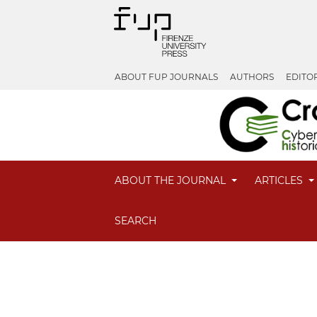
ABOUT FUP JOURNALS
AUTHORS
EDITO
ABOUT THE JOURNAL
ARTICLES
SEARCH