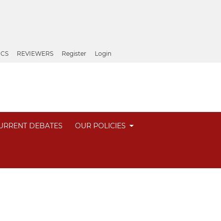
ICS
REVIEWERS
Register
Login
URRENT DEBATES
OUR POLICIES