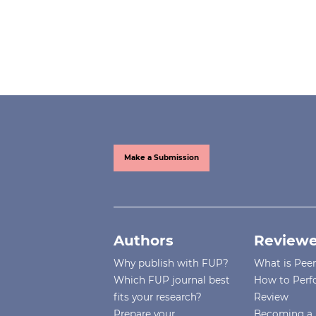
Make a Submission
Authors
Reviewe
Why publish with FUP?
What is Pee
Which FUP journal best
How to Perf
fits your research?
Review
Prepare your
Becoming a 