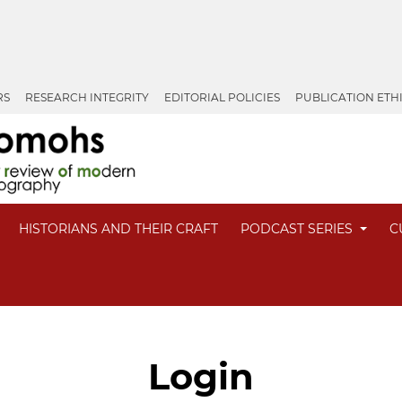
RS
RESEARCH INTEGRITY
EDITORIAL POLICIES
PUBLICATION ETH
HISTORIANS AND THEIR CRAFT
PODCAST SERIES
C
Login