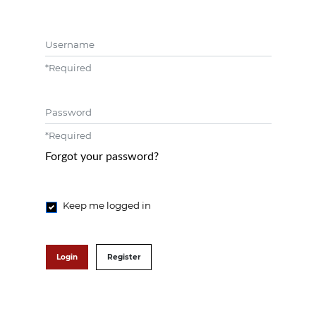
Username
*
Required
Password
*
Required
Forgot your password?
Keep me logged in
Login
Register