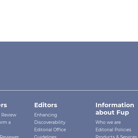
rs
Editors
Information
about Fup
r Review
Enhancing
orm a
Discoverability
Who we are
Editorial Office
Editorial Policies
Reviewer
Guidelines
Products & Services