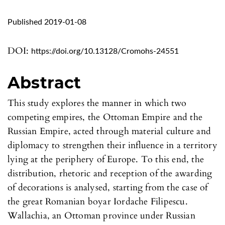
Published 2019-01-08
DOI:
https://doi.org/10.13128/Cromohs-24551
Abstract
This study explores the manner in which two
competing empires, the Ottoman Empire and the
Russian Empire, acted through material culture and
diplomacy to strengthen their influence in a territory
lying at the periphery of Europe. To this end, the
distribution, rhetoric and reception of the awarding
of decorations is analysed, starting from the case of
the great Romanian boyar Iordache Filipescu.
Wallachia, an Ottoman province under Russian