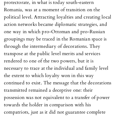
protectorate, in what is today south-eastern
Romania, was at a moment of transition on the
political level. Attracting loyalties and creating local
action networks became diplomatic strategies, and
one way in which pro-Ottoman and pro-Russian
groupings may be traced in the Romanian space is
through the intermediary of decorations. They
transpose at the public level merits and services
rendered to one of the two powers, but it is
necessary to trace at the individual and family level
the extent to which loyalty won in this way
continued to exist. The message that the decorations
transmitted remained a deceptive one: their
possession was not equivalent to a transfer of power
towards the holder in comparison with his
compatriots, just as it did not guarantee complete