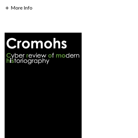
More Info