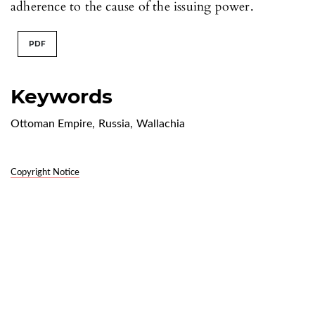
adherence to the cause of the issuing power.
PDF
Keywords
Ottoman Empire
,
Russia
,
Wallachia
Copyright Notice