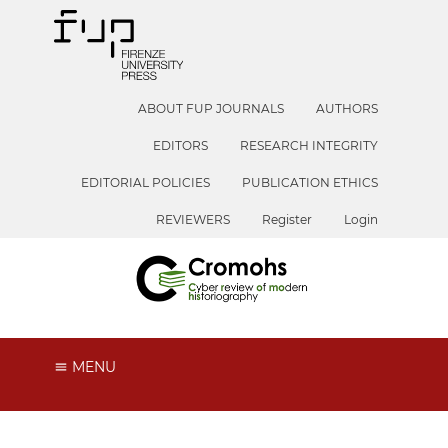
ABOUT FUP JOURNALS
AUTHORS
EDITORS
RESEARCH INTEGRITY
EDITORIAL POLICIES
PUBLICATION ETHICS
REVIEWERS
Register
Login
MENU