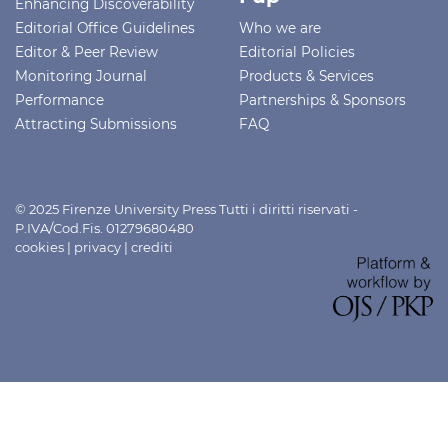
Enhancing Discoverability
Editorial Office Guidelines
Who we are
Editor & Peer Review
Editorial Policies
Monitoring Journal
Products & Services
Performance
Partnerships & Sponsors
Attracting Submissions
FAQ
© 2025 Firenze University Press Tutti i diritti riservati -
P.IVA/Cod.Fis. 01279680480
cookies
|
privacy
|
crediti