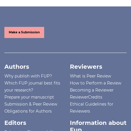
Make a Submission
Authors
Reviewers
Why publish with FUP?
What is Peer Review
Which FUP journal best fits
How to Perform a Review
your research?
Becoming a Reviewer
Prepare your manuscript
ReviewerCredits
Submission & Peer Review
Ethical Guidelines for
Obligations for Authors
Reviewers
Editors
Information about
Fup