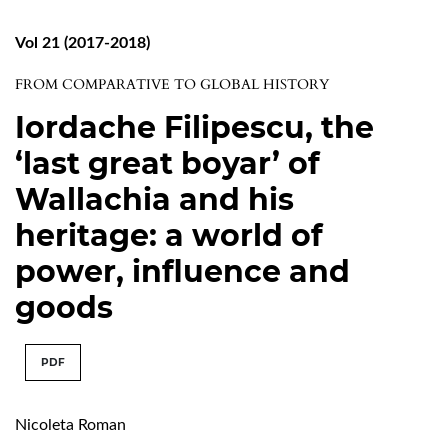
Vol 21 (2017-2018)
FROM COMPARATIVE TO GLOBAL HISTORY
Iordache Filipescu, the
‘last great boyar’ of
Wallachia and his
heritage: a world of
power, influence and
goods
PDF
Nicoleta Roman