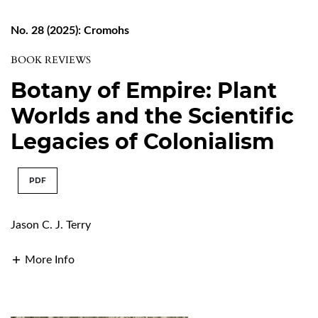
No. 28 (2025): Cromohs
BOOK REVIEWS
Botany of Empire: Plant
Worlds and the Scientific
Legacies of Colonialism
PDF
Jason C. J. Terry
More Info