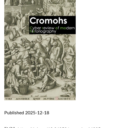
Published 2025-12-18