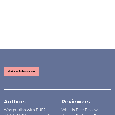
Make a Submission
Authors
Reviewers
Why publish with FUP?
What is Peer Review