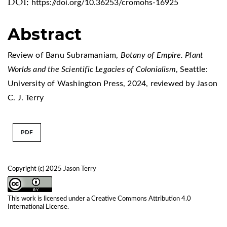
DOI:
https://doi.org/10.36253/cromohs-16925
Abstract
Review of Banu Subramaniam,
Botany of Empire. Plant
Worlds and the Scientific Legacies of Colonialism
, Seattle:
University of Washington Press, 2024, reviewed by Jason
C. J. Terry
PDF
Copyright (c) 2025 Jason Terry
This work is licensed under a
Creative Commons Attribution 4.0
International License
.