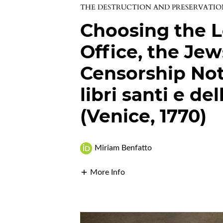
THE DESTRUCTION AND PRESERVATI
Choosing the Le
Office, the Jew
Censorship Not
libri santi e de
(Venice, 1770)
Miriam Benfatto
More Info