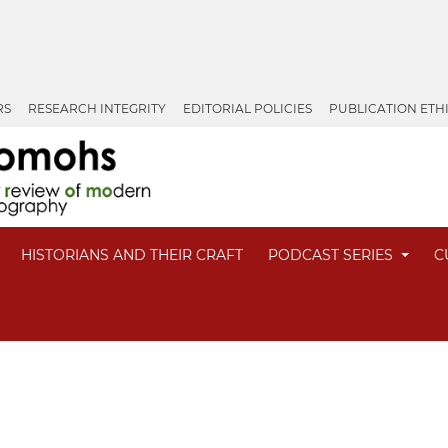
RS
RESEARCH INTEGRITY
EDITORIAL POLICIES
PUBLICATION ETH
HISTORIANS AND THEIR CRAFT
PODCAST SERIES
C