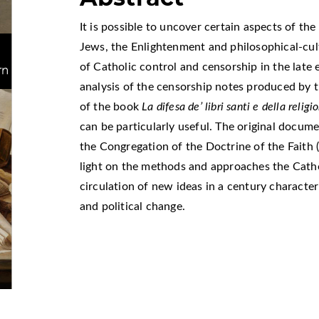
It is possible to uncover certain aspects of th
Jews, the Enlightenment and philosophical-cul
of Catholic control and censorship in the late e
analysis of the censorship notes produced by
of the book
La difesa de’ libri santi e della relig
can be particularly useful. The original docume
the Congregation of the Doctrine of the Faith 
light on the methods and approaches the Cath
circulation of new ideas in a century character
and political change.