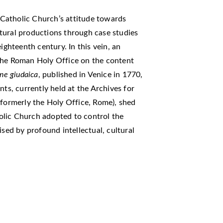
e Catholic Church’s attitude towards
tural productions through case studies
ighteenth century. In this vein, an
 the Roman Holy Office on the content
ione giudaica
, published in Venice in 1770,
nts, currently held at the Archives for
(formerly the Holy Office, Rome), shed
olic Church adopted to control the
ised by profound intellectual, cultural