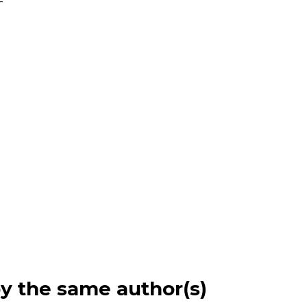
-
by the same author(s)