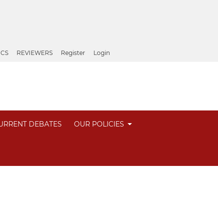
ICS
REVIEWERS
Register
Login
URRENT DEBATES
OUR POLICIES