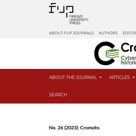
ABOUT FUP JOURNALS
AUTHORS
EDITO
ABOUT THE JOURNAL
ARTICLES
SEARCH
No. 26 (2023): Cromohs