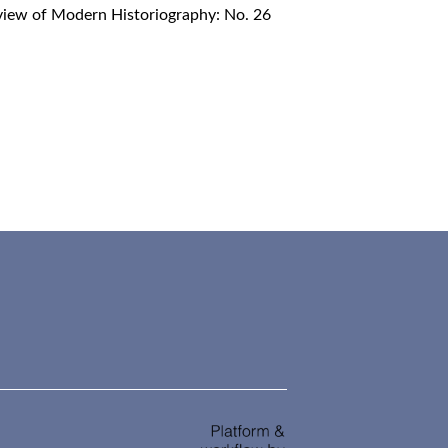
iew of Modern Historiography: No. 26