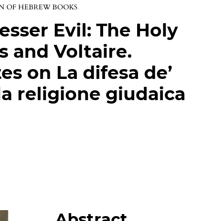
ON OF HEBREW BOOKS
sser Evil: The Holy
s and Voltaire.
es on La difesa de’
lla religione giudaica
Abstract