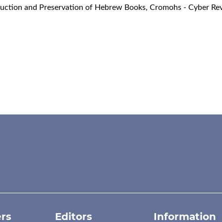
ruction and Preservation of Hebrew Books
,
Cromohs - Cyber Rev
rs
Editors
Information