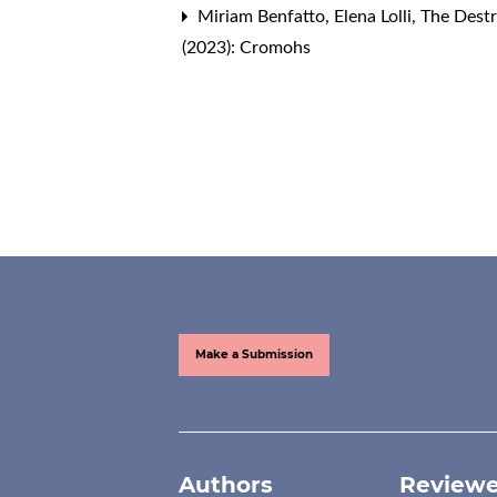
Miriam Benfatto, Elena Lolli,
The Dest
(2023): Cromohs
Make a Submission
Authors
Reviewe