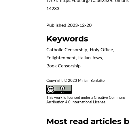
DOI:
https://doi.org/10.36253/cromohs
14233
Published 2023-12-20
Keywords
Catholic Censorship
,
Holy Office
,
Enlightenment
,
Italian Jews
,
Book Censorship
Copyright (c) 2023 Miriam Benfatto
This work is licensed under a
Creative Commons
Attribution 4.0 International License
.
Most read articles 