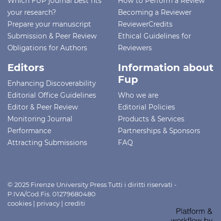
Which FUP journal best fits
How to Perform a Review
your research?
Becoming a Reviewer
Prepare your manuscript
ReviewerCredits
Submission & Peer Review
Ethical Guidelines for
Obligations for Authors
Reviewers
Editors
Information about
Fup
Enhancing Discoverability
Editorial Office Guidelines
Who we are
Editor & Peer Review
Editorial Policies
Monitoring Journal
Products & Services
Performance
Partnerships & Sponsors
Attracting Submissions
FAQ
© 2025 Firenze University Press Tutti i diritti riservati -
P.IVA/Cod.Fis. 01279680480
cookies
|
privacy
|
crediti