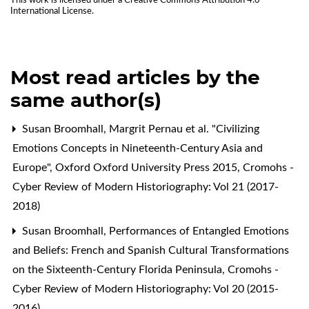
This work is licensed under a
Creative Commons Attribution 4.0
International License
.
Most read articles by the
same author(s)
Susan Broomhall,
Margrit Pernau et al. "Civilizing
Emotions Concepts in Nineteenth-Century Asia and
Europe", Oxford Oxford University Press 2015
,
Cromohs -
Cyber Review of Modern Historiography: Vol 21 (2017-
2018)
Susan Broomhall,
Performances of Entangled Emotions
and Beliefs: French and Spanish Cultural Transformations
on the Sixteenth-Century Florida Peninsula
,
Cromohs -
Cyber Review of Modern Historiography: Vol 20 (2015-
2016)