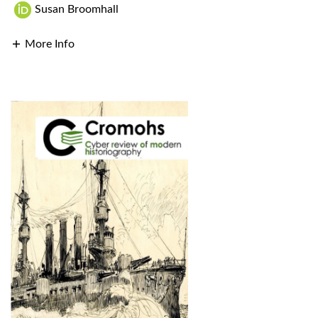
Susan Broomhall
More Info