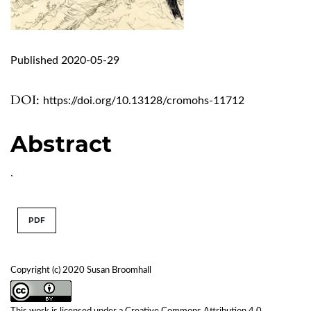
Published 2020-05-29
DOI:
https://doi.org/10.13128/cromohs-11712
Abstract
.
PDF
Copyright (c) 2020 Susan Broomhall