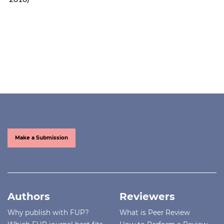
Make a Submission
Authors
Reviewers
Why publish with FUP?
What is Peer Review