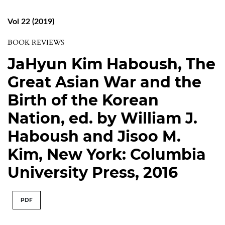
Vol 22 (2019)
BOOK REVIEWS
JaHyun Kim Haboush, The
Great Asian War and the
Birth of the Korean
Nation, ed. by William J.
Haboush and Jisoo M.
Kim, New York: Columbia
University Press, 2016
PDF