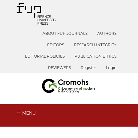
ABOUT FUP JOURNALS
AUTHORS
EDITORS
RESEARCH INTEGRITY
EDITORIAL POLICIES
PUBLICATION ETHICS
REVIEWERS
Register
Login
MENU