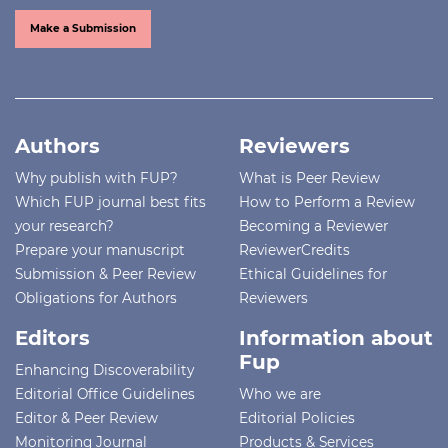
Make a Submission
Authors
Reviewers
Why publish with FUP?
What is Peer Review
Which FUP journal best fits
How to Perform a Review
your research?
Becoming a Reviewer
Prepare your manuscript
ReviewerCredits
Submission & Peer Review
Ethical Guidelines for
Obligations for Authors
Reviewers
Editors
Information about
Fup
Enhancing Discoverability
Editorial Office Guidelines
Who we are
Editor & Peer Review
Editorial Policies
Monitoring Journal
Products & Services