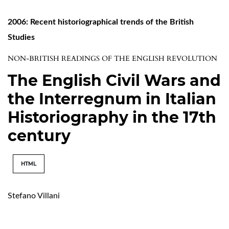
2006: Recent historiographical trends of the British
Studies
NON-BRITISH READINGS OF THE ENGLISH REVOLUTION
The English Civil Wars and
the Interregnum in Italian
Historiography in the 17th
century
HTML
Stefano Villani