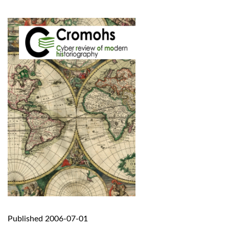
Published 2006-07-01