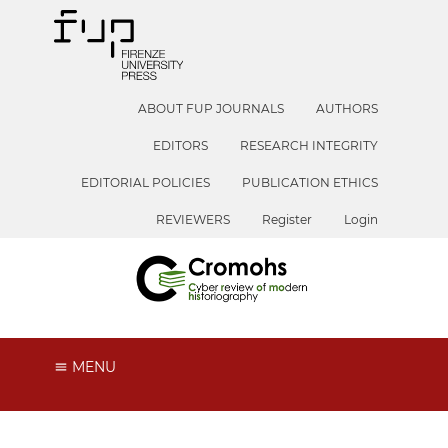
ABOUT FUP JOURNALS
AUTHORS
EDITORS
RESEARCH INTEGRITY
EDITORIAL POLICIES
PUBLICATION ETHICS
REVIEWERS
Register
Login
MENU