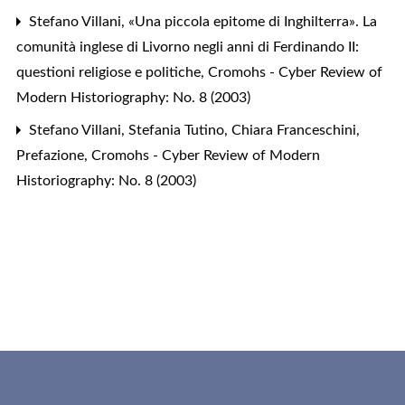
Stefano Villani,
«Una piccola epitome di Inghilterra». La
comunità inglese di Livorno negli anni di Ferdinando II:
questioni religiose e politiche
,
Cromohs - Cyber Review of
Modern Historiography: No. 8 (2003)
Stefano Villani, Stefania Tutino, Chiara Franceschini,
Prefazione
,
Cromohs - Cyber Review of Modern
Historiography: No. 8 (2003)