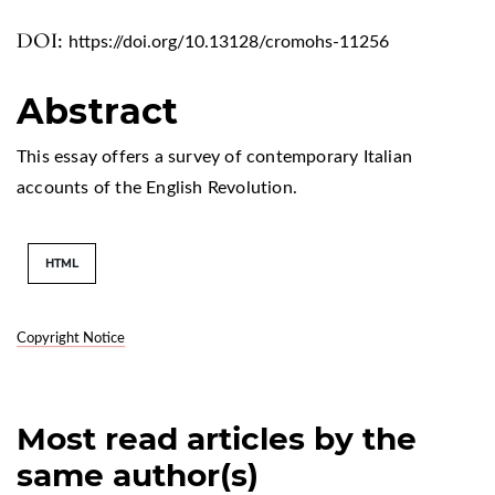
DOI:
https://doi.org/10.13128/cromohs-11256
Abstract
This essay offers a survey of contemporary Italian
accounts of the English Revolution.
HTML
Copyright Notice
Most read articles by the
same author(s)