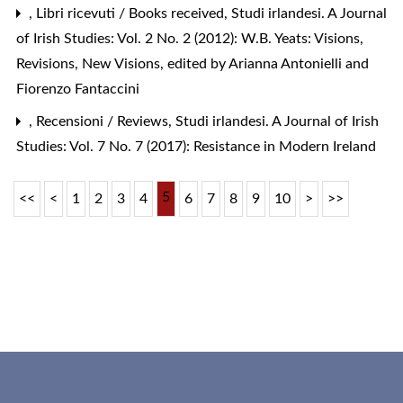
,
Libri ricevuti / Books received
,
Studi irlandesi. A Journal
of Irish Studies: Vol. 2 No. 2 (2012): W.B. Yeats: Visions,
Revisions, New Visions, edited by Arianna Antonielli and
Fiorenzo Fantaccini
,
Recensioni / Reviews
,
Studi irlandesi. A Journal of Irish
Studies: Vol. 7 No. 7 (2017): Resistance in Modern Ireland
5
<<
<
1
2
3
4
6
7
8
9
10
>
>>