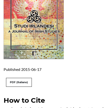
Published 2015-06-17
PDF (Italiano)
How to Cite