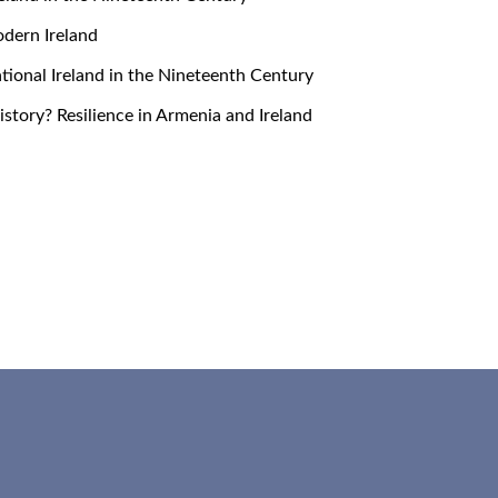
Modern Ireland
snational Ireland in the Nineteenth Century
 History? Resilience in Armenia and Ireland