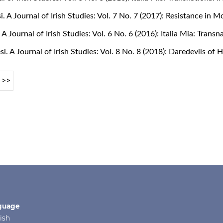
si. A Journal of Irish Studies: Vol. 7 No. 7 (2017): Resistance in 
. A Journal of Irish Studies: Vol. 6 No. 6 (2016): Italia Mia: Tran
si. A Journal of Irish Studies: Vol. 8 No. 8 (2018): Daredevils of
>>
guage
ish