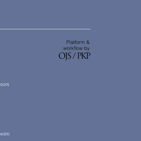
nsors
rediti