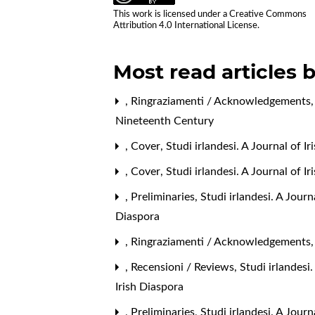
This work is licensed under a
Creative Commons
Attribution 4.0 International License
.
Most read articles 
,
Ringraziamenti / Acknowledgements
Nineteenth Century
,
Cover
,
Studi irlandesi. A Journal of I
,
Cover
,
Studi irlandesi. A Journal of 
,
Preliminaries
,
Studi irlandesi. A Jour
Diaspora
,
Ringraziamenti / Acknowledgements
,
Recensioni / Reviews
,
Studi irlandesi
Irish Diaspora
,
Preliminaries
,
Studi irlandesi. A Journ