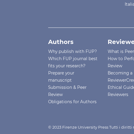
Ital
Authors
Reviewe
Why publish with FUP?
What is Pee
Which FUP journal best
How to Perf
fits your research?
Review
Prepare your
Becoming a 
manuscript
ReviewerCre
Submission & Peer
Ethical Guide
Review
Reviewers
Obligations for Authors
© 2023 Firenze University Press Tutti i diritt