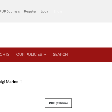
##plugins.themes.healthSciences.lang
 FUP Journals
Register
Login
English
IGHTS
OUR POLICIES
SEARCH
igi Marinelli
PDF (Italiano)