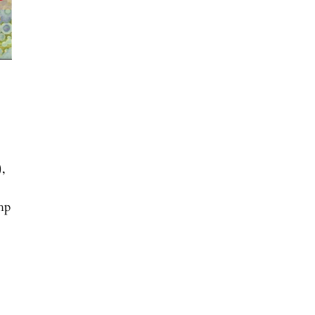
),
php