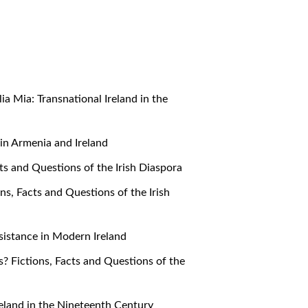
alia Mia: Transnational Ireland in the
e in Armenia and Ireland
cts and Questions of the Irish Diaspora
ons, Facts and Questions of the Irish
Resistance in Modern Ireland
s? Fictions, Facts and Questions of the
 Ireland in the Nineteenth Century