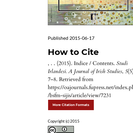
Published 2015-06-17
How to Cite
, . . (2015). Indice / Contents.
Studi
Irlandesi. A Journal of Irish Studies
,
5
(5
7–8. Retrieved from
https://oajournals.fupress.net/index.
/bsfm-sijis/article/view/7231
More Citation Formats
Copyright (c) 2015