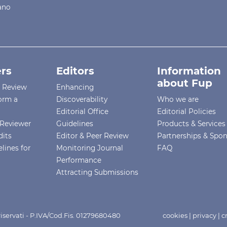
iano
rs
Editors
Information
about Fup
r Review
Enhancing
orm a
Discoverability
Who we are
Editorial Office
Editorial Policies
Reviewer
Guidelines
Products & Services
dits
Editor & Peer Review
Partnerships & Spo
lines for
Monitoring Journal
FAQ
Performance
Attracting Submissions
i riservati - P.IVA/Cod.Fis. 01279680480
cookies
|
privacy
|
c