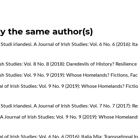
by the same author(s)
,
Studi irlandesi. A Journal of Irish Studies: Vol. 6 No. 6 (2016): It
rish Studies: Vol. 8 No. 8 (2018): Daredevils of History? Resilienc
Irish Studies: Vol. 9 No. 9 (2019): Whose Homelands? Fictions, Fa
nal of Irish Studies: Vol. 9 No. 9 (2019): Whose Homelands? Ficti
,
Studi irlandesi. A Journal of Irish Studies: Vol. 7 No. 7 (2017): 
. A Journal of Irish Studies: Vol. 9 No. 9 (2019): Whose Homeland
al of Irish Studies: Vol. 6 No. 6 (2016): Italia Mia: Transnational