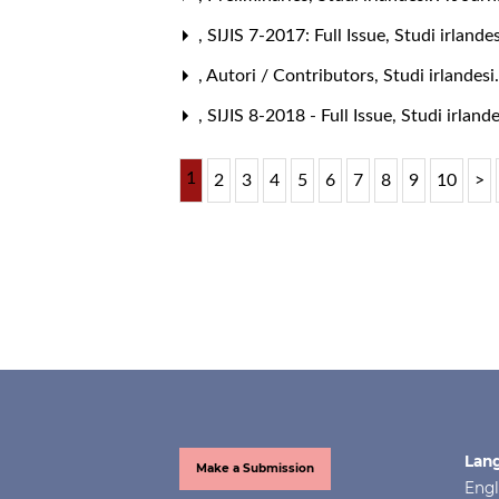
,
SIJIS 7-2017: Full Issue
,
Studi irlande
,
Autori / Contributors
,
Studi irlandesi
,
SIJIS 8-2018 - Full Issue
,
Studi irlande
1
2
3
4
5
6
7
8
9
10
>
Lan
Make a Submission
Engl