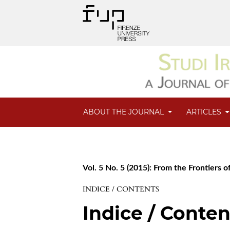
ABOUT THE JOURNAL
ARTICLES
Vol. 5 No. 5 (2015): From the Frontiers of
INDICE / CONTENTS
Indice / Conten