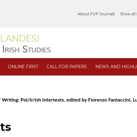
About FUP Journals
Show all
ONLINE FIRST
CALL FOR PAPERS
NEWS AND HIGHL
 Writing: Pol/Ir/ish Intertexts, edited by Fiorenzo Fantaccini, Lu
ts