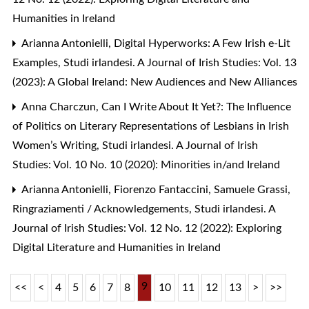
Humanities in Ireland
Arianna Antonielli,
Digital Hyperworks: A Few Irish e-Lit
Examples
,
Studi irlandesi. A Journal of Irish Studies: Vol. 13
(2023): A Global Ireland: New Audiences and New Alliances
Anna Charczun,
Can I Write About It Yet?: The Influence
of Politics on Literary Representations of Lesbians in Irish
Women’s Writing
,
Studi irlandesi. A Journal of Irish
Studies: Vol. 10 No. 10 (2020): Minorities in/and Ireland
Arianna Antonielli, Fiorenzo Fantaccini, Samuele Grassi,
Ringraziamenti / Acknowledgements
,
Studi irlandesi. A
Journal of Irish Studies: Vol. 12 No. 12 (2022): Exploring
Digital Literature and Humanities in Ireland
9
<<
<
4
5
6
7
8
10
11
12
13
>
>>