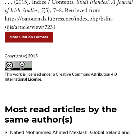
, . . (2015). Indice / Contents.
Studi Irlandesi. A Journal
of Irish Studies
,
5
(5), 7–8. Retrieved from
https://oajournals.fupress.net/index.php/bsfm-
sijis/article/view/7231
More Citation Formats
Copyright (c) 2015
This work is licensed under a
Creative Commons Attribution 4.0
International License
.
Most read articles by the
same author(s)
Nahed Mohammed Ahmed Meklash,
Global Ireland and