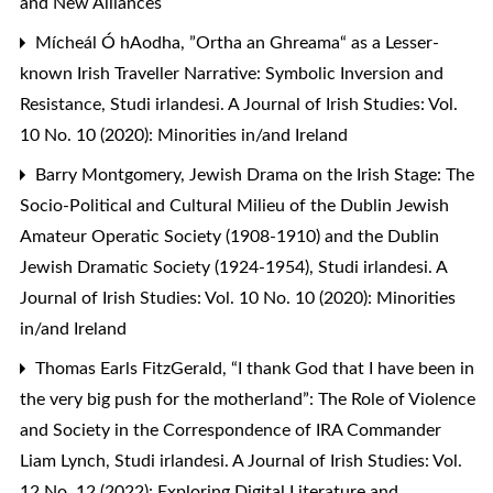
and New Alliances
Mícheál Ó hAodha,
”Ortha an Ghreama“ as a Lesser-
known Irish Traveller Narrative: Symbolic Inversion and
Resistance
,
Studi irlandesi. A Journal of Irish Studies: Vol.
10 No. 10 (2020): Minorities in/and Ireland
Barry Montgomery,
Jewish Drama on the Irish Stage: The
Socio-Political and Cultural Milieu of the Dublin Jewish
Amateur Operatic Society (1908-1910) and the Dublin
Jewish Dramatic Society (1924-1954)
,
Studi irlandesi. A
Journal of Irish Studies: Vol. 10 No. 10 (2020): Minorities
in/and Ireland
Thomas Earls FitzGerald,
“I thank God that I have been in
the very big push for the motherland”: The Role of Violence
and Society in the Correspondence of IRA Commander
Liam Lynch
,
Studi irlandesi. A Journal of Irish Studies: Vol.
12 No. 12 (2022): Exploring Digital Literature and