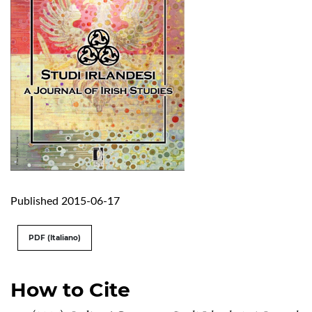
Published 2015-06-17
PDF (Italiano)
How to Cite