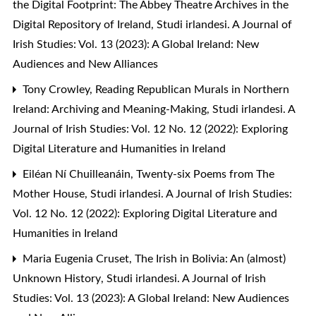
the Digital Footprint: The Abbey Theatre Archives in the
Digital Repository of Ireland
,
Studi irlandesi. A Journal of
Irish Studies: Vol. 13 (2023): A Global Ireland: New
Audiences and New Alliances
Tony Crowley,
Reading Republican Murals in Northern
Ireland: Archiving and Meaning-Making
,
Studi irlandesi. A
Journal of Irish Studies: Vol. 12 No. 12 (2022): Exploring
Digital Literature and Humanities in Ireland
Eiléan Ní Chuilleanáin,
Twenty-six Poems from The
Mother House
,
Studi irlandesi. A Journal of Irish Studies:
Vol. 12 No. 12 (2022): Exploring Digital Literature and
Humanities in Ireland
Maria Eugenia Cruset,
The Irish in Bolivia: An (almost)
Unknown History
,
Studi irlandesi. A Journal of Irish
Studies: Vol. 13 (2023): A Global Ireland: New Audiences