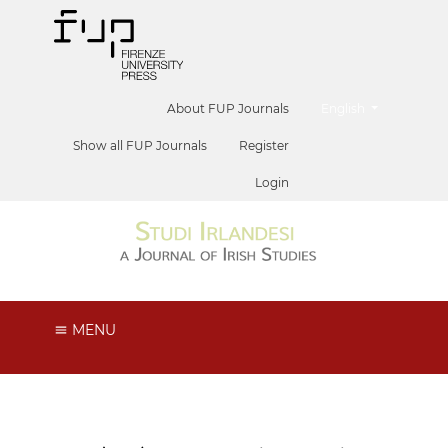
##plugins.themes.he
About FUP Journals
English
Show all FUP Journals
Register
Login
MENU