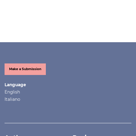
Make a Submission
Language
English
Italiano