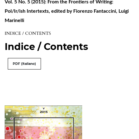
Vol. 5 No. 5 (2015): From the Frontiers of Writing:
Pol/Ir/ish Intertexts, edited by Fiorenzo Fantaccini, Luigi
Marinelli
INDICE / CONTENTS
Indice / Contents
PDF (Italiano)