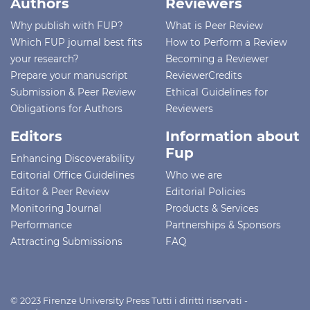
Authors
Reviewers
Why publish with FUP?
What is Peer Review
Which FUP journal best fits
How to Perform a Review
your research?
Becoming a Reviewer
Prepare your manuscript
ReviewerCredits
Submission & Peer Review
Ethical Guidelines for
Obligations for Authors
Reviewers
Editors
Information about
Fup
Enhancing Discoverability
Editorial Office Guidelines
Who we are
Editor & Peer Review
Editorial Policies
Monitoring Journal
Products & Services
Performance
Partnerships & Sponsors
Attracting Submissions
FAQ
© 2023 Firenze University Press Tutti i diritti riservati -