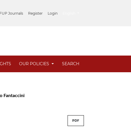
##plugins.themes.healthSciences.lang
 FUP Journals
Register
Login
English
IGHTS
OUR POLICIES
SEARCH
zo Fantaccini
PDF