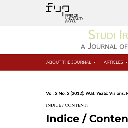
ABOUT THE JOURNAL
ARTICLES
Vol. 2 No. 2 (2012): W.B. Yeats: Visions,
INDICE / CONTENTS
Indice / Conten