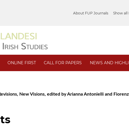
About FUP Journals
Show all
ONLINE FIRST
CALL FOR PAPERS
NEWS AND HIGHL
 Revisions, New Visions, edited by Arianna Antonielli and Fioren
ts