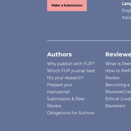
Lan
Make a Submission
Engl
Ital
Authors
Reviewe
Why publish with FUP?
What is Pee
Which FUP journal best
How to Perf
fits your research?
Review
Prepare your
Becoming a 
manuscript
ReviewerCre
Submission & Peer
Ethical Guide
Review
Reviewers
Obligations for Authors