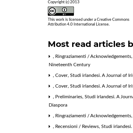
Copyright (c) 2013
This work is licensed under a
Creative Commons
Attribution 4.0 International License
.
Most read articles 
,
Ringraziamenti / Acknowledgements
Nineteenth Century
,
Cover
,
Studi irlandesi. A Journal of I
,
Cover
,
Studi irlandesi. A Journal of 
,
Preliminaries
,
Studi irlandesi. A Jour
Diaspora
,
Ringraziamenti / Acknowledgements
,
Recensioni / Reviews
,
Studi irlandesi