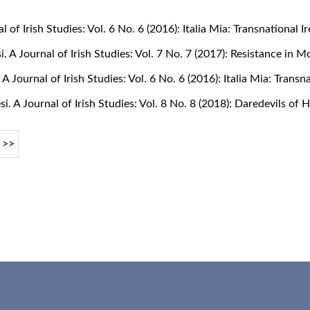
al of Irish Studies: Vol. 6 No. 6 (2016): Italia Mia: Transnational
si. A Journal of Irish Studies: Vol. 7 No. 7 (2017): Resistance in 
. A Journal of Irish Studies: Vol. 6 No. 6 (2016): Italia Mia: Tran
si. A Journal of Irish Studies: Vol. 8 No. 8 (2018): Daredevils of
>>