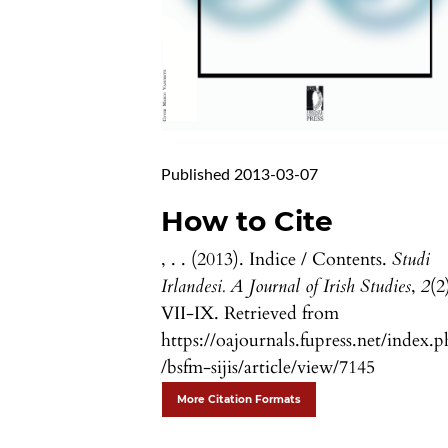
Published 2013-03-07
How to Cite
, . . (2013). Indice / Contents.
Studi
Irlandesi. A Journal of Irish Studies
,
2
(2
VII-IX. Retrieved from
https://oajournals.fupress.net/index.
/bsfm-sijis/article/view/7145
More Citation Formats