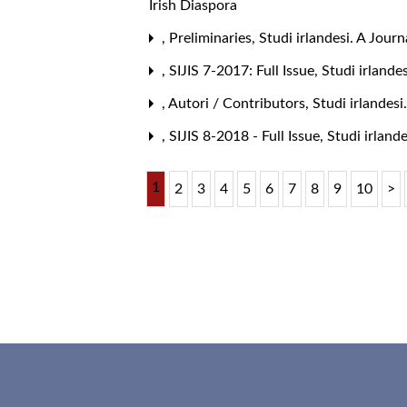
Irish Diaspora
,
Preliminaries
,
Studi irlandesi. A Journ
,
SIJIS 7-2017: Full Issue
,
Studi irlande
,
Autori / Contributors
,
Studi irlandesi
,
SIJIS 8-2018 - Full Issue
,
Studi irlande
1
2
3
4
5
6
7
8
9
10
>