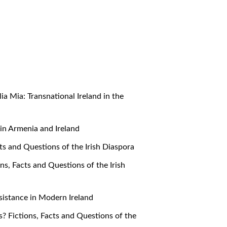
alia Mia: Transnational Ireland in the
e in Armenia and Ireland
cts and Questions of the Irish Diaspora
ons, Facts and Questions of the Irish
Resistance in Modern Ireland
s? Fictions, Facts and Questions of the