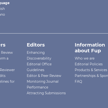
guage
ish
iano
rs
Editors
Information
about Fup
r Review
Enhancing
orm a
Discoverability
Who we are
Editorial Office
Editorial Policies
Reviewer
Guidelines
Products & Services
dits
Editor & Peer Review
Partnerships & Spo
lines for
Monitoring Journal
FAQ
Performance
Attracting Submissions