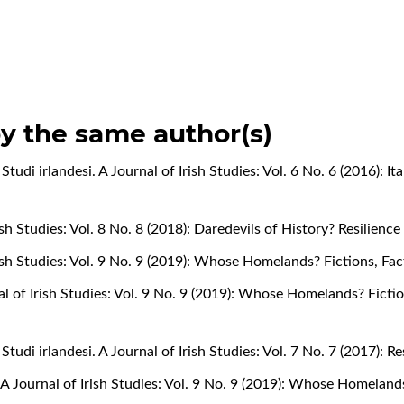
by the same author(s)
,
Studi irlandesi. A Journal of Irish Studies: Vol. 6 No. 6 (2016): It
rish Studies: Vol. 8 No. 8 (2018): Daredevils of History? Resilienc
Irish Studies: Vol. 9 No. 9 (2019): Whose Homelands? Fictions, Fa
nal of Irish Studies: Vol. 9 No. 9 (2019): Whose Homelands? Ficti
,
Studi irlandesi. A Journal of Irish Studies: Vol. 7 No. 7 (2017): 
. A Journal of Irish Studies: Vol. 9 No. 9 (2019): Whose Homeland