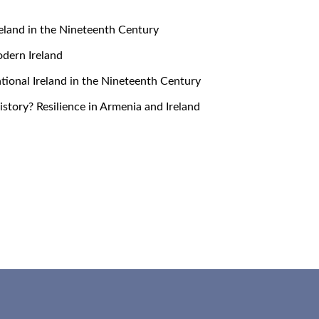
 Ireland in the Nineteenth Century
Modern Ireland
snational Ireland in the Nineteenth Century
 History? Resilience in Armenia and Ireland