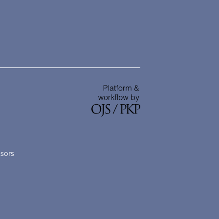
nsors