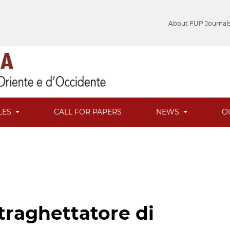
About FUP Journal
LES
CALL FOR PAPERS
NEWS
O
traghettatore di