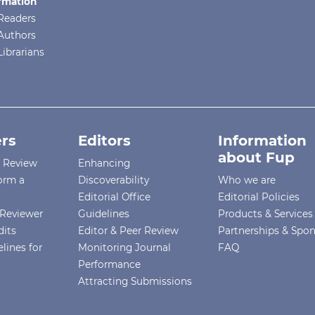
rmation
Readers
Authors
Librarians
rs
Editors
Information
about Fup
r Review
Enhancing
orm a
Discoverability
Who we are
Editorial Office
Editorial Policies
Reviewer
Guidelines
Products & Services
dits
Editor & Peer Review
Partnerships & Spo
lines for
Monitoring Journal
FAQ
Performance
Attracting Submissions