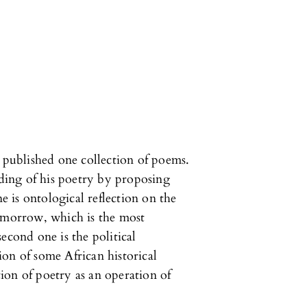
ublished one collection of poems.
ading of his poetry by proposing
ne is ontological reflection on the
tomorrow, which is the most
econd one is the political
on of some African historical
ion of poetry as an operation of