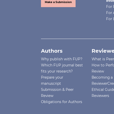
Info
Make a Submission
For 
For 
For 
Authors
Reviewe
Why publish with FUP?
What is Pee
Which FUP journal best
How to Perf
fits your research?
Review
Prepare your
Becoming a 
manuscript
ReviewerCre
Submission & Peer
Ethical Guide
Review
Reviewers
Obligations for Authors