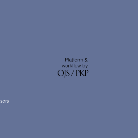
nsors