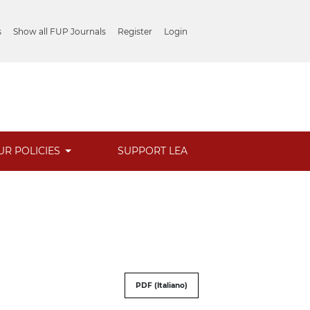
s
Show all FUP Journals
Register
Login
UR POLICIES
SUPPORT LEA
PDF (Italiano)