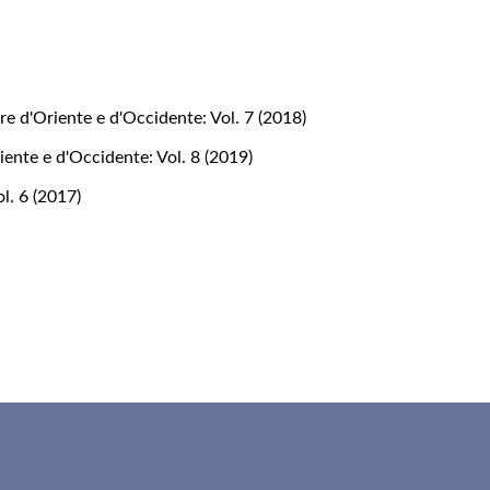
re d'Oriente e d'Occidente: Vol. 7 (2018)
iente e d'Occidente: Vol. 8 (2019)
l. 6 (2017)