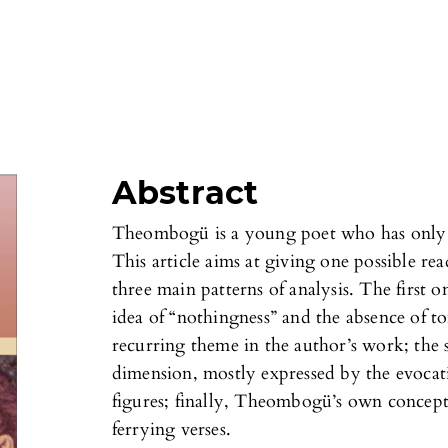
Abstract
Theombogü is a young poet who has only p
This article aims at giving one possible re
three main patterns of analysis. The first o
idea of “nothingness” and the absence of 
recurring theme in the author’s work; the s
dimension, mostly expressed by the evocati
figures; finally, Theombogü’s own concept
ferrying verses.