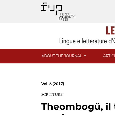
ABOUT THE JOURNAL
ARTIC
Vol. 6 (2017)
SCRITTURE
Theombogü, il 