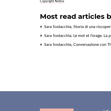
Copyright Notice
Most read articles 
Sara Svolacchia,
Storia di una riscoper
Sara Svolacchia,
Le mot et l’orage. La
Sara Svolacchia,
Conversazione con 