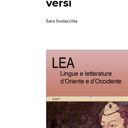
versi
Sara Svolacchia