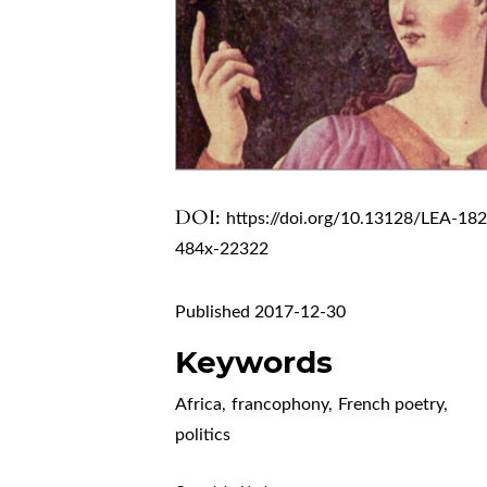
DOI:
https://doi.org/10.13128/LEA-18
484x-22322
Published 2017-12-30
Keywords
Africa
,
francophony
,
French poetry
,
politics