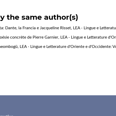
by the same author(s)
ta: Dante, la Francia e Jacqueline Risset
,
LEA - Lingue e Letteratu
 poésie concrète de Pierre Garnier
,
LEA - Lingue e Letterature d'Or
Theombogü
,
LEA - Lingue e Letterature d'Oriente e d'Occidente: Vo