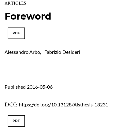
ARTICLES
Foreword
PDF
Alessandro Arbo
,
Fabrizio Desideri
Published 2016-05-06
DOI:
https://doi.org/10.13128/Aisthesis-18231
PDF