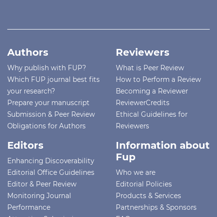
Authors
Reviewers
Why publish with FUP?
What is Peer Review
Which FUP journal best fits
How to Perform a Review
your research?
Becoming a Reviewer
Prepare your manuscript
ReviewerCredits
Submission & Peer Review
Ethical Guidelines for
Obligations for Authors
Reviewers
Editors
Information about
Fup
Enhancing Discoverability
Editorial Office Guidelines
Who we are
Editor & Peer Review
Editorial Policies
Monitoring Journal
Products & Services
Performance
Partnerships & Sponsors