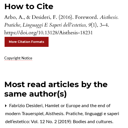
How to Cite
Arbo, A., & Desideri, F. (2016). Foreword.
Aisthesis.
Pratiche, Linguaggi E Saperi dell’estetico
,
9
(1), 3–4.
https://doi.org/10.13128/Aisthesis-18231
More Citation Formats
Copyright Notice
Most read articles by the
same author(s)
Fabrizio Desideri,
Hamlet or Europe and the end of
modern Trauerspiel
,
Aisthesis. Pratiche, linguaggi e saperi
dell’estetico: Vol. 12 No. 2 (2019): Bodies and cultures.