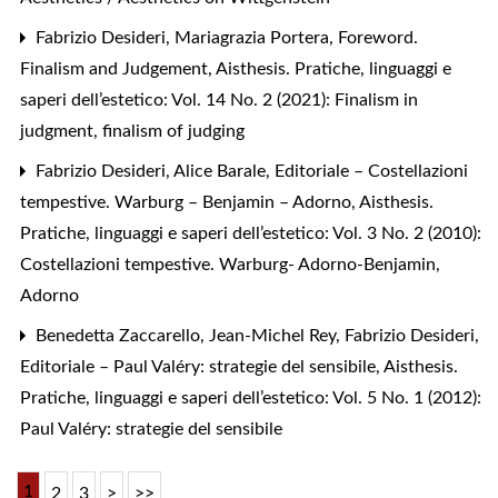
Fabrizio Desideri, Mariagrazia Portera,
Foreword.
Finalism and Judgement
,
Aisthesis. Pratiche, linguaggi e
saperi dell’estetico: Vol. 14 No. 2 (2021): Finalism in
judgment, finalism of judging
Fabrizio Desideri, Alice Barale,
Editoriale – Costellazioni
tempestive. Warburg – Benjamin – Adorno
,
Aisthesis.
Pratiche, linguaggi e saperi dell’estetico: Vol. 3 No. 2 (2010):
Costellazioni tempestive. Warburg- Adorno-Benjamin,
Adorno
Benedetta Zaccarello, Jean-Michel Rey, Fabrizio Desideri,
Editoriale – Paul Valéry: strategie del sensibile
,
Aisthesis.
Pratiche, linguaggi e saperi dell’estetico: Vol. 5 No. 1 (2012):
Paul Valéry: strategie del sensibile
1
2
3
>
>>