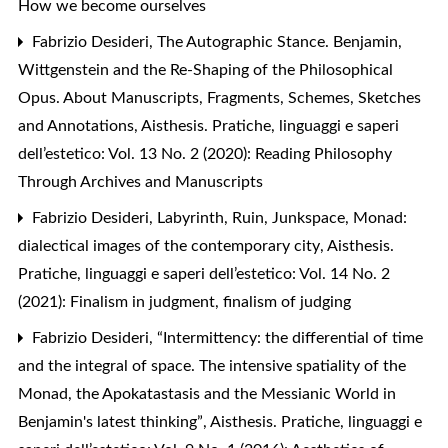
How we become ourselves
Fabrizio Desideri,
The Autographic Stance. Benjamin,
Wittgenstein and the Re-Shaping of the Philosophical
Opus. About Manuscripts, Fragments, Schemes, Sketches
and Annotations
,
Aisthesis. Pratiche, linguaggi e saperi
dell’estetico: Vol. 13 No. 2 (2020): Reading Philosophy
Through Archives and Manuscripts
Fabrizio Desideri,
Labyrinth, Ruin, Junkspace, Monad:
dialectical images of the contemporary city
,
Aisthesis.
Pratiche, linguaggi e saperi dell’estetico: Vol. 14 No. 2
(2021): Finalism in judgment, finalism of judging
Fabrizio Desideri,
“Intermittency: the differential of time
and the integral of space. The intensive spatiality of the
Monad, the Apokatastasis and the Messianic World in
Benjamin's latest thinking”
,
Aisthesis. Pratiche, linguaggi e