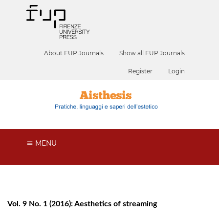
About FUP Journals
Show all FUP Journals
Register
Login
MENU
Vol. 9 No. 1 (2016): Aesthetics of streaming