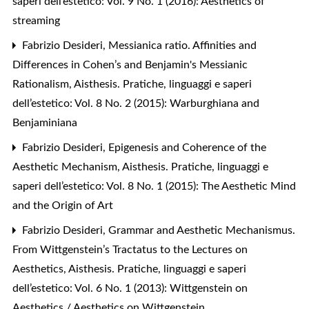
saperi dell’estetico: Vol. 9 No. 1 (2016): Aesthetics of
streaming
Fabrizio Desideri,
Messianica ratio. Affinities and
Differences in Cohen’s and Benjamin's Messianic
Rationalism
,
Aisthesis. Pratiche, linguaggi e saperi
dell’estetico: Vol. 8 No. 2 (2015): Warburghiana and
Benjaminiana
Fabrizio Desideri,
Epigenesis and Coherence of the
Aesthetic Mechanism
,
Aisthesis. Pratiche, linguaggi e
saperi dell’estetico: Vol. 8 No. 1 (2015): The Aesthetic Mind
and the Origin of Art
Fabrizio Desideri,
Grammar and Aesthetic Mechanismus.
From Wittgenstein’s Tractatus to the Lectures on
Aesthetics
,
Aisthesis. Pratiche, linguaggi e saperi
dell’estetico: Vol. 6 No. 1 (2013): Wittgenstein on
Aesthetics / Aesthetics on Wittgenstein