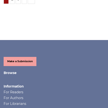
Make a Submission
Browse
Information
For Readers
For Authors
For Librarians