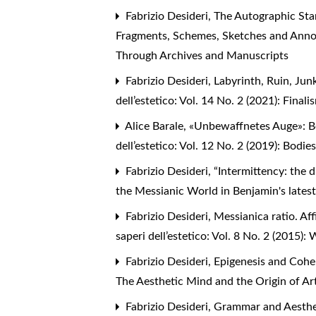
Fabrizio Desideri,
The Autographic Sta
Fragments, Schemes, Sketches and Ann
Through Archives and Manuscripts
Fabrizio Desideri,
Labyrinth, Ruin, Jun
dell’estetico: Vol. 14 No. 2 (2021): Final
Alice Barale,
«Unbewaffnetes Auge»: Be
dell’estetico: Vol. 12 No. 2 (2019): Bod
Fabrizio Desideri,
“Intermittency: the d
the Messianic World in Benjamin's lates
Fabrizio Desideri,
Messianica ratio. Af
saperi dell’estetico: Vol. 8 No. 2 (2015
Fabrizio Desideri,
Epigenesis and Cohe
The Aesthetic Mind and the Origin of Ar
Fabrizio Desideri,
Grammar and Aesthet