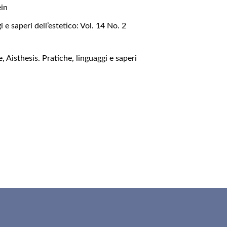
ein
i e saperi dell’estetico: Vol. 14 No. 2
le
,
Aisthesis. Pratiche, linguaggi e saperi