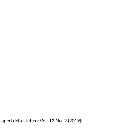
saperi dell’estetico: Vol. 12 No. 2 (2019):