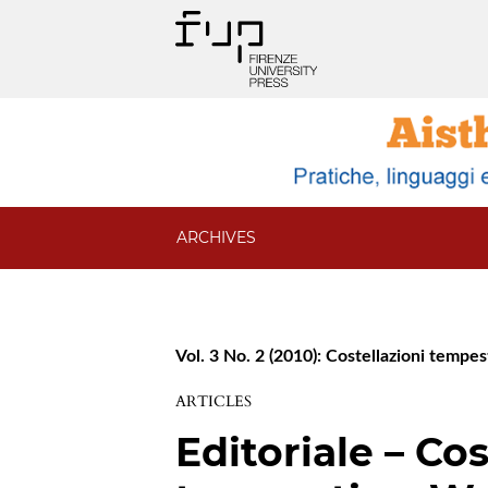
ARCHIVES
Vol. 3 No. 2 (2010): Costellazioni temp
ARTICLES
Editoriale – Cos