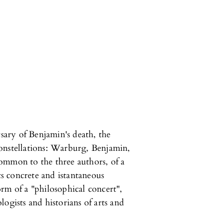
rsary of Benjamin's death, the
onstellations: Warburg, Benjamin,
ommon to the three authors, of a
its concrete and istantaneous
rm of a "philosophical concert",
ogists and historians of arts and