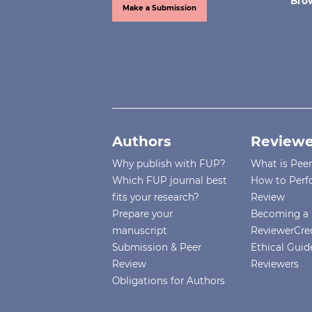
Bro
Make a Submission
Authors
Reviewe
Why publish with FUP?
What is Pee
Which FUP journal best
How to Perf
fits your research?
Review
Prepare your
Becoming a 
manuscript
ReviewerCre
Submission & Peer
Ethical Guide
Review
Reviewers
Obligations for Authors