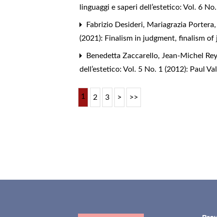
linguaggi e saperi dell’estetico: Vol. 6 
Fabrizio Desideri, Mariagrazia Portera
(2021): Finalism in judgment, finalism of
Benedetta Zaccarello, Jean-Michel Rey,
dell’estetico: Vol. 5 No. 1 (2012): Paul Val
1
2
3
>
>>