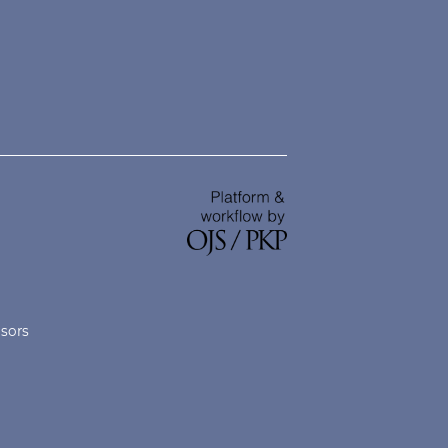
nsors