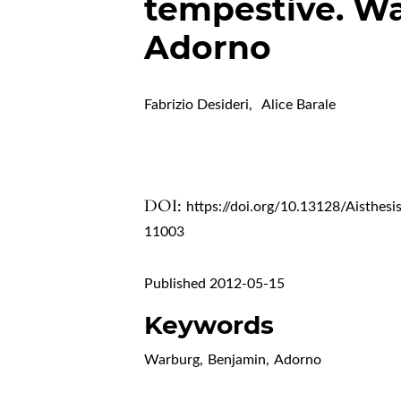
tempestive. Wa
Adorno
Fabrizio Desideri
,
Alice Barale
DOI:
https://doi.org/10.13128/Aisthesi
11003
Published 2012-05-15
Keywords
Warburg
,
Benjamin
,
Adorno