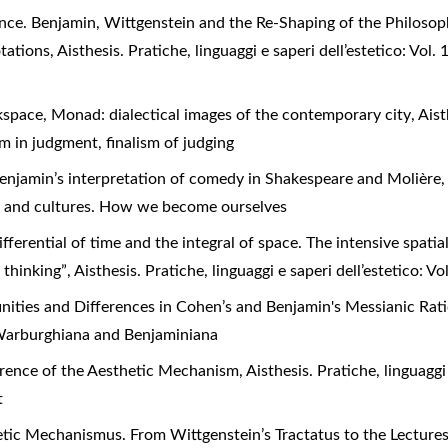
nce. Benjamin, Wittgenstein and the Re-Shaping of the Philoso
otations
,
Aisthesis. Pratiche, linguaggi e saperi dell’estetico: Vol
kspace, Monad: dialectical images of the contemporary city
,
Aist
ism in judgment, finalism of judging
njamin’s interpretation of comedy in Shakespeare and Molière
ies and cultures. How we become ourselves
ifferential of time and the integral of space. The intensive spat
t thinking”
,
Aisthesis. Pratiche, linguaggi e saperi dell’estetico: V
finities and Differences in Cohen’s and Benjamin's Messianic Ra
): Warburghiana and Benjaminiana
rence of the Aesthetic Mechanism
,
Aisthesis. Pratiche, linguaggi 
t
ic Mechanismus. From Wittgenstein’s Tractatus to the Lecture