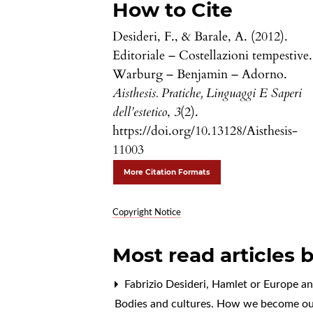
How to Cite
Desideri, F., & Barale, A. (2012).
Editoriale – Costellazioni tempestive.
Warburg – Benjamin – Adorno.
Aisthesis. Pratiche, Linguaggi E Saperi
dell’estetico
,
3
(2).
https://doi.org/10.13128/Aisthesis-
11003
More Citation Formats
Copyright Notice
Most read articles 
Fabrizio Desideri,
Hamlet or Europe an
Bodies and cultures. How we become ou