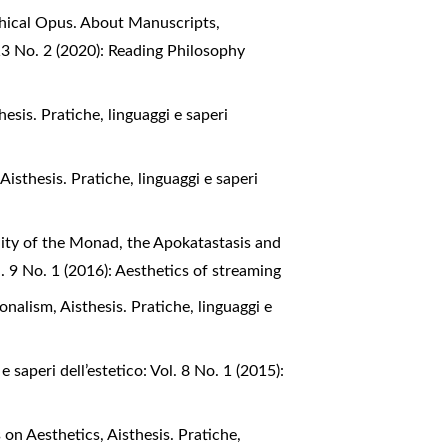
phical Opus. About Manuscripts,
. 13 No. 2 (2020): Reading Philosophy
hesis. Pratiche, linguaggi e saperi
,
Aisthesis. Pratiche, linguaggi e saperi
iality of the Monad, the Apokatastasis and
ol. 9 No. 1 (2016): Aesthetics of streaming
tionalism
,
Aisthesis. Pratiche, linguaggi e
e saperi dell’estetico: Vol. 8 No. 1 (2015):
s on Aesthetics
,
Aisthesis. Pratiche,