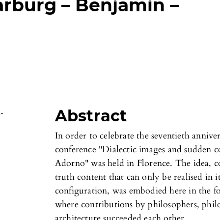
rburg – Benjamin –
Abstract
s-
In order to celebrate the seventieth annive
conference "Dialectic images and sudden c
Adorno" was held in Florence. The idea, c
truth content that can only be realised in 
configuration, was embodied here in the fo
where contributions by philosophers, philol
architecture succeeded each other.