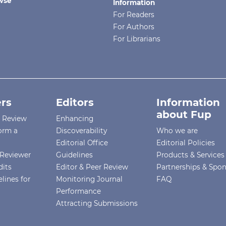
wse
Information
For Readers
For Authors
For Librarians
rs
Editors
Information
about Fup
r Review
Enhancing
orm a
Discoverability
Who we are
Editorial Office
Editorial Policies
Reviewer
Guidelines
Products & Services
dits
Editor & Peer Review
Partnerships & Spo
lines for
Monitoring Journal
FAQ
Performance
Attracting Submissions