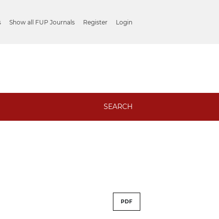
s
Show all FUP Journals
Register
Login
SEARCH
PDF