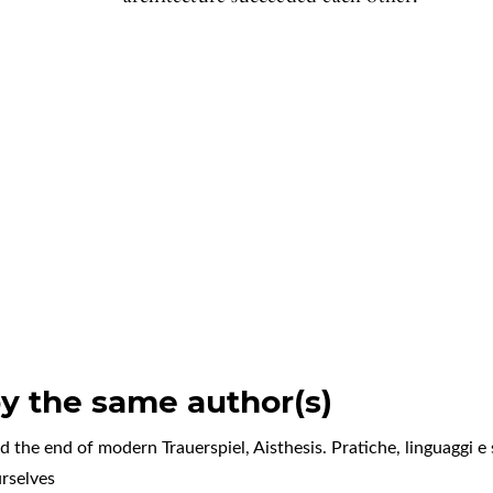
by the same author(s)
d the end of modern Trauerspiel
,
Aisthesis. Pratiche, linguaggi e 
rselves