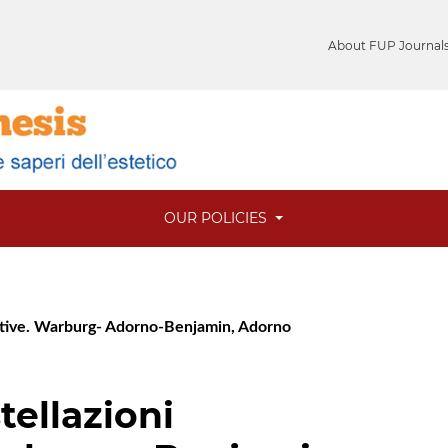
About FUP Journal
OUR POLICIES
estive. Warburg- Adorno-Benjamin, Adorno
tellazioni