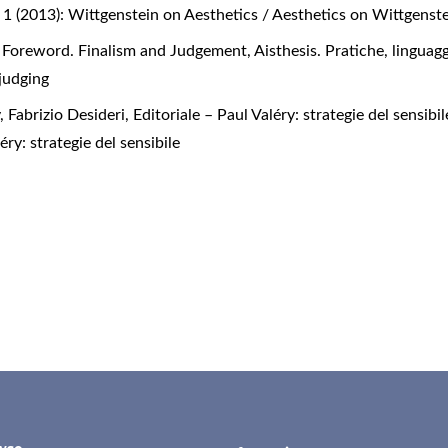
No. 1 (2013): Wittgenstein on Aesthetics / Aesthetics on Wittgenst
,
Foreword. Finalism and Judgement
,
Aisthesis. Pratiche, linguagg
 judging
 Fabrizio Desideri,
Editoriale – Paul Valéry: strategie del sensibi
éry: strategie del sensibile