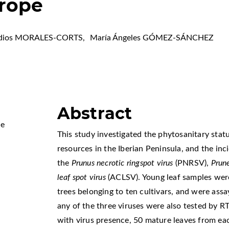
rope
edios MORALES-CORTS
,
María Ángeles GÓMEZ-SÁNCHEZ
Abstract
Me
This study investigated the phytosanitary stat
resources in the Iberian Peninsula, and the i
the
Prunus necrotic ringspot virus
(PNRSV),
Prun
leaf spot virus
(ACLSV). Young leaf samples wer
trees belonging to ten cultivars, and were ass
any of the three viruses were also tested by 
with virus presence, 50 mature leaves from eac