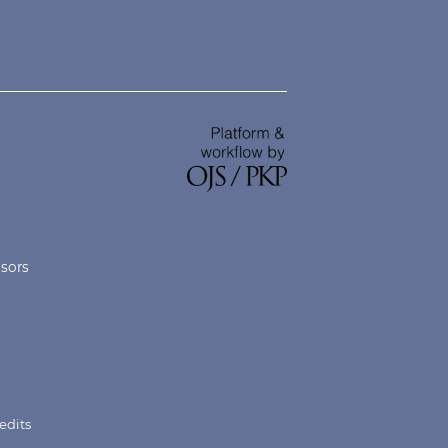
nsors
edits