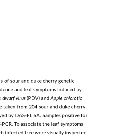
us of sour and duke cherry genetic
ncidence and leaf symptoms induced by
e dwarf virus
(PDV) and
Apple chlorotic
e taken from 204 sour and duke cherry
ayed by DAS-ELISA. Samples positive for
RT-PCR. To associate the leaf symptoms
h infected tree were visually inspected