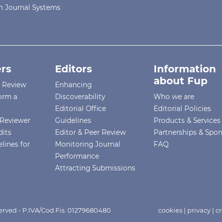
 Journal Systems
rs
Editors
Information
about Fup
r Review
Enhancing
orm a
Discoverability
Who we are
Editorial Office
Editorial Policies
Reviewer
Guidelines
Products & Services
dits
Editor & Peer Review
Partnerships & Spo
lines for
Monitoring Journal
FAQ
Performance
Attracting Submissions
eserved - P.IVA/Cod.Fis. 01279680480
cookies
|
privacy
|
cr