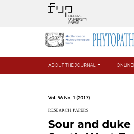
ABOUT THE JOURNAL
ONLINE
Vol. 56 No. 1 (2017)
RESEARCH PAPERS
Sour and duke 