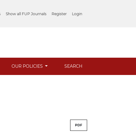
s
Show all FUP Journals
Register
Login
OUR POLICIES
SEARCH
PDF