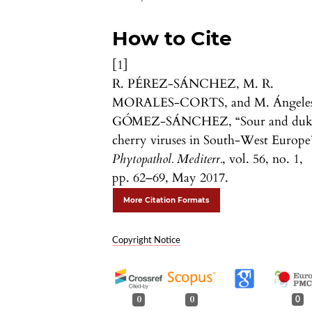
How to Cite
[1]
R. PÉREZ-SÁNCHEZ, M. R.
MORALES-CORTS, and M. Ángele
GÓMEZ-SÁNCHEZ, “Sour and duk
cherry viruses in South-West Europe
Phytopathol. Mediterr.
, vol. 56, no. 1,
pp. 62–69, May 2017.
More Citation Formats
Copyright Notice
0
0
0