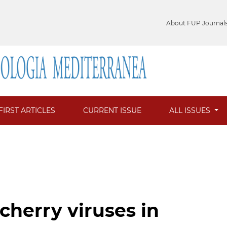
About FUP Journal
FIRST ARTICLES
CURRENT ISSUE
ALL ISSUES
cherry viruses in