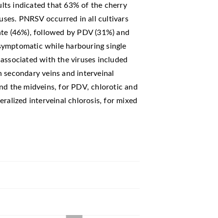
ts indicated that 63% of the cherry
ruses. PNRSV occurred in all cultivars
ate (46%), followed by PDV (31%) and
symptomatic while harbouring single
associated with the viruses included
n secondary veins and interveinal
nd the midveins, for PDV, chlorotic and
ralized interveinal chlorosis, for mixed