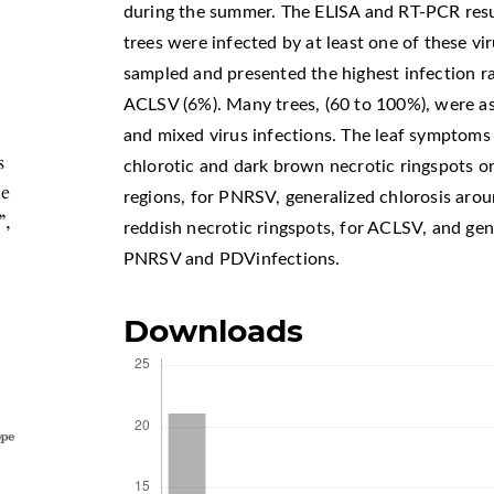
during the summer. The ELISA and RT-PCR resul
trees were infected by at least one of these vi
sampled and presented the highest infection r
ACLSV (6%). Many trees, (60 to 100%), were a
and mixed virus infections. The leaf symptoms 
s
chlorotic and dark brown necrotic ringspots o
e
regions, for PNRSV, generalized chlorosis arou
”,
reddish necrotic ringspots, for ACLSV, and gene
PNRSV and PDVinfections.
Downloads