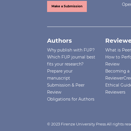
Open
Make a Submission
Authors
Reviewe
Why publish with FUP?
What is Pee
Which FUP journal best
How to Perf
fits your research?
Review
Prepare your
Becoming a 
manuscript
ReviewerCre
Submission & Peer
Ethical Guide
Review
Reviewers
Obligations for Authors
© 2023 Firenze University Press All rights r