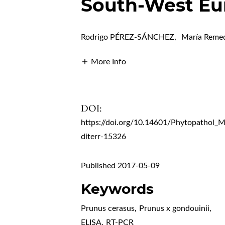
South-West Eu
Rodrigo PÉREZ-SÁNCHEZ
,
María Rem
More Info
DOI:
https://doi.org/10.14601/Phytopathol_
diterr-15326
Published 2017-05-09
Keywords
Prunus cerasus
,
Prunus x gondouinii
,
ELISA
,
RT-PCR