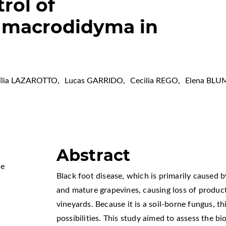
trol of
a macrodidyma in
ília LAZAROTTO
,
Lucas GARRIDO
,
Cecilia REGO
,
Elena BLU
Abstract
Me
Black foot disease, which is primarily caused 
and mature grapevines, causing loss of product
vineyards. Because it is a soil-borne fungus, t
possibilities. This study aimed to assess the b