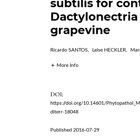
subtilis for con
Dactylonectri
grapevine
Ricardo SANTOS
,
Leise HECKLER
,
Mar
More Info
DOI:
https://doi.org/10.14601/Phytopathol_
diterr-18048
Published 2016-07-29