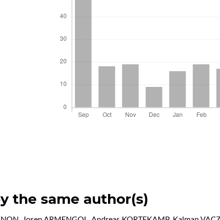
by the same author(s)
GNON, Josep ARMENGOL, Andreas KORTEKAMP, Kalman VACZ