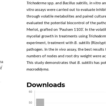
Trichoderma
spp. and
Bacillus
subtilis
,
in vitro
a
vitro
assays were carried out to evaluate inhib
through volatile metabolites and paired cultur
evaluated the potential biocontrol of the path
Merlot, grafted on ‘Paulsen 1103’. In the volati
mycelial growth in treatments using
Trichoder
experiment, treatment with
B. subtilis
(Rizolyp
pathogen. In the
in vivo
assay, the best results 
numbers of nodes and root dry weight were a
ma
This study demonstrates that
B. subtilis
has pot
of
macrodidyma
.
.
Downloads