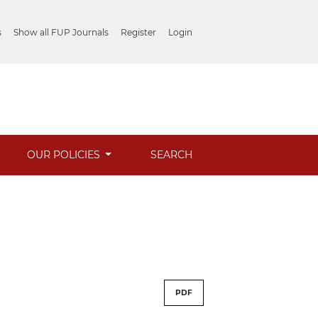
s
Show all FUP Journals
Register
Login
OUR POLICIES
SEARCH
PDF