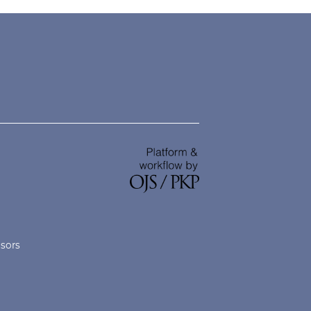
nsors