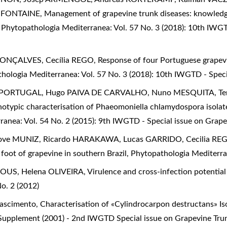
e FONTAINE,
Management of grapevine trunk diseases: knowledge
,
Phytopathologia Mediterranea: Vol. 57 No. 3 (2018): 10th IWGT
GONÇALVES, Cecília REGO,
Response of four Portuguese grapevi
hologia Mediterranea: Vol. 57 No. 3 (2018): 10th IWGTD - Speci
o PORTUGAL, Hugo PAIVA DE CARVALHO, Nuno MESQUITA, Ter
otypic characterisation of Phaeomoniella chlamydospora isolat
anea: Vol. 54 No. 2 (2015): 9th IWGTD - Special issue on Grape
ove MUNIZ, Ricardo HARAKAWA, Lucas GARRIDO, Cecilia RE
foot of grapevine in southern Brazil
,
Phytopathologia Mediterran
ROUS, Helena OLIVEIRA,
Virulence and cross-infection potential
o. 2 (2012)
 Nascimento,
Characterisation of «Cylindrocarpon destructans» Is
 Supplement (2001) - 2nd IWGTD Special issue on Grapevine Tru