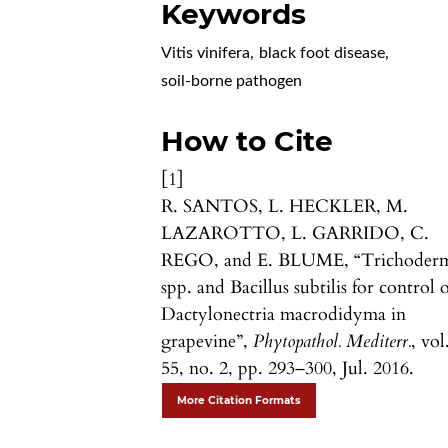
Keywords
Vitis vinifera
,
black foot disease
,
soil-borne pathogen
How to Cite
[1]
R. SANTOS, L. HECKLER, M.
LAZAROTTO, L. GARRIDO, C.
REGO, and E. BLUME, “Trichoder
spp. and Bacillus subtilis for control 
Dactylonectria macrodidyma in
grapevine”,
Phytopathol. Mediterr.
, vol
55, no. 2, pp. 293–300, Jul. 2016.
More Citation Formats