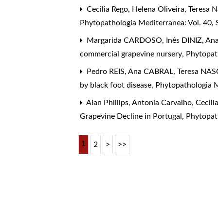
Cecìlia Rego, Helena Oliveira, Teresa
Phytopathologia Mediterranea: Vol. 40,
Margarida CARDOSO, Inês DINIZ, Ana
commercial grapevine nursery
,
Phytopath
Pedro REIS, Ana CABRAL, Teresa NAS
by black foot disease
,
Phytopathologia M
Alan Phillips, Antonia Carvalho, Cecili
Grapevine Decline in Portugal
,
Phytopath
1
2
>
>>