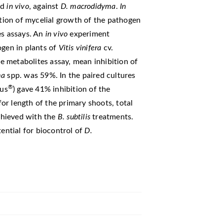
nd
in vivo
, against
D. macrodidyma
.
In
ition of mycelial growth of the pathogen
es assays. An
in vivo
experiment
ogen in plants of
Vitis vinifera
cv.
le metabolites assay, mean inhibition of
ma
spp. was 59%. In the paired cultures
®
tus
) gave 41% inhibition of the
for length of the primary shoots, total
chieved with the
B. subtilis
treatments.
ential for biocontrol of
D.