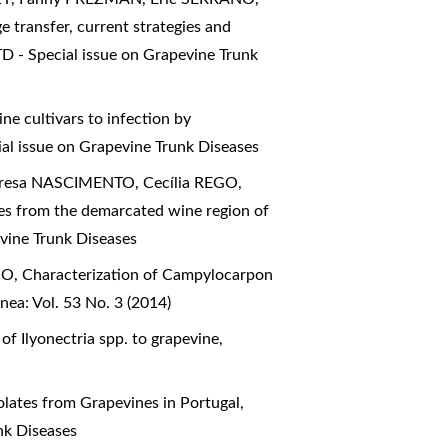
 transfer, current strategies and
D - Special issue on Grapevine Trunk
ne cultivars to infection by
al issue on Grapevine Trunk Diseases
esa NASCIMENTO, Cecília REGO,
es from the demarcated wine region of
vine Trunk Diseases
GO,
Characterization of Campylocarpon
ea: Vol. 53 No. 3 (2014)
 of Ilyonectria spp. to grapevine
,
olates from Grapevines in Portugal
,
nk Diseases