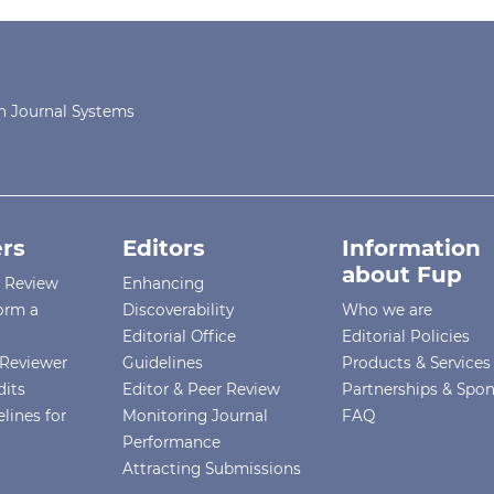
 Journal Systems
rs
Editors
Information
about Fup
r Review
Enhancing
orm a
Discoverability
Who we are
Editorial Office
Editorial Policies
Reviewer
Guidelines
Products & Services
dits
Editor & Peer Review
Partnerships & Spo
lines for
Monitoring Journal
FAQ
Performance
Attracting Submissions