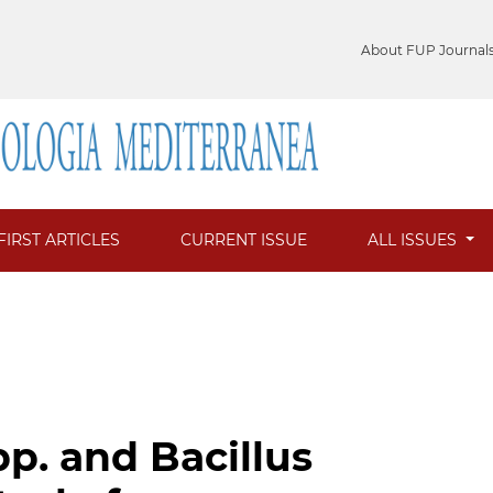
About FUP Journal
FIRST ARTICLES
CURRENT ISSUE
ALL ISSUES
p. and Bacillus