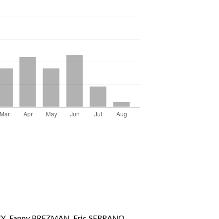
Y, Fanny PREZMAN, Eric SERRANO,