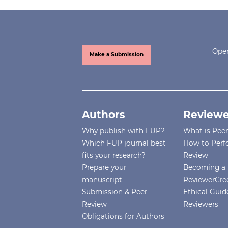
Open
Make a Submission
Authors
Reviewe
Why publish with FUP?
What is Pee
Which FUP journal best
How to Perf
fits your research?
Review
Prepare your
Becoming a 
manuscript
ReviewerCre
Submission & Peer
Ethical Guide
Review
Reviewers
Obligations for Authors