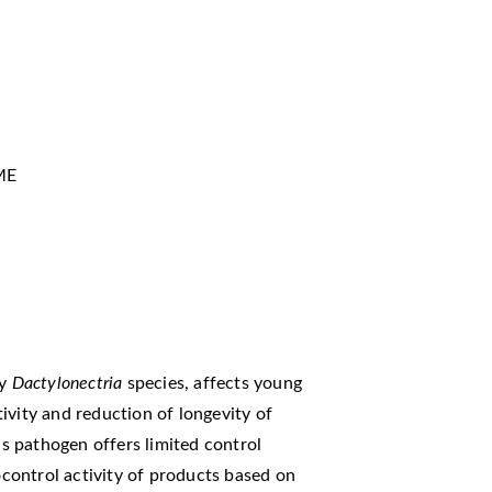
ME
by
Dactylonectria
species, affects young
ivity and reduction of longevity of
his pathogen offers limited control
iocontrol activity of products based on