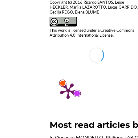
Copyright (c) 2016 Ricardo SANTOS, Leise
HECKLER, Marília LAZAROTTO, Lucas GARRIDO,
Cecilia REGO, Elena BLUME
This work is licensed under a
Creative Commons
Attribution 4.0 International License
.
Most read articles 
Vincenzo MONDELLO, Philippe LARI