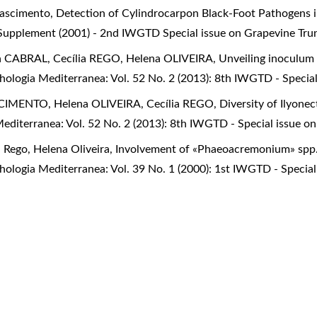
 Nascimento,
Detection of Cylindrocarpon Black-Foot Pathogens
 Supplement (2001) - 2nd IWGTD Special issue on Grapevine Tru
 CABRAL, Cecília REGO, Helena OLIVEIRA,
Unveiling inoculum 
ologia Mediterranea: Vol. 52 No. 2 (2013): 8th IWGTD - Specia
CIMENTO, Helena OLIVEIRA, Cecília REGO,
Diversity of Ilyonec
editerranea: Vol. 52 No. 2 (2013): 8th IWGTD - Special issue o
a Rego, Helena Oliveira,
Involvement of «Phaeoacremonium» spp.
ologia Mediterranea: Vol. 39 No. 1 (2000): 1st IWGTD - Special