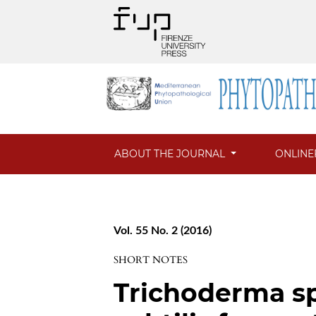
ABOUT THE JOURNAL
ONLINE
Vol. 55 No. 2 (2016)
SHORT NOTES
Trichoderma sp