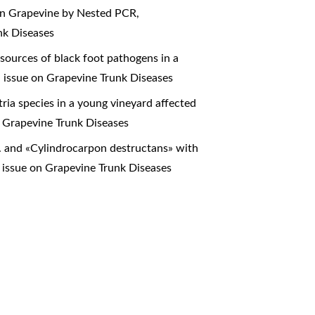
 in Grapevine by Nested PCR
,
nk Diseases
sources of black foot pathogens in a
l issue on Grapevine Trunk Diseases
tria species in a young vineyard affected
n Grapevine Trunk Diseases
 and «Cylindrocarpon destructans» with
 issue on Grapevine Trunk Diseases