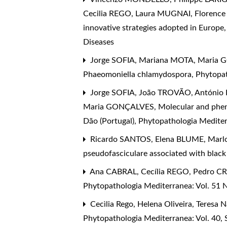
Cecilia REGO, Laura MUGNAI, Florenc
innovative strategies adopted in Europe
Diseases
Jorge SOFIA, Mariana MOTA, Maria 
Phaeomoniella chlamydospora
,
Phytopat
Jorge SOFIA, João TROVÃO, Antóni
Maria GONÇALVES,
Molecular and phen
Dão (Portugal)
,
Phytopathologia Mediterr
Ricardo SANTOS, Elena BLUME, Marl
pseudofasciculare associated with black 
Ana CABRAL, Cecília REGO, Pedro C
Phytopathologia Mediterranea: Vol. 51 N
Cecìlia Rego, Helena Oliveira, Teresa
Phytopathologia Mediterranea: Vol. 40,