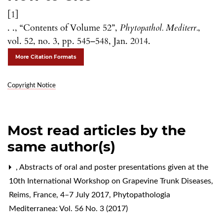
[1]
. ., “Contents of Volume 52”,
Phytopathol. Mediterr.
,
vol. 52, no. 3, pp. 545–548, Jan. 2014.
More Citation Formats
Copyright Notice
Most read articles by the
same author(s)
,
Abstracts of oral and poster presentations given at the
10th International Workshop on Grapevine Trunk Diseases,
Reims, France, 4–7 July 2017
,
Phytopathologia
Mediterranea: Vol. 56 No. 3 (2017)