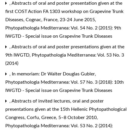
,
Abstracts of oral and poster presentation given at the
first COST Action FA 1303 workshop on Grapevine Trunk
Diseases, Cognac, France, 23-24 June 2015
,
Phytopathologia Mediterranea: Vol. 54 No. 2 (2015): 9th
IWGTD - Special issue on Grapevine Trunk Diseases
,
Abstracts of oral and poster presentations given at the
9th IWGTD
,
Phytopathologia Mediterranea: Vol. 53 No. 3
(2014)
,
In memoriam: Dr Walter Douglas Gubler
,
Phytopathologia Mediterranea: Vol. 57 No. 3 (2018): 10th
IWGTD - Special issue on Grapevine Trunk Diseases
,
Abstracts of invited lectures, oral and poster
presentations given at the 15th Hellenic Phytopathological
Congress, Corfu, Greece, 5–8 October 2010
,
Phytopathologia Mediterranea: Vol. 53 No. 2 (2014):