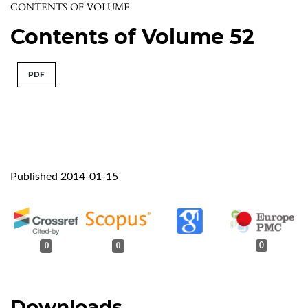
CONTENTS OF VOLUME
Contents of Volume 52
PDF
Published 2014-01-15
0
0
0
Downloads