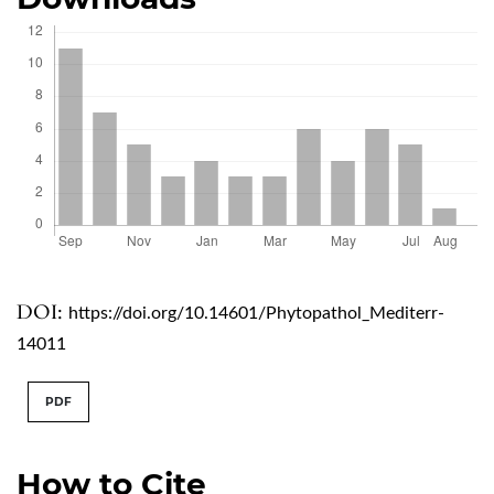
DOI:
https://doi.org/10.14601/Phytopathol_Mediterr-
14011
PDF
How to Cite