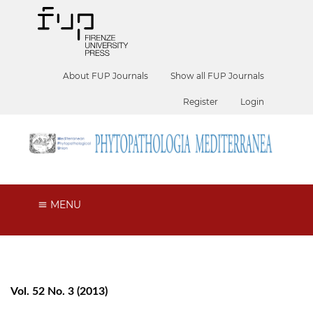
About FUP Journals
Show all FUP Journals
Register
Login
MENU
Vol. 52 No. 3 (2013)