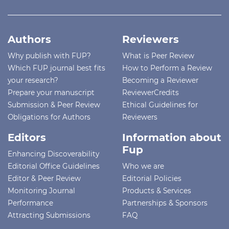
Authors
Reviewers
Why publish with FUP?
What is Peer Review
Which FUP journal best fits
How to Perform a Review
your research?
Becoming a Reviewer
Prepare your manuscript
ReviewerCredits
Submission & Peer Review
Ethical Guidelines for
Obligations for Authors
Reviewers
Editors
Information about
Fup
Enhancing Discoverability
Editorial Office Guidelines
Who we are
Editor & Peer Review
Editorial Policies
Monitoring Journal
Products & Services
Performance
Partnerships & Sponsors
Attracting Submissions
FAQ