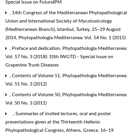
Special Issue on FutureIPM
,
14th Congress of the Mediterranean Phytopathological
Union and International Society of Mycotoxicology
(Mediterranean Branch), Istanbul, Turkey, 25–29 August
2014
,
Phytopathologia Mediterranea: Vol. 54 No. 1 (2015)
,
Preface and dedication
,
Phytopathologia Mediterranea:
Vol. 57 No. 3 (2018): 10th IWGTD - Special issue on
Grapevine Trunk Diseases
,
Contents of Volume 51
,
Phytopathologia Mediterranea:
Vol. 51 No. 3 (2012)
,
Contents of Volume 50
,
Phytopathologia Mediterranea:
Vol. 50 No. 3 (2011)
,
Summaries of invited lectures, oral and poster
presentations given at the Thirteenth Hellenic
Phytopathological Congress, Athens, Greece, 16–19