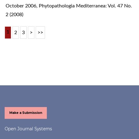
October 2006
,
Phytopathologia Mediterranea: Vol. 47 No.
2 (2008)
1
2
3
>
>>
Make a Submission
Open Journal Systems