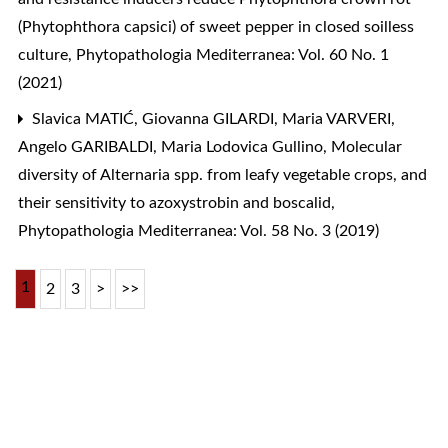
(Phytophthora capsici) of sweet pepper in closed soilless
culture
,
Phytopathologia Mediterranea: Vol. 60 No. 1
(2021)
Slavica MATIĆ, Giovanna GILARDI, Maria VARVERI,
Angelo GARIBALDI, Maria Lodovica Gullino,
Molecular
diversity of Alternaria spp. from leafy vegetable crops, and
their sensitivity to azoxystrobin and boscalid
,
Phytopathologia Mediterranea: Vol. 58 No. 3 (2019)
1
2
3
>
>>