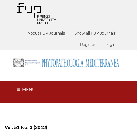
About FUP Journals
Show all FUP Journals
Register
Login
MENU
Vol. 51 No. 3 (2012)