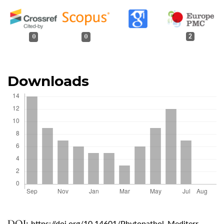
0
0
2
Downloads
DOI: