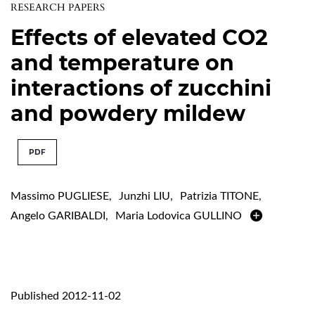
RESEARCH PAPERS
Effects of elevated CO2
and temperature on
interactions of zucchini
and powdery mildew
PDF
Massimo PUGLIESE
,
Junzhi LIU
,
Patrizia TITONE
,
Angelo GARIBALDI
,
Maria Lodovica GULLINO
Published 2012-11-02