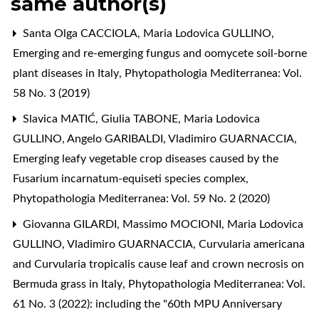
same author(s)
Santa Olga CACCIOLA, Maria Lodovica GULLINO,
Emerging and re-emerging fungus and oomycete soil-borne
plant diseases in Italy
,
Phytopathologia Mediterranea: Vol.
58 No. 3 (2019)
Slavica MATIĆ, Giulia TABONE, Maria Lodovica
GULLINO, Angelo GARIBALDI, Vladimiro GUARNACCIA,
Emerging leafy vegetable crop diseases caused by the
Fusarium incarnatum-equiseti species complex
,
Phytopathologia Mediterranea: Vol. 59 No. 2 (2020)
Giovanna GILARDI, Massimo MOCIONI, Maria Lodovica
GULLINO, Vladimiro GUARNACCIA,
Curvularia americana
and Curvularia tropicalis cause leaf and crown necrosis on
Bermuda grass in Italy
,
Phytopathologia Mediterranea: Vol.
61 No. 3 (2022): including the "60th MPU Anniversary