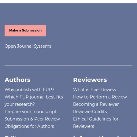
Make a Submission
Open Journal Systems
Authors
Reviewers
Why publish with FUP?
What is Peer Review
Which FUP journal best fits
How to Perform a Review
your research?
Becoming a Reviewer
Prepare your manuscript
ReviewerCredits
Submission & Peer Review
Ethical Guidelines for
Obligations for Authors
Reviewers