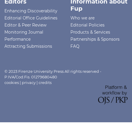
Editors
Information about
Fup
Enhancing Discoverability
Editorial Office Guidelines
Who we are
Editor & Peer Review
Editorial Policies
Monitoring Journal
Products & Services
Performance
Partnerships & Sponsors
Attracting Submissions
FAQ
© 2023 Firenze University Press All rights reserved -
P.IVA/Cod.Fis. 01279680480
cookies
|
privacy
|
credits