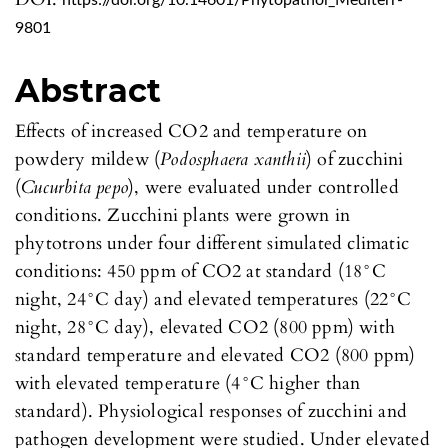
https://doi.org/10.14601/Phytopathol_Mediterr-
9801
Abstract
Effects of increased CO2 and temperature on
powdery mildew (
Podosphaera xanthii
) of zucchini
(
Cucurbita pepo
), were evaluated under controlled
conditions. Zucchini plants were grown in
phytotrons under four different simulated climatic
conditions: 450 ppm of CO2 at standard (18°C
night, 24°C day) and elevated temperatures (22°C
night, 28°C day), elevated CO2 (800 ppm) with
standard temperature and elevated CO2 (800 ppm)
with elevated temperature (4°C higher than
standard). Physiological responses of zucchini and
pathogen development were studied. Under elevated