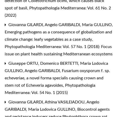
detection of Colletotrichum ocimi, which causes black
spot of basil
,
Phytopathologia Mediterranea: Vol. 61 No. 2
(2022)
Giovanna GILARDI, Angelo GARIBALDI, Maria GULLINO,
Emerging pathogens as a consequence of globalization and
climate change: leafy vegetables as a case study
,
Phytopathologia Mediterranea: Vol. 57 No. 1 (2018): Focus
issue on plant health sustaining Mediterranean ecosystems
Giuseppe ORTU, Domenico BERTETTI, Maria Lodovica
GULLINO, Angelo GARIBALDI,
Fusarium oxysporum f. sp.
echeveriae, a novel forma specialis causing crown and
stem rot of Echeveria agavoides
,
Phytopathologia
Mediterranea: Vol. 54 No. 1 (2015)
Giovanna GILARDI, Athina VASILEIADOU, Angelo
GARIBALDI, Maria Lodovica GULLINO,
Biocontrol agents
and resistance inducers reduce Phytophthora crown rot