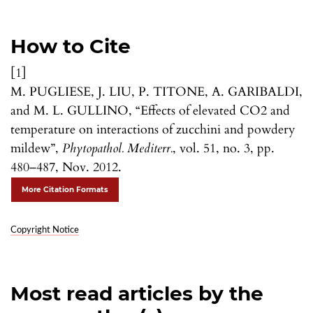
How to Cite
[1]
M. PUGLIESE, J. LIU, P. TITONE, A. GARIBALDI,
and M. L. GULLINO, “Effects of elevated CO2 and
temperature on interactions of zucchini and powdery
mildew”,
Phytopathol. Mediterr.
, vol. 51, no. 3, pp.
480–487, Nov. 2012.
More Citation Formats
Copyright Notice
Most read articles by the