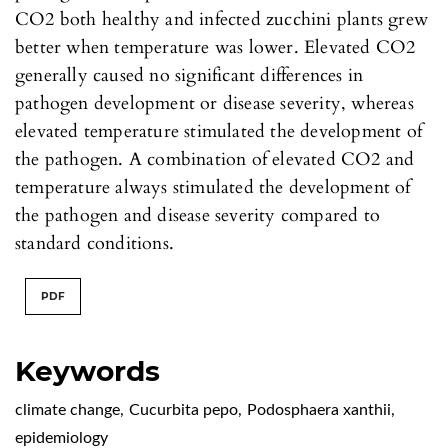
CO2 both healthy and infected zucchini plants grew
better when temperature was lower. Elevated CO2
generally caused no significant differences in
pathogen development or disease severity, whereas
elevated temperature stimulated the development of
the pathogen. A combination of elevated CO2 and
temperature always stimulated the development of
the pathogen and disease severity compared to
standard conditions.
PDF
Keywords
climate change
,
Cucurbita pepo
,
Podosphaera xanthii
,
epidemiology