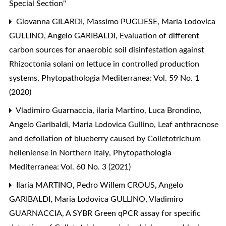
Special Section"
Giovanna GILARDI, Massimo PUGLIESE, Maria Lodovica
GULLINO, Angelo GARIBALDI,
Evaluation of different
carbon sources for anaerobic soil disinfestation against
Rhizoctonia solani on lettuce in controlled production
systems
,
Phytopathologia Mediterranea: Vol. 59 No. 1
(2020)
Vladimiro Guarnaccia, ilaria Martino, Luca Brondino,
Angelo Garibaldi, Maria Lodovica Gullino,
Leaf anthracnose
and defoliation of blueberry caused by Colletotrichum
helleniense in Northern Italy
,
Phytopathologia
Mediterranea: Vol. 60 No. 3 (2021)
Ilaria MARTINO, Pedro Willem CROUS, Angelo
GARIBALDI, Maria Lodovica GULLINO, Vladimiro
GUARNACCIA,
A SYBR Green qPCR assay for specific