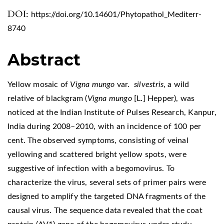
DOI:
https://doi.org/10.14601/Phytopathol_Mediterr-
8740
Abstract
Yellow mosaic of
Vigna mungo
var.
silvestris
, a wild
relative of blackgram (
Vigna mungo
[L.] Hepper), was
noticed at the Indian Institute of Pulses Research, Kanpur,
India during 2008–2010, with an incidence of 100 per
cent. The observed symptoms, consisting of veinal
yellowing and scattered bright yellow spots, were
suggestive of infection with a begomovirus. To
characterize the virus, several sets of primer pairs were
designed to amplify the targeted DNA fragments of the
causal virus. The sequence data revealed that the coat