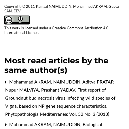
Copyright (c) 2011 Kamaal NAIMUDDIN, Mohammad AKRAM, Gupta
SANJEEV
This work is licensed under a
Creative Commons Attribution 4.0
International License
.
Most read articles by the
same author(s)
Mohammad AKRAM, NAIMUDDIN, Aditya PRATAP,
Nupur MALVIYA, Prashant YADAV,
First report of
Groundnut bud necrosis virus infecting wild species of
Vigna, based on NP gene sequence characteristics
,
Phytopathologia Mediterranea: Vol. 52 No. 3 (2013)
Mohammad AKRAM, NAIMUDDIN,
Biological