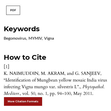
PDF
Keywords
Begomovirus
,
MYMIV
,
Vigna
How to Cite
[1]
K. NAIMUDDIN, M. AKRAM, and G. SANJEEV,
“Identification of Mungbean yellow mosaic India virus
infecting Vigna mungo var. silvestris L”.,
Phytopathol.
Mediterr.
, vol. 50, no. 1, pp. 94–100, May 2011.
More Citation Formats