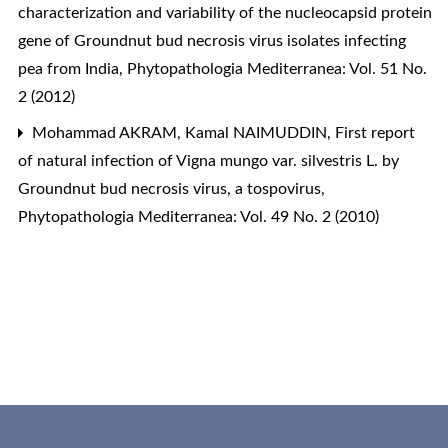
characterization and variability of the nucleocapsid protein
gene of Groundnut bud necrosis virus isolates infecting
pea from India
,
Phytopathologia Mediterranea: Vol. 51 No.
2 (2012)
Mohammad AKRAM, Kamal NAIMUDDIN,
First report
of natural infection of Vigna mungo var. silvestris L. by
Groundnut bud necrosis virus, a tospovirus
,
Phytopathologia Mediterranea: Vol. 49 No. 2 (2010)