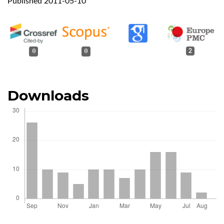
Published 2011-05-10
0
0
2
Downloads