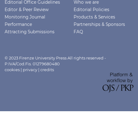
Editorial Office Guidelines
Who we are
Editor & Peer Review
Editorial Policies
Monitoring Journal
Products & Services
Performance
Partnerships & Sponsors
Attracting Submissions
FAQ
© 2023 Firenze University Press All rights reserved -
P.IVA/Cod.Fis. 01279680480
cookies
|
privacy
|
credits