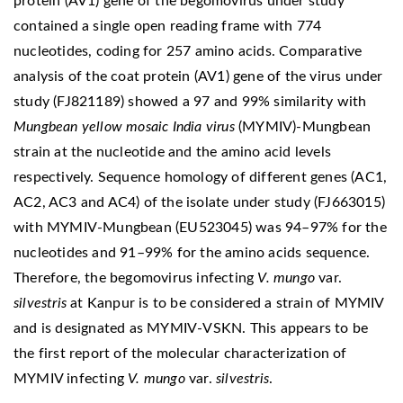
protein (AV1) gene of the begomovirus under study
contained a single open reading frame with 774
nucleotides, coding for 257 amino acids. Comparative
analysis of the coat protein (AV1) gene of the virus under
study (FJ821189) showed a 97 and 99% similarity with
Mungbean yellow mosaic India virus
(MYMIV)-Mungbean
strain at the nucleotide and the amino acid levels
respectively. Sequence homology of different genes (AC1,
AC2, AC3 and AC4) of the isolate under study (FJ663015)
with MYMIV-Mungbean (EU523045) was 94–97% for the
nucleotides and 91–99% for the amino acids sequence.
Therefore, the begomovirus infecting
V. mungo
var.
silvestris
at Kanpur is to be considered a strain of MYMIV
and is designated as MYMIV-VSKN. This appears to be
the first report of the molecular characterization of
MYMIV infecting
V. mungo
var.
silvestris
.