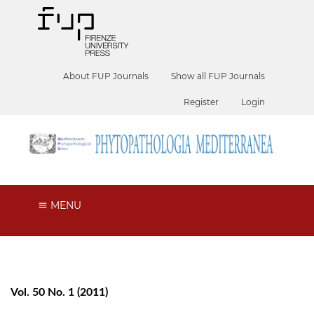
About FUP Journals
Show all FUP Journals
Register
Login
MENU
Vol. 50 No. 1 (2011)