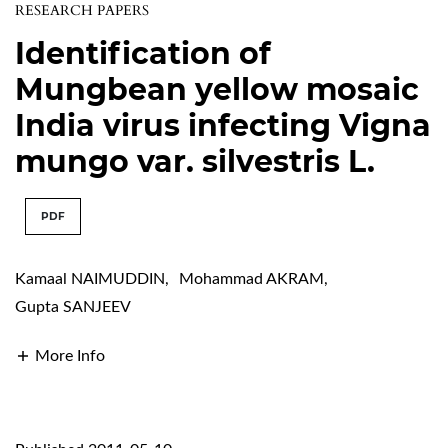
RESEARCH PAPERS
Identification of
Mungbean yellow mosaic
India virus infecting Vigna
mungo var. silvestris L.
PDF
Kamaal NAIMUDDIN
,
Mohammad AKRAM
,
Gupta SANJEEV
More Info