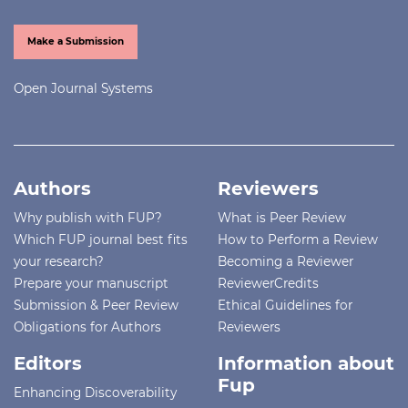
Make a Submission
Open Journal Systems
Authors
Reviewers
Why publish with FUP?
What is Peer Review
Which FUP journal best fits
How to Perform a Review
your research?
Becoming a Reviewer
Prepare your manuscript
ReviewerCredits
Submission & Peer Review
Ethical Guidelines for
Obligations for Authors
Reviewers
Editors
Information about
Fup
Enhancing Discoverability