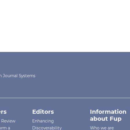
 Journal Systems
rs
Editors
Information
about Fup
r Review
Enhancing
orm a
Discoverability
Who we are