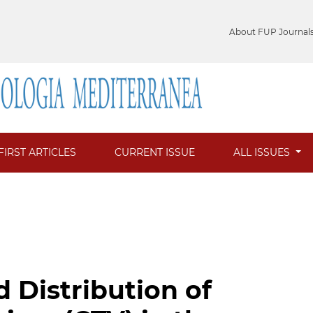
About FUP Journal
FIRST ARTICLES
CURRENT ISSUE
ALL ISSUES
 Distribution of