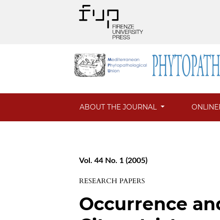
ABOUT THE JOURNAL
ONLINE
Vol. 44 No. 1 (2005)
RESEARCH PAPERS
Occurrence and