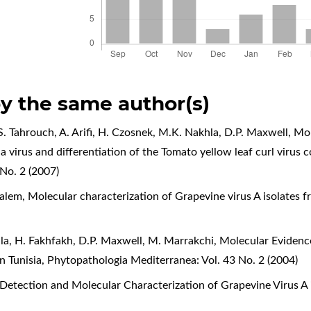
by the same author(s)
S. Tahrouch, A. Arifi, H. Czosnek, M.K. Nakhla, D.P. Maxwell,
Mol
ia virus and differentiation of the Tomato yellow leaf curl viru
No. 2 (2007)
Salem,
Molecular characterization of Grapevine virus A isolates 
la, H. Fakhfakh, D.P. Maxwell, M. Marrakchi,
Molecular Evidence
n Tunisia
,
Phytopathologia Mediterranea: Vol. 43 No. 2 (2004)
Detection and Molecular Characterization of Grapevine Virus A