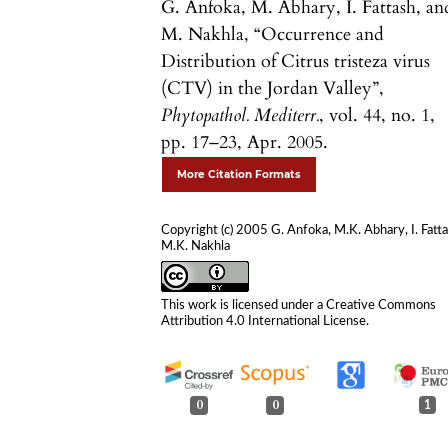
G. Anfoka, M. Abhary, I. Fattash, an
M. Nakhla, “Occurrence and
Distribution of Citrus tristeza virus
(CTV) in the Jordan Valley”,
Phytopathol. Mediterr.
, vol. 44, no. 1,
pp. 17–23, Apr. 2005.
More Citation Formats
Copyright (c) 2005 G. Anfoka, M.K. Abhary, I. Fatta
M.K. Nakhla
This work is licensed under a
Creative Commons
Attribution 4.0 International License
.
0
0
1