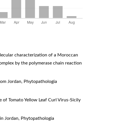
ecular characterization of a Moroccan
s complex by the polymerase chain reaction
from Jordan
,
Phytopathologia
 of Tomato Yellow Leaf Curl Virus-Sicily
 in Jordan
,
Phytopathologia