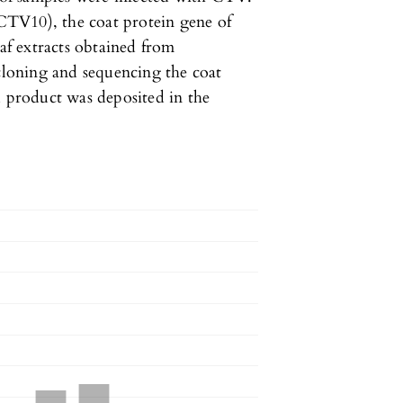
TV10), the coat protein gene of
eaf extracts obtained from
loning and sequencing the coat
d product was deposited in the