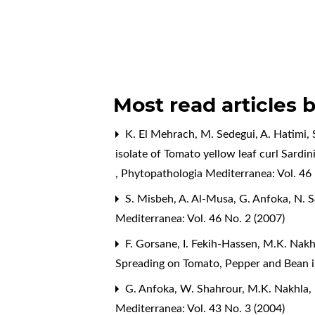
Most read articles 
K. El Mehrach, M. Sedegui, A. Hatimi, 
isolate of Tomato yellow leaf curl Sardin
,
Phytopathologia Mediterranea: Vol. 46 
S. Misbeh, A. Al-Musa, G. Anfoka, N. 
Mediterranea: Vol. 46 No. 2 (2007)
F. Gorsane, I. Fekih-Hassen, M.K. Nakh
Spreading on Tomato, Pepper and Bean i
G. Anfoka, W. Shahrour, M.K. Nakhla,
Mediterranea: Vol. 43 No. 3 (2004)