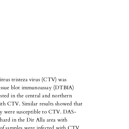
trus tristeza virus (CTV) was
 tissue blot immunoassay (DTBIA)
sted in the central and northern
ith CTV. Similar results showed that
lley were susceptible to CTV. DAS-
hard in the Dir Alla area with
of samples were infected with CTV.