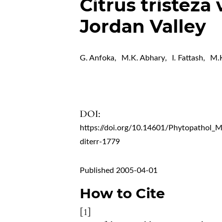
Citrus tristeza 
Jordan Valley
G. Anfoka
,
M.K. Abhary
,
I. Fattash
,
M.K
DOI:
https://doi.org/10.14601/Phytopathol_
diterr-1779
Published 2005-04-01
How to Cite
[1]