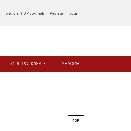
s
Show all FUP Journals
Register
Login
OUR POLICIES
SEARCH
PDF