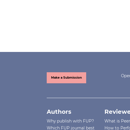
Open
Make a Submission
Authors
Reviewe
Why publish with FUP?
What is Pee
Which FUP journal best
How to Perf