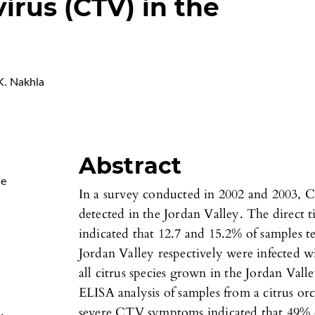
virus (CTV) in the
. Nakhla
Abstract
Me
In a survey conducted in 2002 and 2003, Ci
detected in the Jordan Valley. The direct
indicated that 12.7 and 15.2% of samples te
Jordan Valley respectively were infected w
all citrus species grown in the Jordan Va
ELISA analysis of samples from a citrus orc
severe CTV symptoms indicated that 49% 