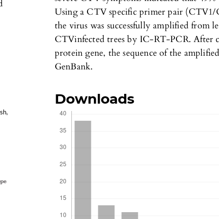
d
Using a CTV specific primer pair (CTV1/C
the virus was successfully amplified from l
CTVinfected trees by IC-RT-PCR. After c
protein gene, the sequence of the amplifie
GenBank.
Downloads
sh,