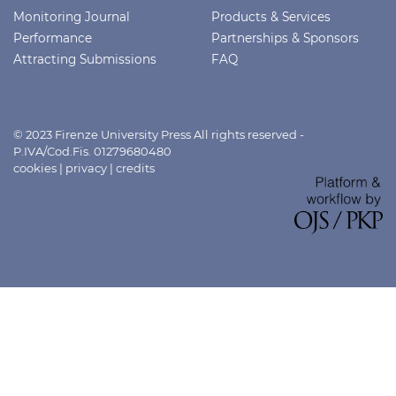
Monitoring Journal
Products & Services
Performance
Partnerships & Sponsors
Attracting Submissions
FAQ
© 2023 Firenze University Press All rights reserved -
P.IVA/Cod.Fis. 01279680480
cookies
|
privacy
|
credits