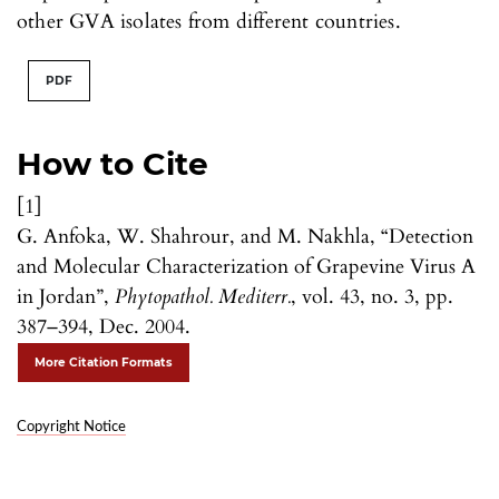
other GVA isolates from different countries.
PDF
How to Cite
[1]
G. Anfoka, W. Shahrour, and M. Nakhla, “Detection
and Molecular Characterization of Grapevine Virus A
in Jordan”,
Phytopathol. Mediterr.
, vol. 43, no. 3, pp.
387–394, Dec. 2004.
More Citation Formats
Copyright Notice