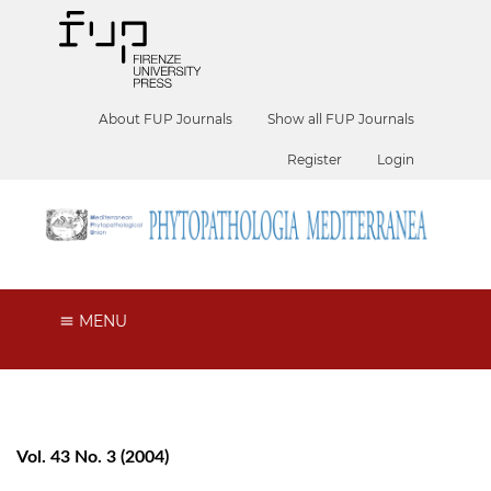
About FUP Journals
Show all FUP Journals
Register
Login
MENU
Vol. 43 No. 3 (2004)