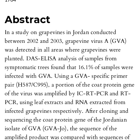
1764
Abstract
In a study on grapevines in Jordan conducted
between 2002 and 2003, grapevine virus A (GVA)
was detected in all areas where grapevines were
planted. DAS-ELISA analysis of samples from
symptomatic trees found that 16.1% of samples were
infected with GVA. Using a GVA- specific primer
pair (H587/C995), a portion of the coat protein gene
of the virus was amplified by IC-RT-PCR and RT-
PCR, using leaf extracts and RNA extracted from
infected grapevines respectively. After cloning and
sequencing the coat protein gene of the Jordanian
isolate of GVA (GVA-Jo), the sequence of the
amplified product was compared with sequences of