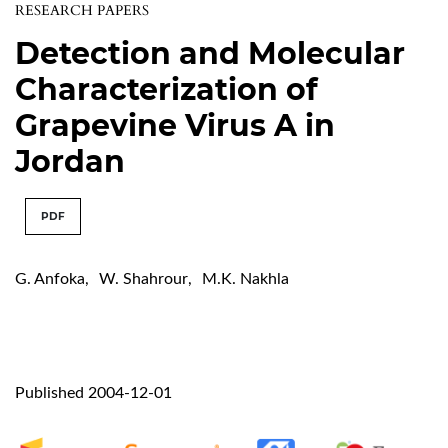
RESEARCH PAPERS
Detection and Molecular
Characterization of
Grapevine Virus A in
Jordan
PDF
G. Anfoka
,
W. Shahrour
,
M.K. Nakhla
Published 2004-12-01