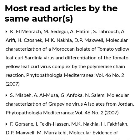
Most read articles by the
same author(s)
K. El Mehrach, M. Sedegui, A. Hatimi, S. Tahrouch, A.
Arifi, H. Czosnek, M.K. Nakhla, D.P. Maxwell,
Molecular
characterization of a Moroccan isolate of Tomato yellow
leaf curl Sardinia virus and differentiation of the Tomato
yellow leaf curl virus complex by the polymerase chain
reaction
,
Phytopathologia Mediterranea: Vol. 46 No. 2
(2007)
S. Misbeh, A. Al-Musa, G. Anfoka, N. Salem,
Molecular
characterization of Grapevine virus A isolates from Jordan
,
Phytopathologia Mediterranea: Vol. 46 No. 2 (2007)
F. Gorsane, I. Fekih-Hassen, M.K. Nakhla, H. Fakhfakh,
D.P. Maxwell, M. Marrakchi,
Molecular Evidence of