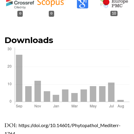
0
0
10
Downloads
DOI:
https://doi.org/10.14601/Phytopathol_Mediterr-