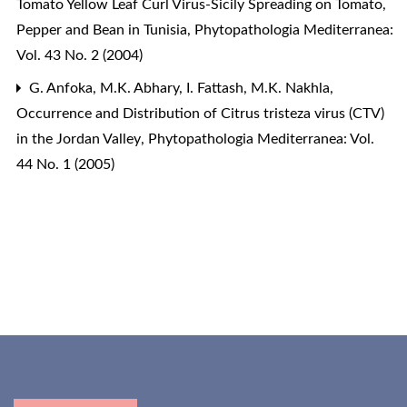
Tomato Yellow Leaf Curl Virus-Sicily Spreading on Tomato,
Pepper and Bean in Tunisia
,
Phytopathologia Mediterranea:
Vol. 43 No. 2 (2004)
G. Anfoka, M.K. Abhary, I. Fattash, M.K. Nakhla,
Occurrence and Distribution of Citrus tristeza virus (CTV)
in the Jordan Valley
,
Phytopathologia Mediterranea: Vol.
44 No. 1 (2005)