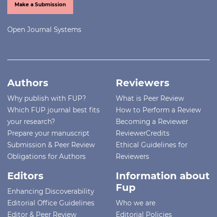
Make a Submission
Open Journal Systems
Authors
Reviewers
Why publish with FUP?
What is Peer Review
Which FUP journal best fits
How to Perform a Review
your research?
Becoming a Reviewer
Prepare your manuscript
ReviewerCredits
Submission & Peer Review
Ethical Guidelines for
Obligations for Authors
Reviewers
Editors
Information about
Fup
Enhancing Discoverability
Editorial Office Guidelines
Who we are
Editor & Peer Review
Editorial Policies