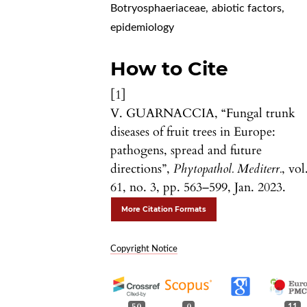
Botryosphaeriaceae
,
abiotic factors
,
epidemiology
How to Cite
[1]
V. GUARNACCIA, “Fungal trunk
diseases of fruit trees in Europe:
pathogens, spread and future
directions”,
Phytopathol. Mediterr.
, vol
61, no. 3, pp. 563–599, Jan. 2023.
More Citation Formats
Copyright Notice