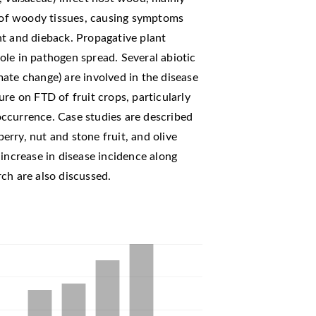
of woody tissues, causing symptoms
ht and dieback. Propagative plant
 role in pathogen spread. Several abiotic
imate change) are involved in the disease
re on FTD of fruit crops, particularly
ccurrence. Case studies are described
berry, nut and stone fruit, and olive
 increase in disease incidence along
ch are also discussed.