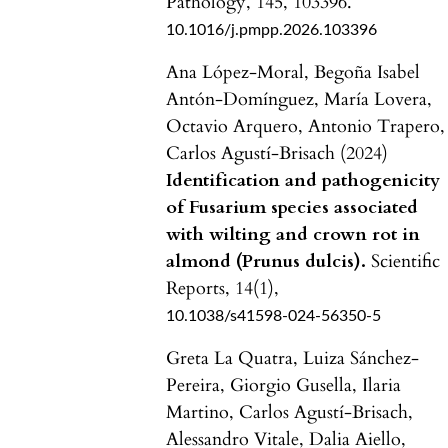
Pathology,
145
,
103396.
10.1016/j.pmpp.2026.103396
Ana López-Moral, Begoña Isabel
Antón-Domínguez, María Lovera,
Octavio Arquero, Antonio Trapero,
Carlos Agustí-Brisach (2024)
Identification and pathogenicity
of Fusarium species associated
with wilting and crown rot in
almond (Prunus dulcis).
Scientific
Reports,
14
(1),
10.1038/s41598-024-56350-5
Greta La Quatra, Luiza Sánchez-
Pereira, Giorgio Gusella, Ilaria
Martino, Carlos Agustí-Brisach,
Alessandro Vitale, Dalia Aiello,