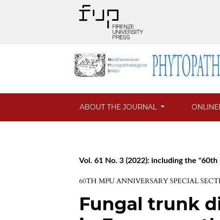
ABOUT THE JOURNAL
ONLINE
Vol. 61 No. 3 (2022): including the "60t
60TH MPU ANNIVERSARY SPECIAL SECT
Fungal trunk di