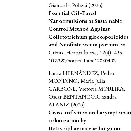
Giancarlo Polizzi (2026)
Essential Oil-Based
Nanoemulsions as Sustainable
Control Method Against
Colletotrichum gloeosporioides
and Neofusicoccum parvum on
Citrus.
Horticulturae,
12
(4),
433.
10.3390/horticulturae12040433
Laura HERNÁNDEZ, Pedro
MONDINO, Maria Julia
CARBONE, Victoria MOREIRA,
Oscar BENTANCOR, Sandra
ALANIZ (2026)
Cross-infection and asymptomat
colonization by
Botryosphaeriaceae fungi on