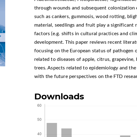
through wounds and subsequent colonization 
such as cankers, gummosis, wood rotting, blig
material, seedlings and fruit play a significant
factors (e.g. shifts in cultural practices and cl
development. This paper reviews recent literatu
focusing on the European status of pathogen o
related to diseases of apple, citrus, grapevine, 
trees. Aspects related to epidemiology and the
with the future perspectives on the FTD resear
Downloads