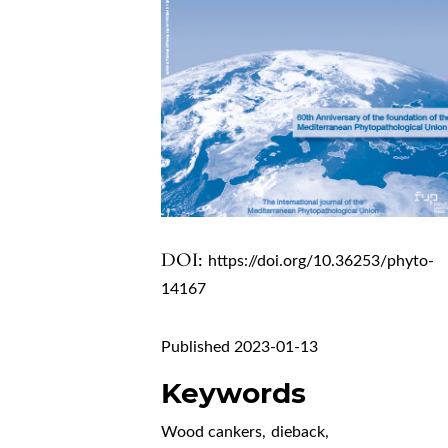
DOI:
https://doi.org/10.36253/phyto-
14167
Published 2023-01-13
Keywords
Wood cankers
,
dieback
,