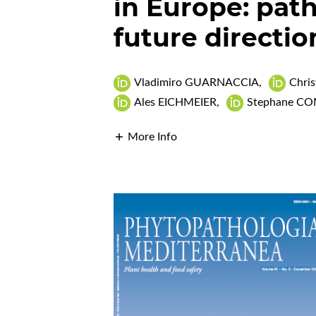
in Europe: pat
future directio
Vladimiro GUARNACCIA
,
Chri
Ales EICHMEIER
,
Stephane C
More Info