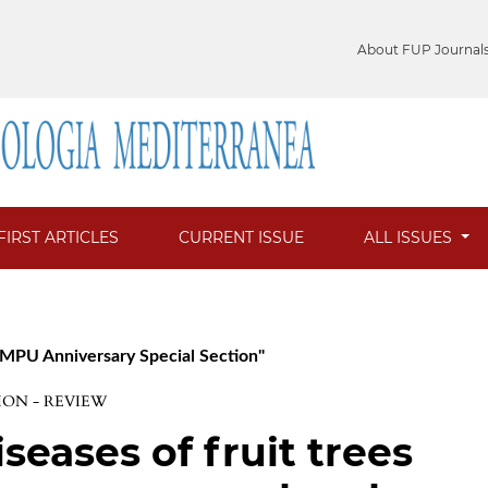
About FUP Journal
FIRST ARTICLES
CURRENT ISSUE
ALL ISSUES
h MPU Anniversary Special Section"
ION - REVIEW
seases of fruit trees