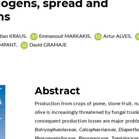
hogens, spread and
ns
stian KRAUS
,
Emmanouil MARKAKIS
,
Artur ALVES
,
OMPANT
,
David GRAMAJE
Abstract
Production from crops of pome, stone fruit, nut
olive is increasingly threatened by fungal trun
consequent production losses are major probl
Botryosphaeriaceae
,
Calosphaeriaceae
,
Diaporth
Phaeomoniellaceae
,
Pleosporaceae
,
Togniniaceae