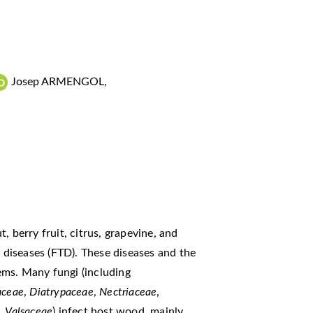
Josep ARMENGOL
,
, berry fruit, citrus, grapevine, and
k diseases (FTD). These diseases and the
ems. Many fungi (including
aceae
,
Diatrypaceae
,
Nectriaceae
,
,
Valsaceae
) infect host wood, mainly