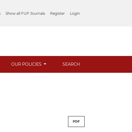
s
Show all FUP Journals
Register
Login
OUR POLICIES
SEARCH
PDF