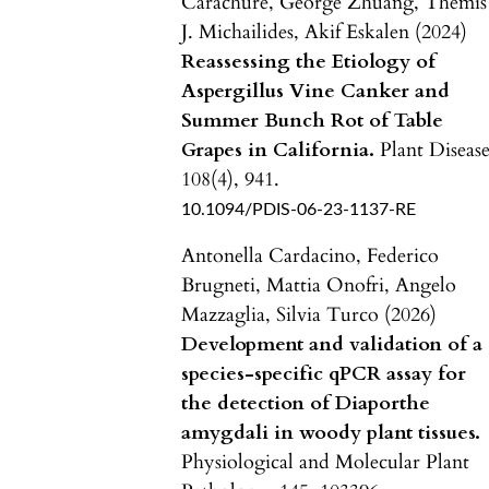
Carachure, George Zhuang, Themis
J. Michailides, Akif Eskalen (2024)
Reassessing the Etiology of
Aspergillus Vine Canker and
Summer Bunch Rot of Table
Grapes in California.
Plant Disease
108
(4),
941.
10.1094/PDIS-06-23-1137-RE
Antonella Cardacino, Federico
Brugneti, Mattia Onofri, Angelo
Mazzaglia, Silvia Turco (2026)
Development and validation of a
species-specific qPCR assay for
the detection of Diaporthe
amygdali in woody plant tissues.
Physiological and Molecular Plant