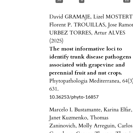
50
0
11
David GRAMAJE, Lizel MOSTERT
Florent P. TROUILLAS, Jose Ramo
URBEZ TORRES, Artur ALVES
(2025)
The most informative loci to
identify trunk disease pathogens
associated with grapevine and
perennial fruit and nut crops.
Phytopathologia Mediterranea,
64
(3
631.
10.36253/phyto-16857
Marcelo I. Bustamante, Karina Elfar,
Janet Kuzmenko, Thomas
Zaninovich, Molly Arreguin, Carlos