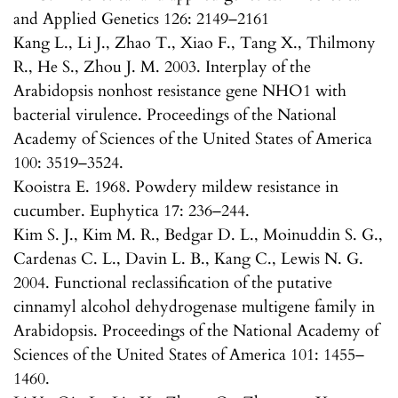
and Applied Genetics 126: 2149–2161
Kang L., Li J., Zhao T., Xiao F., Tang X., Thilmony
R., He S., Zhou J. M. 2003. Interplay of the
Arabidopsis nonhost resistance gene NHO1 with
bacterial virulence. Proceedings of the National
Academy of Sciences of the United States of America
100: 3519–3524.
Kooistra E. 1968. Powdery mildew resistance in
cucumber. Euphytica 17: 236–244.
Kim S. J., Kim M. R., Bedgar D. L., Moinuddin S. G.,
Cardenas C. L., Davin L. B., Kang C., Lewis N. G.
2004. Functional reclassification of the putative
cinnamyl alcohol dehydrogenase multigene family in
Arabidopsis. Proceedings of the National Academy of
Sciences of the United States of America 101: 1455–
1460.