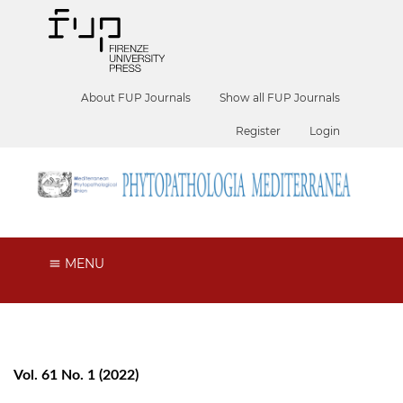
About FUP Journals
Show all FUP Journals
Register
Login
MENU
Vol. 61 No. 1 (2022)