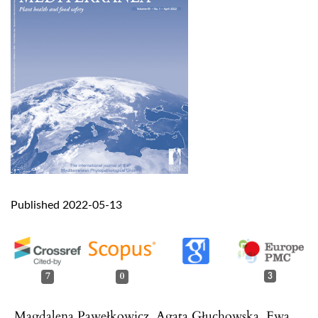
Published 2022-05-13
7
0
3
Magdalena Pawełkowicz, Agata Głuchowska, Ewa