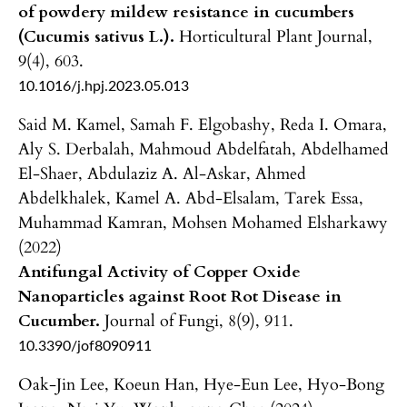
of powdery mildew resistance in cucumbers
(Cucumis sativus L.).
Horticultural Plant Journal,
9
(4),
603.
10.1016/j.hpj.2023.05.013
Said M. Kamel, Samah F. Elgobashy, Reda I. Omara,
Aly S. Derbalah, Mahmoud Abdelfatah, Abdelhamed
El-Shaer, Abdulaziz A. Al-Askar, Ahmed
Abdelkhalek, Kamel A. Abd-Elsalam, Tarek Essa,
Muhammad Kamran, Mohsen Mohamed Elsharkawy
(2022)
Antifungal Activity of Copper Oxide
Nanoparticles against Root Rot Disease in
Cucumber.
Journal of Fungi,
8
(9),
911.
10.3390/jof8090911
Oak-Jin Lee, Koeun Han, Hye-Eun Lee, Hyo-Bong