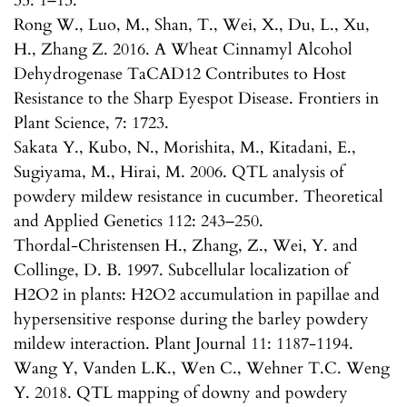
35: 1–13.
Rong W., Luo, M., Shan, T., Wei, X., Du, L., Xu,
H., Zhang Z. 2016. A Wheat Cinnamyl Alcohol
Dehydrogenase TaCAD12 Contributes to Host
Resistance to the Sharp Eyespot Disease. Frontiers in
Plant Science, 7: 1723.
Sakata Y., Kubo, N., Morishita, M., Kitadani, E.,
Sugiyama, M., Hirai, M. 2006. QTL analysis of
powdery mildew resistance in cucumber. Theoretical
and Applied Genetics 112: 243–250.
Thordal-Christensen H., Zhang, Z., Wei, Y. and
Collinge, D. B. 1997. Subcellular localization of
H2O2 in plants: H2O2 accumulation in papillae and
hypersensitive response during the barley powdery
mildew interaction. Plant Journal 11: 1187-1194.
Wang Y, Vanden L.K., Wen C., Wehner T.C. Weng
Y. 2018. QTL mapping of downy and powdery