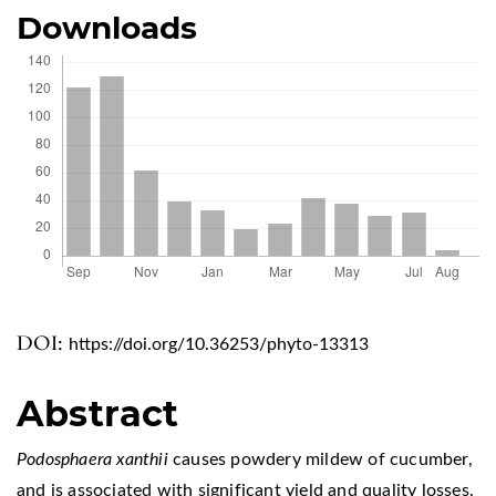
Downloads
DOI:
https://doi.org/10.36253/phyto-13313
Abstract
Podosphaera xanthii
causes powdery mildew of cucumber,
and is associated with significant yield and quality losses.