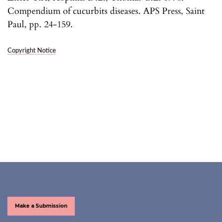
Compendium of cucurbits diseases. APS Press, Saint
Paul, pp. 24-159.
Copyright Notice
Make a Submission