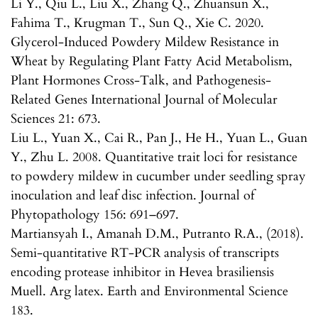
Li Y., Qiu L., Liu X., Zhang Q., Zhuansun X.,
Fahima T., Krugman T., Sun Q., Xie C. 2020.
Glycerol-Induced Powdery Mildew Resistance in
Wheat by Regulating Plant Fatty Acid Metabolism,
Plant Hormones Cross-Talk, and Pathogenesis-
Related Genes International Journal of Molecular
Sciences 21: 673.
Liu L., Yuan X., Cai R., Pan J., He H., Yuan L., Guan
Y., Zhu L. 2008. Quantitative trait loci for resistance
to powdery mildew in cucumber under seedling spray
inoculation and leaf disc infection. Journal of
Phytopathology 156: 691–697.
Martiansyah I., Amanah D.M., Putranto R.A., (2018).
Semi-quantitative RT-PCR analysis of transcripts
encoding protease inhibitor in Hevea brasiliensis
Muell. Arg latex. Earth and Environmental Science
183.