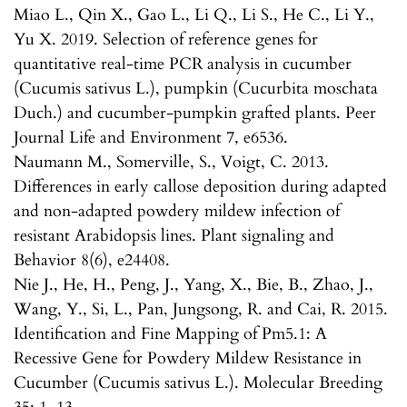
Miao L., Qin X., Gao L., Li Q., Li S., He C., Li Y.,
Yu X. 2019. Selection of reference genes for
quantitative real-time PCR analysis in cucumber
(Cucumis sativus L.), pumpkin (Cucurbita moschata
Duch.) and cucumber-pumpkin grafted plants. Peer
Journal Life and Environment 7, e6536.
Naumann M., Somerville, S., Voigt, C. 2013.
Differences in early callose deposition during adapted
and non-adapted powdery mildew infection of
resistant Arabidopsis lines. Plant signaling and
Behavior 8(6), e24408.
Nie J., He, H., Peng, J., Yang, X., Bie, B., Zhao, J.,
Wang, Y., Si, L., Pan, Jungsong, R. and Cai, R. 2015.
Identification and Fine Mapping of Pm5.1: A
Recessive Gene for Powdery Mildew Resistance in
Cucumber (Cucumis sativus L.). Molecular Breeding