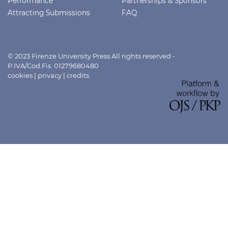
Performance
Partnerships & Sponsors
Attracting Submissions
FAQ
© 2023 Firenze University Press All rights reserved -
P.IVA/Cod.Fis. 01279680480
cookies
|
privacy
|
credits