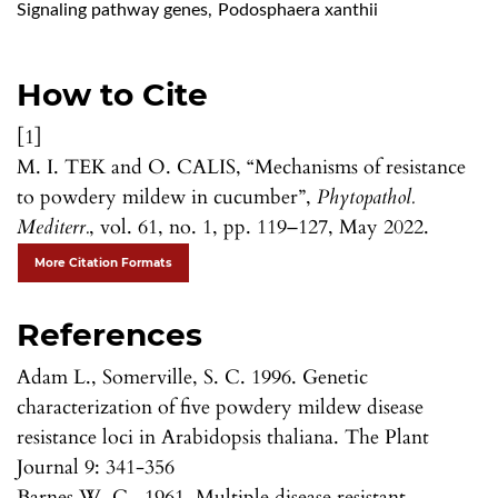
Signaling pathway genes
,
Podosphaera xanthii
How to Cite
[1]
M. I. TEK and O. CALIS, “Mechanisms of resistance
to powdery mildew in cucumber”,
Phytopathol.
Mediterr.
, vol. 61, no. 1, pp. 119–127, May 2022.
More Citation Formats
References
Adam L., Somerville, S. C. 1996. Genetic
characterization of five powdery mildew disease
resistance loci in Arabidopsis thaliana. The Plant
Journal 9: 341-356
Barnes W. C., 1961. Multiple disease resistant