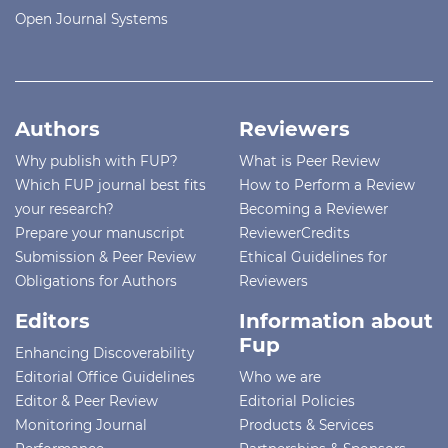
Open Journal Systems
Authors
Reviewers
Why publish with FUP?
What is Peer Review
Which FUP journal best fits
How to Perform a Review
your research?
Becoming a Reviewer
Prepare your manuscript
ReviewerCredits
Submission & Peer Review
Ethical Guidelines for
Obligations for Authors
Reviewers
Editors
Information about
Fup
Enhancing Discoverability
Editorial Office Guidelines
Who we are
Editor & Peer Review
Editorial Policies
Monitoring Journal
Products & Services