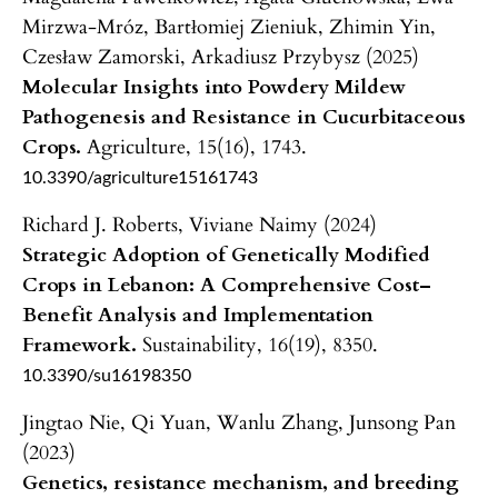
Mirzwa-Mróz, Bartłomiej Zieniuk, Zhimin Yin,
Czesław Zamorski, Arkadiusz Przybysz (2025)
Molecular Insights into Powdery Mildew
Pathogenesis and Resistance in Cucurbitaceous
Crops.
Agriculture,
15
(16),
1743.
10.3390/agriculture15161743
Richard J. Roberts, Viviane Naimy (2024)
Strategic Adoption of Genetically Modified
Crops in Lebanon: A Comprehensive Cost–
Benefit Analysis and Implementation
Framework.
Sustainability,
16
(19),
8350.
10.3390/su16198350
Jingtao Nie, Qi Yuan, Wanlu Zhang, Junsong Pan
(2023)
Genetics, resistance mechanism, and breeding