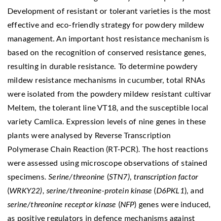
Development of resistant or tolerant varieties is the most
effective and eco-friendly strategy for powdery mildew
management. An important host resistance mechanism is
based on the recognition of conserved resistance genes,
resulting in durable resistance. To determine powdery
mildew resistance mechanisms in cucumber, total RNAs
were isolated from the powdery mildew resistant cultivar
Meltem, the tolerant line VT18, and the susceptible local
variety Camlica. Expression levels of nine genes in these
plants were analysed by Reverse Transcription
Polymerase Chain Reaction (RT-PCR). The host reactions
were assessed using microscope observations of stained
specimens.
Serine/threonine
(
STN7)
,
transcription
factor
(
WRKY22)
,
serine/threonine-protein kinase
(
D6PKL1
), and
serine/threonine receptor kinase
(
NFP
) genes were induced,
as positive regulators in defence mechanisms against