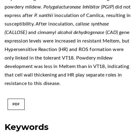
powdery mildew.
Polygalacturonase Inhibitor (PGIP
) did not
express after
P. xanthii
inoculation of Camlica, resulting in
susceptibility. After inoculation,
callose synthase
(CALLOSE)
and
cinnamyl alcohol dehydrogenase
(
CAD
) gene
expression levels were increased in resistant Meltem, but
Hypersensitive Reaction (HR) and ROS formation were
only linked in the tolerant VT18. Powdery mildew
development was less in Meltem than in VT18, indicating
that cell wall thickening and HR play separate roles in
resistance to this disease.
PDF
Keywords