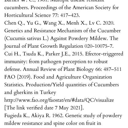
cucumbers. Proceedings of the American Society for
Horticultural Science 77: 417–423.
Chen Q., Yu G., Wang X., Menh X., Lv C. 2020.
Genetics and Resistance Mechanism of the Cucumber
(Cucumis sativus L.) Against Powdery Mildew. The
Journal of Plant Growth Regulation 020-10075-7.
Cui H., Tsuda K., Parker J.E., 2015. Efector-triggered
immunity: from pathogen perception to robust
defense. Annual Review of Plant Biology 66: 487–511
FAO (2019). Food and Agriculture Organization
Statistics. Production/Yield quantities of Cucumbers
and gherkins in Turkey
http://www.fao.org/faostat/en/#data/QC/visualize
[The link verified date 7 May 2021].
Fugieda K., Akiya R. 1962. Genetic study of powdery
mildew resistance and spine color on fruit in