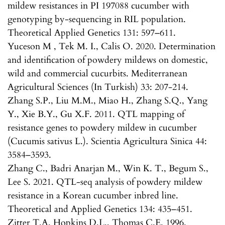
mildew resistances in PI 197088 cucumber with
genotyping by-sequencing in RIL population.
Theoretical Applied Genetics 131: 597–611.
Yuceson M , Tek M. I., Calis O. 2020. Determination
and identification of powdery mildews on domestic,
wild and commercial cucurbits. Mediterranean
Agricultural Sciences (In Turkish) 33: 207-214.
Zhang S.P., Liu M.M., Miao H., Zhang S.Q., Yang
Y., Xie B.Y., Gu X.F. 2011. QTL mapping of
resistance genes to powdery mildew in cucumber
(Cucumis sativus L.). Scientia Agricultura Sinica 44:
3584–3593.
Zhang C., Badri Anarjan M., Win K. T., Begum S.,
Lee S. 2021. QTL-seq analysis of powdery mildew
resistance in a Korean cucumber inbred line.
Theoretical and Applied Genetics 134: 435–451.
Zitter T.A, Hopkins D.L., Thomas C.E. 1996.