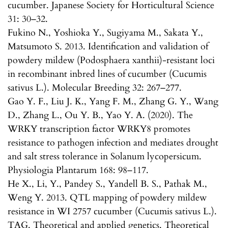
cucumber. Japanese Society for Horticultural Science
31: 30–32.
Fukino N., Yoshioka Y., Sugiyama M., Sakata Y.,
Matsumoto S. 2013. Identification and validation of
powdery mildew (Podosphaera xanthii)-resistant loci
in recombinant inbred lines of cucumber (Cucumis
sativus L.). Molecular Breeding 32: 267–277.
Gao Y. F., Liu J. K., Yang F. M., Zhang G. Y., Wang
D., Zhang L., Ou Y. B., Yao Y. A. (2020). The
WRKY transcription factor WRKY8 promotes
resistance to pathogen infection and mediates drought
and salt stress tolerance in Solanum lycopersicum.
Physiologia Plantarum 168: 98–117.
He X., Li, Y., Pandey S., Yandell B. S., Pathak M.,
Weng Y. 2013. QTL mapping of powdery mildew
resistance in WI 2757 cucumber (Cucumis sativus L.).
TAG. Theoretical and applied genetics. Theoretical