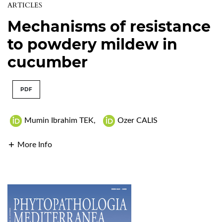
ARTICLES
Mechanisms of resistance
to powdery mildew in
cucumber
PDF
Mumin Ibrahim TEK
,
Ozer CALIS
More Info