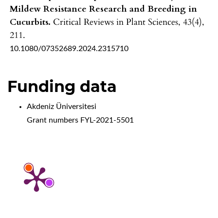
Mildew Resistance Research and Breeding in
Cucurbits.
Critical Reviews in Plant Sciences,
43
(4),
211.
10.1080/07352689.2024.2315710
Funding data
Akdeniz Üniversitesi
Grant numbers FYL-2021-5501