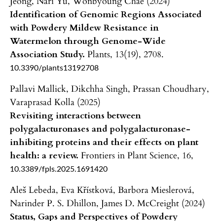
Jeong, Nari Yu, Wonbyoung Chae (2024)
Identification of Genomic Regions Associated
with Powdery Mildew Resistance in
Watermelon through Genome-Wide
Association Study.
Plants,
13
(19),
2708.
10.3390/plants13192708
Pallavi Mallick, Dikchha Singh, Prassan Choudhary,
Varaprasad Kolla (2025)
Revisiting interactions between
polygalacturonases and polygalacturonase-
inhibiting proteins and their effects on plant
health: a review.
Frontiers in Plant Science,
16
,
10.3389/fpls.2025.1691420
Aleš Lebeda, Eva Křístková, Barbora Mieslerová,
Narinder P. S. Dhillon, James D. McCreight (2024)
Status, Gaps and Perspectives of Powdery