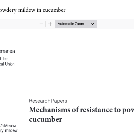
 powdery mildew in cucumber