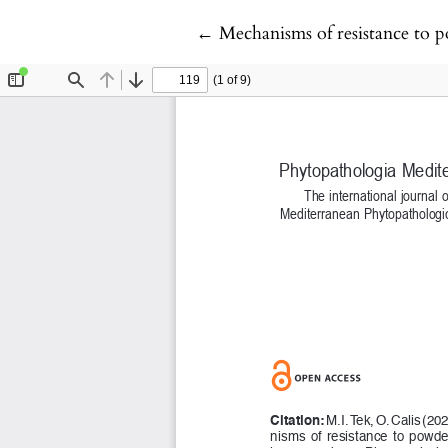
Return to Article Details
←
Mechanisms of resistance to