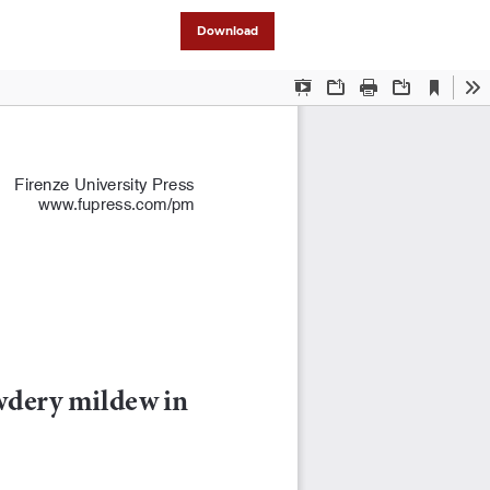
Download