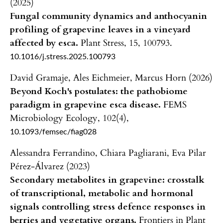
(2025)
Fungal community dynamics and anthocyanin
profiling of grapevine leaves in a vineyard
affected by esca.
Plant Stress,
15
,
100793.
10.1016/j.stress.2025.100793
David Gramaje, Ales Eichmeier, Marcus Horn (2026)
Beyond Koch's postulates: the pathobiome
paradigm in grapevine esca disease.
FEMS
Microbiology Ecology,
102
(4),
10.1093/femsec/fiag028
Alessandra Ferrandino, Chiara Pagliarani, Eva Pilar
Pérez-Álvarez (2023)
Secondary metabolites in grapevine: crosstalk
of transcriptional, metabolic and hormonal
signals controlling stress defence responses in
berries and vegetative organs.
Frontiers in Plant