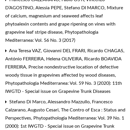
D’AGOSTINO, Alessia PEPE, Stefano DI MARCO,
Mixture
of calcium, magnesium and seaweed affects leaf
phytoalexin contents and grape ripening on vines with
grapevine leaf stripe disease
,
Phytopathologia
Mediterranea: Vol. 56 No. 3 (2017)
Ana Teresa VAZ, Giovanni DEL FRARI, Ricardo CHAGAS,
António FERREIRA, Helena OLIVEIRA, Ricardo BOAVIDA
FERREIRA,
Precise nondestructive location of defective
woody tissue in grapevines affected by wood diseases
,
Phytopathologia Mediterranea: Vol. 59 No. 3 (2020): 11th
IWGTD - Special issue on Grapevine Trunk Diseases
Stefano Di Marco, Alessandro Mazzullo, Francesco
Calzarano, Augusto Cesari,
The Contro of Esca : Status and
Perspectives
,
Phytopathologia Mediterranea: Vol. 39 No. 1
(2000): 1st IWGTD - Special issue on Grapevine Trunk