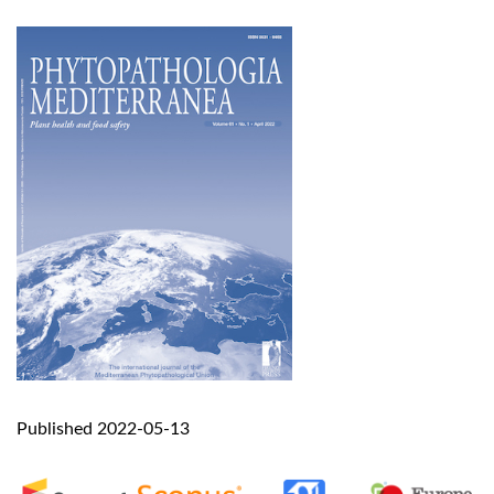
Published 2022-05-13