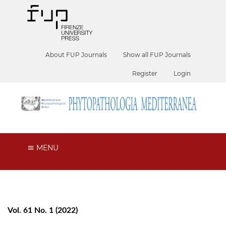
About FUP Journals
Show all FUP Journals
Register
Login
MENU
Vol. 61 No. 1 (2022)