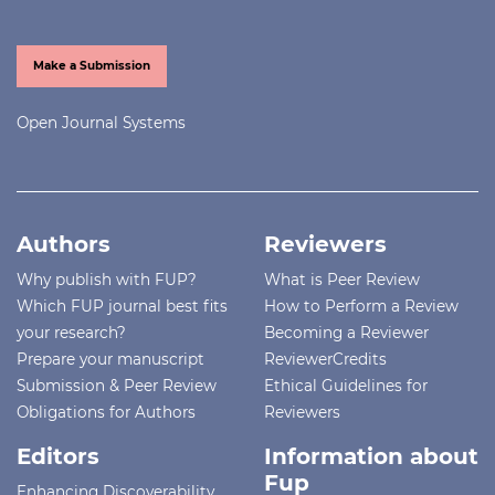
Make a Submission
Open Journal Systems
Authors
Reviewers
Why publish with FUP?
What is Peer Review
Which FUP journal best fits
How to Perform a Review
your research?
Becoming a Reviewer
Prepare your manuscript
ReviewerCredits
Submission & Peer Review
Ethical Guidelines for
Obligations for Authors
Reviewers
Editors
Information about
Fup
Enhancing Discoverability