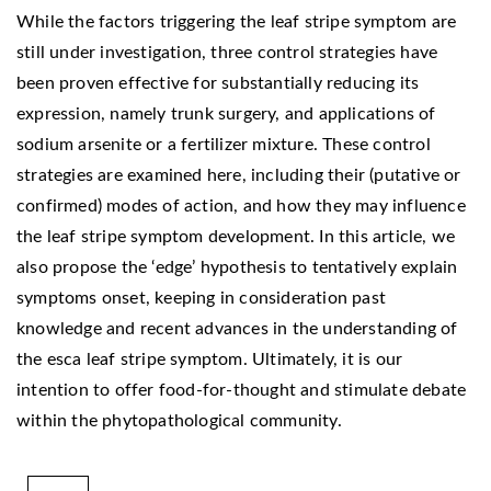
While the factors triggering the leaf stripe symptom are
still under investigation, three control strategies have
been proven effective for substantially reducing its
expression, namely trunk surgery, and applications of
sodium arsenite or a fertilizer mixture. These control
strategies are examined here, including their (putative or
confirmed) modes of action, and how they may influence
the leaf stripe symptom development. In this article, we
also propose the ‘edge’ hypothesis to tentatively explain
symptoms onset, keeping in consideration past
knowledge and recent advances in the understanding of
the esca leaf stripe symptom. Ultimately, it is our
intention to offer food-for-thought and stimulate debate
within the phytopathological community.