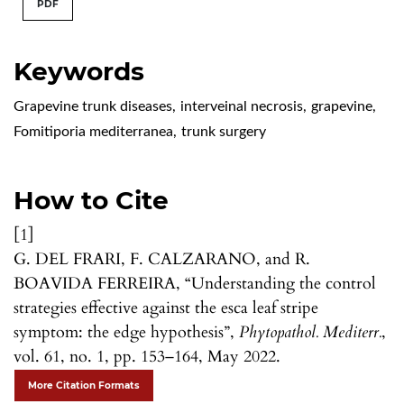
PDF
Keywords
Grapevine trunk diseases
,
interveinal necrosis
,
grapevine
,
Fomitiporia mediterranea
,
trunk surgery
How to Cite
[1]
G. DEL FRARI, F. CALZARANO, and R.
BOAVIDA FERREIRA, “Understanding the control
strategies effective against the esca leaf stripe
symptom: the edge hypothesis”,
Phytopathol. Mediterr.
,
vol. 61, no. 1, pp. 153–164, May 2022.
More Citation Formats