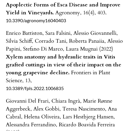
Apoplectic Forms of Esca Disease and Improve
Yield in Vineyards.
Agronomy,
16
(4),
403.
10.3390/agronomy16040403
Enrico Battiston, Sara Falsini, Alessio Giovannelli,
Silvia Schiff, Corrado Tani, Roberta Panaiia, Alessio
Papini, Stefano Di Marco, Laura Mugnai (2022)
Xylem anatomy and hydraulic traits in Vitis
grafted cuttings in view of their impact on the
young grapevine decline.
Frontiers in Plant
Science,
13
,
10.3389/fpls.2022.1006835
Giovanni Del Frari, Chiara Ingrà, Marie Rønne
Aggerbeck, Alex Gobbi, Teresa Nascimento, Ana
Cabral, Helena Oliveira, Lars Hestbjerg Hansen,
Alessandra Ferrandino, Ricardo Boavida Ferreira