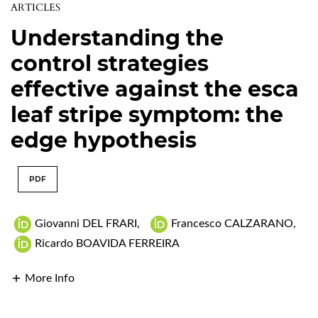
ARTICLES
Understanding the
control strategies
effective against the esca
leaf stripe symptom: the
edge hypothesis
PDF
Giovanni DEL FRARI
,
Francesco CALZARANO
,
Ricardo BOAVIDA FERREIRA
More Info