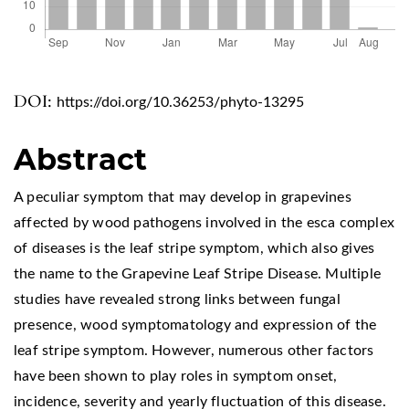
DOI:
https://doi.org/10.36253/phyto-13295
Abstract
A peculiar symptom that may develop in grapevines
affected by wood pathogens involved in the esca complex
of diseases is the leaf stripe symptom, which also gives
the name to the Grapevine Leaf Stripe Disease. Multiple
studies have revealed strong links between fungal
presence, wood symptomatology and expression of the
leaf stripe symptom. However, numerous other factors
have been shown to play roles in symptom onset,
incidence, severity and yearly fluctuation of this disease.