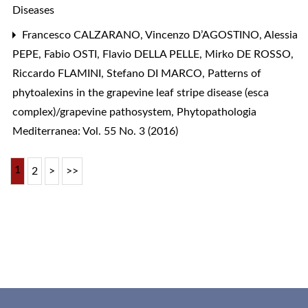
Diseases
Francesco CALZARANO, Vincenzo D’AGOSTINO, Alessia
PEPE, Fabio OSTI, Flavio DELLA PELLE, Mirko DE ROSSO,
Riccardo FLAMINI, Stefano DI MARCO,
Patterns of
phytoalexins in the grapevine leaf stripe disease (esca
complex)/grapevine pathosystem
,
Phytopathologia
Mediterranea: Vol. 55 No. 3 (2016)
1
2
>
>>