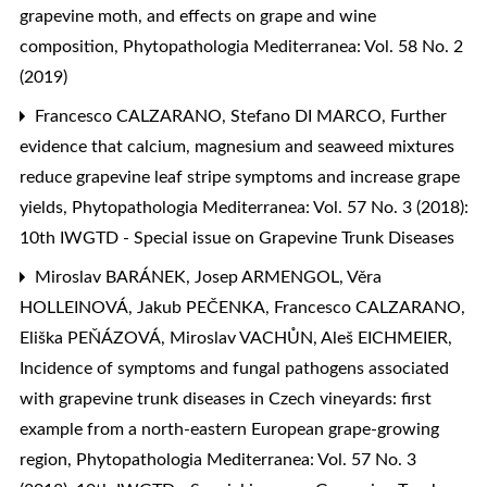
grapevine moth, and effects on grape and wine
composition
,
Phytopathologia Mediterranea: Vol. 58 No. 2
(2019)
Francesco CALZARANO, Stefano DI MARCO,
Further
evidence that calcium, magnesium and seaweed mixtures
reduce grapevine leaf stripe symptoms and increase grape
yields
,
Phytopathologia Mediterranea: Vol. 57 No. 3 (2018):
10th IWGTD - Special issue on Grapevine Trunk Diseases
Miroslav BARÁNEK, Josep ARMENGOL, Věra
HOLLEINOVÁ, Jakub PEČENKA, Francesco CALZARANO,
Eliška PEŇÁZOVÁ, Miroslav VACHŮN, Aleš EICHMEIER,
Incidence of symptoms and fungal pathogens associated
with grapevine trunk diseases in Czech vineyards: first
example from a north-eastern European grape-growing
region
,
Phytopathologia Mediterranea: Vol. 57 No. 3