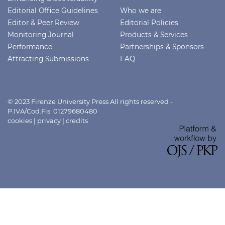
Editorial Office Guidelines
Who we are
Editor & Peer Review
Editorial Policies
Monitoring Journal
Products & Services
Performance
Partnerships & Sponsors
Attracting Submissions
FAQ
© 2023 Firenze University Press All rights reserved -
P.IVA/Cod.Fis. 01279680480
cookies
|
privacy
|
credits