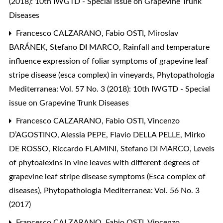
(2018): 10th IWGTD - Special issue on Grapevine Trunk
Diseases
Francesco CALZARANO, Fabio OSTI, Miroslav
BARÁNEK, Stefano DI MARCO,
Rainfall and temperature
influence expression of foliar symptoms of grapevine leaf
stripe disease (esca complex) in vineyards
,
Phytopathologia
Mediterranea: Vol. 57 No. 3 (2018): 10th IWGTD - Special
issue on Grapevine Trunk Diseases
Francesco CALZARANO, Fabio OSTI, Vincenzo
D’AGOSTINO, Alessia PEPE, Flavio DELLA PELLE, Mirko
DE ROSSO, Riccardo FLAMINI, Stefano DI MARCO,
Levels
of phytoalexins in vine leaves with different degrees of
grapevine leaf stripe disease symptoms (Esca complex of
diseases)
,
Phytopathologia Mediterranea: Vol. 56 No. 3
(2017)
Francesco CALZARANO, Fabio OSTI, Vincenzo