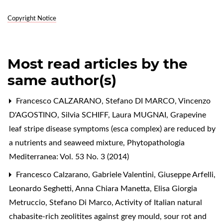
Copyright Notice
Most read articles by the
same author(s)
Francesco CALZARANO, Stefano DI MARCO, Vincenzo
D'AGOSTINO, Silvia SCHIFF, Laura MUGNAI,
Grapevine
leaf stripe disease symptoms (esca complex) are reduced by
a nutrients and seaweed mixture
,
Phytopathologia
Mediterranea: Vol. 53 No. 3 (2014)
Francesco Calzarano, Gabriele Valentini, Giuseppe Arfelli,
Leonardo Seghetti, Anna Chiara Manetta, Elisa Giorgia
Metruccio, Stefano Di Marco,
Activity of Italian natural
chabasite-rich zeolitites against grey mould, sour rot and