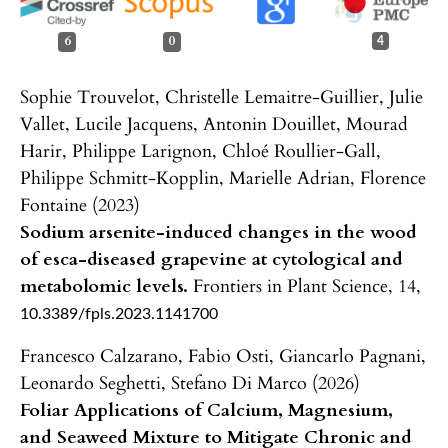
6
0
4
Sophie Trouvelot, Christelle Lemaitre-Guillier, Julie
Vallet, Lucile Jacquens, Antonin Douillet, Mourad
Harir, Philippe Larignon, Chloé Roullier-Gall,
Philippe Schmitt-Kopplin, Marielle Adrian, Florence
Fontaine (2023)
Sodium arsenite-induced changes in the wood
of esca-diseased grapevine at cytological and
metabolomic levels.
Frontiers in Plant Science,
14
,
10.3389/fpls.2023.1141700
Francesco Calzarano, Fabio Osti, Giancarlo Pagnani,
Leonardo Seghetti, Stefano Di Marco (2026)
Foliar Applications of Calcium, Magnesium,
and Seaweed Mixture to Mitigate Chronic and