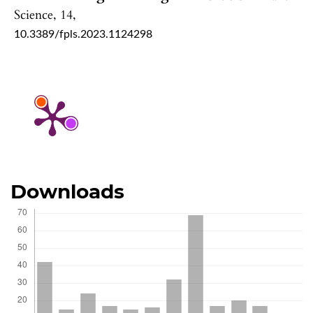
Science,
14
,
10.3389/fpls.2023.1124298
Downloads