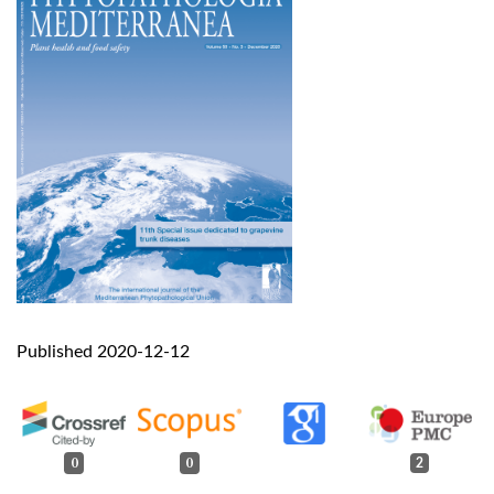
Published 2020-12-12
0
0
2