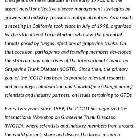
Emergence of these diseases in the early 1990s, and the
urgent need for effective disease management strategies by
growers and industry, focused scientific attention. As a result,
a meeting in California took place in July of 1998, organized
by the viticulturist Lucie Morton, who saw the potential
threats posed by fungus infections of grapevine trunks. On
that occasion, participants and founding members developed
the structure and objectives of the International Council on
Grapevine Trunk Diseases (ICGTD). Since then, the primary
goal of the ICGTD has been to promote relevant research,
and encourage collaboration and knowledge exchange among
scientists and industry partners, on issues pertaining to GTDs.
Every two years, since 1999, the ICGTD has organized the
International Workshop on Grapevine Trunk Diseases
(IWGTD), where scientists and industry members from around
the world present, share and discuss the latest research