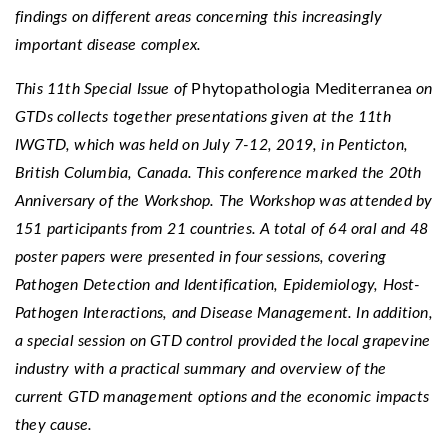
findings on different areas concerning this increasingly
important disease complex.
This 11th Special Issue of
Phytopathologia Mediterranea
on
GTDs collects together presentations given at the 11th
IWGTD, which was held on July 7-12, 2019, in Penticton,
British Columbia, Canada. This conference marked the 20th
Anniversary of the Workshop. The Workshop was attended by
151 participants from 21 countries. A total of 64 oral and 48
poster papers were presented in four sessions, covering
Pathogen Detection and Identification, Epidemiology, Host-
Pathogen Interactions, and Disease Management. In addition,
a special session on GTD control provided the local grapevine
industry with a practical summary and overview of the
current GTD management options and the economic impacts
they cause.