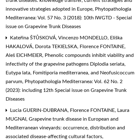
trunk diseases: knowledge transfer, current strategies and
innovative strategies adopted in Europe
,
Phytopathologia
Mediterranea: Vol. 57 No. 3 (2018): 10th IWGTD - Special
issue on Grapevine Trunk Diseases
Kateřina ŠTŮSKOVÁ, Vincenzo MONDELLO, Eliška
HAKALOVÁ, Dorota TEKIELSKA, Florence FONTAINE,
Aleš EICHMEIER,
Phenolic compounds inhibit viability and
infectivity of the grapevine pathogens Diplodia seriata,
Eutypa lata, Fomitiporia mediterranea, and Neofusicoccum
parvum
,
Phytopathologia Mediterranea: Vol. 62 No. 2
(2023): including 12th Special issue on Grapevine Trunk
Diseases
Lucia GUERIN-DUBRANA, Florence FONTAINE, Laura
MUGNAI,
Grapevine trunk disease in European and
Mediterranean vineyards: occurrence, distribution and
associated disease-affecting cultural factors
,