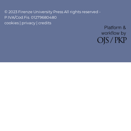
© 2023 Firenze University Press All rights reserved -
P.IVA/Cod.Fis. 01279680480
cookies
|
privacy
|
credits