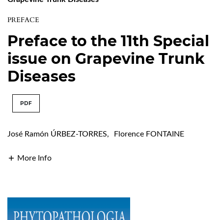
PREFACE
Preface to the 11th Special
issue on Grapevine Trunk
Diseases
PDF
José Ramón ÚRBEZ-TORRES
,
Florence FONTAINE
More Info