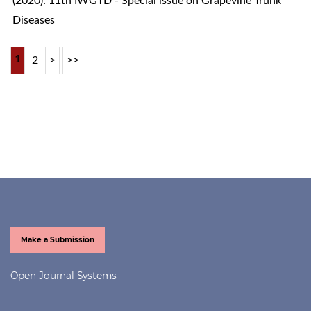
(2020): 11th IWGTD - Special issue on Grapevine Trunk
Diseases
1
2
>
>>
Make a Submission
Open Journal Systems