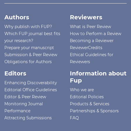
Authors
Reviewers
Why publish with FUP?
What is Peer Review
Which FUP journal best fits
How to Perform a Review
your research?
Becoming a Reviewer
Prepare your manuscript
ReviewerCredits
Submission & Peer Review
Ethical Guidelines for
Obligations for Authors
Reviewers
Editors
Information about
Fup
Enhancing Discoverability
Editorial Office Guidelines
Who we are
Editor & Peer Review
Editorial Policies
Monitoring Journal
Products & Services
Performance
Partnerships & Sponsors
Attracting Submissions
FAQ