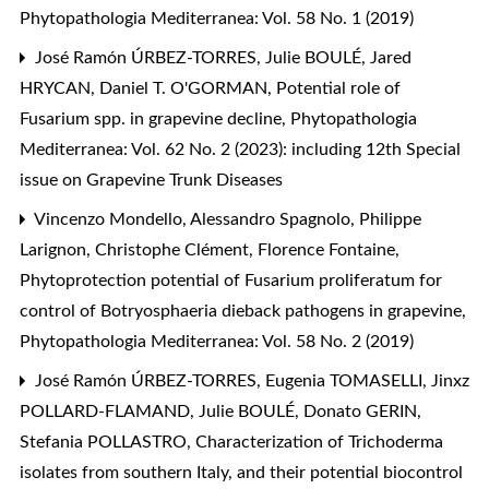
Phytopathologia Mediterranea: Vol. 58 No. 1 (2019)
José Ramón ÚRBEZ-TORRES, Julie BOULÉ, Jared
HRYCAN, Daniel T. O'GORMAN,
Potential role of
Fusarium spp. in grapevine decline
,
Phytopathologia
Mediterranea: Vol. 62 No. 2 (2023): including 12th Special
issue on Grapevine Trunk Diseases
Vincenzo Mondello, Alessandro Spagnolo, Philippe
Larignon, Christophe Clément, Florence Fontaine,
Phytoprotection potential of Fusarium proliferatum for
control of Botryosphaeria dieback pathogens in grapevine
,
Phytopathologia Mediterranea: Vol. 58 No. 2 (2019)
José Ramón ÚRBEZ-TORRES, Eugenia TOMASELLI, Jinxz
POLLARD-FLAMAND, Julie BOULÉ, Donato GERIN,
Stefania POLLASTRO,
Characterization of Trichoderma
isolates from southern Italy, and their potential biocontrol