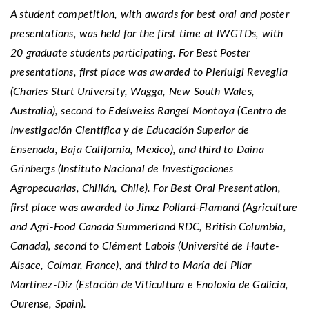
A student competition, with awards for best oral and poster
presentations, was held for the first time at IWGTDs, with
20 graduate students participating. For Best Poster
presentations, first place was awarded to Pierluigi Reveglia
(Charles Sturt University, Wagga, New South Wales,
Australia), second to Edelweiss Rangel Montoya (Centro de
Investigación Científica y de Educación Superior de
Ensenada, Baja California, Mexico), and third to Daina
Grinbergs (Instituto Nacional de Investigaciones
Agropecuarias, Chillán, Chile). For Best Oral Presentation,
first place was awarded to Jinxz Pollard-Flamand (Agriculture
and Agri-Food Canada Summerland RDC, British Columbia,
Canada), second to Clément Labois (Université de Haute-
Alsace, Colmar, France), and third to María del Pilar
Martínez-Diz (Estación de Viticultura e Enoloxía de Galicia,
Ourense, Spain).