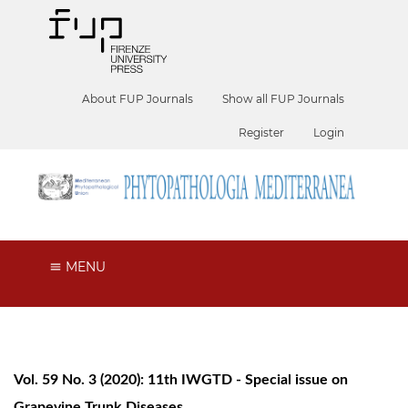
About FUP Journals
Show all FUP Journals
Register
Login
MENU
Vol. 59 No. 3 (2020): 11th IWGTD - Special issue on
Grapevine Trunk Diseases