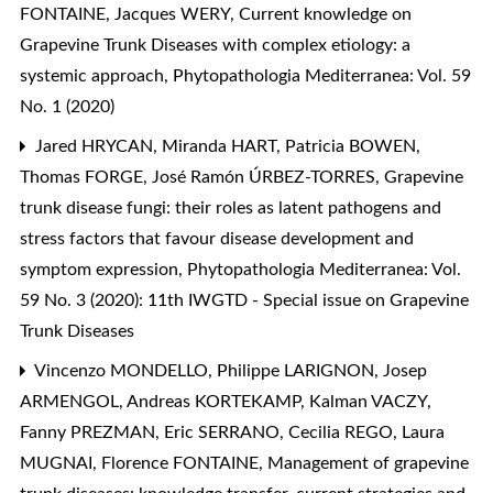
FONTAINE, Jacques WERY,
Current knowledge on
Grapevine Trunk Diseases with complex etiology: a
systemic approach
,
Phytopathologia Mediterranea: Vol. 59
No. 1 (2020)
Jared HRYCAN, Miranda HART, Patricia BOWEN,
Thomas FORGE, José Ramón ÚRBEZ-TORRES,
Grapevine
trunk disease fungi: their roles as latent pathogens and
stress factors that favour disease development and
symptom expression
,
Phytopathologia Mediterranea: Vol.
59 No. 3 (2020): 11th IWGTD - Special issue on Grapevine
Trunk Diseases
Vincenzo MONDELLO, Philippe LARIGNON, Josep
ARMENGOL, Andreas KORTEKAMP, Kalman VACZY,
Fanny PREZMAN, Eric SERRANO, Cecilia REGO, Laura
MUGNAI, Florence FONTAINE,
Management of grapevine