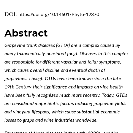
DOI:
https://doi.org/10.14601/Phyto-12370
Abstract
Grapevine trunk diseases (GTDs) are a complex caused by
many taxonomically unrelated fungi. Diseases in this complex
are responsible for different vascular and foliar symptoms,
which cause overall decline and eventual death of
grapevines. Though GTDs have been known since the late
19th Century their significance and impacts on vine health
have been fully recognized much more recently. Today, GTDs
are considered major biotic factors reducing grapevine yields
and vineyard lifespans, which cause substantial economic
losses to grape and wine industries worldwide.