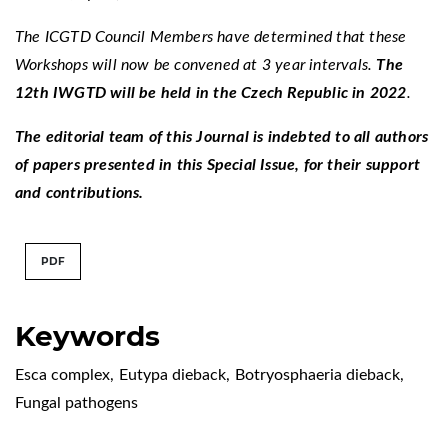
The ICGTD Council Members have determined that these
Workshops will now be convened at 3 year intervals.
The
12th IWGTD will be held in the Czech Republic in 2022
.
The editorial team of this Journal is indebted to all authors
of papers presented in this Special Issue, for their support
and contributions.
PDF
Keywords
Esca complex
,
Eutypa dieback
,
Botryosphaeria dieback
,
Fungal pathogens