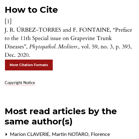
How to Cite
[1]
J. R. ÚRBEZ-TORRES and F. FONTAINE, “Preface
to the 11th Special issue on Grapevine Trunk
Diseases”,
Phytopathol. Mediterr.
, vol. 59, no. 3, p. 393,
Dec. 2020.
More Citation Formats
Copyright Notice
Most read articles by the
same author(s)
Marion CLAVERIE, Martin NOTARO, Florence