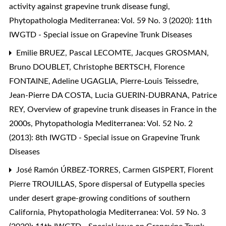
activity against grapevine trunk disease fungi
,
Phytopathologia Mediterranea: Vol. 59 No. 3 (2020): 11th
IWGTD - Special issue on Grapevine Trunk Diseases
Emilie BRUEZ, Pascal LECOMTE, Jacques GROSMAN,
Bruno DOUBLET, Christophe BERTSCH, Florence
FONTAINE, Adeline UGAGLIA, Pierre-Louis Teissedre,
Jean-Pierre DA COSTA, Lucia GUERIN-DUBRANA, Patrice
REY,
Overview of grapevine trunk diseases in France in the
2000s
,
Phytopathologia Mediterranea: Vol. 52 No. 2
(2013): 8th IWGTD - Special issue on Grapevine Trunk
Diseases
José Ramón ÚRBEZ-TORRES, Carmen GISPERT, Florent
Pierre TROUILLAS,
Spore dispersal of Eutypella species
under desert grape-growing conditions of southern
California
,
Phytopathologia Mediterranea: Vol. 59 No. 3