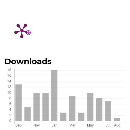
Downloads