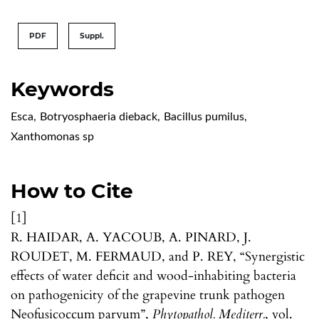
PDF
Suppl.
Keywords
Esca
,
Botryosphaeria dieback
,
Bacillus pumilus
,
Xanthomonas sp
How to Cite
[1]
R. HAIDAR, A. YACOUB, A. PINARD, J.
ROUDET, M. FERMAUD, and P. REY, “Synergistic
effects of water deficit and wood-inhabiting bacteria
on pathogenicity of the grapevine trunk pathogen
Neofusicoccum parvum”,
Phytopathol. Mediterr.
, vol.