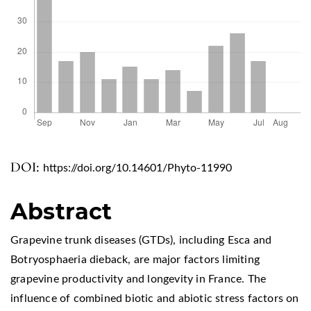
DOI:
https://doi.org/10.14601/Phyto-11990
Abstract
Grapevine trunk diseases (GTDs), including Esca and
Botryosphaeria dieback, are major factors limiting
grapevine productivity and longevity in France. The
influence of combined biotic and abiotic stress factors on