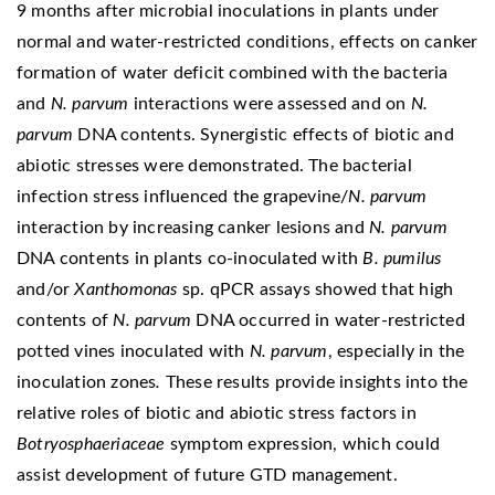
9 months after microbial inoculations in plants under
normal and water-restricted conditions, effects on canker
formation of water deficit combined with the bacteria
and
N. parvum
interactions were assessed and on
N.
parvum
DNA contents. Synergistic effects of biotic and
abiotic stresses were demonstrated. The bacterial
infection stress influenced the grapevine/
N. parvum
interaction by increasing canker lesions and
N. parvum
DNA contents in plants co-inoculated with
B. pumilus
and/or
Xanthomonas
sp. qPCR assays showed that high
contents of
N. parvum
DNA occurred in water-restricted
potted vines inoculated with
N. parvum
, especially in the
inoculation zones
.
These results provide insights into the
relative roles of biotic and abiotic stress factors in
Botryosphaeriaceae
symptom expression, which could
assist development of future GTD management.