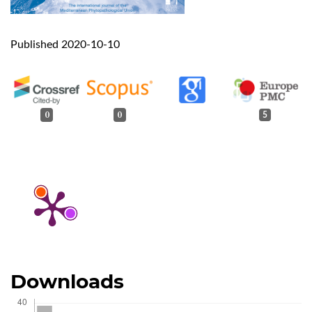
Published 2020-10-10
0
0
5
Downloads