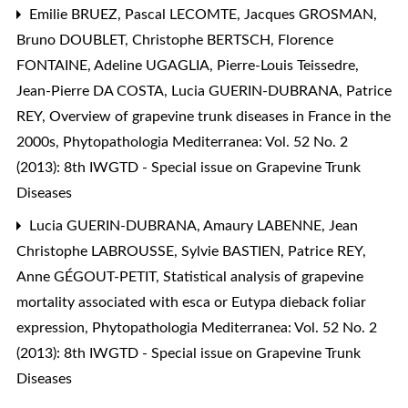
Emilie BRUEZ, Pascal LECOMTE, Jacques GROSMAN,
Bruno DOUBLET, Christophe BERTSCH, Florence
FONTAINE, Adeline UGAGLIA, Pierre-Louis Teissedre,
Jean-Pierre DA COSTA, Lucia GUERIN-DUBRANA, Patrice
REY,
Overview of grapevine trunk diseases in France in the
2000s
,
Phytopathologia Mediterranea: Vol. 52 No. 2
(2013): 8th IWGTD - Special issue on Grapevine Trunk
Diseases
Lucia GUERIN-DUBRANA, Amaury LABENNE, Jean
Christophe LABROUSSE, Sylvie BASTIEN, Patrice REY,
Anne GÉGOUT-PETIT,
Statistical analysis of grapevine
mortality associated with esca or Eutypa dieback foliar
expression
,
Phytopathologia Mediterranea: Vol. 52 No. 2
(2013): 8th IWGTD - Special issue on Grapevine Trunk
Diseases