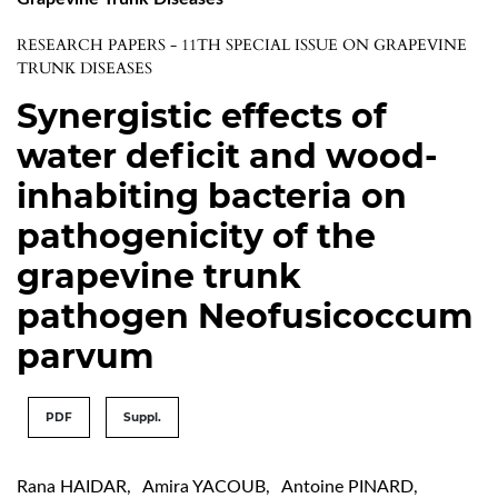
RESEARCH PAPERS - 11TH SPECIAL ISSUE ON GRAPEVINE
TRUNK DISEASES
Synergistic effects of
water deficit and wood-
inhabiting bacteria on
pathogenicity of the
grapevine trunk
pathogen Neofusicoccum
parvum
PDF
Suppl.
Rana HAIDAR
,
Amira YACOUB
,
Antoine PINARD
,