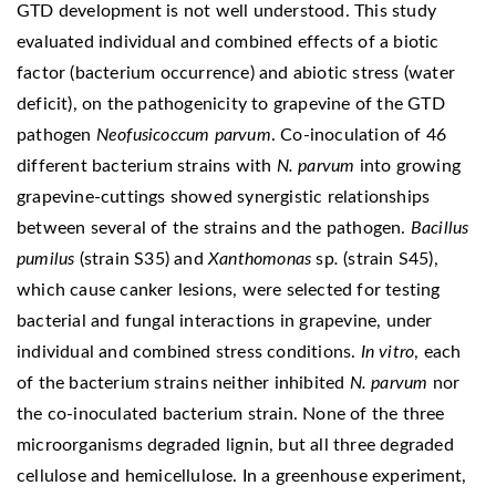
GTD development is not well understood. This study
evaluated individual and combined effects of a biotic
factor (bacterium occurrence) and abiotic stress (water
deficit), on the pathogenicity to grapevine of the GTD
pathogen
Neofusicoccum parvum
. Co-inoculation of 46
different bacterium strains with
N. parvum
into growing
grapevine-cuttings showed synergistic relationships
between several of the strains and the pathogen.
Bacillus
pumilus
(strain S35) and
Xanthomonas
sp
.
(strain S45),
which cause canker lesions, were selected for testing
bacterial and fungal interactions in grapevine, under
individual and combined stress conditions.
In vitro
, each
of the bacterium strains neither inhibited
N. parvum
nor
the co-inoculated bacterium strain. None of the three
microorganisms degraded lignin, but all three degraded
cellulose and hemicellulose. In a greenhouse experiment,