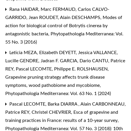
Rana HAIDAR, Marc FERMAUD, Carlos CALVO-
GARRIDO, Jean ROUDET, Alain DESCHAMPS,
Modes of
action for biological control of Botrytis cinerea by
antagonistic bacteria
,
Phytopathologia Mediterranea: Vol.
55 No. 3 (2016)
Leticia MEZA, Elizabeth DEYETT, Jessica VALLANCE,
Lucille GENDRE, Jadran F. GARCIA, Dario CANTU, Patrice
REY, Pascal LECOMTE, Philippe E. ROLSHAUSEN,
Grapevine pruning strategy affects trunk disease
symptoms, wood pathobiome and mycobiome
,
Phytopathologia Mediterranea: Vol. 63 No. 1 (2024)
Pascal LECOMTE, Barka DIARRA , Alain CARBONNEAU,
Patrice REY, Christel CHEVRIER,
Esca of grapevine and
training practices in France: results of a 10-year survey
,
Phytopathologia Mediterranea: Vol. 57 No. 3 (2018): 10th