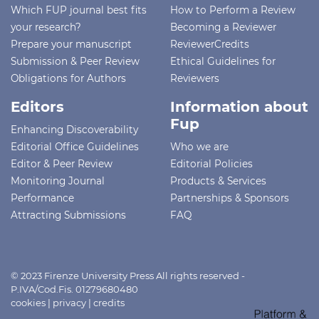
Which FUP journal best fits
How to Perform a Review
your research?
Becoming a Reviewer
Prepare your manuscript
ReviewerCredits
Submission & Peer Review
Ethical Guidelines for
Obligations for Authors
Reviewers
Editors
Information about
Fup
Enhancing Discoverability
Editorial Office Guidelines
Who we are
Editor & Peer Review
Editorial Policies
Monitoring Journal
Products & Services
Performance
Partnerships & Sponsors
Attracting Submissions
FAQ
© 2023 Firenze University Press All rights reserved -
P.IVA/Cod.Fis. 01279680480
cookies
|
privacy
|
credits