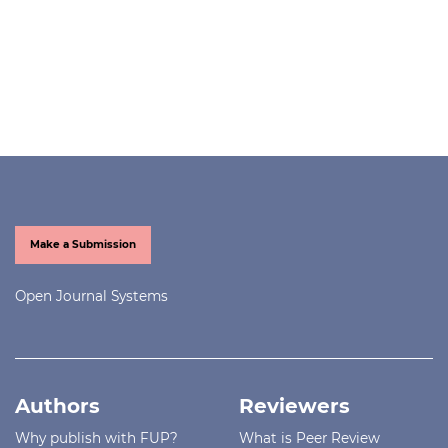
Make a Submission
Open Journal Systems
Authors
Reviewers
Why publish with FUP?
What is Peer Review