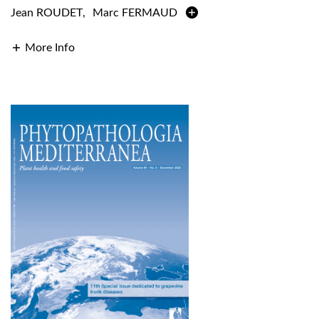
Jean ROUDET
,
Marc FERMAUD
More Info