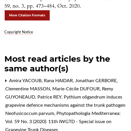
59, no. 3, pp. 473–484, Oct. 2020.
More Citation Formats
Copyright Notice
Most read articles by the
same author(s)
Amira YACOUB, Rana HAIDAR, Jonathan GERBORE,
Clementine MASSON, Marie-Cécile DUFOUR, Remy
GUYONEAUD, Patrice REY,
Pythium oligandrum induces
grapevine defence mechanisms against the trunk pathogen
Neofusicoccum parvum
,
Phytopathologia Mediterranea:
Vol. 59 No. 3 (2020): 11th IWGTD - Special issue on
Grapevine Trunk Diseases