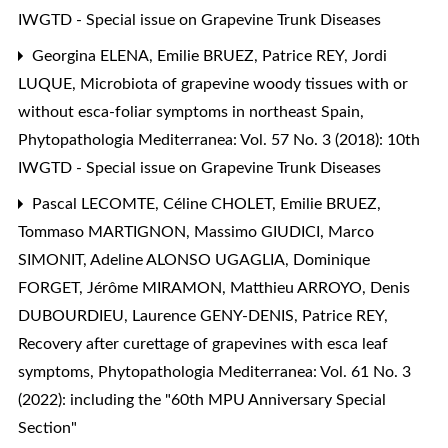
IWGTD - Special issue on Grapevine Trunk Diseases
Georgina ELENA, Emilie BRUEZ, Patrice REY, Jordi
LUQUE,
Microbiota of grapevine woody tissues with or
without esca-foliar symptoms in northeast Spain
,
Phytopathologia Mediterranea: Vol. 57 No. 3 (2018): 10th
IWGTD - Special issue on Grapevine Trunk Diseases
Pascal LECOMTE, Céline CHOLET, Emilie BRUEZ,
Tommaso MARTIGNON, Massimo GIUDICI, Marco
SIMONIT, Adeline ALONSO UGAGLIA, Dominique
FORGET, Jérôme MIRAMON, Matthieu ARROYO, Denis
DUBOURDIEU, Laurence GENY-DENIS, Patrice REY,
Recovery after curettage of grapevines with esca leaf
symptoms
,
Phytopathologia Mediterranea: Vol. 61 No. 3
(2022): including the "60th MPU Anniversary Special
Section"