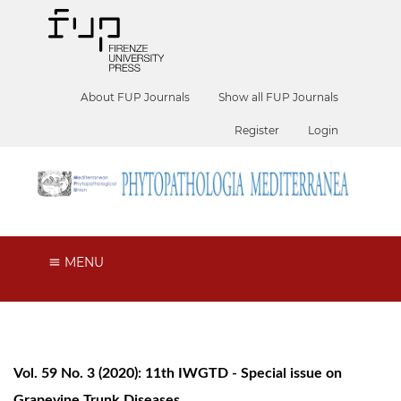
About FUP Journals
Show all FUP Journals
Register
Login
MENU
Vol. 59 No. 3 (2020): 11th IWGTD - Special issue on
Grapevine Trunk Diseases