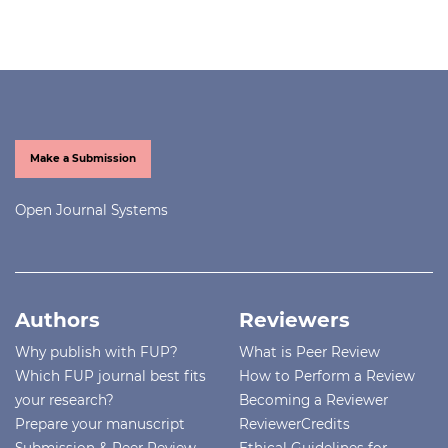
Make a Submission
Open Journal Systems
Authors
Reviewers
Why publish with FUP?
What is Peer Review
Which FUP journal best fits
How to Perform a Review
your research?
Becoming a Reviewer
Prepare your manuscript
ReviewerCredits
Submission & Peer Review
Ethical Guidelines for