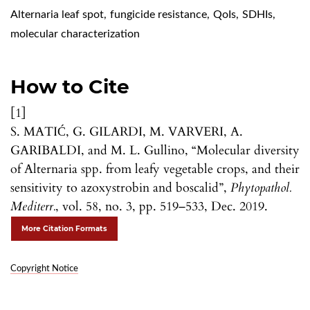
Alternaria leaf spot
,
fungicide resistance
,
QoIs
,
SDHIs
,
molecular characterization
How to Cite
[1]
S. MATIĆ, G. GILARDI, M. VARVERI, A.
GARIBALDI, and M. L. Gullino, “Molecular diversity
of Alternaria spp. from leafy vegetable crops, and their
sensitivity to azoxystrobin and boscalid”,
Phytopathol.
Mediterr.
, vol. 58, no. 3, pp. 519–533, Dec. 2019.
More Citation Formats
Copyright Notice