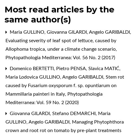
Most read articles by the
same author(s)
Maria GULLINO, Giovanna GILARDI, Angelo GARIBALDI,
Evaluating severity of leaf spot of lettuce, caused by
Allophoma tropica, under a climate change scenario
,
Phytopathologia Mediterranea: Vol. 56 No. 2 (2017)
Domenico BERTETTI, Pietro PENSA, Slavica MATIĆ,
Maria Lodovica GULLINO, Angelo GARIBALDI,
Stem rot
caused by Fusarium oxysporum f. sp. opuntiarum on
Mammillaria painteri in Italy
,
Phytopathologia
Mediterranea: Vol. 59 No. 2 (2020)
Giovanna GILARDI, Stefano DEMARCHI, Maria
GULLINO, Angelo GARIBALDI,
Managing Phytophthora
crown and root rot on tomato by pre-plant treatments