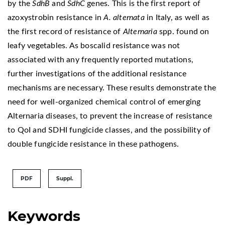
by the
SdhB
and
SdhC
genes. This is the first report of
azoxystrobin resistance in
A. alternata
in Italy, as well as
the first record of resistance of
Alternaria
spp. found on
leafy vegetables. As boscalid resistance was not
associated with any frequently reported mutations,
further investigations of the additional resistance
mechanisms are necessary. These results demonstrate the
need for well-organized chemical control of emerging
Alternaria diseases, to prevent the increase of resistance
to QoI and SDHI fungicide classes, and the possibility of
double fungicide resistance in these pathogens.
PDF
Suppl.
Keywords