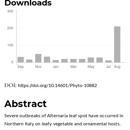
Downloads
DOI:
https://doi.org/10.14601/Phyto-10882
Abstract
Severe outbreaks of Alternaria leaf spot have occurred in
Northern Italy on leafy vegetable and ornamental hosts.