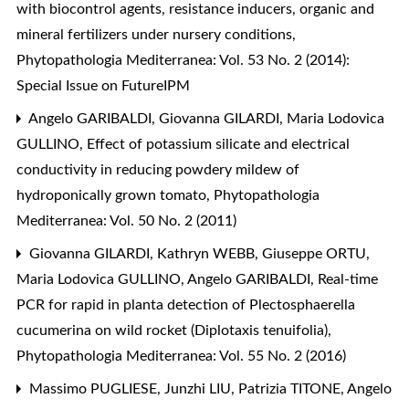
with biocontrol agents, resistance inducers, organic and
mineral fertilizers under nursery conditions
,
Phytopathologia Mediterranea: Vol. 53 No. 2 (2014):
Special Issue on FutureIPM
Angelo GARIBALDI, Giovanna GILARDI, Maria Lodovica
GULLINO,
Effect of potassium silicate and electrical
conductivity in reducing powdery mildew of
hydroponically grown tomato
,
Phytopathologia
Mediterranea: Vol. 50 No. 2 (2011)
Giovanna GILARDI, Kathryn WEBB, Giuseppe ORTU,
Maria Lodovica GULLINO, Angelo GARIBALDI,
Real-time
PCR for rapid in planta detection of Plectosphaerella
cucumerina on wild rocket (Diplotaxis tenuifolia)
,
Phytopathologia Mediterranea: Vol. 55 No. 2 (2016)
Massimo PUGLIESE, Junzhi LIU, Patrizia TITONE, Angelo