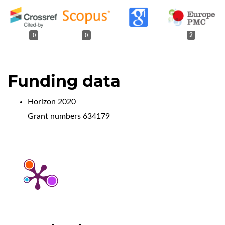
0
0
2
Funding data
Horizon 2020
Grant numbers 634179