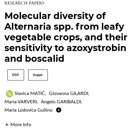
RESEARCH PAPERS
Molecular diversity of
Alternaria spp. from leafy
vegetable crops, and their
sensitivity to azoxystrobin
and boscalid
PDF
Suppl.
Slavica MATIĆ
,
Giovanna GILARDI
,
Maria VARVERI
,
Angelo GARIBALDI
,
Maria Lodovica Gullino
More Info