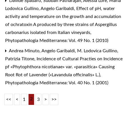
Davide Spadaro, Subban Patharajan, Alessia Lorè, Maria
Lodovica Gullino, Angelo Garibaldi,
Effect of pH, water
activity and temperature on the growth and accumulation
of ochratoxin A produced by three strains of Aspergillus
carbonarius isolated from Italian vineyards
,
Phytopathologia Mediterranea: Vol. 49 No. 1 (2010)
Andrea Minuto, Angelo Garibaldi, M. Lodovica Gullino,
Patrizia Titone,
Incidence of Cultural Practies on Incidence
pf «Phytophthora nicotianae» var. «parasitica» Causing
Root Rot of Lavender («Lavandula officinalis» L.)
,
Phytopathologia Mediterranea: Vol. 40 No. 1 (2001)
2
<<
<
1
3
>
>>