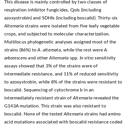
This disease is mainly controlled by two classes of
respiration inhibitor fungicides, QoIs (including
azoxystrobin) and SDHIs (including boscalid). Thirty-six
Alternaria
strains were isolated from five leafy vegetable
crops, and subjected to molecular characterization.
Multilocus phylogenetic analyses assigned most of the
strains (86%) to
A
.
alternata
, while the rest were
A.
arborescens
and other
Alternaria
spp.
In vitro
sensitivity
assays showed that 3% of the strains were of
intermediate resistance, and 11% of reduced sensitivity
to azoxystrobin, while 8% of the strains were resistant to
boscalid. Sequencing of cytochrome b in an
intermediately resistant strain of
Alternaria
revealed the
G143A mutation. This strain was also resistant to
boscalid. None of the tested
Alternaria
strains had amino
acid mutations associated with boscalid resistance coded