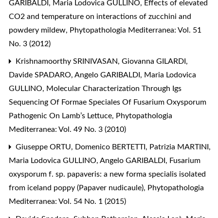
GARIBALDI, Maria Lodovica GULLINO,
Effects of elevated
CO2 and temperature on interactions of zucchini and
powdery mildew
,
Phytopathologia Mediterranea: Vol. 51
No. 3 (2012)
Krishnamoorthy SRINIVASAN, Giovanna GILARDI,
Davide SPADARO, Angelo GARIBALDI, Maria Lodovica
GULLINO,
Molecular Characterization Through Igs
Sequencing Of Formae Speciales Of Fusarium Oxysporum
Pathogenic On Lamb’s Lettuce
,
Phytopathologia
Mediterranea: Vol. 49 No. 3 (2010)
Giuseppe ORTU, Domenico BERTETTI, Patrizia MARTINI,
Maria Lodovica GULLINO, Angelo GARIBALDI,
Fusarium
oxysporum f. sp. papaveris: a new forma specialis isolated
from iceland poppy (Papaver nudicaule)
,
Phytopathologia
Mediterranea: Vol. 54 No. 1 (2015)