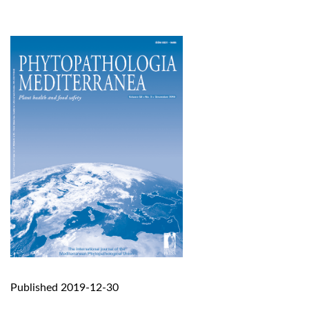
Published 2019-12-30