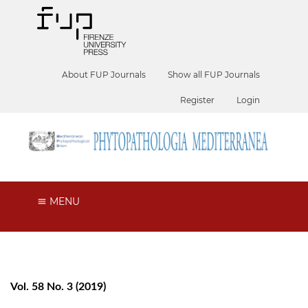
About FUP Journals
Show all FUP Journals
Register
Login
MENU
Vol. 58 No. 3 (2019)