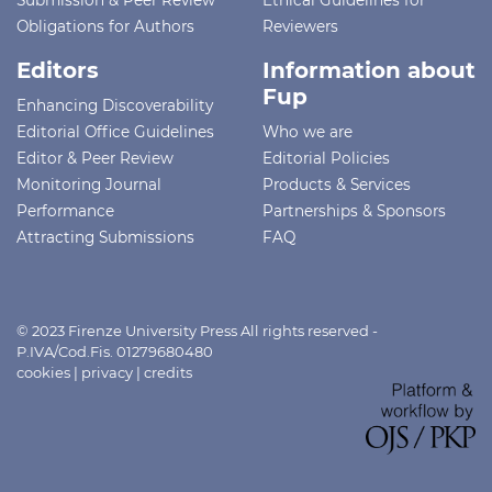
Obligations for Authors
Reviewers
Editors
Information about
Fup
Enhancing Discoverability
Editorial Office Guidelines
Who we are
Editor & Peer Review
Editorial Policies
Monitoring Journal
Products & Services
Performance
Partnerships & Sponsors
Attracting Submissions
FAQ
© 2023 Firenze University Press All rights reserved -
P.IVA/Cod.Fis. 01279680480
cookies
|
privacy
|
credits