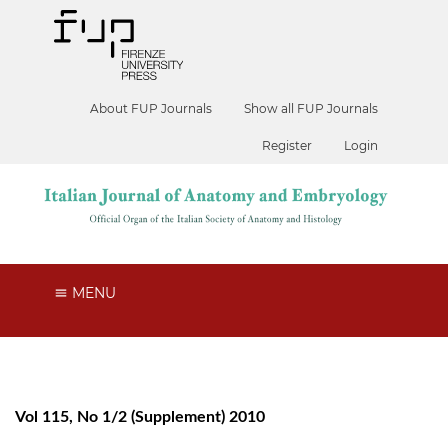
About FUP Journals
Show all FUP Journals
Register
Login
MENU
Vol 115, No 1/2 (Supplement) 2010