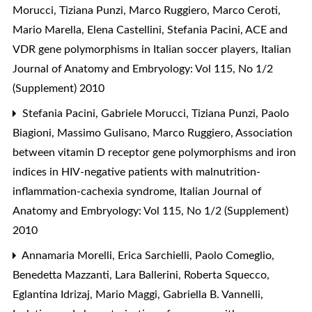
Morucci, Tiziana Punzi, Marco Ruggiero, Marco Ceroti,
Mario Marella, Elena Castellini, Stefania Pacini,
ACE and
VDR gene polymorphisms in Italian soccer players
,
Italian
Journal of Anatomy and Embryology: Vol 115, No 1/2
(Supplement) 2010
Stefania Pacini, Gabriele Morucci, Tiziana Punzi, Paolo
Biagioni, Massimo Gulisano, Marco Ruggiero,
Association
between vitamin D receptor gene polymorphisms and iron
indices in HIV-negative patients with malnutrition-
inflammation-cachexia syndrome
,
Italian Journal of
Anatomy and Embryology: Vol 115, No 1/2 (Supplement)
2010
Annamaria Morelli, Erica Sarchielli, Paolo Comeglio,
Benedetta Mazzanti, Lara Ballerini, Roberta Squecco,
Eglantina Idrizaj, Mario Maggi, Gabriella B. Vannelli,