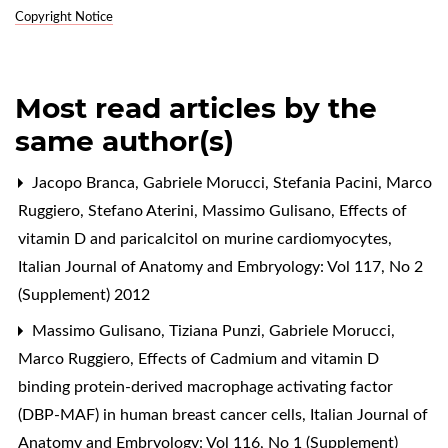
Copyright Notice
Most read articles by the
same author(s)
Jacopo Branca, Gabriele Morucci, Stefania Pacini, Marco
Ruggiero, Stefano Aterini, Massimo Gulisano,
Effects of
vitamin D and paricalcitol on murine cardiomyocytes
,
Italian Journal of Anatomy and Embryology: Vol 117, No 2
(Supplement) 2012
Massimo Gulisano, Tiziana Punzi, Gabriele Morucci,
Marco Ruggiero,
Effects of Cadmium and vitamin D
binding protein-derived macrophage activating factor
(DBP-MAF) in human breast cancer cells
,
Italian Journal of
Anatomy and Embryology: Vol 116, No 1 (Supplement)