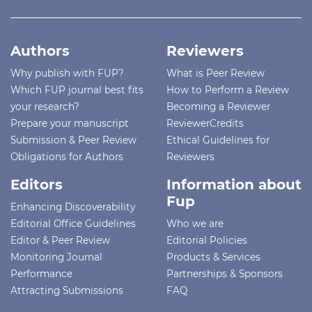
Authors
Reviewers
Why publish with FUP?
What is Peer Review
Which FUP journal best fits
How to Perform a Review
your research?
Becoming a Reviewer
Prepare your manuscript
ReviewerCredits
Submission & Peer Review
Ethical Guidelines for
Obligations for Authors
Reviewers
Editors
Information about
Fup
Enhancing Discoverability
Editorial Office Guidelines
Who we are
Editor & Peer Review
Editorial Policies
Monitoring Journal
Products & Services
Performance
Partnerships & Sponsors
Attracting Submissions
FAQ