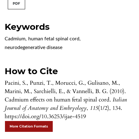
PDF
Keywords
Cadmium
,
human fetal spinal cord
,
neurodegenerative disease
How to Cite
Pacini, S., Punzi, T., Morucci, G., Gulisano, M.,
Marini, M., Sarchielli, E., & Vannelli, B. G. (2010).
Cadmium effects on human fetal spinal cord.
Italian
Journal of Anatomy and Embryology
,
115
(1/2), 134.
https://doi.org/10.36253/ijae-4519
More Citation Formats