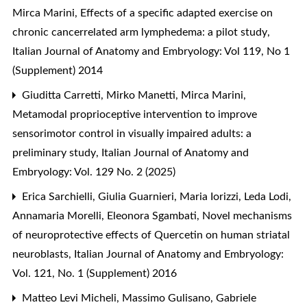
Mirca Marini,
Effects of a specific adapted exercise on
chronic cancerrelated arm lymphedema: a pilot study
,
Italian Journal of Anatomy and Embryology: Vol 119, No 1
(Supplement) 2014
Giuditta Carretti, Mirko Manetti, Mirca Marini,
Metamodal proprioceptive intervention to improve
sensorimotor control in visually impaired adults: a
preliminary study
,
Italian Journal of Anatomy and
Embryology: Vol. 129 No. 2 (2025)
Erica Sarchielli, Giulia Guarnieri, Maria Iorizzi, Leda Lodi,
Annamaria Morelli, Eleonora Sgambati,
Novel mechanisms
of neuroprotective effects of Quercetin on human striatal
neuroblasts
,
Italian Journal of Anatomy and Embryology:
Vol. 121, No. 1 (Supplement) 2016
Matteo Levi Micheli, Massimo Gulisano, Gabriele