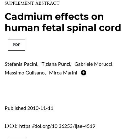
SUPPLEMENT ABSTRACT
Cadmium effects on
human fetal spinal cord
PDF
Stefania Pacini
,
Tiziana Punzi
,
Gabriele Morucci
,
Massimo Gulisano
,
Mirca Marini
Published 2010-11-11
DOI:
https://doi.org/10.36253/ijae-4519