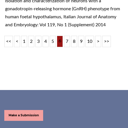
Isolation and characterization of neurons with a
gonadotropin-releasing hormone (GnRH) phenotype from
human foetal hypothalamus
,
Italian Journal of Anatomy
and Embryology: Vol 119, No 1 (Supplement) 2014
6
<<
<
1
2
3
4
5
7
8
9
10
>
>>
Make a Submission