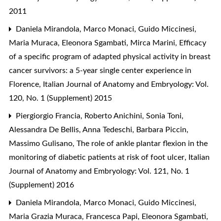
2011
Daniela Mirandola, Marco Monaci, Guido Miccinesi,
Maria Muraca, Eleonora Sgambati, Mirca Marini,
Efficacy
of a specific program of adapted physical activity in breast
cancer survivors: a 5-year single center experience in
Florence
,
Italian Journal of Anatomy and Embryology: Vol.
120, No. 1 (Supplement) 2015
Piergiorgio Francia, Roberto Anichini, Sonia Toni,
Alessandra De Bellis, Anna Tedeschi, Barbara Piccin,
Massimo Gulisano,
The role of ankle plantar flexion in the
monitoring of diabetic patients at risk of foot ulcer
,
Italian
Journal of Anatomy and Embryology: Vol. 121, No. 1
(Supplement) 2016
Daniela Mirandola, Marco Monaci, Guido Miccinesi,
Maria Grazia Muraca, Francesca Papi, Eleonora Sgambati,