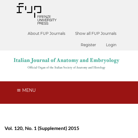
About FUP Journals
Show all FUP Journals
Register
Login
MENU
Vol. 120, No. 1 (Supplement) 2015