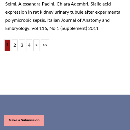
Selmi, Alessandra Pacini, Chiara Adembri,
Sialic acid
expression in rat kidney urinary tubule after experimental
polymicrobic sepsis
,
Italian Journal of Anatomy and
Embryology: Vol 116, No 1 (Supplement) 2011
1
2
3
4
>
>>
Make a Submission