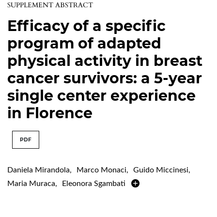
SUPPLEMENT ABSTRACT
Efficacy of a specific
program of adapted
physical activity in breast
cancer survivors: a 5-year
single center experience
in Florence
PDF
Daniela Mirandola
,
Marco Monaci
,
Guido Miccinesi
,
Maria Muraca
,
Eleonora Sgambati