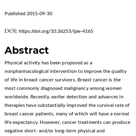
Published 2015-09-30
DOI:
https://doi.org/10.36253/ijae-4165
Abstract
Physical activity has been proposed as a
nonpharmacological intervention to improve the quality
of life in breast cancer survivors. Breast cancer is the
most commonly diagnosed malignancy among women
worldwide. Recently, earlier detection and advances in
therapies have substantially improved the survival rate of
breast cancer patients, many of which will have a normal
life expectancy. However, cancer treatments can produce
negative short- and/or long-term physical and