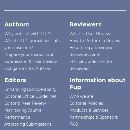
Authors
Reviewers
Why publish with FUP?
What is Peer Review
Which FUP journal best fits
How to Perform a Review
your research?
Becoming a Reviewer
Prepare your manuscript
ReviewerCredits
Submission & Peer Review
Ethical Guidelines for
Obligations for Authors
Reviewers
Editors
Information about
Fup
Enhancing Discoverability
Editorial Office Guidelines
Who we are
Editor & Peer Review
Editorial Policies
Monitoring Journal
Products & Services
Performance
Partnerships & Sponsors
Attracting Submissions
FAQ