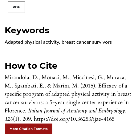
PDF
Keywords
Adapted physical activity
,
breast cancer survivors
How to Cite
Mirandola, D., Monaci, M., Miccinesi, G., Muraca,
M., Sgambati, E., & Marini, M. (2015). Efficacy of a
specific program of adapted physical activity in breast
cancer survivors: a 5-year single center experience in
Florence.
Italian Journal of Anatomy and Embryology
,
120
(1), 209. https://doi.org/10.36253/ijae-4165
More Citation Formats