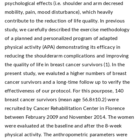
psychological effects (i.e. shoulder and arm decresed
mobility, pain, mood disturbance), which heavily
contribute to the reduction of life quality. In previous
study, we carefully described the exercise methodology
of a planned and personalized program of adapted
physical activity (APA) demonstrating its efficacy in
reducing the shoulderarm complications and improving
the quality of life in breast cancer survivors (1). In the
present study, we evaluted a higher numbers of breast
cancer survivors and a long-time follow up to verify the
effectiveness of our protocol. For this pourpose, 140
breast cancer survivors (mean age 56.8±10.2) were
recruited by Cancer Rehabilitation Center in Florence
between February 2009 and November 2014. The women
were evaluated at the baseline and after the 8-week
physical activity. The anthropometric parameters were