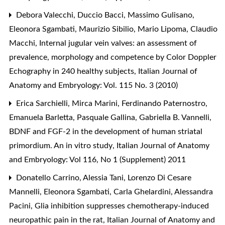
Debora Valecchi, Duccio Bacci, Massimo Gulisano,
Eleonora Sgambati, Maurizio Sibilio, Mario Lipoma, Claudio
Macchi,
Internal jugular vein valves: an assessment of
prevalence, morphology and competence by Color Doppler
Echography in 240 healthy subjects
,
Italian Journal of
Anatomy and Embryology: Vol. 115 No. 3 (2010)
Erica Sarchielli, Mirca Marini, Ferdinando Paternostro,
Emanuela Barletta, Pasquale Gallina, Gabriella B. Vannelli,
BDNF and FGF-2 in the development of human striatal
primordium. An in vitro study
,
Italian Journal of Anatomy
and Embryology: Vol 116, No 1 (Supplement) 2011
Donatello Carrino, Alessia Tani, Lorenzo Di Cesare
Mannelli, Eleonora Sgambati, Carla Ghelardini, Alessandra
Pacini,
Glia inhibition suppresses chemotherapy-induced
neuropathic pain in the rat
,
Italian Journal of Anatomy and