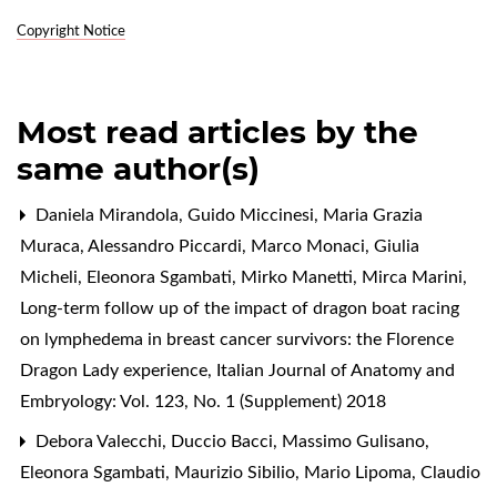
Copyright Notice
Most read articles by the
same author(s)
Daniela Mirandola, Guido Miccinesi, Maria Grazia
Muraca, Alessandro Piccardi, Marco Monaci, Giulia
Micheli, Eleonora Sgambati, Mirko Manetti, Mirca Marini,
Long-term follow up of the impact of dragon boat racing
on lymphedema in breast cancer survivors: the Florence
Dragon Lady experience
,
Italian Journal of Anatomy and
Embryology: Vol. 123, No. 1 (Supplement) 2018
Debora Valecchi, Duccio Bacci, Massimo Gulisano,
Eleonora Sgambati, Maurizio Sibilio, Mario Lipoma, Claudio