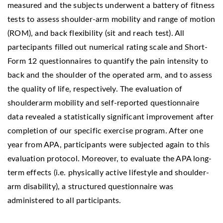
measured and the subjects underwent a battery of fitness
tests to assess shoulder-arm mobility and range of motion
(ROM), and back flexibility (sit and reach test). All
partecipants filled out numerical rating scale and Short-
Form 12 questionnaires to quantify the pain intensity to
back and the shoulder of the operated arm, and to assess
the quality of life, respectively. The evaluation of
shoulderarm mobility and self-reported questionnaire
data revealed a statistically significant improvement after
completion of our specific exercise program. After one
year from APA, participants were subjected again to this
evaluation protocol. Moreover, to evaluate the APA long-
term effects (i.e. physically active lifestyle and shoulder-
arm disability), a structured questionnaire was
administered to all participants.