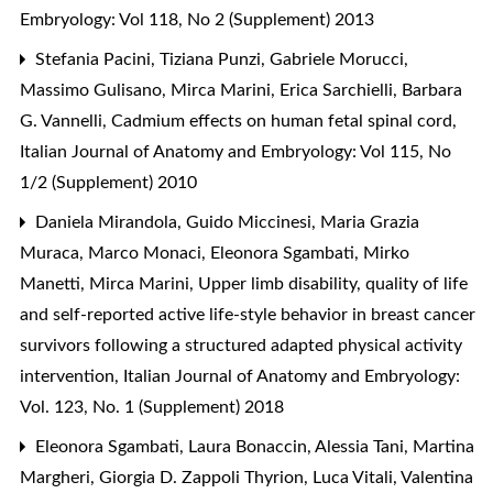
Embryology: Vol 118, No 2 (Supplement) 2013
Stefania Pacini, Tiziana Punzi, Gabriele Morucci,
Massimo Gulisano, Mirca Marini, Erica Sarchielli, Barbara
G. Vannelli,
Cadmium effects on human fetal spinal cord
,
Italian Journal of Anatomy and Embryology: Vol 115, No
1/2 (Supplement) 2010
Daniela Mirandola, Guido Miccinesi, Maria Grazia
Muraca, Marco Monaci, Eleonora Sgambati, Mirko
Manetti, Mirca Marini,
Upper limb disability, quality of life
and self-reported active life-style behavior in breast cancer
survivors following a structured adapted physical activity
intervention
,
Italian Journal of Anatomy and Embryology:
Vol. 123, No. 1 (Supplement) 2018
Eleonora Sgambati, Laura Bonaccin, Alessia Tani, Martina
Margheri, Giorgia D. Zappoli Thyrion, Luca Vitali, Valentina