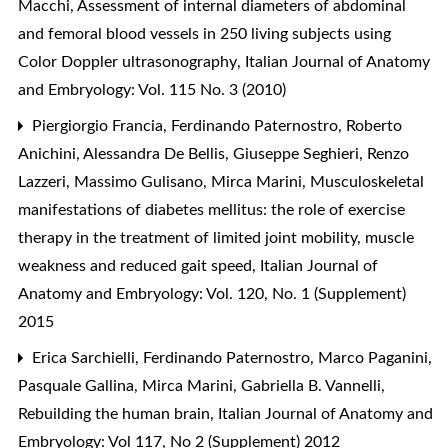
Macchi,
Assessment of internal diameters of abdominal
and femoral blood vessels in 250 living subjects using
Color Doppler ultrasonography
,
Italian Journal of Anatomy
and Embryology: Vol. 115 No. 3 (2010)
Piergiorgio Francia, Ferdinando Paternostro, Roberto
Anichini, Alessandra De Bellis, Giuseppe Seghieri, Renzo
Lazzeri, Massimo Gulisano, Mirca Marini,
Musculoskeletal
manifestations of diabetes mellitus: the role of exercise
therapy in the treatment of limited joint mobility, muscle
weakness and reduced gait speed
,
Italian Journal of
Anatomy and Embryology: Vol. 120, No. 1 (Supplement)
2015
Erica Sarchielli, Ferdinando Paternostro, Marco Paganini,
Pasquale Gallina, Mirca Marini, Gabriella B. Vannelli,
Rebuilding the human brain
,
Italian Journal of Anatomy and
Embryology: Vol 117, No 2 (Supplement) 2012