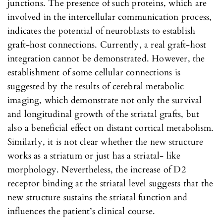
junctions. The presence of such proteins, which are
involved in the intercellular communication process,
indicates the potential of neuroblasts to establish
graft-host connections. Currently, a real graft-host
integration cannot be demonstrated. However, the
establishment of some cellular connections is
suggested by the results of cerebral metabolic
imaging, which demonstrate not only the survival
and longitudinal growth of the striatal grafts, but
also a beneficial effect on distant cortical metabolism.
Similarly, it is not clear whether the new structure
works as a striatum or just has a striatal- like
morphology. Nevertheless, the increase of D2
receptor binding at the striatal level suggests that the
new structure sustains the striatal function and
influences the patient’s clinical course.