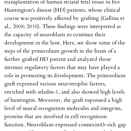
transplantation of human striatal fetal tissue in five
Huntington’s disease (HD) patients, whose clinical
course was positively affected by grafting (Gallina et
al., 2008; 2010). These findings were interpreted as
the capacity of neuroblasts to continue their
development in the host. Here, we show some of the
steps of the primordium growth in the brain of a
further grafted HD patient and analyzed those
intrinsic regulatory factors that may have played a
role in promoting its development. The primordium
graft expressed various neurotrophic factors,
enriched with seladin-1, and also showed high levels
of huntingtin. Moreover, the graft expressed a high
level of neural recognition molecules and integrins,
proteins that are involved in cell recognition
function. Neuroblasts expressed connexin43-rich gap