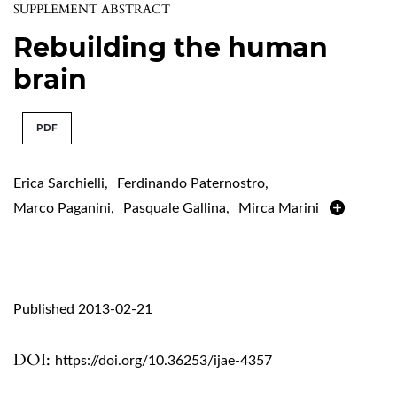
SUPPLEMENT ABSTRACT
Rebuilding the human
brain
PDF
Erica Sarchielli
,
Ferdinando Paternostro
,
Marco Paganini
,
Pasquale Gallina
,
Mirca Marini
Published 2013-02-21
DOI:
https://doi.org/10.36253/ijae-4357