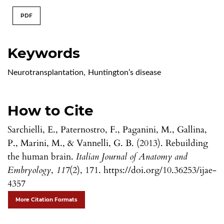
PDF
Keywords
Neurotransplantation
,
Huntington’s disease
How to Cite
Sarchielli, E., Paternostro, F., Paganini, M., Gallina,
P., Marini, M., & Vannelli, G. B. (2013). Rebuilding
the human brain.
Italian Journal of Anatomy and
Embryology
,
117
(2), 171. https://doi.org/10.36253/ijae-
4357
More Citation Formats