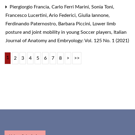
Piergiorgio Francia, Carlo Ferri Marini, Sonia Toni,
Francesco Lucertini, Ario Federici, Giulia Iannone,
Ferdinando Paternostro, Barbara Piccini,
Lower limb
posture and joint mobility in young Soccer players
,
Italian
Journal of Anatomy and Embryology: Vol. 125 No. 1 (2021)
1
2
3
4
5
6
7
8
>
>>