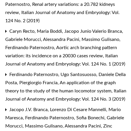
Paternostro,
Renal artery variations: a 20.782 kidneys
review
,
Italian Journal of Anatomy and Embryology: Vol.
124 No. 2 (2019)
Caryn Recto, Maria Boddi, Jacopo Junio Valerio Branca,
Gabriele Morucci, Alessandra Pacini, Massimo Gulisano,
Ferdinando Paternostro,
Aortic arch branching pattern
variation: its incidence on a 20030 cases review
,
Italian
Journal of Anatomy and Embryology: Vol. 124 No. 1 (2019)
Ferdinando Paternostro, Ugo Santosuosso, Daniele Della
Posta, Piergiorgio Francia,
An application of the graph
theory to the study of the human locomotor system
,
Italian
Journal of Anatomy and Embryology: Vol. 124 No. 3 (2019)
Jacopo J.V. Branca, Lorenzo Di Cesare Mannelli, Mario
Maresca, Ferdinando Paternostro, Sofia Bonechi, Gabriele
Morucci, Massimo Gulisano, Alessandra Pacini,
Zinc