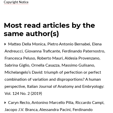
Copyright Notice
Most read articles by the
same author(s)
Matteo Della Monica, Pietro Antonio Bernabei, Elena
Andreucci, Giovanna Traficante, Ferdinando Paternostro,
Francesca Peluso, Roberto Mauri, Aldesia Provenzano,
Sabrina Giglio, Ornella Casazza, Massimo Gulisano,
Michelangelo’s David: triumph of perfection or perfect
combination of variation and disproportions? A human
perspective
,
Italian Journal of Anatomy and Embryology:
Vol. 124 No. 2 (2019)
Caryn Recto, Antonino Marcello Pilia, Riccardo Campi,
Jacopo J.V. Branca, Alessandra Pacini, Ferdinando