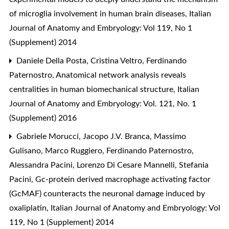
of microglia involvement in human brain diseases
,
Italian
Journal of Anatomy and Embryology: Vol 119, No 1
(Supplement) 2014
Daniele Della Posta, Cristina Veltro, Ferdinando
Paternostro,
Anatomical network analysis reveals
centralities in human biomechanical structure
,
Italian
Journal of Anatomy and Embryology: Vol. 121, No. 1
(Supplement) 2016
Gabriele Morucci, Jacopo J.V. Branca, Massimo
Gulisano, Marco Ruggiero, Ferdinando Paternostro,
Alessandra Pacini, Lorenzo Di Cesare Mannelli, Stefania
Pacini,
Gc-protein derived macrophage activating factor
(GcMAF) counteracts the neuronal damage induced by
oxaliplatin
,
Italian Journal of Anatomy and Embryology: Vol
119, No 1 (Supplement) 2014