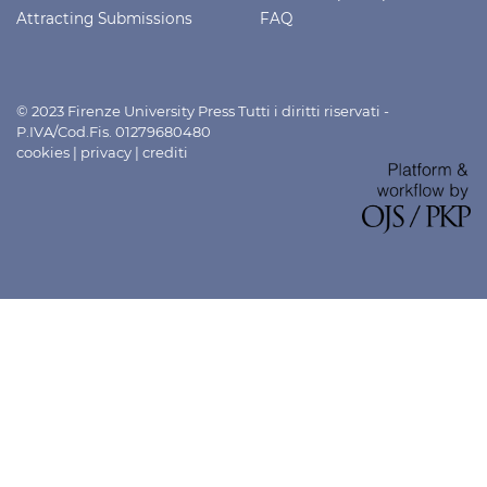
Attracting Submissions
FAQ
© 2023 Firenze University Press Tutti i diritti riservati -
P.IVA/Cod.Fis. 01279680480
cookies
|
privacy
|
crediti