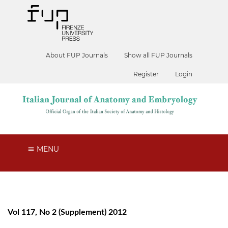
About FUP Journals
Show all FUP Journals
Register
Login
MENU
Vol 117, No 2 (Supplement) 2012