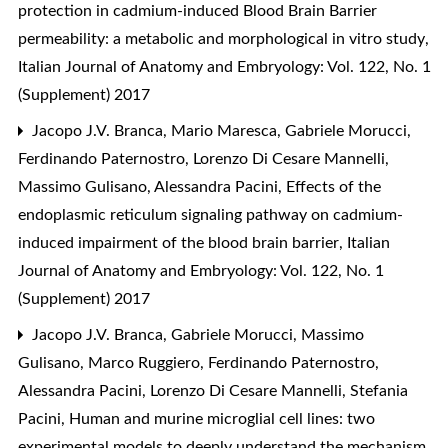
protection in cadmium-induced Blood Brain Barrier
permeability: a metabolic and morphological in vitro study
,
Italian Journal of Anatomy and Embryology: Vol. 122, No. 1
(Supplement) 2017
Jacopo J.V. Branca, Mario Maresca, Gabriele Morucci,
Ferdinando Paternostro, Lorenzo Di Cesare Mannelli,
Massimo Gulisano, Alessandra Pacini,
Effects of the
endoplasmic reticulum signaling pathway on cadmium-
induced impairment of the blood brain barrier
,
Italian
Journal of Anatomy and Embryology: Vol. 122, No. 1
(Supplement) 2017
Jacopo J.V. Branca, Gabriele Morucci, Massimo
Gulisano, Marco Ruggiero, Ferdinando Paternostro,
Alessandra Pacini, Lorenzo Di Cesare Mannelli, Stefania
Pacini,
Human and murine microglial cell lines: two
experimental models to deeply understand the mechanism