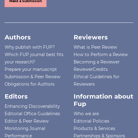
Make a Submission
Authors
Reviewers
Why publish with FUP?
What is Peer Review
Which FUP journal best fits
How to Perform a Review
your research?
Becoming a Reviewer
Prepare your manuscript
ReviewerCredits
Submission & Peer Review
Ethical Guidelines for
Obligations for Authors
Reviewers
Editors
Information about
Fup
Enhancing Discoverability
Editorial Office Guidelines
Who we are
Editor & Peer Review
Editorial Policies
Monitoring Journal
Products & Services
Performance
Partnerships & Sponsors