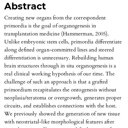
Abstract
Creating new organs from the correspondent
primordia is the goal of organogenesis in
transplantation medicine (Hammerman, 2005).
Unlike embryonic stem cells, primordia differentiate
along defined organ-committed lines and steered
differentiation is unnecessary. Rebuilding human
brain structures through in situ organogenesis is a
real clinical working hypothesis of our time. The
challenge of such an approach is that a grafted
primordium recapitulates the ontogenesis without
neoplasia/teratoma or overgrowth, generates proper
circuits, and establishes connections with the host.
We previously showed the generation of new tissue
with neostriatal-like morphological features after