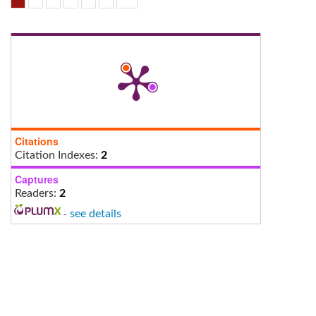
Citations
Citation Indexes:
2
Captures
Readers:
2
-
see details