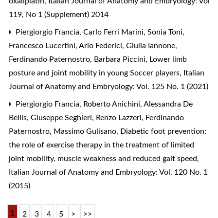
oxaliplatin
,
Italian Journal of Anatomy and Embryology: Vol
119, No 1 (Supplement) 2014
Piergiorgio Francia, Carlo Ferri Marini, Sonia Toni,
Francesco Lucertini, Ario Federici, Giulia Iannone,
Ferdinando Paternostro, Barbara Piccini,
Lower limb
posture and joint mobility in young Soccer players
,
Italian
Journal of Anatomy and Embryology: Vol. 125 No. 1 (2021)
Piergiorgio Francia, Roberto Anichini, Alessandra De
Bellis, Giuseppe Seghieri, Renzo Lazzeri, Ferdinando
Paternostro, Massimo Gulisano,
Diabetic foot prevention:
the role of exercise therapy in the treatment of limited
joint mobility, muscle weakness and reduced gait speed
,
Italian Journal of Anatomy and Embryology: Vol. 120 No. 1
(2015)
1
2
3
4
5
>
>>