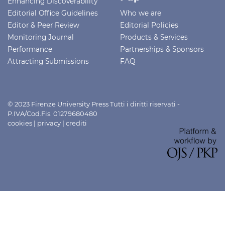
Enhancing Discoverability
Editorial Office Guidelines
Who we are
Editor & Peer Review
Editorial Policies
Monitoring Journal
Products & Services
Performance
Partnerships & Sponsors
Attracting Submissions
FAQ
© 2023 Firenze University Press Tutti i diritti riservati -
P.IVA/Cod.Fis. 01279680480
cookies
|
privacy
|
crediti