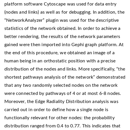
platform software Cytoscape was used for data entry
(nodes and links) as well as for debugging. In addition, the
“NetworkAnalyzer” plugin was used for the descriptive
statistics of the network obtained. In order to achieve a
better rendering, the results of the network parameters
gained were then imported into Gephi graph platform. At
the end of this procedure, we obtained an image of a
human being in an orthostatic position with a precise
distribution of the nodes and links. More specifically, “the
shortest pathways analysis of the network” demonstrated
that any two randomly selected nodes on the network
were connected by pathways of 4 or at most 6-8 nodes.
Moreover, the Edge Radiality Distribution analysis was
carried out in order to define how a single node is
functionally relevant for other nodes: the probability
distribution ranged from 0.4 to 0.77. This indicates that