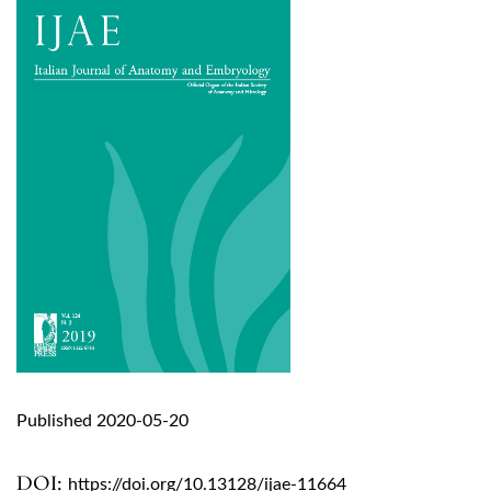
Published 2020-05-20
DOI:
https://doi.org/10.13128/ijae-11664