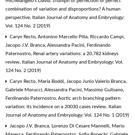
Michelangelo’s David: triumph of perfection or perfect
combination of variation and disproportions? A human
perspective
,
Italian Journal of Anatomy and Embryology:
Vol. 124 No. 2 (2019)
Caryn Recto, Antonino Marcello Pilia, Riccardo Campi,
Jacopo J.V. Branca, Alessandra Pacini, Ferdinando
Paternostro,
Renal artery variations: a 20.782 kidneys
review
,
Italian Journal of Anatomy and Embryology: Vol.
124 No. 2 (2019)
Caryn Recto, Maria Boddi, Jacopo Junio Valerio Branca,
Gabriele Morucci, Alessandra Pacini, Massimo Gulisano,
Ferdinando Paternostro,
Aortic arch branching pattern
variation: its incidence on a 20030 cases review
,
Italian
Journal of Anatomy and Embryology: Vol. 124 No. 1 (2019)
Jacopo J.V. Branca, Lorenzo Di Cesare Mannelli, Mario
Maresca, Ferdinando Paternostro, Sofia Bonechi, Gabriele