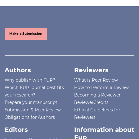
Make a Submission
Authors
Reviewers
Why publish with FUP?
What is Peer Review
Which FUP journal best fits
How to Perform a Review
your research?
Becoming a Reviewer
Prepare your manuscript
ReviewerCredits
Submission & Peer Review
Ethical Guidelines for
Obligations for Authors
Reviewers
Editors
Information about
Fup