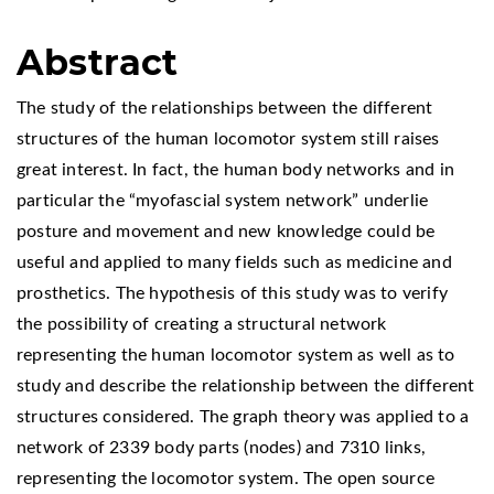
Abstract
The study of the relationships between the different
structures of the human locomotor system still raises
great interest. In fact, the human body networks and in
particular the “myofascial system network” underlie
posture and movement and new knowledge could be
useful and applied to many fields such as medicine and
prosthetics. The hypothesis of this study was to verify
the possibility of creating a structural network
representing the human locomotor system as well as to
study and describe the relationship between the different
structures considered. The graph theory was applied to a
network of 2339 body parts (nodes) and 7310 links,
representing the locomotor system. The open source