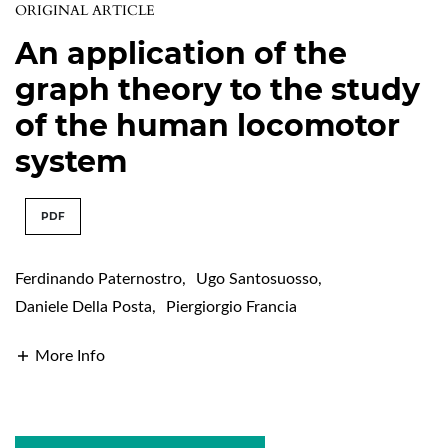
ORIGINAL ARTICLE
An application of the
graph theory to the study
of the human locomotor
system
PDF
Ferdinando Paternostro
,
Ugo Santosuosso
,
Daniele Della Posta
,
Piergiorgio Francia
More Info