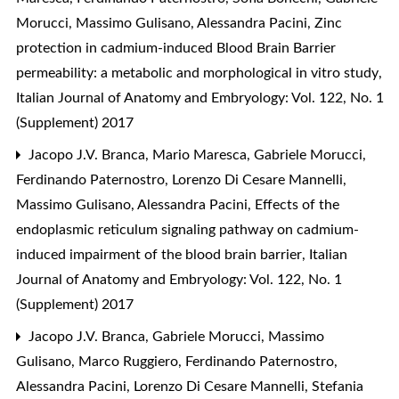
Morucci, Massimo Gulisano, Alessandra Pacini,
Zinc
protection in cadmium-induced Blood Brain Barrier
permeability: a metabolic and morphological in vitro study
,
Italian Journal of Anatomy and Embryology: Vol. 122, No. 1
(Supplement) 2017
Jacopo J.V. Branca, Mario Maresca, Gabriele Morucci,
Ferdinando Paternostro, Lorenzo Di Cesare Mannelli,
Massimo Gulisano, Alessandra Pacini,
Effects of the
endoplasmic reticulum signaling pathway on cadmium-
induced impairment of the blood brain barrier
,
Italian
Journal of Anatomy and Embryology: Vol. 122, No. 1
(Supplement) 2017
Jacopo J.V. Branca, Gabriele Morucci, Massimo
Gulisano, Marco Ruggiero, Ferdinando Paternostro,
Alessandra Pacini, Lorenzo Di Cesare Mannelli, Stefania