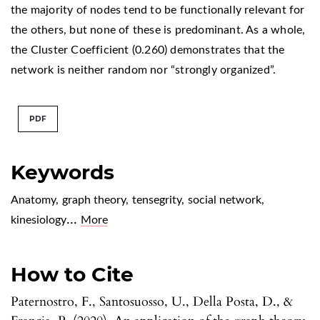
the majority of nodes tend to be functionally relevant for
the others, but none of these is predominant. As a whole,
the Cluster Coefficient (0.260) demonstrates that the
network is neither random nor “strongly organized”.
PDF
Keywords
Anatomy
,
graph theory
,
tensegrity
,
social network
,
...
kinesiology
More
How to Cite
Paternostro, F., Santosuosso, U., Della Posta, D., &