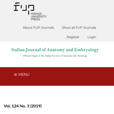
About FUP Journals
Show all FUP Journals
Register
Login
MENU
Vol. 124 No. 3 (2019)