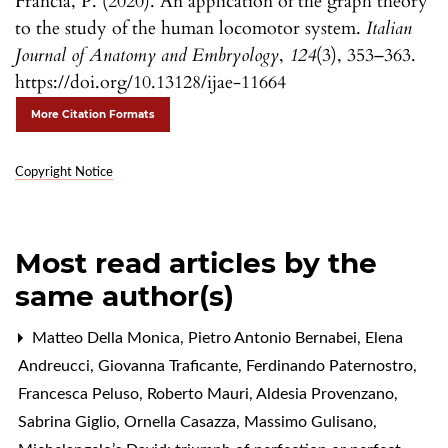
Francia, P. (2020). An application of the graph theory
to the study of the human locomotor system.
Italian
Journal of Anatomy and Embryology
,
124
(3), 353–363.
https://doi.org/10.13128/ijae-11664
More Citation Formats
Copyright Notice
Most read articles by the
same author(s)
Matteo Della Monica, Pietro Antonio Bernabei, Elena
Andreucci, Giovanna Traficante, Ferdinando Paternostro,
Francesca Peluso, Roberto Mauri, Aldesia Provenzano,
Sabrina Giglio, Ornella Casazza, Massimo Gulisano,