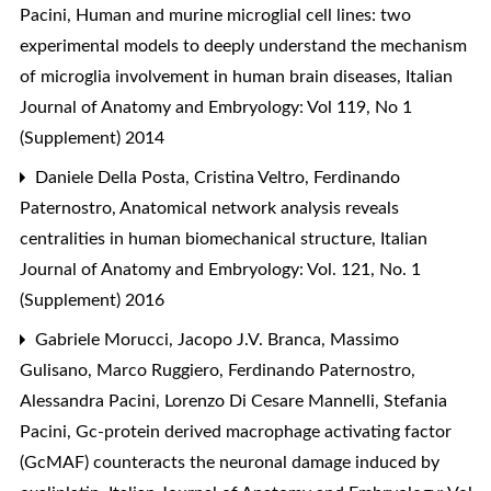
Pacini,
Human and murine microglial cell lines: two
experimental models to deeply understand the mechanism
of microglia involvement in human brain diseases
,
Italian
Journal of Anatomy and Embryology: Vol 119, No 1
(Supplement) 2014
Daniele Della Posta, Cristina Veltro, Ferdinando
Paternostro,
Anatomical network analysis reveals
centralities in human biomechanical structure
,
Italian
Journal of Anatomy and Embryology: Vol. 121, No. 1
(Supplement) 2016
Gabriele Morucci, Jacopo J.V. Branca, Massimo
Gulisano, Marco Ruggiero, Ferdinando Paternostro,
Alessandra Pacini, Lorenzo Di Cesare Mannelli, Stefania
Pacini,
Gc-protein derived macrophage activating factor
(GcMAF) counteracts the neuronal damage induced by