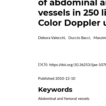
of abdominal a
vessels in 250 
Color Doppler 
Debora Valecchi
,
Duccio Bacci
,
Massim
DOI:
https://doi.org/10.36253/ijae-107
Published 2010-12-10
Keywords
Abdominal and femoral vessels