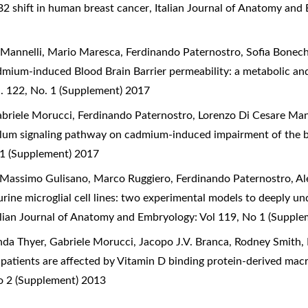
2 shift in human breast cancer
,
Italian Journal of Anatomy and
 Mannelli, Mario Maresca, Ferdinando Paternostro, Sofia Bonec
dmium-induced Blood Brain Barrier permeability: a metabolic an
. 122, No. 1 (Supplement) 2017
briele Morucci, Ferdinando Paternostro, Lorenzo Di Cesare Man
culum signaling pathway on cadmium-induced impairment of the b
 1 (Supplement) 2017
 Massimo Gulisano, Marco Ruggiero, Ferdinando Paternostro, Al
ne microglial cell lines: two experimental models to deeply u
alian Journal of Anatomy and Embryology: Vol 119, No 1 (Suppl
ynda Thyer, Gabriele Morucci, Jacopo J.V. Branca, Rodney Smit
r patients are affected by Vitamin D binding protein-derived mac
o 2 (Supplement) 2013