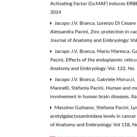
Activating Factor (GcMAF) induces ERBB
2014
Jacopo J.V. Branca, Lorenzo Di Cesare
Alessandra Pacini,
Zinc protection in ca
Journal of Anatomy and Embryology: Vol
Jacopo J.V. Branca, Mario Maresca, Ga
Pacini,
Effects of the endoplasmic reti
Anatomy and Embryology: Vol. 122, No.
Jacopo J.V. Branca, Gabriele Morucci,
Mannelli, Stefania Pacini,
Human and muri
involvement in human brain diseases
,
It
Massimo Gulisano, Stefania Pacini, L
acetylgalactosaminidase levels in cance
of Anatomy and Embryology: Vol 118, N