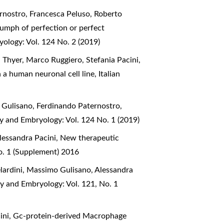
rnostro, Francesca Peluso, Roberto
iumph of perfection or perfect
yology: Vol. 124 No. 2 (2019)
 Thyer, Marco Ruggiero, Stefania Pacini,
n a human neuronal cell line
,
Italian
 Gulisano, Ferdinando Paternostro,
my and Embryology: Vol. 124 No. 1 (2019)
lessandra Pacini,
New therapeutic
o. 1 (Supplement) 2016
lardini, Massimo Gulisano, Alessandra
my and Embryology: Vol. 121, No. 1
ini,
Gc-protein-derived Macrophage