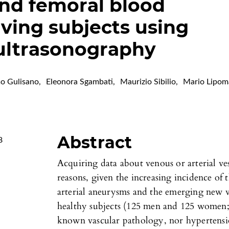
nd femoral blood
living subjects using
ultrasonography
o Gulisano
,
Eleonora Sgambati
,
Maurizio Sibilio
,
Mario Lipom
Abstract
8
Acquiring data about venous or arterial vess
reasons, given the increasing incidence 
arterial aneurysms and the emerging new v
healthy subjects (125 men and 125 women; 
known vascular pathology, nor hypertensio