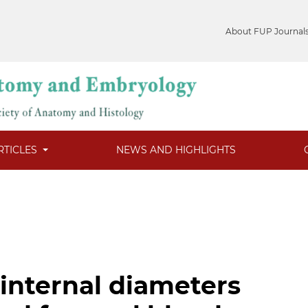
About FUP Journal
RTICLES
NEWS AND HIGHLIGHTS
internal diameters