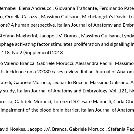
ernabei, Elena Andreucci, Giovanna Traficante, Ferdinando Pate
io, Ornella Casazza, Massimo Gulisano,
Michelangelo’s David: tr
tions? A human perspective
,
Italian Journal of Anatomy and Embr
Stefano Magherini, Jacopo J.V. Branca, Massimo Gulisano, Lynda
hage activating factor stimulates proliferation and signalling i
l 118, No 2 (Supplement) 2013
o Valerio Branca, Gabriele Morucci, Alessandra Pacini, Massimo
 its incidence on a 20030 cases review
,
Italian Journal of Anato
atelli, Gabriele Morucci, Leonardo Bocchi, Massimo Gulisano, A
ry study
,
Italian Journal of Anatomy and Embryology: Vol. 121, N
resca, Gabriele Morucci, Lorenzo Di Cesare Mannelli, Carla Ghe
impairment of the blood brain barrier
,
Italian Journal of Anato
id Noakes, Jacopo J.V. Branca, Gabriele Morucci, Stefania Pac