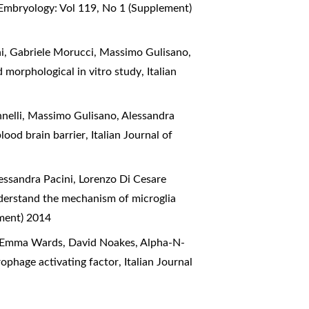
 Embryology: Vol 119, No 1 (Supplement)
hi, Gabriele Morucci, Massimo Gulisano,
d morphological in vitro study
,
Italian
nelli, Massimo Gulisano, Alessandra
lood brain barrier
,
Italian Journal of
essandra Pacini, Lorenzo Di Cesare
nderstand the mechanism of microglia
ement) 2014
h, Emma Wards, David Noakes,
Alpha-N-
rophage activating factor
,
Italian Journal