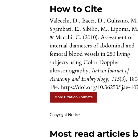
How to Cite
Valecchi, D., Bacci, D., Gulisano, M.
Sgambati, E., Sibilio, M., Lipoma, M.
& Macchi, C. (2010). Assessment of
internal diameters of abdominal and
femoral blood vessels in 250 living
subjects using Color Doppler
ultrasonography.
Italian Journal of
Anatomy and Embryology
,
115
(3), 18
184. https://doi.org/10.36253/ijae-10
More Citation Formats
Copyright Notice
Most read articles 