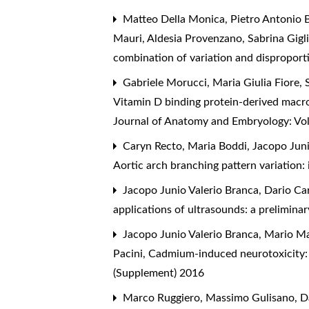
Matteo Della Monica, Pietro Antonio B
Mauri, Aldesia Provenzano, Sabrina Gigl
combination of variation and dispropor
Gabriele Morucci, Maria Giulia Fiore, 
Vitamin D binding protein-derived macrop
Journal of Anatomy and Embryology: Vo
Caryn Recto, Maria Boddi, Jacopo Juni
Aortic arch branching pattern variation:
Jacopo Junio Valerio Branca, Dario Car
applications of ultrasounds: a prelimina
Jacopo Junio Valerio Branca, Mario Ma
Pacini,
Cadmium-induced neurotoxicity: 
(Supplement) 2016
Marco Ruggiero, Massimo Gulisano, Dav