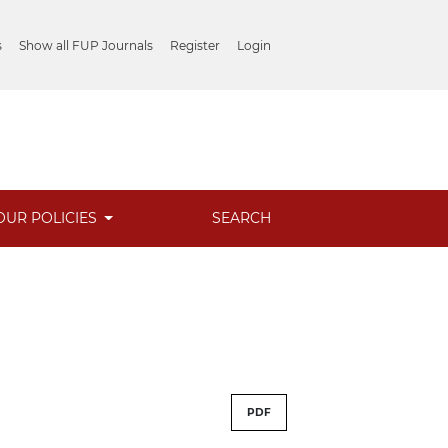
s
Show all FUP Journals
Register
Login
OUR POLICIES
SEARCH
PDF