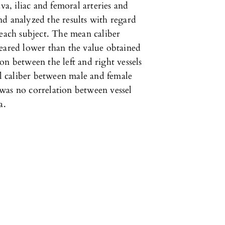
va, iliac and femoral arteries and
d analyzed the results with regard
 each subject. The mean caliber
peared lower than the value obtained
on between the left and right vessels
el caliber between male and female
e was no correlation between vessel
a.