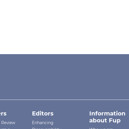
rs
Editors
Information
about Fup
r Review
Enhancing