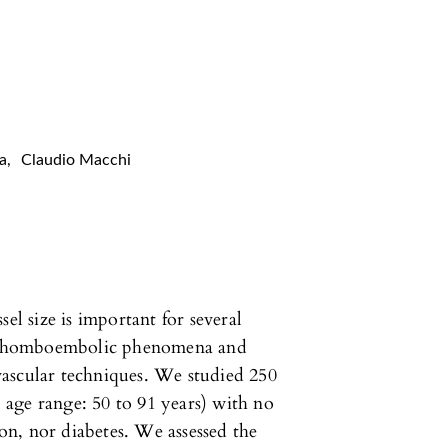
a
,
Claudio Macchi
el size is important for several
of thomboembolic phenomena and
ascular techniques. We studied 250
age range: 50 to 91 years) with no
n, nor diabetes. We assessed the