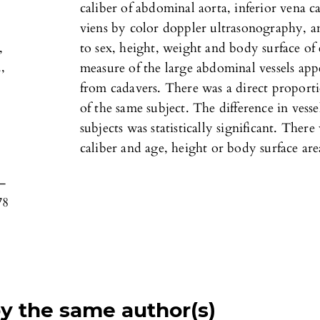
caliber of abdominal aorta, inferior vena ca
viens by color doppler ultrasonography, an
,
to sex, height, weight and body surface of
,
measure of the large abdominal vessels ap
from cadavers. There was a direct proporti
of the same subject. The difference in vess
subjects was statistically significant. Ther
caliber and age, height or body surface are
0–
78
by the same author(s)