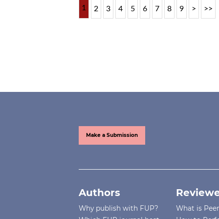
1
2
3
4
5
6
7
8
9
>
>>
Make a Submission
Authors
Reviewe
Why publish with FUP?
What is Pee