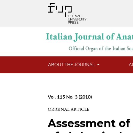
ABOUT THE JOURNAL
A
Vol. 115 No. 3 (2010)
ORIGINAL ARTICLE
Assessment of 