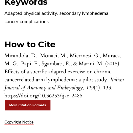
Keywords
Adapted physical activity
,
secondary lymphedema
,
cancer complications
How to Cite
Mirandola, D., Monaci, M., Miccinesi, G., Muraca,
M. G., Papi, F., Sgambati, E., & Marini, M. (2015).
Effects of a specific adapted exercise on chronic
cancerrelated arm lymphedema: a pilot study.
Italian
Journal of Anatomy and Embryology
,
119
(1), 133.
https://doi.org/10.36253/ijae-2486
More Citation Formats
Copyright Notice