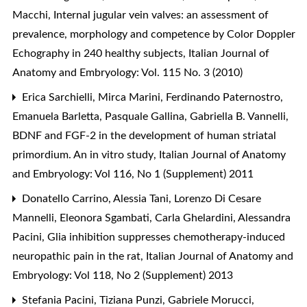
Macchi,
Internal jugular vein valves: an assessment of
prevalence, morphology and competence by Color Doppler
Echography in 240 healthy subjects
,
Italian Journal of
Anatomy and Embryology: Vol. 115 No. 3 (2010)
Erica Sarchielli, Mirca Marini, Ferdinando Paternostro,
Emanuela Barletta, Pasquale Gallina, Gabriella B. Vannelli,
BDNF and FGF-2 in the development of human striatal
primordium. An in vitro study
,
Italian Journal of Anatomy
and Embryology: Vol 116, No 1 (Supplement) 2011
Donatello Carrino, Alessia Tani, Lorenzo Di Cesare
Mannelli, Eleonora Sgambati, Carla Ghelardini, Alessandra
Pacini,
Glia inhibition suppresses chemotherapy-induced
neuropathic pain in the rat
,
Italian Journal of Anatomy and
Embryology: Vol 118, No 2 (Supplement) 2013
Stefania Pacini, Tiziana Punzi, Gabriele Morucci,