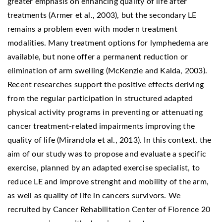
greater emphasis on enhancing quality of life after
treatments (Armer et al., 2003), but the secondary LE
remains a problem even with modern treatment
modalities. Many treatment options for lymphedema are
available, but none offer a permanent reduction or
elimination of arm swelling (McKenzie and Kalda, 2003).
Recent researches support the positive effects deriving
from the regular participation in structured adapted
physical activity programs in preventing or attenuating
cancer treatment-related impairments improving the
quality of life (Mirandola et al., 2013). In this context, the
aim of our study was to propose and evaluate a specific
exercise, planned by an adapted exercise specialist, to
reduce LE and improve strenght and mobility of the arm,
as well as quality of life in cancers survivors. We
recruited by Cancer Rehabilitation Center of Florence 20