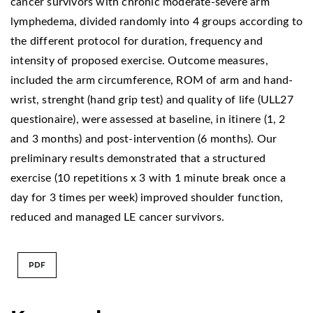
cancer survivors with chronic moderate-severe arm
lymphedema, divided randomly into 4 groups according to
the different protocol for duration, frequency and
intensity of proposed exercise. Outcome measures,
included the arm circumference, ROM of arm and hand-
wrist, strenght (hand grip test) and quality of life (ULL27
questionaire), were assessed at baseline, in itinere (1, 2
and 3 months) and post-intervention (6 months). Our
preliminary results demonstrated that a structured
exercise (10 repetitions x 3 with 1 minute break once a
day for 3 times per week) improved shoulder function,
reduced and managed LE cancer survivors.
PDF