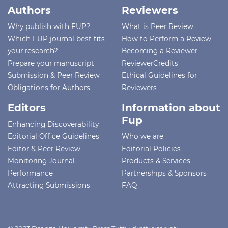
Authors
Reviewers
Why publish with FUP?
What is Peer Review
Which FUP journal best fits
How to Perform a Review
your research?
Becoming a Reviewer
Prepare your manuscript
ReviewerCredits
Submission & Peer Review
Ethical Guidelines for
Obligations for Authors
Reviewers
Editors
Information about
Fup
Enhancing Discoverability
Editorial Office Guidelines
Who we are
Editor & Peer Review
Editorial Policies
Monitoring Journal
Products & Services
Performance
Partnerships & Sponsors
Attracting Submissions
FAQ