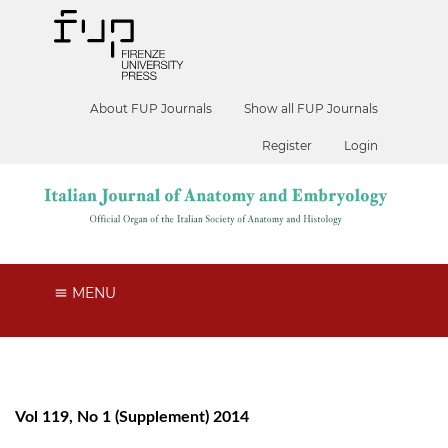
About FUP Journals
Show all FUP Journals
Register
Login
MENU
Vol 119, No 1 (Supplement) 2014