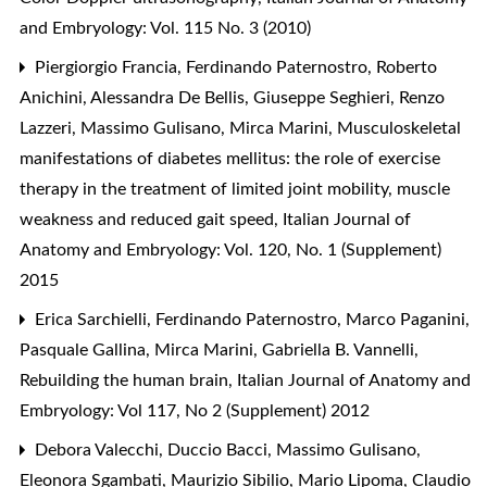
and Embryology: Vol. 115 No. 3 (2010)
Piergiorgio Francia, Ferdinando Paternostro, Roberto
Anichini, Alessandra De Bellis, Giuseppe Seghieri, Renzo
Lazzeri, Massimo Gulisano, Mirca Marini,
Musculoskeletal
manifestations of diabetes mellitus: the role of exercise
therapy in the treatment of limited joint mobility, muscle
weakness and reduced gait speed
,
Italian Journal of
Anatomy and Embryology: Vol. 120, No. 1 (Supplement)
2015
Erica Sarchielli, Ferdinando Paternostro, Marco Paganini,
Pasquale Gallina, Mirca Marini, Gabriella B. Vannelli,
Rebuilding the human brain
,
Italian Journal of Anatomy and
Embryology: Vol 117, No 2 (Supplement) 2012
Debora Valecchi, Duccio Bacci, Massimo Gulisano,
Eleonora Sgambati, Maurizio Sibilio, Mario Lipoma, Claudio