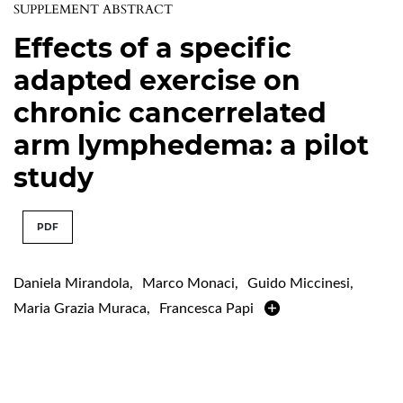
SUPPLEMENT ABSTRACT
Effects of a specific
adapted exercise on
chronic cancerrelated
arm lymphedema: a pilot
study
PDF
Daniela Mirandola
,
Marco Monaci
,
Guido Miccinesi
,
Maria Grazia Muraca
,
Francesca Papi