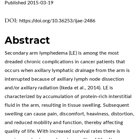
Published 2015-03-19
DOI:
https://doi.org/10.36253/ijae-2486
Abstract
Secondary arm lymphedema (LE) is among the most
dreaded chronic complications in cancer patients that
occurs when axillary lymphatic drainage from the arm is
interrupted because of axillary lymph node dissection
and/or axillary radiation (Ikeda et al., 2014). LE is
characterized by accumulation of protein-rich interstitial
fluid in the arm, resulting in tissue swelling. Subsequent
swelling can cause pain, discomfort, heaviness, distortion,
and reduced mobility and function, thereby affecting
quality of life. With increased survival rates there is