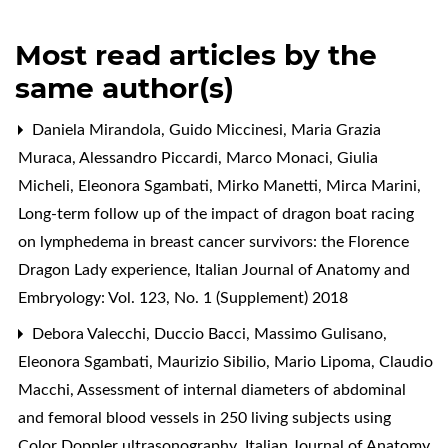
Most read articles by the
same author(s)
Daniela Mirandola, Guido Miccinesi, Maria Grazia
Muraca, Alessandro Piccardi, Marco Monaci, Giulia
Micheli, Eleonora Sgambati, Mirko Manetti, Mirca Marini,
Long-term follow up of the impact of dragon boat racing
on lymphedema in breast cancer survivors: the Florence
Dragon Lady experience
,
Italian Journal of Anatomy and
Embryology: Vol. 123, No. 1 (Supplement) 2018
Debora Valecchi, Duccio Bacci, Massimo Gulisano,
Eleonora Sgambati, Maurizio Sibilio, Mario Lipoma, Claudio
Macchi,
Assessment of internal diameters of abdominal
and femoral blood vessels in 250 living subjects using
Color Doppler ultrasonography
,
Italian Journal of Anatomy