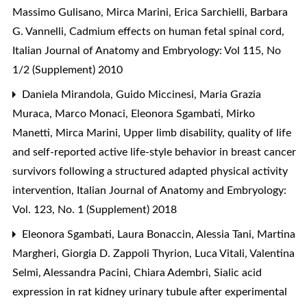
Massimo Gulisano, Mirca Marini, Erica Sarchielli, Barbara
G. Vannelli,
Cadmium effects on human fetal spinal cord
,
Italian Journal of Anatomy and Embryology: Vol 115, No
1/2 (Supplement) 2010
Daniela Mirandola, Guido Miccinesi, Maria Grazia
Muraca, Marco Monaci, Eleonora Sgambati, Mirko
Manetti, Mirca Marini,
Upper limb disability, quality of life
and self-reported active life-style behavior in breast cancer
survivors following a structured adapted physical activity
intervention
,
Italian Journal of Anatomy and Embryology:
Vol. 123, No. 1 (Supplement) 2018
Eleonora Sgambati, Laura Bonaccin, Alessia Tani, Martina
Margheri, Giorgia D. Zappoli Thyrion, Luca Vitali, Valentina
Selmi, Alessandra Pacini, Chiara Adembri,
Sialic acid
expression in rat kidney urinary tubule after experimental