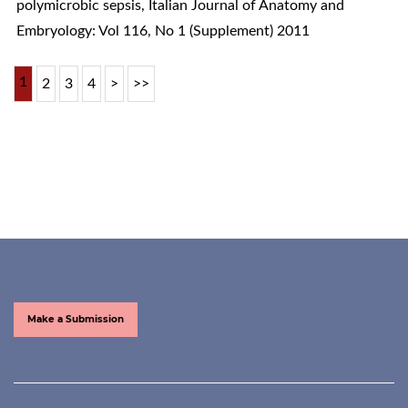
polymicrobic sepsis
,
Italian Journal of Anatomy and
Embryology: Vol 116, No 1 (Supplement) 2011
1
2
3
4
>
>>
Make a Submission