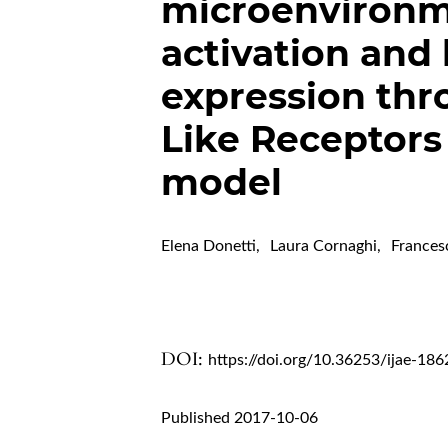
microenvironm
activation and
expression thro
Like Receptors
model
Elena Donetti
,
Laura Cornaghi
,
Frances
DOI:
https://doi.org/10.36253/ijae-186
Published 2017-10-06