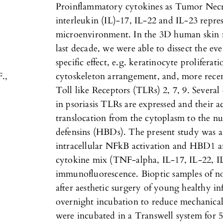
Proinflammatory cytokines as Tumor Necr
interleukin (IL)-17, IL-22 and IL-23 repres
microenvironment. In the 3D human skin m
last decade, we were able to dissect the ev
specific effect, e.g. keratinocyte proliferat
F.,
cytoskeleton arrangement, and, more recen
Toll like Receptors (TLRs) 2, 7, 9. Several
in psoriasis TLRs are expressed and their a
translocation from the cytoplasm to the nuc
defensins (HBDs). The present study was a
intracellular NFkB activation and HBD1 
cytokine mix (TNF-alpha, IL-17, IL-22, IL
immunofluorescence. Bioptic samples of 
after aesthetic surgery of young healthy 
overnight incubation to reduce mechanical 
were incubated in a Transwell system for 5