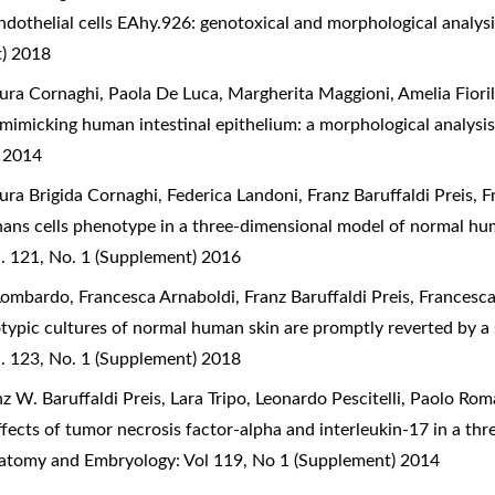
ndothelial cells EAhy.926: genotoxical and morphological analys
t) 2018
ra Cornaghi, Paola De Luca, Margherita Maggioni, Amelia Fiorill
 mimicking human intestinal epithelium: a morphological analysi
) 2014
ura Brigida Cornaghi, Federica Landoni, Franz Baruffaldi Preis, 
hans cells phenotype in a three-dimensional model of normal hu
. 121, No. 1 (Supplement) 2016
Lombardo, Francesca Arnaboldi, Franz Baruffaldi Preis, Francesc
typic cultures of normal human skin are promptly reverted by a s
. 123, No. 1 (Supplement) 2018
 W. Baruffaldi Preis, Lara Tripo, Leonardo Pescitelli, Paolo Ro
ffects of tumor necrosis factor-alpha and interleukin-17 in a th
Anatomy and Embryology: Vol 119, No 1 (Supplement) 2014