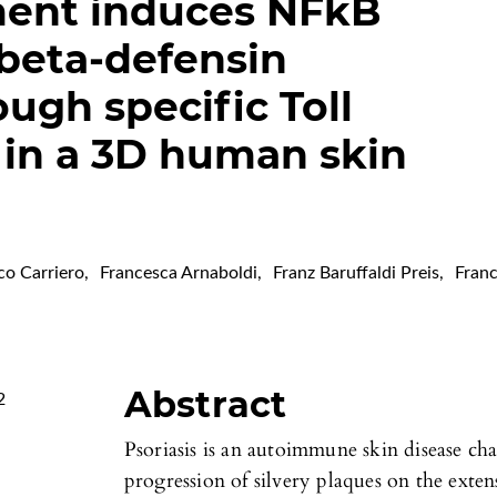
ent induces NFkB
 beta-defensin
ugh specific Toll
 in a 3D human skin
co Carriero
,
Francesca Arnaboldi
,
Franz Baruffaldi Preis
,
Fran
Abstract
2
Psoriasis is an autoimmune skin disease ch
progression of silvery plaques on the exten