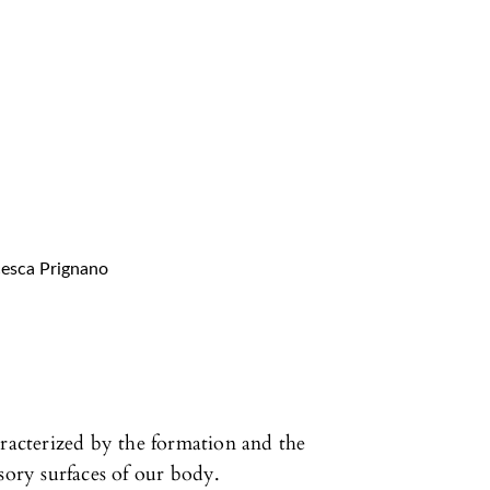
cesca Prignano
aracterized by the formation and the
sory surfaces of our body.