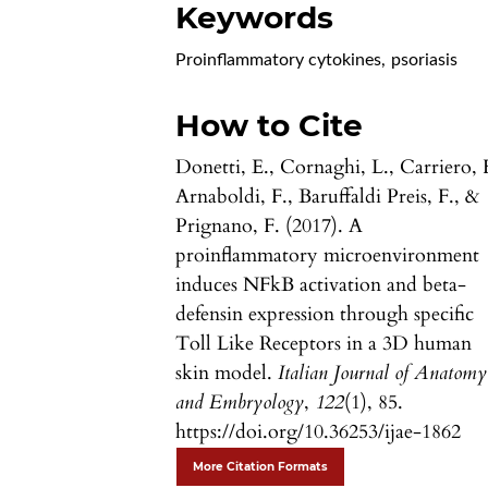
Keywords
Proinflammatory cytokines
,
psoriasis
How to Cite
Donetti, E., Cornaghi, L., Carriero, 
Arnaboldi, F., Baruffaldi Preis, F., &
Prignano, F. (2017). A
proinflammatory microenvironment
induces NFkB activation and beta-
defensin expression through specific
Toll Like Receptors in a 3D human
skin model.
Italian Journal of Anatomy
and Embryology
,
122
(1), 85.
https://doi.org/10.36253/ijae-1862
More Citation Formats