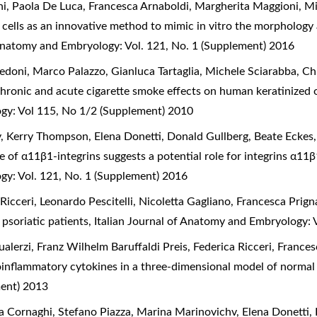
i, Paola De Luca, Francesca Arnaboldi, Margherita Maggioni, Mich
cells as an innovative method to mimic in vitro the morphology
 Anatomy and Embryology: Vol. 121, No. 1 (Supplement) 2016
edoni, Marco Palazzo, Gianluca Tartaglia, Michele Sciarabba, Chi
hronic and acute cigarette smoke effects on human keratinized o
ogy: Vol 115, No 1/2 (Supplement) 2010
y, Kerry Thompson, Elena Donetti, Donald Gullberg, Beate Ecke
e of α11β1-integrins suggests a potential role for integrins α11
gy: Vol. 121, No. 1 (Supplement) 2016
 Ricceri, Leonardo Pescitelli, Nicoletta Gagliano, Francesca Prig
 psoriatic patients
,
Italian Journal of Anatomy and Embryology: 
alerzi, Franz Wilhelm Baruffaldi Preis, Federica Ricceri, Franc
proinflammatory cytokines in a three-dimensional model of norma
ment) 2013
a Cornaghi, Stefano Piazza, Marina Marinovichv, Elena Donetti,