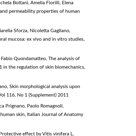
ela Bottani, Amelia Fiorilli, Elena
 and permeability properties of human
arella Sforza, Nicoletta Gagliano,
ral mucosa: ex vivo and in vitro studies
,
s, Fabio Quondamatteo,
The analysis of
β1 in the regulation of skin biomechanics
,
nano,
Skin morphological analysis upon
Vol 116, No 1 (Supplement) 2011
esca Prignano, Paolo Romagnoli,
l human skin
,
Italian Journal of Anatomy
Protective effect by Vitis vinifera L.