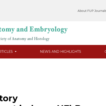
About FUP Journal
RTICLES
NEWS AND HIGHLIGHTS
tory