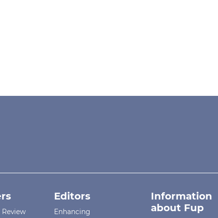
rs
Editors
Information
about Fup
r Review
Enhancing