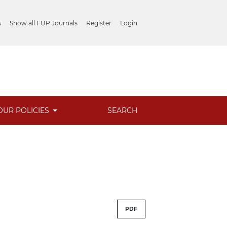
s
Show all FUP Journals
Register
Login
OUR POLICIES
SEARCH
PDF