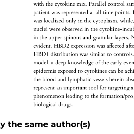
with the cytokine mix. Parallel control sa
patient was represented at all time points.
was localized only in the cytoplasm, while,
nuclei were observed in the cytokine-incub
in the upper spinous and granular layers
evident. HBD2 expression was affected aft
HBD1 distribution was similar to controls.
model, a deep knowledge of the early even
epidermis exposed to cytokines can be achi
the blood and lymphatic vessels herein abse
represent an important tool for targeting 
phenomenon leading to the formation/prog
biological drugs.
by the same author(s)