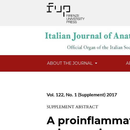
ABOUT THE JOURNAL
A
Vol. 122, No. 1 (Supplement) 2017
SUPPLEMENT ABSTRACT
A proinflamma