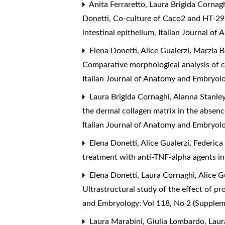
Anita Ferraretto, Laura Brigida Cornagh
Donetti,
Co-culture of Caco2 and HT-29 
intestinal epithelium
,
Italian Journal of
Elena Donetti, Alice Gualerzi, Marzia B
Comparative morphological analysis of c
Italian Journal of Anatomy and Embryol
Laura Brigida Cornaghi, Alanna Stanle
the dermal collagen matrix in the absenc
Italian Journal of Anatomy and Embryolo
Elena Donetti, Alice Gualerzi, Federica
treatment with anti-TNF-alpha agents in
Elena Donetti, Laura Cornaghi, Alice Gu
Ultrastructural study of the effect of 
and Embryology: Vol 118, No 2 (Supple
Laura Marabini, Giulia Lombardo, Laur