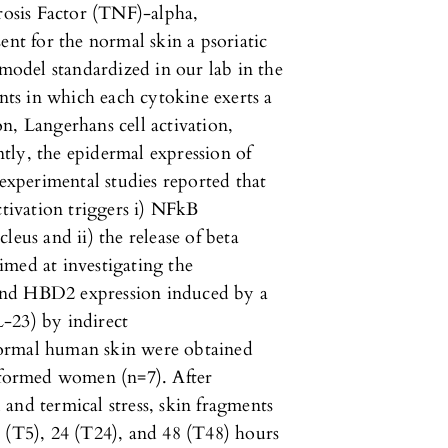
osis Factor (TNF)-alpha,
ent for the normal skin a psoriatic
odel standardized in our lab in the
ents in which each cytokine exerts a
ion, Langerhans cell activation,
tly, the epidermal expression of
 experimental studies reported that
ctivation triggers i) NFkB
leus and ii) the release of beta
imed at investigating the
and HBD2 expression induced by a
-23) by indirect
normal human skin were obtained
informed women (n=7). After
and termical stress, skin fragments
 (T5), 24 (T24), and 48 (T48) hours