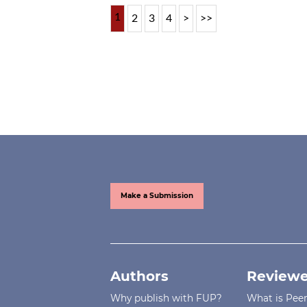
1
2
3
4
>
>>
Make a Submission
Authors
Reviewe
Why publish with FUP?
What is Pee