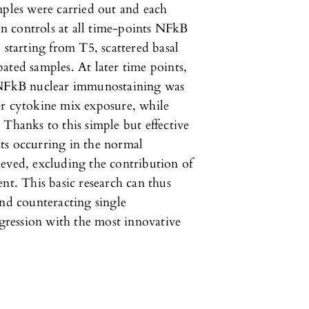
mples were carried out and each
 In controls at all time-points NFkB
 starting from T5, scattered basal
ated samples. At later time points,
, NFkB nuclear immunostaining was
er cytokine mix exposure, while
 Thanks to this simple but effective
ts occurring in the normal
eved, excluding the contribution of
nt. This basic research can thus
and counteracting single
ression with the most innovative