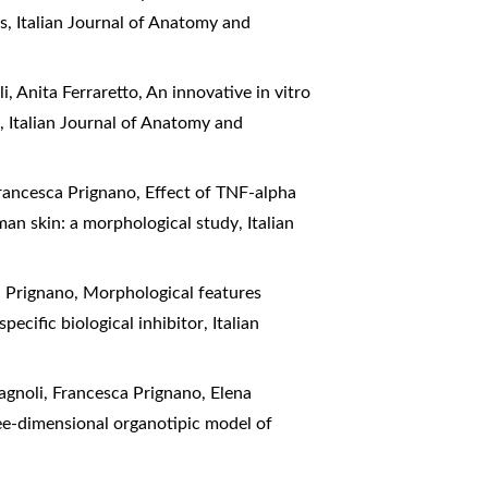
is
,
Italian Journal of Anatomy and
i, Anita Ferraretto,
An innovative in vitro
s
,
Italian Journal of Anatomy and
Francesca Prignano,
Effect of TNF-alpha
man skin: a morphological study
,
Italian
a Prignano,
Morphological features
pecific biological inhibitor
,
Italian
magnoli, Francesca Prignano, Elena
ree-dimensional organotipic model of