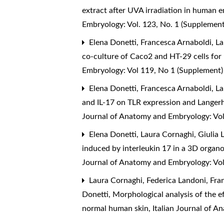
extract after UVA irradiation in human e
Embryology: Vol. 123, No. 1 (Supplemen
Elena Donetti, Francesca Arnaboldi, Lau
co-culture of Caco2 and HT-29 cells for
Embryology: Vol 119, No 1 (Supplement
Elena Donetti, Francesca Arnaboldi, La
and IL-17 on TLR expression and Langer
Journal of Anatomy and Embryology: Vol
Elena Donetti, Laura Cornaghi, Giulia 
induced by interleukin 17 in a 3D organo
Journal of Anatomy and Embryology: Vol
Laura Cornaghi, Federica Landoni, Franz
Donetti,
Morphological analysis of the e
normal human skin
,
Italian Journal of 