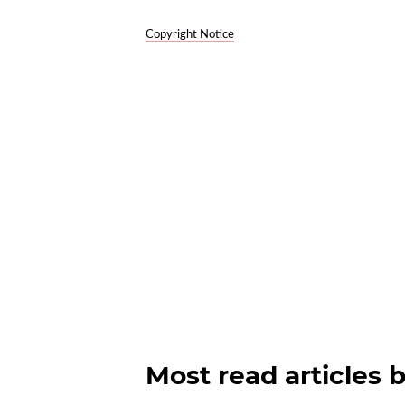
Copyright Notice
Most read articles 