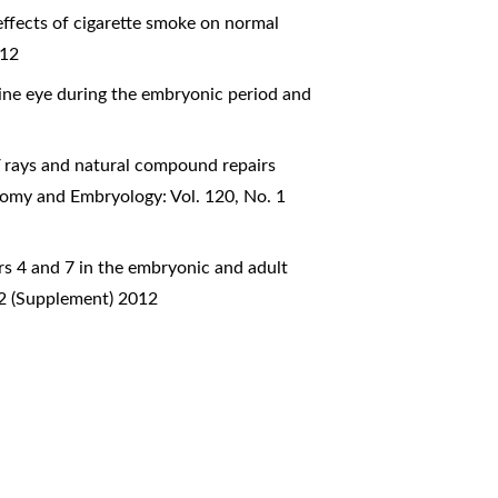
effects of cigarette smoke on normal
012
ine eye during the embryonic period and
V rays and natural compound repairs
atomy and Embryology: Vol. 120, No. 1
ors 4 and 7 in the embryonic and adult
 2 (Supplement) 2012