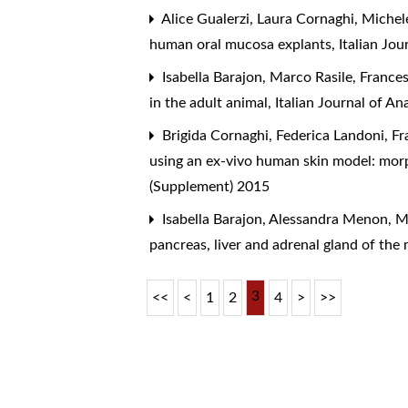
Alice Gualerzi, Laura Cornaghi, Michel
human oral mucosa explants
,
Italian Jo
Isabella Barajon, Marco Rasile, Franc
in the adult animal
,
Italian Journal of 
Brigida Cornaghi, Federica Landoni, Fra
using an ex-vivo human skin model: morp
(Supplement) 2015
Isabella Barajon, Alessandra Menon, M
pancreas, liver and adrenal gland of th
3
<<
<
1
2
4
>
>>