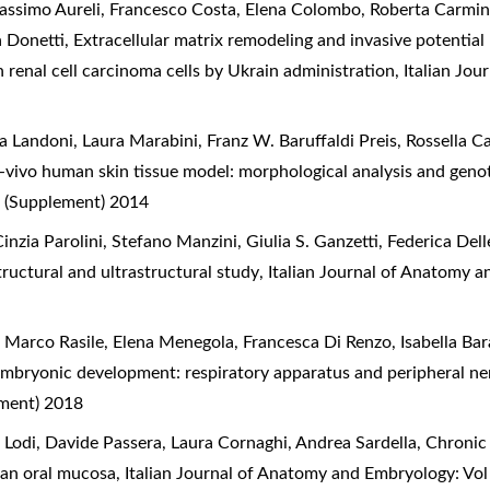
 Massimo Aureli, Francesco Costa, Elena Colombo, Roberta Carmi
a Donetti,
Extracellular matrix remodeling and invasive potentia
in renal cell carcinoma cells by Ukrain administration
,
Italian Jo
a Landoni, Laura Marabini, Franz W. Baruffaldi Preis, Rossella C
ivo human skin tissue model: morphological analysis and geno
 (Supplement) 2014
nzia Parolini, Stefano Manzini, Giulia S. Ganzetti, Federica Dell
ructural and ultrastructural study
,
Italian Journal of Anatomy a
 Marco Rasile, Elena Menegola, Francesca Di Renzo, Isabella Bar
embryonic development: respiratory apparatus and peripheral n
ement) 2018
i Lodi, Davide Passera, Laura Cornaghi, Andrea Sardella,
Chronic 
man oral mucosa
,
Italian Journal of Anatomy and Embryology: Vo