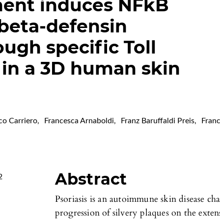
ent induces NFkB
 beta-defensin
ugh specific Toll
 in a 3D human skin
co Carriero
,
Francesca Arnaboldi
,
Franz Baruffaldi Preis
,
Fran
Abstract
2
Psoriasis is an autoimmune skin disease ch
progression of silvery plaques on the exten