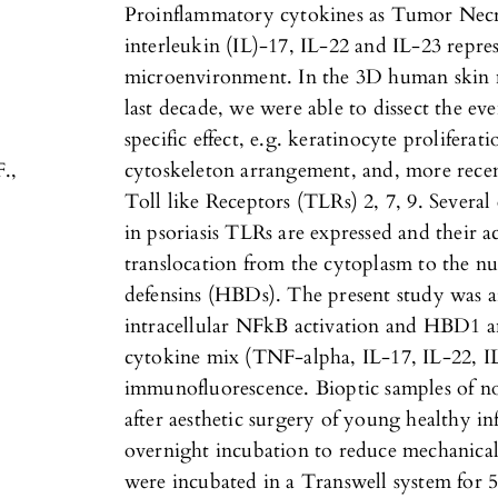
Proinflammatory cytokines as Tumor Necr
interleukin (IL)-17, IL-22 and IL-23 repres
microenvironment. In the 3D human skin m
last decade, we were able to dissect the ev
specific effect, e.g. keratinocyte proliferat
F.,
cytoskeleton arrangement, and, more recen
Toll like Receptors (TLRs) 2, 7, 9. Several
in psoriasis TLRs are expressed and their a
translocation from the cytoplasm to the nuc
defensins (HBDs). The present study was a
intracellular NFkB activation and HBD1 
cytokine mix (TNF-alpha, IL-17, IL-22, IL
immunofluorescence. Bioptic samples of 
after aesthetic surgery of young healthy 
overnight incubation to reduce mechanical 
were incubated in a Transwell system for 5