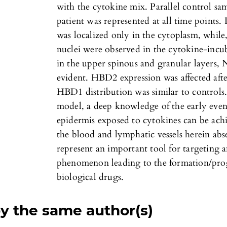
with the cytokine mix. Parallel control sa
patient was represented at all time points.
was localized only in the cytoplasm, while,
nuclei were observed in the cytokine-incub
in the upper spinous and granular layers
evident. HBD2 expression was affected aft
HBD1 distribution was similar to controls.
model, a deep knowledge of the early even
epidermis exposed to cytokines can be achi
the blood and lymphatic vessels herein abse
represent an important tool for targeting 
phenomenon leading to the formation/prog
biological drugs.
by the same author(s)