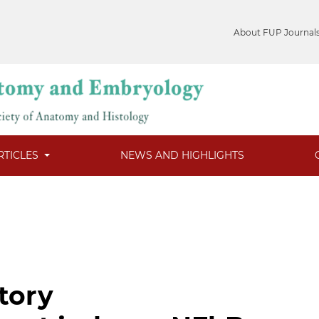
About FUP Journal
RTICLES
NEWS AND HIGHLIGHTS
tory