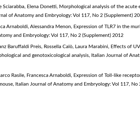
e Sciarabba, Elena Donetti,
Morphological analysis of the acute 
urnal of Anatomy and Embryology: Vol 117, No 2 (Supplement) 2
esca Arnaboldi, Alessandra Menon,
Expression of TLR7 in the mur
Anatomy and Embryology: Vol 117, No 2 (Supplement) 2012
nz Baruffaldi Preis, Rossella Calò, Laura Marabini,
Effects of U
hological and genotoxicological analysis
,
Italian Journal of An
arco Rasile, Francesca Arnaboldi,
Expression of Toll-like recept
e mouse
,
Italian Journal of Anatomy and Embryology: Vol 117, No