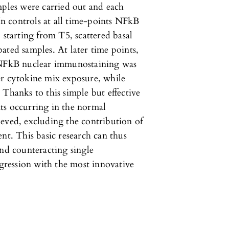
mples were carried out and each
 In controls at all time-points NFkB
 starting from T5, scattered basal
ated samples. At later time points,
, NFkB nuclear immunostaining was
er cytokine mix exposure, while
 Thanks to this simple but effective
ts occurring in the normal
eved, excluding the contribution of
nt. This basic research can thus
and counteracting single
ression with the most innovative