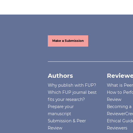
Make a Submission
Authors
Reviewe
Why publish with FUP?
What is Pee
Which FUP journal best
How to Perf
fits your research?
Review
Prepare your
Becoming a 
manuscript
ReviewerCre
Submission & Peer
Ethical Guide
Review
Reviewers