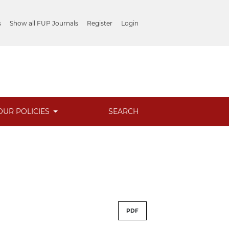
s
Show all FUP Journals
Register
Login
OUR POLICIES
SEARCH
PDF