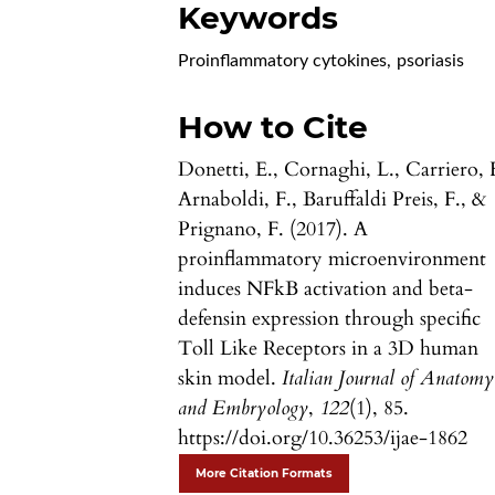
Keywords
Proinflammatory cytokines
,
psoriasis
How to Cite
Donetti, E., Cornaghi, L., Carriero, 
Arnaboldi, F., Baruffaldi Preis, F., &
Prignano, F. (2017). A
proinflammatory microenvironment
induces NFkB activation and beta-
defensin expression through specific
Toll Like Receptors in a 3D human
skin model.
Italian Journal of Anatomy
and Embryology
,
122
(1), 85.
https://doi.org/10.36253/ijae-1862
More Citation Formats