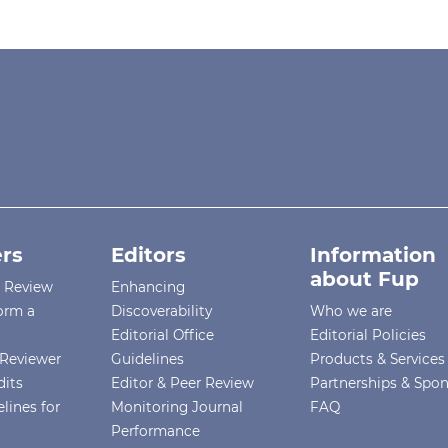
rs
Editors
Information
about Fup
r Review
Enhancing
orm a
Discoverability
Who we are
Editorial Office
Editorial Policies
Reviewer
Guidelines
Products & Services
dits
Editor & Peer Review
Partnerships & Spo
lines for
Monitoring Journal
FAQ
Performance