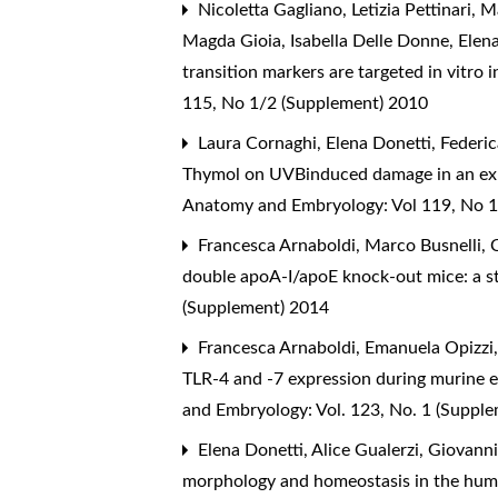
Nicoletta Gagliano, Letizia Pettinari,
Magda Gioia, Isabella Delle Donne, Elen
transition markers are targeted in vitro 
115, No 1/2 (Supplement) 2010
Laura Cornaghi, Elena Donetti, Federic
Thymol on UVBinduced damage in an ex-v
Anatomy and Embryology: Vol 119, No 1
Francesca Arnaboldi, Marco Busnelli, Ci
double apoA-I/apoE knock-out mice: a st
(Supplement) 2014
Francesca Arnaboldi, Emanuela Opizzi,
TLR-4 and -7 expression during murine 
and Embryology: Vol. 123, No. 1 (Suppl
Elena Donetti, Alice Gualerzi, Giovann
morphology and homeostasis in the hu