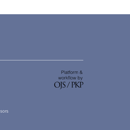
nsors