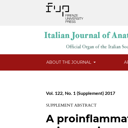
ABOUT THE JOURNAL
A
Vol. 122, No. 1 (Supplement) 2017
SUPPLEMENT ABSTRACT
A proinflamma