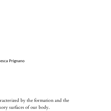
cesca Prignano
aracterized by the formation and the
sory surfaces of our body.