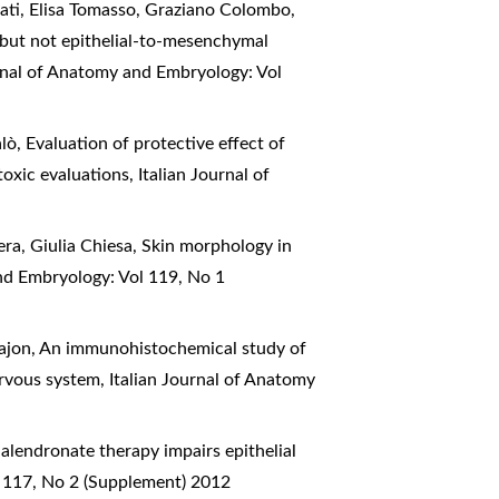
nati, Elisa Tomasso, Graziano Colombo,
l but not epithelial-to-mesenchymal
urnal of Anatomy and Embryology: Vol
alò,
Evaluation of protective effect of
toxic evaluations
,
Italian Journal of
era, Giulia Chiesa,
Skin morphology in
nd Embryology: Vol 119, No 1
ajon,
An immunohistochemical study of
ervous system
,
Italian Journal of Anatomy
alendronate therapy impairs epithelial
l 117, No 2 (Supplement) 2012