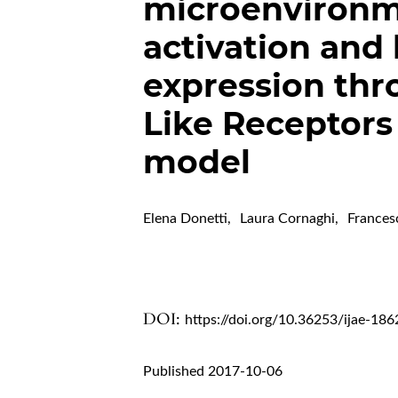
microenvironm
activation and
expression thro
Like Receptors
model
Elena Donetti
,
Laura Cornaghi
,
Frances
DOI:
https://doi.org/10.36253/ijae-186
Published 2017-10-06