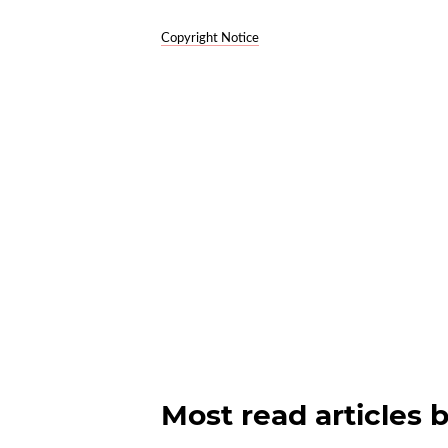
Copyright Notice
Most read articles 