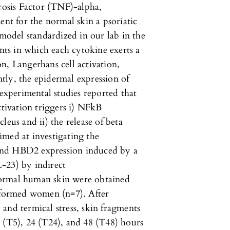
osis Factor (TNF)-alpha,
ent for the normal skin a psoriatic
odel standardized in our lab in the
ents in which each cytokine exerts a
ion, Langerhans cell activation,
tly, the epidermal expression of
 experimental studies reported that
ctivation triggers i) NFkB
leus and ii) the release of beta
imed at investigating the
and HBD2 expression induced by a
-23) by indirect
normal human skin were obtained
informed women (n=7). After
and termical stress, skin fragments
 (T5), 24 (T24), and 48 (T48) hours