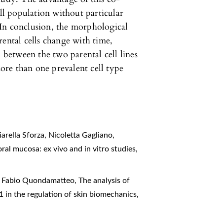
ell population without particular
In conclusion, the morphological
rental cells change with time,
n between the two parental cell lines
more than one prevalent cell type
arella Sforza, Nicoletta Gagliano,
ral mucosa: ex vivo and in vitro studies
,
s, Fabio Quondamatteo,
The analysis of
β1 in the regulation of skin biomechanics
,