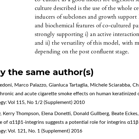
culture described is the use of the whole c
inducers of subclones and growth support 
and biochemical features of co-cultured pa
strongly supporting i) an active interactio
and ii) the versatility of this model, with 
depending on the post confluent stage.
by the same author(s)
edoni, Marco Palazzo, Gianluca Tartaglia, Michele Sciarabba, Chi
hronic and acute cigarette smoke effects on human keratinized o
ogy: Vol 115, No 1/2 (Supplement) 2010
y, Kerry Thompson, Elena Donetti, Donald Gullberg, Beate Ecke
e of α11β1-integrins suggests a potential role for integrins α11
gy: Vol. 121, No. 1 (Supplement) 2016