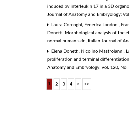
induced by interleukin 17 in a 3D organo
Journal of Anatomy and Embryology: Vol
Laura Cornaghi, Federica Landoni, Franz
Donetti,
Morphological analysis of the e
normal human skin
,
Italian Journal of 
Elena Donetti, Nicolino Mastroianni, 
proliferation and terminal differentiat
Anatomy and Embryology: Vol. 120, No.
1
2
3
4
>
>>