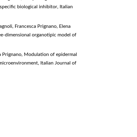
pecific biological inhibitor
,
Italian
magnoli, Francesca Prignano, Elena
ree-dimensional organotipic model of
a Prignano,
Modulation of epidermal
ic microenvironment
,
Italian Journal of