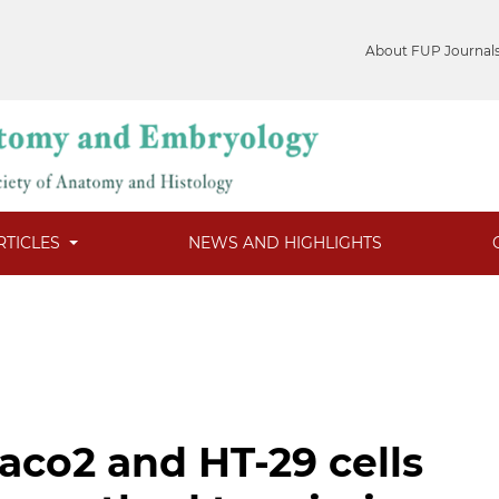
About FUP Journal
RTICLES
NEWS AND HIGHLIGHTS
aco2 and HT-29 cells