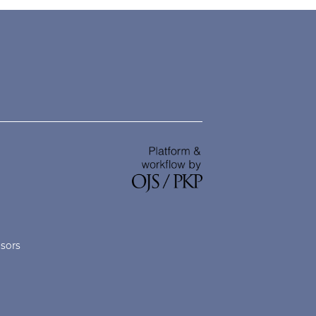
nsors