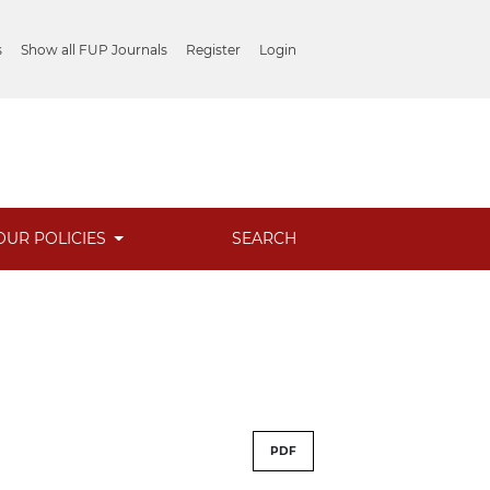
s
Show all FUP Journals
Register
Login
OUR POLICIES
SEARCH
PDF