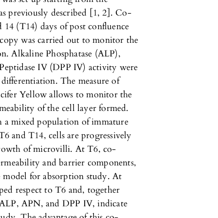
 as previously described [1, 2]. Co-
d 14 (T14) days of post confluence
scopy was carried out to monitor the
ion. Alkaline Phosphatase (ALP),
eptidase IV (DPP IV) activity were
 differentiation. The measure of
cifer Yellow allows to monitor the
meability of the cell layer formed.
th a mixed population of immature
 T6 and T14, cells are progressively
rowth of microvilli. At T6, co-
ermeability and barrier components,
e model for absorption study. At
ped respect to T6 and, together
 of ALP, APN, and DPP IV, indicate
tudy. The advantage of this co-