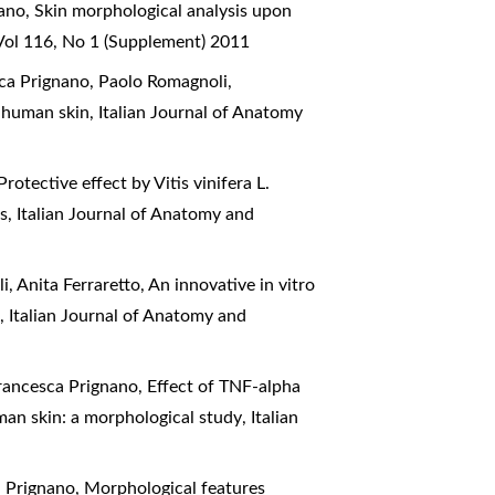
nano,
Skin morphological analysis upon
Vol 116, No 1 (Supplement) 2011
esca Prignano, Paolo Romagnoli,
l human skin
,
Italian Journal of Anatomy
Protective effect by Vitis vinifera L.
is
,
Italian Journal of Anatomy and
i, Anita Ferraretto,
An innovative in vitro
s
,
Italian Journal of Anatomy and
Francesca Prignano,
Effect of TNF-alpha
man skin: a morphological study
,
Italian
a Prignano,
Morphological features