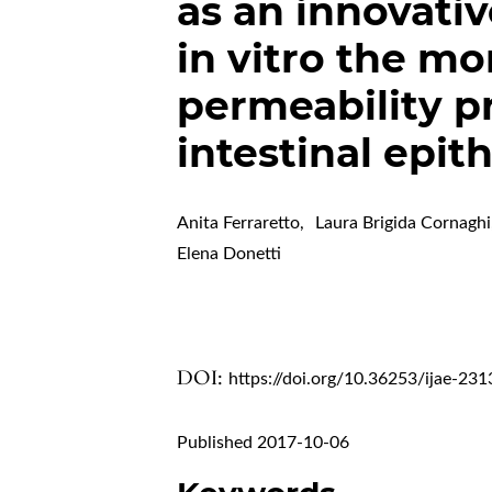
as an innovati
in vitro the m
permeability p
intestinal epit
Anita Ferraretto
,
Laura Brigida Cornaghi
Elena Donetti
DOI:
https://doi.org/10.36253/ijae-231
Published 2017-10-06