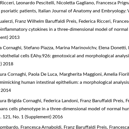
 Ricceri, Leonardo Pescitelli, Nicoletta Gagliano, Francesca Prig
 psoriatic patients
,
Italian Journal of Anatomy and Embryology: 
alerzi, Franz Wilhelm Baruffaldi Preis, Federica Ricceri, Franc
proinflammatory cytokines in a three-dimensional model of norma
ment) 2013
a Cornaghi, Stefano Piazza, Marina Marinovichv, Elena Donetti,
ndothelial cells EAhy.926: genotoxical and morphological analys
t) 2018
ra Cornaghi, Paola De Luca, Margherita Maggioni, Amelia Fiorill
 mimicking human intestinal epithelium: a morphological analysi
) 2014
ura Brigida Cornaghi, Federica Landoni, Franz Baruffaldi Preis, 
hans cells phenotype in a three-dimensional model of normal hu
. 121, No. 1 (Supplement) 2016
Lombardo, Francesca Arnaboldi, Franz Baruffaldi Preis, Francesc