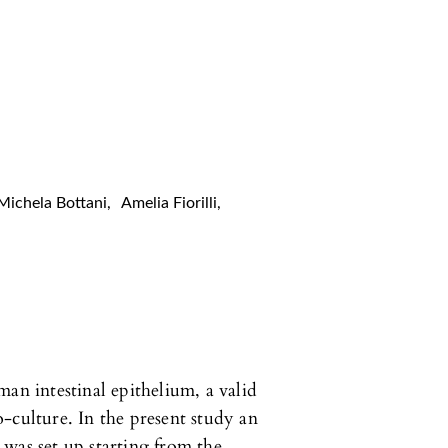
Michela Bottani
,
Amelia Fiorilli
,
an intestinal epithelium, a valid
-culture. In the present study an
was set up starting from the