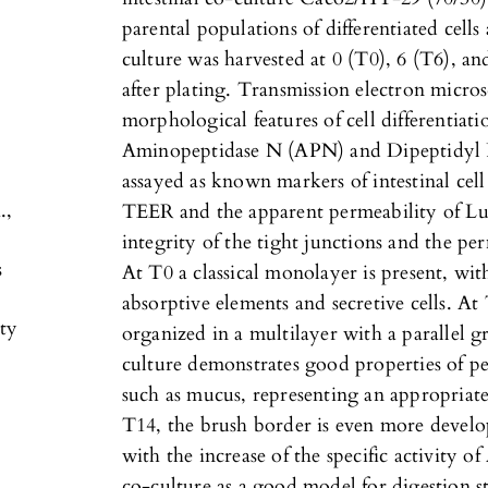
parental populations of differentiated cells
culture was harvested at 0 (T0), 6 (T6), an
after plating. Transmission electron micro
morphological features of cell differentiat
Aminopeptidase N (APN) and Dipeptidyl P
assayed as known markers of intestinal cell
.,
TEER and the apparent permeability of Lu
integrity of the tight junctions and the per
s
At T0 a classical monolayer is present, wi
absorptive elements and secretive cells. At
ty
organized in a multilayer with a parallel g
culture demonstrates good properties of p
such as mucus, representing an appropriat
T14, the brush border is even more develo
with the increase of the specific activity
co-culture as a good model for digestion s