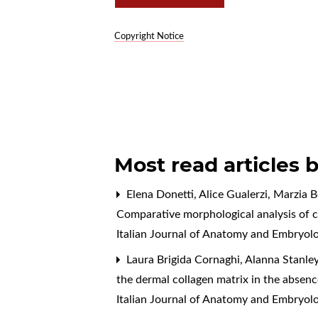
Copyright Notice
Most read articles 
Elena Donetti, Alice Gualerzi, Marzia B
Comparative morphological analysis of c
Italian Journal of Anatomy and Embryol
Laura Brigida Cornaghi, Alanna Stanle
the dermal collagen matrix in the absenc
Italian Journal of Anatomy and Embryolo