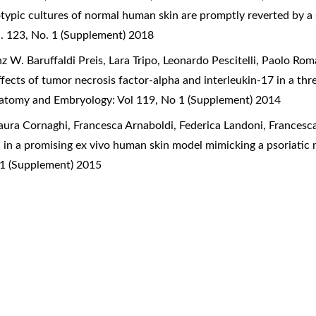
typic cultures of normal human skin are promptly reverted by a s
. 123, No. 1 (Supplement) 2018
 W. Baruffaldi Preis, Lara Tripo, Leonardo Pescitelli, Paolo Ro
ffects of tumor necrosis factor-alpha and interleukin-17 in a th
Anatomy and Embryology: Vol 119, No 1 (Supplement) 2014
Laura Cornaghi, Francesca Arnaboldi, Federica Landoni, Francesc
ion in a promising ex vivo human skin model mimicking a psoriat
 1 (Supplement) 2015