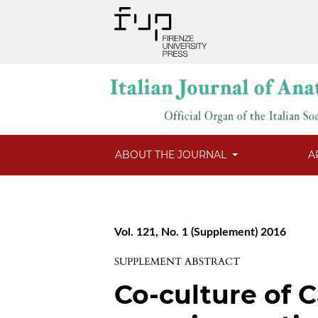
ABOUT THE JOURNAL
A
Vol. 121, No. 1 (Supplement) 2016
SUPPLEMENT ABSTRACT
Co-culture of C