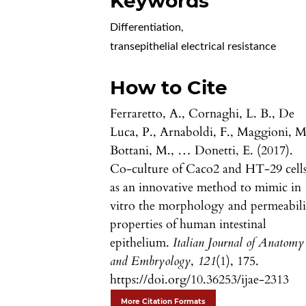
Keywords
Differentiation
,
transepithelial electrical resistance
How to Cite
Ferraretto, A., Cornaghi, L. B., De
Luca, P., Arnaboldi, F., Maggioni, M
Bottani, M., … Donetti, E. (2017).
Co-culture of Caco2 and HT-29 cell
as an innovative method to mimic in
vitro the morphology and permeabili
properties of human intestinal
epithelium.
Italian Journal of Anatomy
and Embryology
,
121
(1), 175.
https://doi.org/10.36253/ijae-2313
More Citation Formats