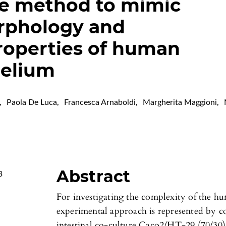
ve method to mimic
orphology and
roperties of human
helium
,
Paola De Luca
,
Francesca Arnaboldi
,
Margherita Maggioni
,
Abstract
3
For investigating the complexity of the hum
experimental approach is represented by co
intestinal co-culture Caco2/HT-29 (70/30) 