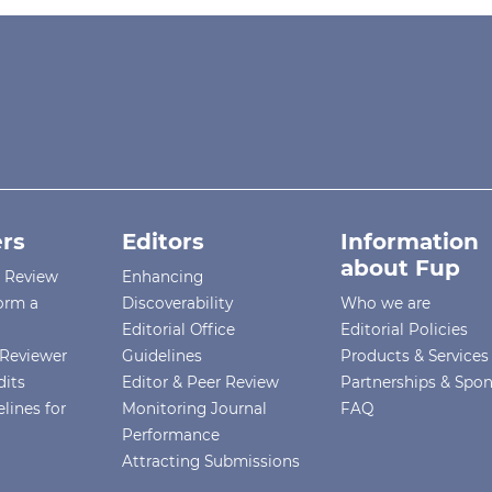
rs
Editors
Information
about Fup
r Review
Enhancing
orm a
Discoverability
Who we are
Editorial Office
Editorial Policies
Reviewer
Guidelines
Products & Services
dits
Editor & Peer Review
Partnerships & Spo
lines for
Monitoring Journal
FAQ
Performance
Attracting Submissions