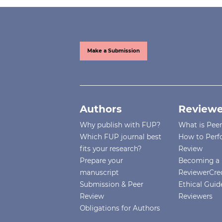
Make a Submission
Authors
Reviewe
Why publish with FUP?
What is Pee
Which FUP journal best
How to Perf
fits your research?
Review
Prepare your
Becoming a 
manuscript
ReviewerCre
Submission & Peer
Ethical Guide
Review
Reviewers
Obligations for Authors