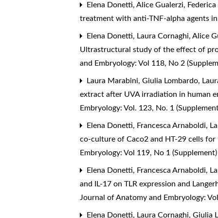
Elena Donetti, Alice Gualerzi, Federica
treatment with anti-TNF-alpha agents in
Elena Donetti, Laura Cornaghi, Alice Gu
Ultrastructural study of the effect of 
and Embryology: Vol 118, No 2 (Supple
Laura Marabini, Giulia Lombardo, Laur
extract after UVA irradiation in human e
Embryology: Vol. 123, No. 1 (Supplemen
Elena Donetti, Francesca Arnaboldi, Lau
co-culture of Caco2 and HT-29 cells for
Embryology: Vol 119, No 1 (Supplement
Elena Donetti, Francesca Arnaboldi, La
and IL-17 on TLR expression and Langer
Journal of Anatomy and Embryology: Vol
Elena Donetti, Laura Cornaghi, Giulia 