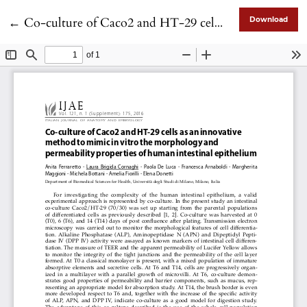
Return to Article Details
←
Co-culture of Caco2 and HT-29 cells as an innovative method to mimic in vitro the morphology and permeability properties of human intestinal epithelium
Download