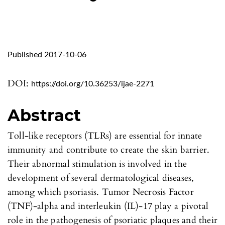
Published 2017-10-06
DOI:
https://doi.org/10.36253/ijae-2271
Abstract
Toll-like receptors (TLRs) are essential for innate
immunity and contribute to create the skin barrier.
Their abnormal stimulation is involved in the
development of several dermatological diseases,
among which psoriasis. Tumor Necrosis Factor
(TNF)-alpha and interleukin (IL)-17 play a pivotal
role in the pathogenesis of psoriatic plaques and their