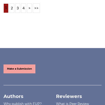
1
2
3
4
>
>>
Make a Submission
Authors
Reviewers
Why publish with FUP?
What is Peer Review