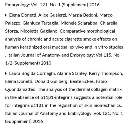
Embryology: Vol. 121, No. 1 (Supplement) 2016
Elena Donetti, Alice Gualerzi, Marzia Bedoni, Marco
Palazzo, Gianluca Tartaglia, Michele Sciarabba, Chiarella
Sforza, Nicoletta Gagliano,
Comparative morphological
analysis of chronic and acute cigarette smoke effects on
human keratinized oral mucosa: ex vivo and in vitro studies
,
Italian Journal of Anatomy and Embryology: Vol 115, No
1/2 (Supplement) 2010
Laura Brigida Cornaghi, Alanna Stanley, Kerry Thompson,
Elena Donetti, Donald Gullberg, Beate Eckes, Fabio
Quondamatteo,
The analysis of the dermal collagen matrix
in the absence of α11β1-integrins suggests a potential role
for integrins α11β1 in the regulation of skin biomechanics
,
Italian Journal of Anatomy and Embryology: Vol. 121, No. 1
(Supplement) 2016