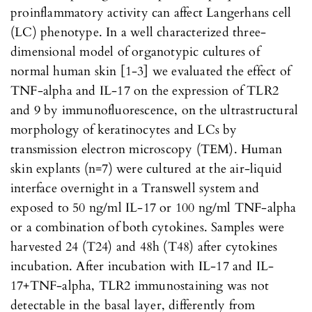
proinflammatory activity can affect Langerhans cell
(LC) phenotype. In a well characterized three-
dimensional model of organotypic cultures of
normal human skin [1-3] we evaluated the effect of
TNF-alpha and IL-17 on the expression of TLR2
and 9 by immunofluorescence, on the ultrastructural
morphology of keratinocytes and LCs by
transmission electron microscopy (TEM). Human
skin explants (n=7) were cultured at the air-liquid
interface overnight in a Transwell system and
exposed to 50 ng/ml IL-17 or 100 ng/ml TNF-alpha
or a combination of both cytokines. Samples were
harvested 24 (T24) and 48h (T48) after cytokines
incubation. After incubation with IL-17 and IL-
17+TNF-alpha, TLR2 immunostaining was not
detectable in the basal layer, differently from