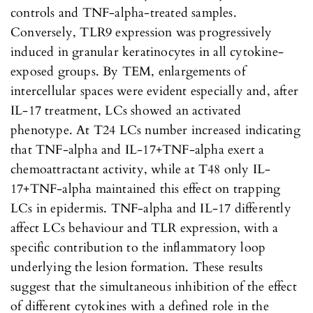
controls and TNF-alpha-treated samples.
Conversely, TLR9 expression was progressively
induced in granular keratinocytes in all cytokine-
exposed groups. By TEM, enlargements of
intercellular spaces were evident especially and, after
IL-17 treatment, LCs showed an activated
phenotype. At T24 LCs number increased indicating
that TNF-alpha and IL-17+TNF-alpha exert a
chemoattractant activity, while at T48 only IL-
17+TNF-alpha maintained this effect on trapping
LCs in epidermis. TNF-alpha and IL-17 differently
affect LCs behaviour and TLR expression, with a
specific contribution to the inflammatory loop
underlying the lesion formation. These results
suggest that the simultaneous inhibition of the effect
of different cytokines with a defined role in the