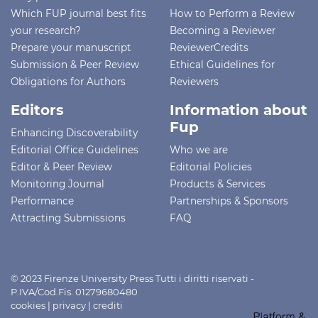
Which FUP journal best fits
How to Perform a Review
your research?
Becoming a Reviewer
Prepare your manuscript
ReviewerCredits
Submission & Peer Review
Ethical Guidelines for
Obligations for Authors
Reviewers
Editors
Information about
Fup
Enhancing Discoverability
Editorial Office Guidelines
Who we are
Editor & Peer Review
Editorial Policies
Monitoring Journal
Products & Services
Performance
Partnerships & Sponsors
Attracting Submissions
FAQ
© 2023 Firenze University Press Tutti i diritti riservati -
P.IVA/Cod.Fis. 01279680480
cookies
|
privacy
|
crediti