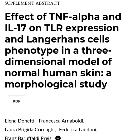
SUPPLEMENT ABSTRACT
Effect of TNF-alpha and
IL-17 on TLR expression
and Langerhans cells
phenotype in a three-
dimensional model of
normal human skin: a
morphological study
PDF
Elena Donetti
,
Francesca Arnaboldi
,
Laura Brigida Cornaghi
,
Federica Landoni
,
Franz Baruffaldi Preis