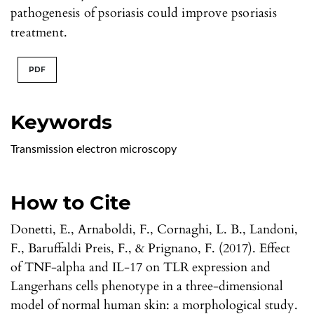
pathogenesis of psoriasis could improve psoriasis
treatment.
PDF
Keywords
Transmission electron microscopy
How to Cite
Donetti, E., Arnaboldi, F., Cornaghi, L. B., Landoni,
F., Baruffaldi Preis, F., & Prignano, F. (2017). Effect
of TNF-alpha and IL-17 on TLR expression and
Langerhans cells phenotype in a three-dimensional
model of normal human skin: a morphological study.