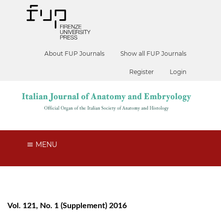
About FUP Journals
Show all FUP Journals
Register
Login
MENU
Vol. 121, No. 1 (Supplement) 2016