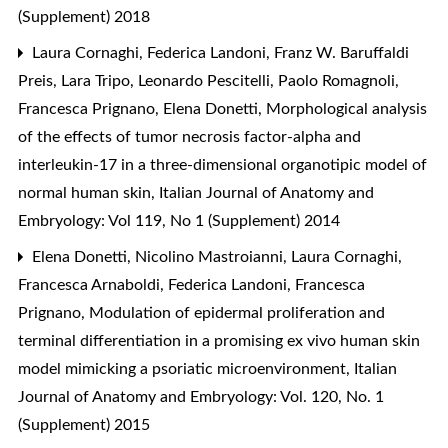
(Supplement) 2018
Laura Cornaghi, Federica Landoni, Franz W. Baruffaldi
Preis, Lara Tripo, Leonardo Pescitelli, Paolo Romagnoli,
Francesca Prignano, Elena Donetti,
Morphological analysis
of the effects of tumor necrosis factor-alpha and
interleukin-17 in a three-dimensional organotipic model of
normal human skin
,
Italian Journal of Anatomy and
Embryology: Vol 119, No 1 (Supplement) 2014
Elena Donetti, Nicolino Mastroianni, Laura Cornaghi,
Francesca Arnaboldi, Federica Landoni, Francesca
Prignano,
Modulation of epidermal proliferation and
terminal differentiation in a promising ex vivo human skin
model mimicking a psoriatic microenvironment
,
Italian
Journal of Anatomy and Embryology: Vol. 120, No. 1
(Supplement) 2015