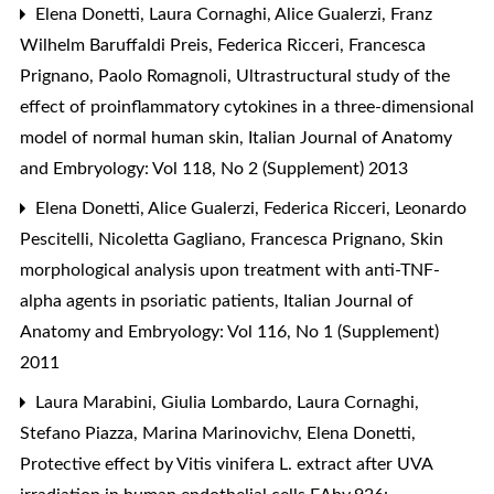
Elena Donetti, Laura Cornaghi, Alice Gualerzi, Franz
Wilhelm Baruffaldi Preis, Federica Ricceri, Francesca
Prignano, Paolo Romagnoli,
Ultrastructural study of the
effect of proinflammatory cytokines in a three-dimensional
model of normal human skin
,
Italian Journal of Anatomy
and Embryology: Vol 118, No 2 (Supplement) 2013
Elena Donetti, Alice Gualerzi, Federica Ricceri, Leonardo
Pescitelli, Nicoletta Gagliano, Francesca Prignano,
Skin
morphological analysis upon treatment with anti-TNF-
alpha agents in psoriatic patients
,
Italian Journal of
Anatomy and Embryology: Vol 116, No 1 (Supplement)
2011
Laura Marabini, Giulia Lombardo, Laura Cornaghi,
Stefano Piazza, Marina Marinovichv, Elena Donetti,
Protective effect by Vitis vinifera L. extract after UVA