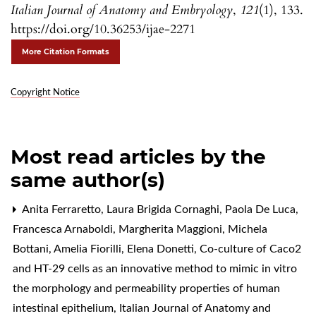
Italian Journal of Anatomy and Embryology
,
121
(1), 133.
https://doi.org/10.36253/ijae-2271
More Citation Formats
Copyright Notice
Most read articles by the
same author(s)
Anita Ferraretto, Laura Brigida Cornaghi, Paola De Luca,
Francesca Arnaboldi, Margherita Maggioni, Michela
Bottani, Amelia Fiorilli, Elena Donetti,
Co-culture of Caco2
and HT-29 cells as an innovative method to mimic in vitro
the morphology and permeability properties of human
intestinal epithelium
,
Italian Journal of Anatomy and