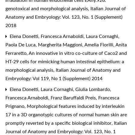
irradiation in human endothelial cells EAhy.926:
genotoxical and morphological analysis
,
Italian Journal of
Anatomy and Embryology: Vol. 123, No. 1 (Supplement)
2018
Elena Donetti, Francesca Arnaboldi, Laura Cornaghi,
Paola De Luca, Margherita Maggioni, Amelia Fiorilli, Anita
Ferraretto,
An innovative in vitro co-culture of Caco2 and
HT-29 cells for mimicking human intestinal epithelium: a
morphological analysis
,
Italian Journal of Anatomy and
Embryology: Vol 119, No 1 (Supplement) 2014
Elena Donetti, Laura Cornaghi, Giulia Lombardo,
Francesca Arnaboldi, Franz Baruffaldi Preis, Francesca
Prignano,
Morphological features induced by interleukin
17 in a 3D organotypic cultures of normal human skin are
promptly reverted by a specific biological inhibitor
,
Italian
Journal of Anatomy and Embryology: Vol. 123, No. 1