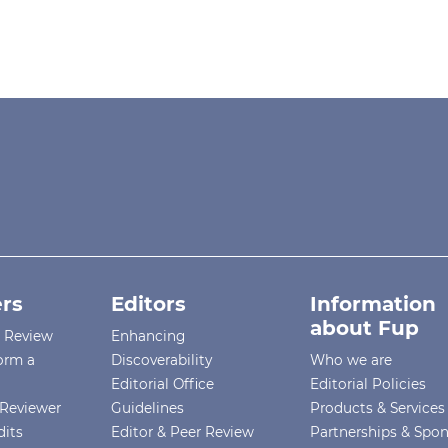
rs
Editors
Information
about Fup
r Review
Enhancing
orm a
Discoverability
Who we are
Editorial Office
Editorial Policies
Reviewer
Guidelines
Products & Services
dits
Editor & Peer Review
Partnerships & Spo