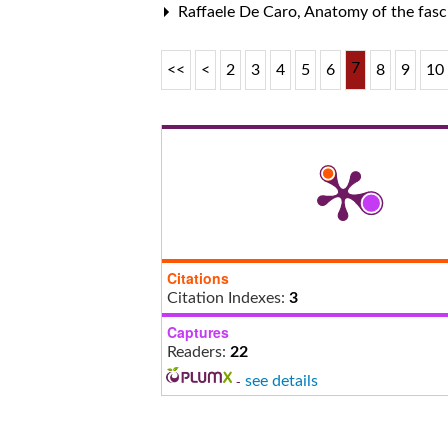
Raffaele De Caro,
Anatomy of the fasc
7
<<
<
2
3
4
5
6
8
9
10
Citations
Citation Indexes:
3
Captures
Readers:
22
-
see details