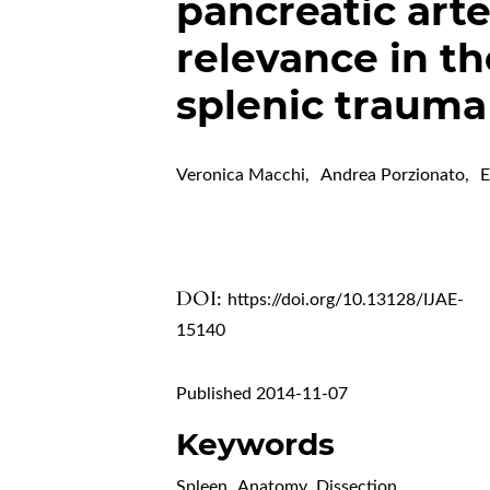
pancreatic arte
relevance in th
splenic trauma
Veronica Macchi
,
Andrea Porzionato
,
E
DOI:
https://doi.org/10.13128/IJAE-
15140
Published 2014-11-07
Keywords
Spleen
,
Anatomy
,
Dissection
,