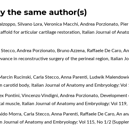
by the same author(s)
alzoppo, Silvano Lora, Veronica Macchi, Andrea Porzionato, Pier
ffold for articular cartilage restoration
,
Italian Journal of Ana
 Stecco, Andrea Porzionato, Bruno Azzena, Raffaele De Caro,
An
levance in reconstructive surgery of the perineal region
,
Italian 
arcin Rucinski, Carla Stecco, Anna Parenti, Ludwik Malendowic
an carotid body
,
Italian Journal of Anatomy and Embryology: Vol
lex Pontini, Vincenzo Vindigni, Andrea Porzionato,
Development of
tal muscle
,
Italian Journal of Anatomy and Embryology: Vol 119
ldo Morra, Carla Stecco, Anna Parenti, Raffaele De Caro,
An ana
ian Journal of Anatomy and Embryology: Vol 115, No 1/2 (Suppl