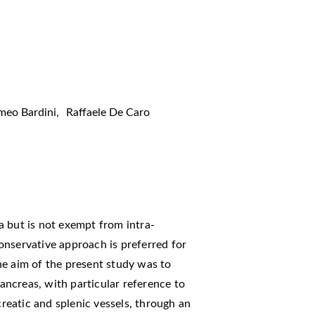
meo Bardini
,
Raffaele De Caro
a but is not exempt from intra-
onservative approach is preferred for
he aim of the present study was to
pancreas, with particular reference to
eatic and splenic vessels, through an