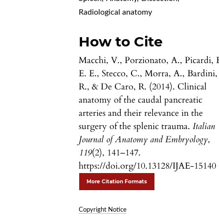
Radiological anatomy
How to Cite
Macchi, V., Porzionato, A., Picardi, 
E. E., Stecco, C., Morra, A., Bardini,
R., & De Caro, R. (2014). Clinical
anatomy of the caudal pancreatic
arteries and their relevance in the
surgery of the splenic trauma.
Italian
Journal of Anatomy and Embryology
,
119
(2), 141–147.
https://doi.org/10.13128/IJAE-15140
More Citation Formats
Copyright Notice