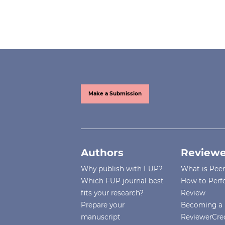
Make a Submission
Authors
Reviewe
Why publish with FUP?
What is Pee
Which FUP journal best
How to Perf
fits your research?
Review
Prepare your
Becoming a 
manuscript
ReviewerCre