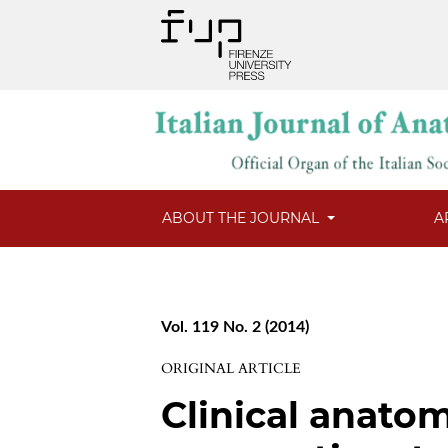
ABOUT THE JOURNAL
A
Vol. 119 No. 2 (2014)
ORIGINAL ARTICLE
Clinical anato