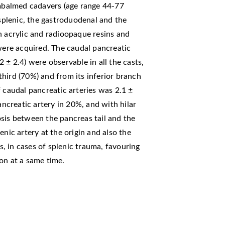
balmed cadavers (age range 44-77
 splenic, the gastroduodenal and the
h acrylic and radioopaque resins and
ere acquired. The caudal pancreatic
 ± 2.4) were observable in all the casts,
 third (70%) and from its inferior branch
 caudal pancreatic arteries was 2.1 ±
creatic artery in 20%, and with hilar
sis between the pancreas tail and the
enic artery at the origin and also the
es, in cases of splenic trauma, favouring
on at a same time.