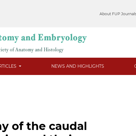
About FUP Journal
RTICLES
NEWS AND HIGHLIGHTS
my of the caudal