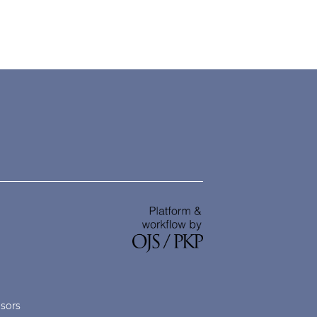
nsors