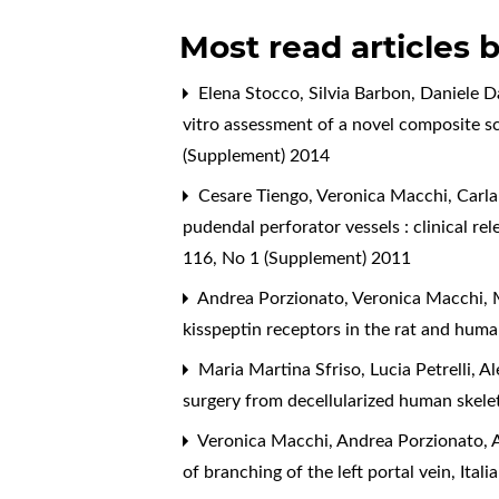
Most read articles 
Elena Stocco, Silvia Barbon, Daniele D
vitro assessment of a novel composite sca
(Supplement) 2014
Cesare Tiengo, Veronica Macchi, Carla
pudendal perforator vessels : clinical re
116, No 1 (Supplement) 2011
Andrea Porzionato, Veronica Macchi, M
kisspeptin receptors in the rat and hum
Maria Martina Sfriso, Lucia Petrelli, A
surgery from decellularized human skele
Veronica Macchi, Andrea Porzionato, A
of branching of the left portal vein
,
Ital