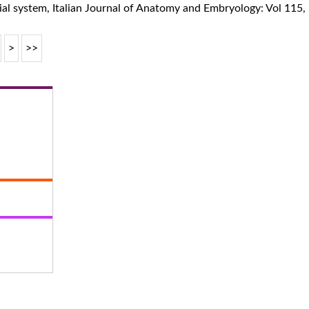
ial system
,
Italian Journal of Anatomy and Embryology: Vol 115
>
>>