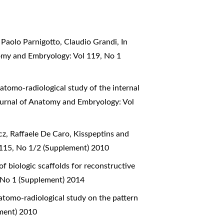
 Paolo Parnigotto, Claudio Grandi,
In
tomy and Embryology: Vol 119, No 1
atomo-radiological study of the internal
Journal of Anatomy and Embryology: Vol
z, Raffaele De Caro,
Kisspeptins and
 115, No 1/2 (Supplement) 2010
 biologic scaffolds for reconstructive
, No 1 (Supplement) 2014
tomo-radiological study on the pattern
ement) 2010