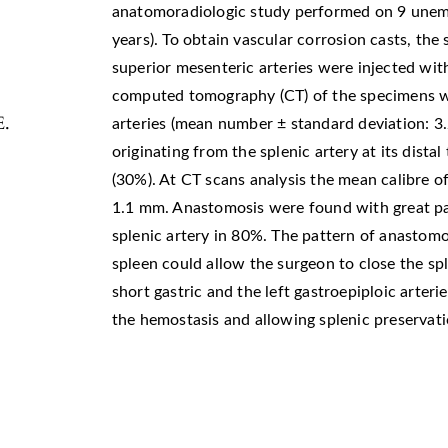
anatomoradiologic study performed on 9 unem
years). To obtain vascular corrosion casts, the
superior mesenteric arteries were injected wit
computed tomography (CT) of the specimens w
E.
arteries (mean number ± standard deviation: 3.2
originating from the splenic artery at its distal
(30%). At CT scans analysis the mean calibre of
1.1 mm. Anastomosis were found with great pan
splenic artery in 80%. The pattern of anastomo
spleen could allow the surgeon to close the spl
short gastric and the left gastroepiploic arteri
the hemostasis and allowing splenic preservati