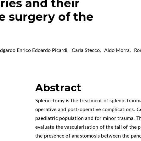
ries and their
e surgery of the
dgardo Enrico Edoardo Picardi
,
Carla Stecco
,
Aldo Morra
,
Ro
Abstract
Splenectomy is the treatment of splenic traum
operative and post-operative complications. C
paediatric population and for minor trauma. T
evaluate the vascularisation of the tail of the 
the presence of anastomosis between the pancr