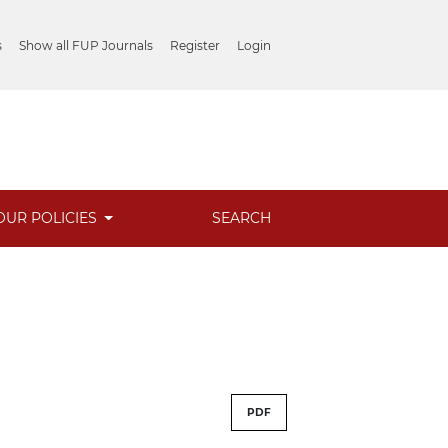
s
Show all FUP Journals
Register
Login
OUR POLICIES
SEARCH
PDF