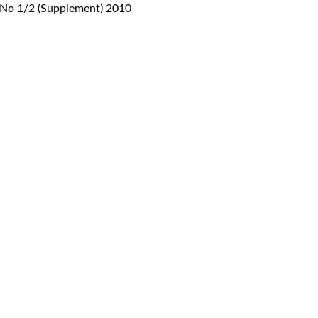
, No 1/2 (Supplement) 2010