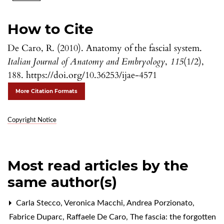
How to Cite
De Caro, R. (2010). Anatomy of the fascial system.
Italian Journal of Anatomy and Embryology
,
115
(1/2),
188. https://doi.org/10.36253/ijae-4571
More Citation Formats
Copyright Notice
Most read articles by the
same author(s)
Carla Stecco, Veronica Macchi, Andrea Porzionato,
Fabrice Duparc, Raffaele De Caro,
The fascia: the forgotten