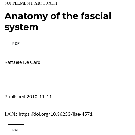
SUPPLEMENT ABSTRACT
Anatomy of the fascial
system
PDF
Raffaele De Caro
Published 2010-11-11
DOI:
https://doi.org/10.36253/ijae-4571
PDF