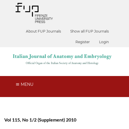
About FUP Journals
Show all FUP Journals
Register
Login
MENU
Vol 115, No 1/2 (Supplement) 2010