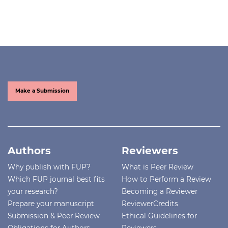
Make a Submission
Authors
Reviewers
Why publish with FUP?
What is Peer Review
Which FUP journal best fits
How to Perform a Review
your research?
Becoming a Reviewer
Prepare your manuscript
ReviewerCredits
Submission & Peer Review
Ethical Guidelines for
Obligations for Authors
Reviewers