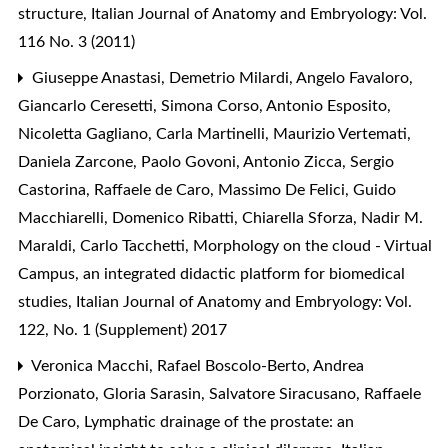
structure
,
Italian Journal of Anatomy and Embryology: Vol.
116 No. 3 (2011)
Giuseppe Anastasi, Demetrio Milardi, Angelo Favaloro,
Giancarlo Ceresetti, Simona Corso, Antonio Esposito,
Nicoletta Gagliano, Carla Martinelli, Maurizio Vertemati,
Daniela Zarcone, Paolo Govoni, Antonio Zicca, Sergio
Castorina, Raffaele de Caro, Massimo De Felici, Guido
Macchiarelli, Domenico Ribatti, Chiarella Sforza, Nadir M.
Maraldi, Carlo Tacchetti,
Morphology on the cloud - Virtual
Campus, an integrated didactic platform for biomedical
studies
,
Italian Journal of Anatomy and Embryology: Vol.
122, No. 1 (Supplement) 2017
Veronica Macchi, Rafael Boscolo-Berto, Andrea
Porzionato, Gloria Sarasin, Salvatore Siracusano, Raffaele
De Caro,
Lymphatic drainage of the prostate: an