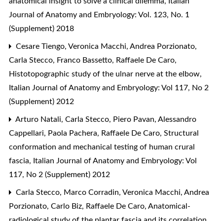
anatomical insight to solve a clinical dilemma
,
Italian
Journal of Anatomy and Embryology: Vol. 123, No. 1
(Supplement) 2018
Cesare Tiengo, Veronica Macchi, Andrea Porzionato,
Carla Stecco, Franco Bassetto, Raffaele De Caro,
Histotopographic study of the ulnar nerve at the elbow
,
Italian Journal of Anatomy and Embryology: Vol 117, No 2
(Supplement) 2012
Arturo Natali, Carla Stecco, Piero Pavan, Alessandro
Cappellari, Paola Pachera, Raffaele De Caro,
Structural
conformation and mechanical testing of human crural
fascia
,
Italian Journal of Anatomy and Embryology: Vol
117, No 2 (Supplement) 2012
Carla Stecco, Marco Corradin, Veronica Macchi, Andrea
Porzionato, Carlo Biz, Raffaele De Caro,
Anatomical-
radiological study of the plantar fascia and its correlation