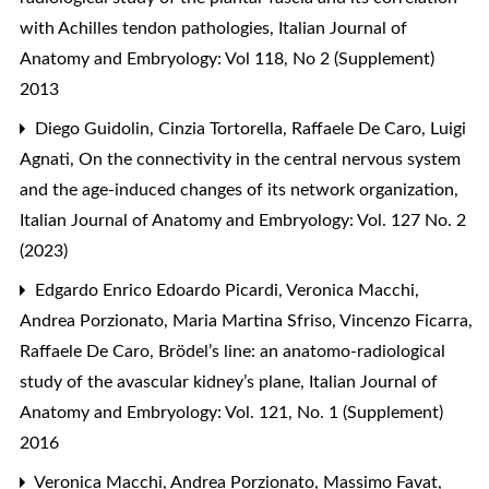
with Achilles tendon pathologies
,
Italian Journal of
Anatomy and Embryology: Vol 118, No 2 (Supplement)
2013
Diego Guidolin, Cinzia Tortorella, Raffaele De Caro, Luigi
Agnati,
On the connectivity in the central nervous system
and the age-induced changes of its network organization
,
Italian Journal of Anatomy and Embryology: Vol. 127 No. 2
(2023)
Edgardo Enrico Edoardo Picardi, Veronica Macchi,
Andrea Porzionato, Maria Martina Sfriso, Vincenzo Ficarra,
Raffaele De Caro,
Brödel’s line: an anatomo-radiological
study of the avascular kidney’s plane
,
Italian Journal of
Anatomy and Embryology: Vol. 121, No. 1 (Supplement)
2016
Veronica Macchi, Andrea Porzionato, Massimo Favat,