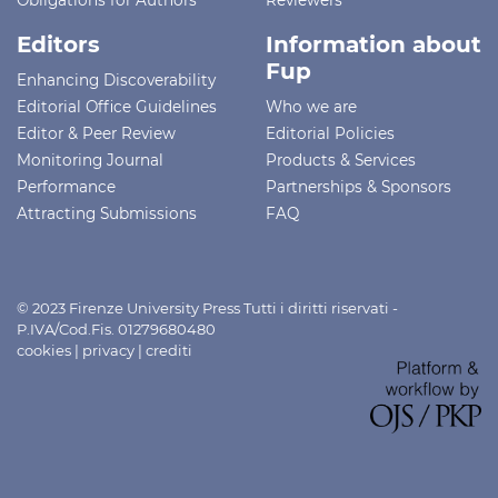
Editors
Information about
Fup
Enhancing Discoverability
Editorial Office Guidelines
Who we are
Editor & Peer Review
Editorial Policies
Monitoring Journal
Products & Services
Performance
Partnerships & Sponsors
Attracting Submissions
FAQ
© 2023 Firenze University Press Tutti i diritti riservati -
P.IVA/Cod.Fis. 01279680480
cookies
|
privacy
|
crediti