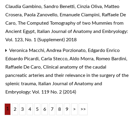
Claudia Gambino, Sandro Benetti, Cinzia Oliva, Matteo
Crosera, Paola Zanovello, Emanuele Ciampini, Raffaele De
Caro,
The Computed Tomography of two Mummies from
Ancient Egypt
,
Italian Journal of Anatomy and Embryology:
Vol. 123, No. 1 (Supplement) 2018
Veronica Macchi, Andrea Porzionato, Edgardo Enrico
Edoardo Picardi, Carla Stecco, Aldo Morra, Romeo Bardini,
Raffaele De Caro,
Clinical anatomy of the caudal
pancreatic arteries and their relevance in the surgery of the
splenic trauma
,
Italian Journal of Anatomy and
Embryology: Vol. 119 No. 2 (2014)
1
2
3
4
5
6
7
8
9
>
>>