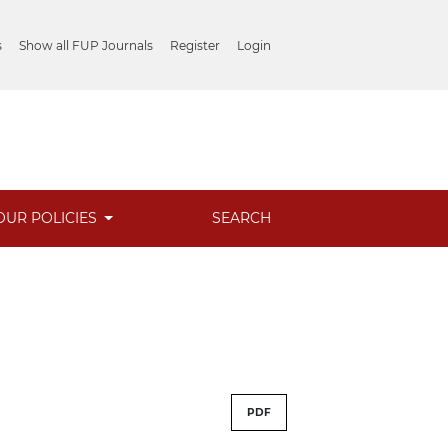
s
Show all FUP Journals
Register
Login
OUR POLICIES
SEARCH
PDF