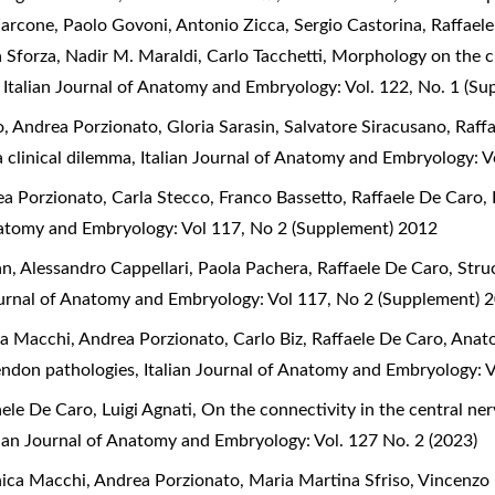
Zarcone, Paolo Govoni, Antonio Zicca, Sergio Castorina, Raffael
a Sforza, Nadir M. Maraldi, Carlo Tacchetti,
Morphology on the cl
,
Italian Journal of Anatomy and Embryology: Vol. 122, No. 1 (S
 Andrea Porzionato, Gloria Sarasin, Salvatore Siracusano, Raff
a clinical dilemma
,
Italian Journal of Anatomy and Embryology: V
a Porzionato, Carla Stecco, Franco Bassetto, Raffaele De Caro,
Anatomy and Embryology: Vol 117, No 2 (Supplement) 2012
an, Alessandro Cappellari, Paola Pachera, Raffaele De Caro,
Stru
ournal of Anatomy and Embryology: Vol 117, No 2 (Supplement) 
a Macchi, Andrea Porzionato, Carlo Biz, Raffaele De Caro,
Anato
 tendon pathologies
,
Italian Journal of Anatomy and Embryology: 
aele De Caro, Luigi Agnati,
On the connectivity in the central n
lian Journal of Anatomy and Embryology: Vol. 127 No. 2 (2023)
ica Macchi, Andrea Porzionato, Maria Martina Sfriso, Vincenzo 