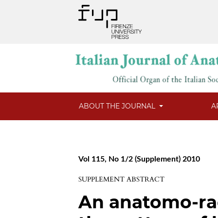
ABOUT THE JOURNAL
A
Vol 115, No 1/2 (Supplement) 2010
SUPPLEMENT ABSTRACT
An anatomo-rad