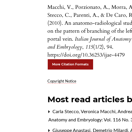
Macchi, V., Porzionato, A., Morra, A
Stecco, C., Parenti, A., & De Caro, R
(2010). An anatomo-radiological stu
on the pattern of branching of the lef
portal vein.
Italian Journal of Anatomy
and Embryology
,
115
(1/2), 94.
https://doi.org/10.36253/ijae-4479
More Citation Formats
Copyright Notice
Most read articles 
Carla Stecco, Veronica Macchi, Andrea
Anatomy and Embryology: Vol. 116 No. 3
Giuseppe Anastasi, Demetrio Milardi, A