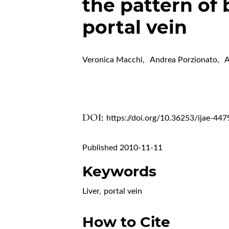
the pattern of 
portal vein
Veronica Macchi
,
Andrea Porzionato
,
A
DOI:
https://doi.org/10.36253/ijae-447
Published 2010-11-11
Keywords
Liver
,
portal vein
How to Cite