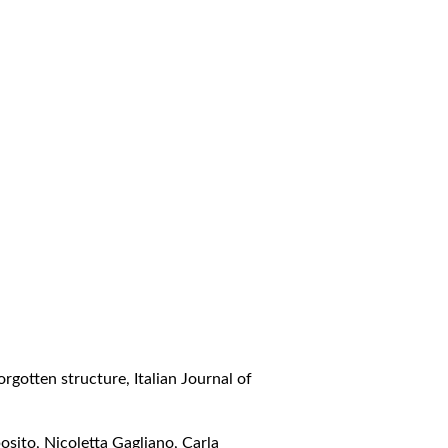
forgotten structure
,
Italian Journal of
sito, Nicoletta Gagliano, Carla