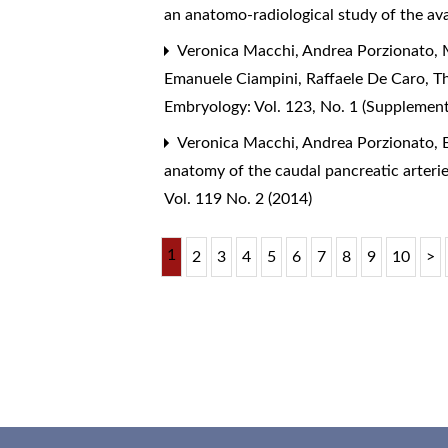
an anatomo-radiological study of the av
Veronica Macchi, Andrea Porzionato, M
Emanuele Ciampini, Raffaele De Caro,
T
Embryology: Vol. 123, No. 1 (Supplemen
Veronica Macchi, Andrea Porzionato, E
anatomy of the caudal pancreatic arterie
Vol. 119 No. 2 (2014)
1
2
3
4
5
6
7
8
9
10
>