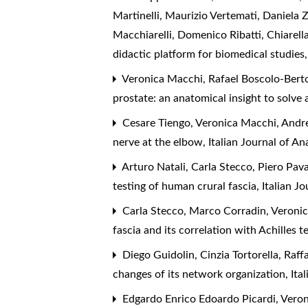
Martinelli, Maurizio Vertemati, Daniela 
Macchiarelli, Domenico Ribatti, Chiarell
didactic platform for biomedical studies
Veronica Macchi, Rafael Boscolo-Berto,
prostate: an anatomical insight to solve 
Cesare Tiengo, Veronica Macchi, Andre
nerve at the elbow
,
Italian Journal of 
Arturo Natali, Carla Stecco, Piero Pav
testing of human crural fascia
,
Italian J
Carla Stecco, Marco Corradin, Veronic
fascia and its correlation with Achilles
Diego Guidolin, Cinzia Tortorella, Raff
changes of its network organization
,
Ita
Edgardo Enrico Edoardo Picardi, Veron