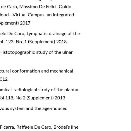
e de Caro, Massimo De Felici, Guido
oud - Virtual Campus, an integrated
upplement) 2017
aele De Caro,
Lymphatic drainage of the
ol. 123, No. 1 (Supplement) 2018
Histotopographic study of the ulnar
ctural conformation and mechanical
2012
mical-radiological study of the plantar
Vol 118, No 2 (Supplement) 2013
ervous system and the age-induced
Ficarra, Raffaele De Caro,
Brödel’s line: