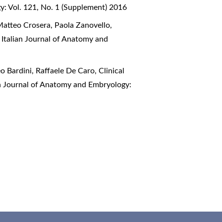
y: Vol. 121, No. 1 (Supplement) 2016
Matteo Crosera, Paola Zanovello,
,
Italian Journal of Anatomy and
o Bardini, Raffaele De Caro,
Clinical
an Journal of Anatomy and Embryology: