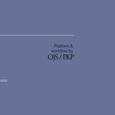
nsors