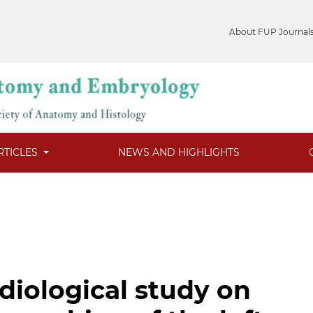
About FUP Journal
RTICLES
NEWS AND HIGHLIGHTS
iological study on