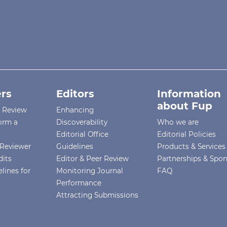
rs
Editors
Information
about Fup
r Review
Enhancing
orm a
Discoverability
Who we are
Editorial Office
Editorial Policies
Reviewer
Guidelines
Products & Services
dits
Editor & Peer Review
Partnerships & Spo
lines for
Monitoring Journal
FAQ
Performance
Attracting Submissions