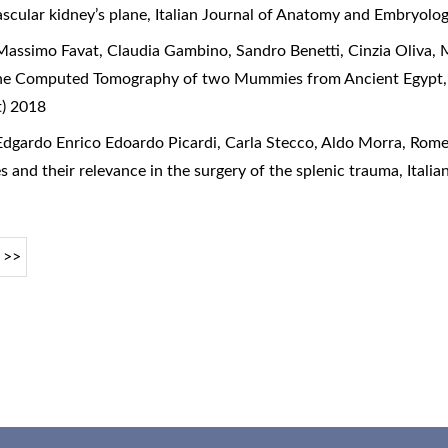
ascular kidney’s plane
,
Italian Journal of Anatomy and Embryolog
assimo Favat, Claudia Gambino, Sandro Benetti, Cinzia Oliva, 
he Computed Tomography of two Mummies from Ancient Egypt
t) 2018
dgardo Enrico Edoardo Picardi, Carla Stecco, Aldo Morra, Rome
s and their relevance in the surgery of the splenic trauma
,
Itali
>>