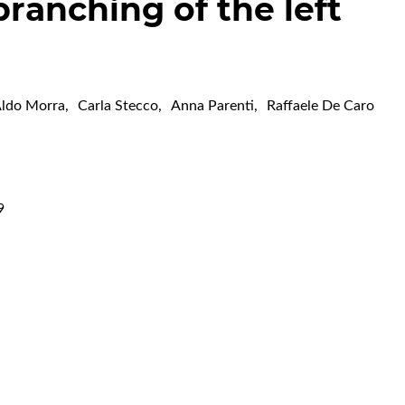
branching of the left
ldo Morra
,
Carla Stecco
,
Anna Parenti
,
Raffaele De Caro
9