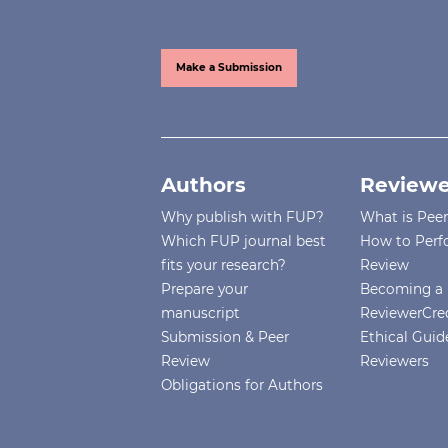
Make a Submission
Authors
Reviewe
Why publish with FUP?
What is Pee
Which FUP journal best
How to Perf
fits your research?
Review
Prepare your
Becoming a 
manuscript
ReviewerCre
Submission & Peer
Ethical Guide
Review
Reviewers
Obligations for Authors