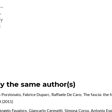
.,
.
dy
t
by the same author(s)
 Porzionato, Fabrice Duparc, Raffaele De Caro,
The fascia: the 
 (2011)
ngelo Favaloro, Giancarlo Ceresetti, Simona Corso, Antonio Espo