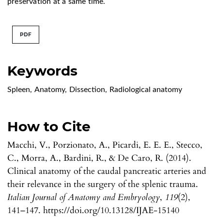
preservation at a same time.
PDF
Keywords
Spleen
,
Anatomy
,
Dissection
,
Radiological anatomy
How to Cite
Macchi, V., Porzionato, A., Picardi, E. E. E., Stecco,
C., Morra, A., Bardini, R., & De Caro, R. (2014).
Clinical anatomy of the caudal pancreatic arteries and
their relevance in the surgery of the splenic trauma.
Italian Journal of Anatomy and Embryology
,
119
(2),
141–147. https://doi.org/10.13128/IJAE-15140