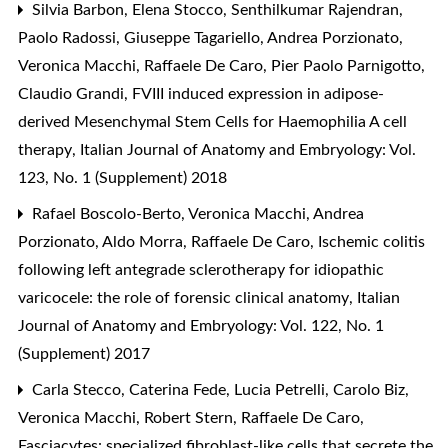
Silvia Barbon, Elena Stocco, Senthilkumar Rajendran,
Paolo Radossi, Giuseppe Tagariello, Andrea Porzionato,
Veronica Macchi, Raffaele De Caro, Pier Paolo Parnigotto,
Claudio Grandi,
FVIII induced expression in adipose-
derived Mesenchymal Stem Cells for Haemophilia A cell
therapy
,
Italian Journal of Anatomy and Embryology: Vol.
123, No. 1 (Supplement) 2018
Rafael Boscolo-Berto, Veronica Macchi, Andrea
Porzionato, Aldo Morra, Raffaele De Caro,
Ischemic colitis
following left antegrade sclerotherapy for idiopathic
varicocele: the role of forensic clinical anatomy
,
Italian
Journal of Anatomy and Embryology: Vol. 122, No. 1
(Supplement) 2017
Carla Stecco, Caterina Fede, Lucia Petrelli, Carolo Biz,
Veronica Macchi, Robert Stern, Raffaele De Caro,
Fasciacytes: specialized fibroblast-like cells that secrete the