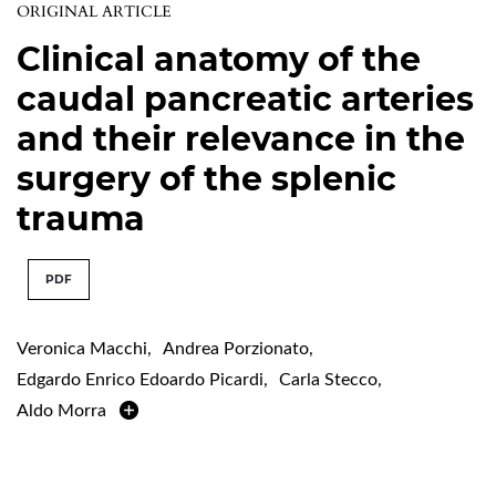
ORIGINAL ARTICLE
Clinical anatomy of the
caudal pancreatic arteries
and their relevance in the
surgery of the splenic
trauma
PDF
Veronica Macchi
,
Andrea Porzionato
,
Edgardo Enrico Edoardo Picardi
,
Carla Stecco
,
Aldo Morra