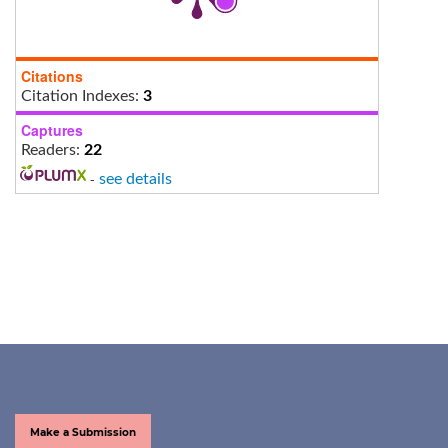
Citations
Citation Indexes:
3
Captures
Readers:
22
-
see details
Make a Submission