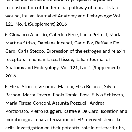
reconstruction of the terminal pathway of a heart stab
wound
,
Italian Journal of Anatomy and Embryology: Vol.
121, No. 1 (Supplement) 2016
Giovanna Albertin, Caterina Fede, Lucia Petrelli, Maria
Martina Sfriso, Damiana Incendi, Carlo Biz, Raffaele De
Caro, Carla Stecco,
Expression of the estrogen and relaxin
receptors in human fascial tissue
,
Italian Journal of
Anatomy and Embryology: Vol. 121, No. 1 (Supplement)
2016
Elena Stocco, Veronica Macchi, Elisa Belluzzi, Silvia
Barbon, Marta Favero, Paola Tomic, Rosa, Silvia Schiavon,
Maria Teresa Conconi, Assunta Pozzuoli, Andrea
Porzionato, Pietro Ruggieri, Raffaele De Caro,
Isolation and
morphological characterization of IFP- derived stem-like
cells: investigation on their potential role in osteoarthritis
,