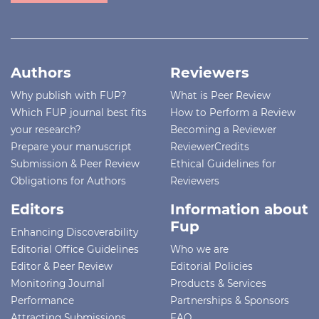
Authors
Reviewers
Why publish with FUP?
What is Peer Review
Which FUP journal best fits
How to Perform a Review
your research?
Becoming a Reviewer
Prepare your manuscript
ReviewerCredits
Submission & Peer Review
Ethical Guidelines for
Obligations for Authors
Reviewers
Editors
Information about
Fup
Enhancing Discoverability
Editorial Office Guidelines
Who we are
Editor & Peer Review
Editorial Policies
Monitoring Journal
Products & Services
Performance
Partnerships & Sponsors
Attracting Submissions
FAQ