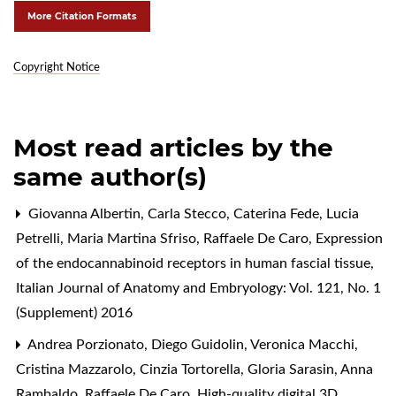
More Citation Formats
Copyright Notice
Most read articles by the
same author(s)
Giovanna Albertin, Carla Stecco, Caterina Fede, Lucia
Petrelli, Maria Martina Sfriso, Raffaele De Caro,
Expression
of the endocannabinoid receptors in human fascial tissue
,
Italian Journal of Anatomy and Embryology: Vol. 121, No. 1
(Supplement) 2016
Andrea Porzionato, Diego Guidolin, Veronica Macchi,
Cristina Mazzarolo, Cinzia Tortorella, Gloria Sarasin, Anna
Rambaldo, Raffaele De Caro,
High-quality digital 3D