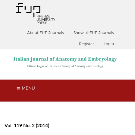
About FUP Journals
Show all FUP Journals
Register
Login
MENU
Vol. 119 No. 2 (2014)