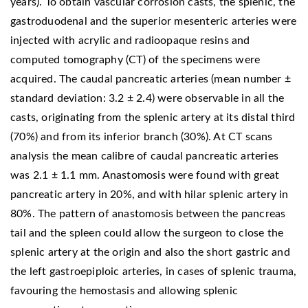
years). To obtain vascular corrosion casts, the splenic, the
gastroduodenal and the superior mesenteric arteries were
injected with acrylic and radioopaque resins and
computed tomography (CT) of the specimens were
acquired. The caudal pancreatic arteries (mean number ±
standard deviation: 3.2 ± 2.4) were observable in all the
casts, originating from the splenic artery at its distal third
(70%) and from its inferior branch (30%). At CT scans
analysis the mean calibre of caudal pancreatic arteries
was 2.1 ± 1.1 mm. Anastomosis were found with great
pancreatic artery in 20%, and with hilar splenic artery in
80%. The pattern of anastomosis between the pancreas
tail and the spleen could allow the surgeon to close the
splenic artery at the origin and also the short gastric and
the left gastroepiploic arteries, in cases of splenic trauma,
favouring the hemostasis and allowing splenic