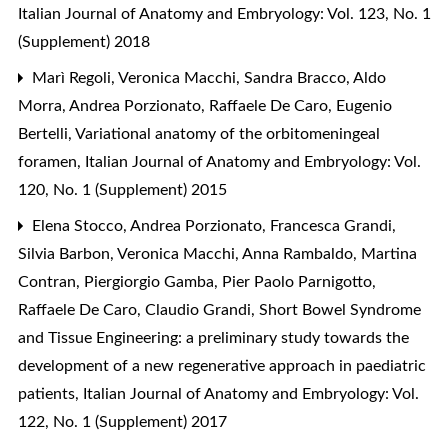
Italian Journal of Anatomy and Embryology: Vol. 123, No. 1
(Supplement) 2018
Marì Regoli, Veronica Macchi, Sandra Bracco, Aldo
Morra, Andrea Porzionato, Raffaele De Caro, Eugenio
Bertelli,
Variational anatomy of the orbitomeningeal
foramen
,
Italian Journal of Anatomy and Embryology: Vol.
120, No. 1 (Supplement) 2015
Elena Stocco, Andrea Porzionato, Francesca Grandi,
Silvia Barbon, Veronica Macchi, Anna Rambaldo, Martina
Contran, Piergiorgio Gamba, Pier Paolo Parnigotto,
Raffaele De Caro, Claudio Grandi,
Short Bowel Syndrome
and Tissue Engineering: a preliminary study towards the
development of a new regenerative approach in paediatric
patients
,
Italian Journal of Anatomy and Embryology: Vol.
122, No. 1 (Supplement) 2017