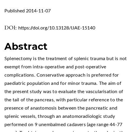
Published 2014-11-07
DOI:
https://doi.org/10.13128/IJAE-15140
Abstract
Splenectomy is the treatment of splenic trauma but is not
exempt from intra-operative and post-operative
complications. Conservative approach is preferred for
paediatric population and for minor trauma. The aim of
the present study was to evaluate the vascularisation of
the tail of the pancreas, with particular reference to the
presence of anastomosis between the pancreatic and
splenic vessels, through an anatomoradiologic study
performed on 9 unembalmed cadavers (age range 44-77