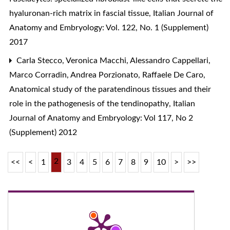
hyaluronan-rich matrix in fascial tissue
,
Italian Journal of
Anatomy and Embryology: Vol. 122, No. 1 (Supplement)
2017
Carla Stecco, Veronica Macchi, Alessandro Cappellari,
Marco Corradin, Andrea Porzionato, Raffaele De Caro,
Anatomical study of the paratendinous tissues and their
role in the pathogenesis of the tendinopathy
,
Italian
Journal of Anatomy and Embryology: Vol 117, No 2
(Supplement) 2012
2
<<
<
1
3
4
5
6
7
8
9
10
>
>>